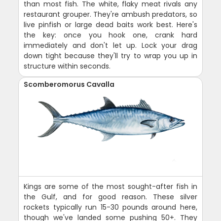
than most fish. The white, flaky meat rivals any
restaurant grouper. They're ambush predators, so
live pinfish or large dead baits work best. Here's
the key: once you hook one, crank hard
immediately and don't let up. Lock your drag
down tight because they'll try to wrap you up in
structure within seconds.
Scomberomorus Cavalla
Kings are some of the most sought-after fish in
the Gulf, and for good reason. These silver
rockets typically run 15-30 pounds around here,
though we've landed some pushing 50+. They