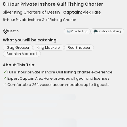
8-Hour Private Inshore Gulf Fishing Charter
Silver King Charters of Destin
Captain:
Alex Hare
8-Hour Private Inshore Gulf Fishing Charter
Destin
Private Trip
Offshore Fishing
What you will be catching:
Gag Grouper
King Mackerel
Red Snapper
Spanish Mackerel
About This Trip:
Full 8-hour private inshore Gulf fishing charter experience
Expert Captain Alex Hare provides all gear and licenses
Comfortable 26ft vessel accommodates up to 6 guests