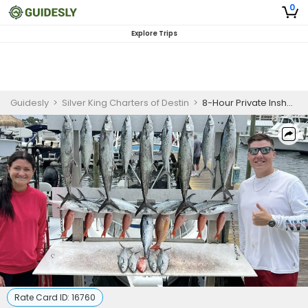
0
Explore Trips
Guidesly
>
Silver King Charters of Destin
>
8-Hour Private Inshore Gulf Fishing Charter
Rate Card ID:
16760