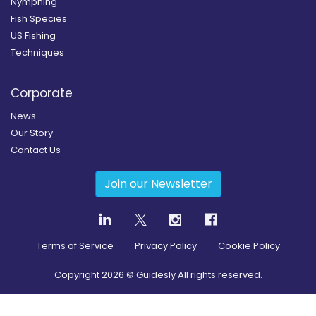
Nymphing
Fish Species
US Fishing
Techniques
Corporate
News
Our Story
Contact Us
Join our Newsletter
Terms of Service
Privacy Policy
Cookie Policy
Copyright
2026
© Guidesly All rights reserved.