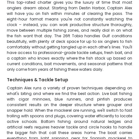
This top-rated charter gives you the luxury of time that most
anglers dream about. Starting from Destin Harbor, Captain Alex
will have you on fish within minutes of clearing the pass. The
eight-hour format means you're not constantly watching the
clock – instead, you can work productive structure thoroughly,
move between multiple fishing zones, and really dial in on what
the fish want that day. The 26ft Tobia handles Gulf conditions
beautifully, with plenty of deck space for up to six anglers to fish
comfortably without getting tangled up in each other's lines. You'll
have access to professional-grade tackle setups, fresh bait, and
a captain who knows exactly where the fish stack up based on
current conditions, bait movements, and seasonal patterns that
only come from years of fishing these waters daily.
Techniques & Tackle Setup
Captain Alex runs a variety of proven techniques depending on
what's biting and where we find the best action. Live bait fishing
with cigar minnows, blue runners, and pinfish produces
consistent results on the deeper structure where grouper and
snapper hold. When the mackerel are running, we'll switch to fast
trolling with spoons and plugs, covering water efficiently to locate
active schools. Bottom fishing around natural ledges and
artificial reefs requires heavier tackle and circle hooks to handle
the bigger fish that call these areas home. The boat carries
everything from light spinning gear for Spanish mackerel to