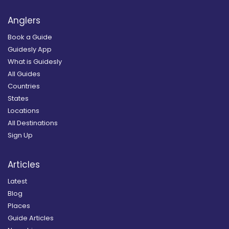
Anglers
Book a Guide
Guidesly App
What is Guidesly
All Guides
Countries
States
Locations
All Destinations
Sign Up
Articles
Latest
Blog
Places
Guide Articles