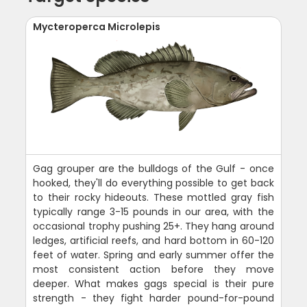
Mycteroperca Microlepis
Gag grouper are the bulldogs of the Gulf - once
hooked, they'll do everything possible to get back
to their rocky hideouts. These mottled gray fish
typically range 3-15 pounds in our area, with the
occasional trophy pushing 25+. They hang around
ledges, artificial reefs, and hard bottom in 60-120
feet of water. Spring and early summer offer the
most consistent action before they move
deeper. What makes gags special is their pure
strength - they fight harder pound-for-pound