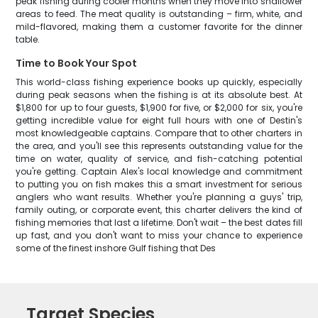
peak fishing during cooler months when they move into shallower
areas to feed. The meat quality is outstanding – firm, white, and
mild-flavored, making them a customer favorite for the dinner
table.
Time to Book Your Spot
This world-class fishing experience books up quickly, especially
during peak seasons when the fishing is at its absolute best. At
$1,800 for up to four guests, $1,900 for five, or $2,000 for six, you're
getting incredible value for eight full hours with one of Destin's
most knowledgeable captains. Compare that to other charters in
the area, and you'll see this represents outstanding value for the
time on water, quality of service, and fish-catching potential
you're getting. Captain Alex's local knowledge and commitment
to putting you on fish makes this a smart investment for serious
anglers who want results. Whether you're planning a guys' trip,
family outing, or corporate event, this charter delivers the kind of
fishing memories that last a lifetime. Don't wait – the best dates fill
up fast, and you don't want to miss your chance to experience
some of the finest inshore Gulf fishing that Des
Target Species