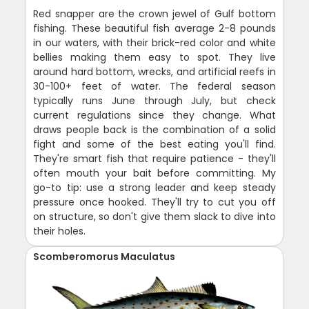
Red snapper are the crown jewel of Gulf bottom
fishing. These beautiful fish average 2-8 pounds
in our waters, with their brick-red color and white
bellies making them easy to spot. They live
around hard bottom, wrecks, and artificial reefs in
30-100+ feet of water. The federal season
typically runs June through July, but check
current regulations since they change. What
draws people back is the combination of a solid
fight and some of the best eating you'll find.
They're smart fish that require patience - they'll
often mouth your bait before committing. My
go-to tip: use a strong leader and keep steady
pressure once hooked. They'll try to cut you off
on structure, so don't give them slack to dive into
their holes.
Scomberomorus Maculatus