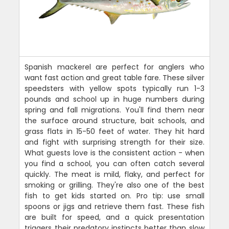
Spanish mackerel are perfect for anglers who
want fast action and great table fare. These silver
speedsters with yellow spots typically run 1-3
pounds and school up in huge numbers during
spring and fall migrations. You'll find them near
the surface around structure, bait schools, and
grass flats in 15-50 feet of water. They hit hard
and fight with surprising strength for their size.
What guests love is the consistent action - when
you find a school, you can often catch several
quickly. The meat is mild, flaky, and perfect for
smoking or grilling. They're also one of the best
fish to get kids started on. Pro tip: use small
spoons or jigs and retrieve them fast. These fish
are built for speed, and a quick presentation
triggers their predatory instincts better than slow