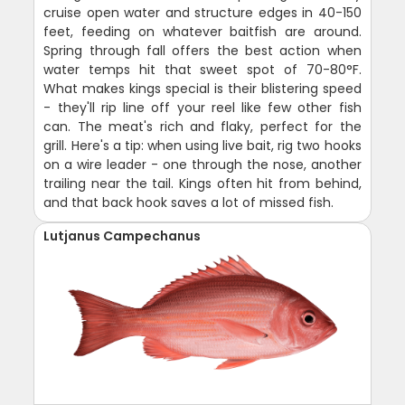
cruise open water and structure edges in 40-150
feet, feeding on whatever baitfish are around.
Spring through fall offers the best action when
water temps hit that sweet spot of 70-80°F.
What makes kings special is their blistering speed
- they'll rip line off your reel like few other fish
can. The meat's rich and flaky, perfect for the
grill. Here's a tip: when using live bait, rig two hooks
on a wire leader - one through the nose, another
trailing near the tail. Kings often hit from behind,
and that back hook saves a lot of missed fish.
Lutjanus Campechanus