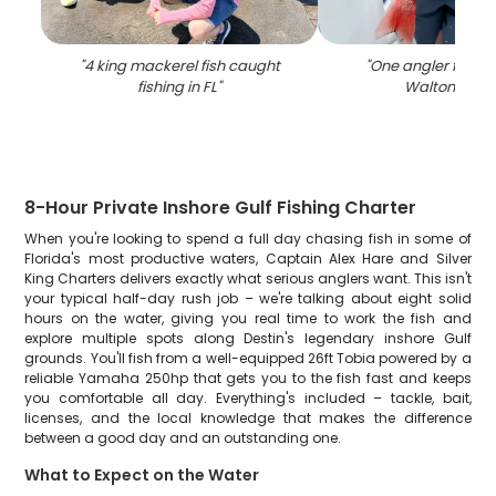
"
4 king mackerel fish caught
"
One angler fishing
fishing in FL
"
Walton Beac
8-Hour Private Inshore Gulf Fishing Charter
When you're looking to spend a full day chasing fish in some of
Florida's most productive waters, Captain Alex Hare and Silver
King Charters delivers exactly what serious anglers want. This isn't
your typical half-day rush job – we're talking about eight solid
hours on the water, giving you real time to work the fish and
explore multiple spots along Destin's legendary inshore Gulf
grounds. You'll fish from a well-equipped 26ft Tobia powered by a
reliable Yamaha 250hp that gets you to the fish fast and keeps
you comfortable all day. Everything's included – tackle, bait,
licenses, and the local knowledge that makes the difference
between a good day and an outstanding one.
What to Expect on the Water