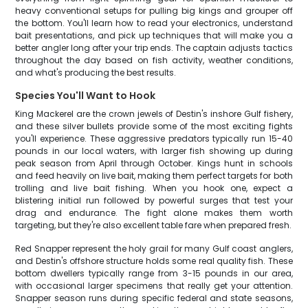
heavy conventional setups for pulling big kings and grouper off
the bottom. You'll learn how to read your electronics, understand
bait presentations, and pick up techniques that will make you a
better angler long after your trip ends. The captain adjusts tactics
throughout the day based on fish activity, weather conditions,
and what's producing the best results.
Species You'll Want to Hook
King Mackerel are the crown jewels of Destin's inshore Gulf fishery,
and these silver bullets provide some of the most exciting fights
you'll experience. These aggressive predators typically run 15-40
pounds in our local waters, with larger fish showing up during
peak season from April through October. Kings hunt in schools
and feed heavily on live bait, making them perfect targets for both
trolling and live bait fishing. When you hook one, expect a
blistering initial run followed by powerful surges that test your
drag and endurance. The fight alone makes them worth
targeting, but they're also excellent table fare when prepared fresh.
Red Snapper represent the holy grail for many Gulf coast anglers,
and Destin's offshore structure holds some real quality fish. These
bottom dwellers typically range from 3-15 pounds in our area,
with occasional larger specimens that really get your attention.
Snapper season runs during specific federal and state seasons,