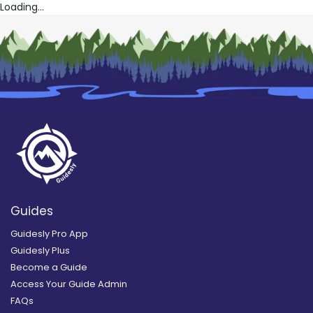
Loading...
Guides
Guidesly Pro App
Guidesly Plus
Become a Guide
Access Your Guide Admin
FAQs