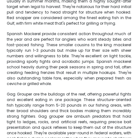
usually in summer months, making them a highly sought-after
target when legal to harvest. They're notorious for their hard initial
pull and tendency to head straight for structure when hooked.
Red snapper are considered among the finest eating fish in the
Gulf, with firm white meat that's perfect for grilling or frying.
Spanish Mackerel provide consistent action throughout much of
the year and are perfect for anglers who want steady bites and
fast-paced fishing. These smaller cousins to the king mackerel
typically run 1-3 pounds but make up for their size with sheer
numbers and willingness to bite. They're excellent on light tackle,
providing sporty fights and acrobatic jumps. Spanish mackerel
school heavily during their peak seasons in spring and fall, often
creating feeding frenzies that result in multiple hookups. They're
also outstanding table fare, especially when prepared fresh as
ceviche or grilled whole.
Gag Grouper are the bulldogs of the reef, offering powerful fights
and excellent eating in one package. These structure-oriented
fish typically range from 5-20 pounds in our fishing areas, with
their broad shoulders and thick bodies making them incredibly
strong fighters. Gag grouper are ambush predators that hold
tight to ledges, rocks, and artificial reefs, requiring precise bait
presentation and quick reflexes to keep them out of the structure
once hooked. They're available year-round in federal waters, with