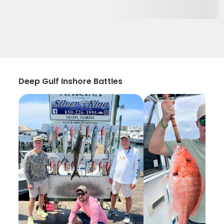
Deep Gulf Inshore Battles