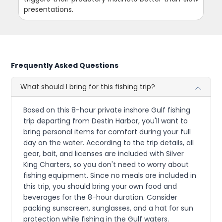
presentations.
Frequently Asked Questions
What should I bring for this fishing trip?
Based on this 8-hour private inshore Gulf fishing
trip departing from Destin Harbor, you'll want to
bring personal items for comfort during your full
day on the water. According to the trip details, all
gear, bait, and licenses are included with Silver
King Charters, so you don't need to worry about
fishing equipment. Since no meals are included in
this trip, you should bring your own food and
beverages for the 8-hour duration. Consider
packing sunscreen, sunglasses, and a hat for sun
protection while fishing in the Gulf waters.