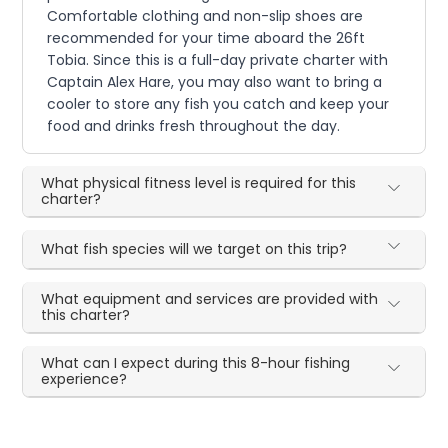
Comfortable clothing and non-slip shoes are
recommended for your time aboard the 26ft
Tobia. Since this is a full-day private charter with
Captain Alex Hare, you may also want to bring a
cooler to store any fish you catch and keep your
food and drinks fresh throughout the day.
What physical fitness level is required for this
charter?
What fish species will we target on this trip?
What equipment and services are provided with
this charter?
What can I expect during this 8-hour fishing
experience?