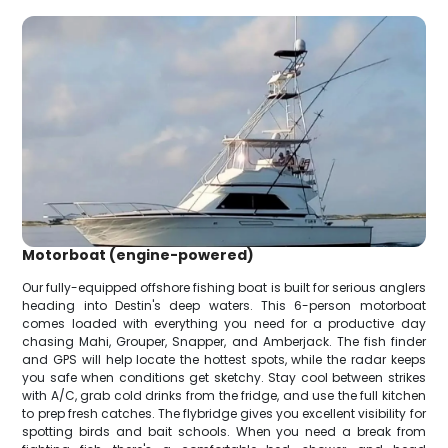
Motorboat (engine-powered)
Our fully-equipped offshore fishing boat is built for serious anglers
heading into Destin's deep waters. This 6-person motorboat
comes loaded with everything you need for a productive day
chasing Mahi, Grouper, Snapper, and Amberjack. The fish finder
and GPS will help locate the hottest spots, while the radar keeps
you safe when conditions get sketchy. Stay cool between strikes
with A/C, grab cold drinks from the fridge, and use the full kitchen
to prep fresh catches. The flybridge gives you excellent visibility for
spotting birds and bait schools. When you need a break from