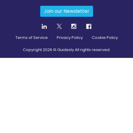
Join our Newsletter
Terms of Service
Privacy Policy
Cookie Policy
Copyright
2026
© Guidesly All rights reserved.