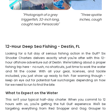
"
Photograph of a grey
"
Three spotted weak
triggerfish, 32-inch long,
inches, caught in P
caught near Pensacola
"
12-Hour Deep Sea Fishing - Destin, FL
Looking for a full day of serious fishing action in the Gulf? Six
Shooter Charters delivers exactly what you're after with this 12-
hour offshore adventure out of Destin. We're talking about a proper
fishing trip here - no rush, no shortcuts, just time to work the water
and fill the cooler. With all your gear, licenses, and tackle
included, you just show up ready to fish. Fair warning though -
keep an eye out for potential fuel surcharges depending on how
far we need to run to find the bite.
What to Expect on the Water
This isn't your typical half-day charter. When you commit to 12
hours with us, you're getting the full Gulf experience. We'll be
targeting everything from Red Snapper and Gag Grouper to