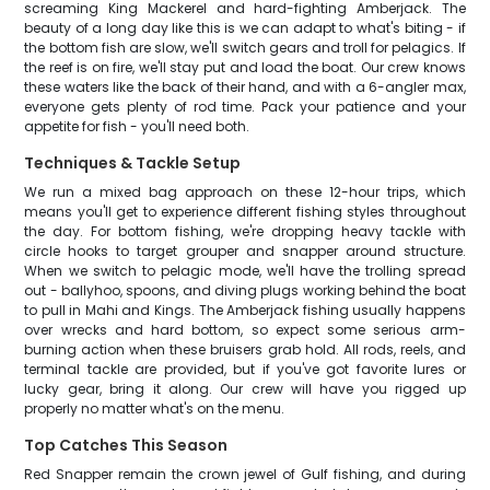
screaming King Mackerel and hard-fighting Amberjack. The
beauty of a long day like this is we can adapt to what's biting - if
the bottom fish are slow, we'll switch gears and troll for pelagics. If
the reef is on fire, we'll stay put and load the boat. Our crew knows
these waters like the back of their hand, and with a 6-angler max,
everyone gets plenty of rod time. Pack your patience and your
appetite for fish - you'll need both.
Techniques & Tackle Setup
We run a mixed bag approach on these 12-hour trips, which
means you'll get to experience different fishing styles throughout
the day. For bottom fishing, we're dropping heavy tackle with
circle hooks to target grouper and snapper around structure.
When we switch to pelagic mode, we'll have the trolling spread
out - ballyhoo, spoons, and diving plugs working behind the boat
to pull in Mahi and Kings. The Amberjack fishing usually happens
over wrecks and hard bottom, so expect some serious arm-
burning action when these bruisers grab hold. All rods, reels, and
terminal tackle are provided, but if you've got favorite lures or
lucky gear, bring it along. Our crew will have you rigged up
properly no matter what's on the menu.
Top Catches This Season
Red Snapper remain the crown jewel of Gulf fishing, and during