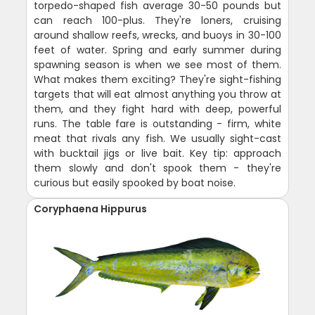
torpedo-shaped fish average 30-50 pounds but
can reach 100-plus. They're loners, cruising
around shallow reefs, wrecks, and buoys in 30-100
feet of water. Spring and early summer during
spawning season is when we see most of them.
What makes them exciting? They're sight-fishing
targets that will eat almost anything you throw at
them, and they fight hard with deep, powerful
runs. The table fare is outstanding - firm, white
meat that rivals any fish. We usually sight-cast
with bucktail jigs or live bait. Key tip: approach
them slowly and don't spook them - they're
curious but easily spooked by boat noise.
Coryphaena Hippurus