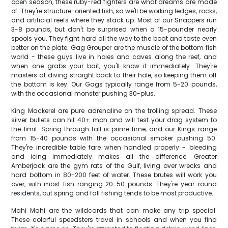
open season, these ruby-red fighters are what dreams are made
of. They're structure-oriented fish, so we'll be working ledges, rocks,
and artificial reefs where they stack up. Most of our Snappers run
3-8 pounds, but don't be surprised when a 15-pounder nearly
spools you. They fight hard all the way to the boat and taste even
better on the plate. Gag Grouper are the muscle of the bottom fish
world - these guys live in holes and caves along the reef, and
when one grabs your bait, you'll know it immediately. They're
masters at diving straight back to their hole, so keeping them off
the bottom is key. Our Gags typically range from 5-20 pounds,
with the occasional monster pushing 30-plus.
King Mackerel are pure adrenaline on the trolling spread. These
silver bullets can hit 40+ mph and will test your drag system to
the limit. Spring through fall is prime time, and our Kings range
from 15-40 pounds with the occasional smoker pushing 50.
They're incredible table fare when handled properly - bleeding
and icing immediately makes all the difference. Greater
Amberjack are the gym rats of the Gulf, living over wrecks and
hard bottom in 80-200 feet of water. These brutes will work you
over, with most fish ranging 20-50 pounds. They're year-round
residents, but spring and fall fishing tends to be most productive.
Mahi Mahi are the wildcards that can make any trip special.
These colorful speedsters travel in schools and when you find