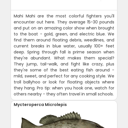
Mahi Mahi are the most colorful fighters you'll
encounter out here. They average 15-30 pounds
and put on an amazing color show when brought
to the boat - gold, green, and electric blue. We
find them around floating debris, weedlines, and
current breaks in blue water, usually 100+ feet
deep. Spring through fall is prime season when
they're abundant. What makes them special?
They jump, tail-walk, and fight like crazy, plus
they're some of the best eating fish around -
mild, sweet, and perfect for any cooking style. We
troll ballyhoo or look for floating objects where
they hang. Pro tip: when you hook one, watch for
others nearby - they often travel in small schools.
Mycteroperca Microlepis