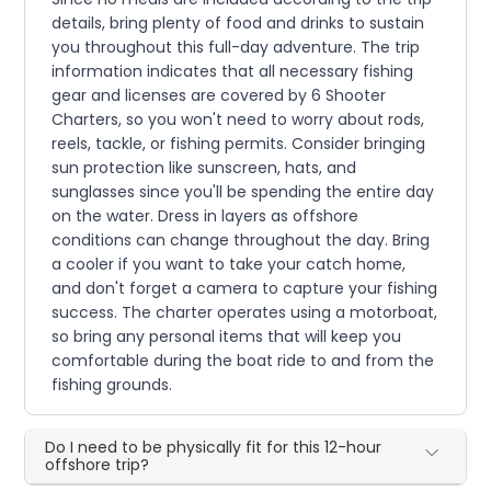
details, bring plenty of food and drinks to sustain
you throughout this full-day adventure. The trip
information indicates that all necessary fishing
gear and licenses are covered by 6 Shooter
Charters, so you won't need to worry about rods,
reels, tackle, or fishing permits. Consider bringing
sun protection like sunscreen, hats, and
sunglasses since you'll be spending the entire day
on the water. Dress in layers as offshore
conditions can change throughout the day. Bring
a cooler if you want to take your catch home,
and don't forget a camera to capture your fishing
success. The charter operates using a motorboat,
so bring any personal items that will keep you
comfortable during the boat ride to and from the
fishing grounds.
Do I need to be physically fit for this 12-hour
offshore trip?