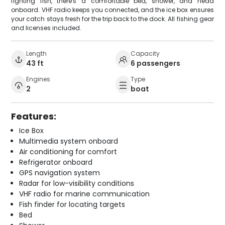
fighting fish, there's a comfortable bed, shower, and head
onboard. VHF radio keeps you connected, and the ice box ensures
your catch stays fresh for the trip back to the dock. All fishing gear
and licenses included.
Length
Capacity
43 ft
6 passengers
Engines
Type
2
boat
Features:
Ice Box
Multimedia system onboard
Air conditioning for comfort
Refrigerator onboard
GPS navigation system
Radar for low-visibility conditions
VHF radio for marine communication
Fish finder for locating targets
Bed