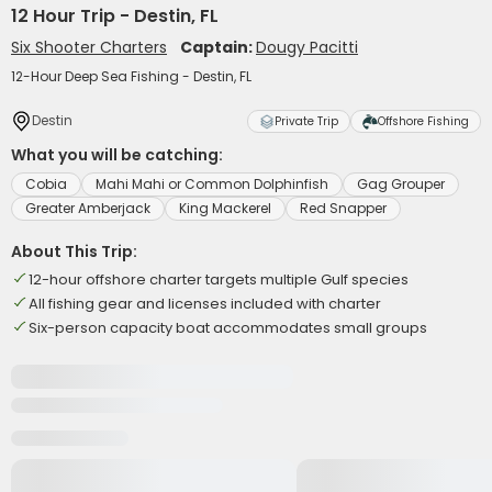
12 Hour Trip - Destin, FL
Six Shooter Charters
Captain:
Dougy Pacitti
12-Hour Deep Sea Fishing - Destin, FL
Destin
Private Trip
Offshore Fishing
What you will be catching:
Cobia
Mahi Mahi or Common Dolphinfish
Gag Grouper
Greater Amberjack
King Mackerel
Red Snapper
About This Trip:
12-hour offshore charter targets multiple Gulf species
All fishing gear and licenses included with charter
Six-person capacity boat accommodates small groups