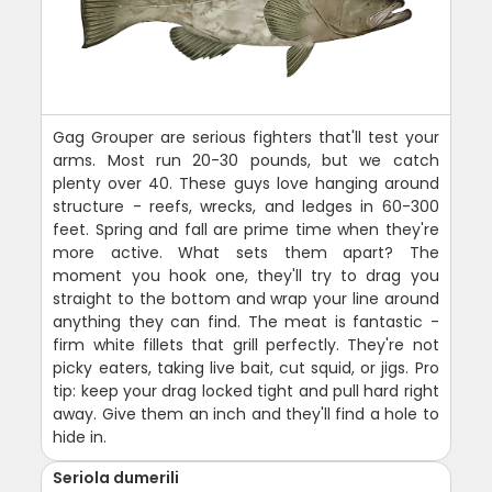
Gag Grouper are serious fighters that'll test your
arms. Most run 20-30 pounds, but we catch
plenty over 40. These guys love hanging around
structure - reefs, wrecks, and ledges in 60-300
feet. Spring and fall are prime time when they're
more active. What sets them apart? The
moment you hook one, they'll try to drag you
straight to the bottom and wrap your line around
anything they can find. The meat is fantastic -
firm white fillets that grill perfectly. They're not
picky eaters, taking live bait, cut squid, or jigs. Pro
tip: keep your drag locked tight and pull hard right
away. Give them an inch and they'll find a hole to
hide in.
Seriola dumerili