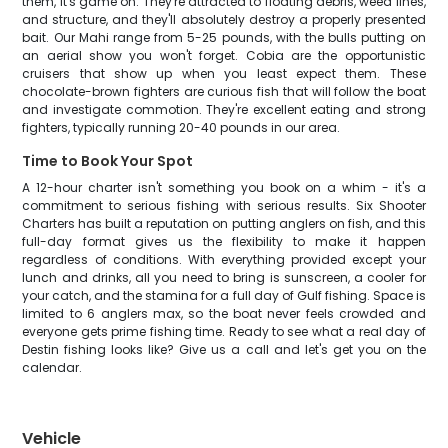
them, it's game on. They're attracted to floating debris, weed lines,
and structure, and they'll absolutely destroy a properly presented
bait. Our Mahi range from 5-25 pounds, with the bulls putting on
an aerial show you won't forget. Cobia are the opportunistic
cruisers that show up when you least expect them. These
chocolate-brown fighters are curious fish that will follow the boat
and investigate commotion. They're excellent eating and strong
fighters, typically running 20-40 pounds in our area.
Time to Book Your Spot
A 12-hour charter isn't something you book on a whim - it's a
commitment to serious fishing with serious results. Six Shooter
Charters has built a reputation on putting anglers on fish, and this
full-day format gives us the flexibility to make it happen
regardless of conditions. With everything provided except your
lunch and drinks, all you need to bring is sunscreen, a cooler for
your catch, and the stamina for a full day of Gulf fishing. Space is
limited to 6 anglers max, so the boat never feels crowded and
everyone gets prime fishing time. Ready to see what a real day of
Destin fishing looks like? Give us a call and let's get you on the
calendar.
Vehicle