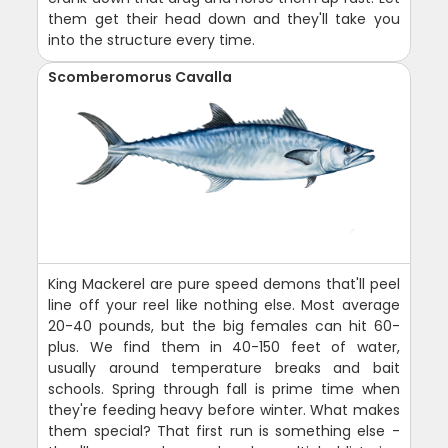
them get their head down and they'll take you
into the structure every time.
Scomberomorus Cavalla
King Mackerel are pure speed demons that'll peel
line off your reel like nothing else. Most average
20-40 pounds, but the big females can hit 60-
plus. We find them in 40-150 feet of water,
usually around temperature breaks and bait
schools. Spring through fall is prime time when
they're feeding heavy before winter. What makes
them special? That first run is something else -