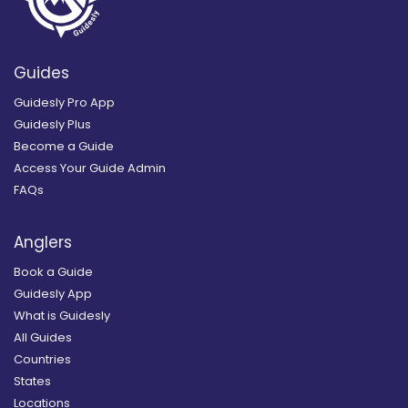
Guides
Guidesly Pro App
Guidesly Plus
Become a Guide
Access Your Guide Admin
FAQs
Anglers
Book a Guide
Guidesly App
What is Guidesly
All Guides
Countries
States
Locations