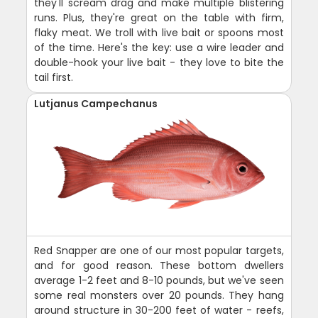
they'll scream drag and make multiple blistering
runs. Plus, they're great on the table with firm,
flaky meat. We troll with live bait or spoons most
of the time. Here's the key: use a wire leader and
double-hook your live bait - they love to bite the
tail first.
Lutjanus Campechanus
Red Snapper are one of our most popular targets,
and for good reason. These bottom dwellers
average 1-2 feet and 8-10 pounds, but we've seen
some real monsters over 20 pounds. They hang
around structure in 30-200 feet of water - reefs,