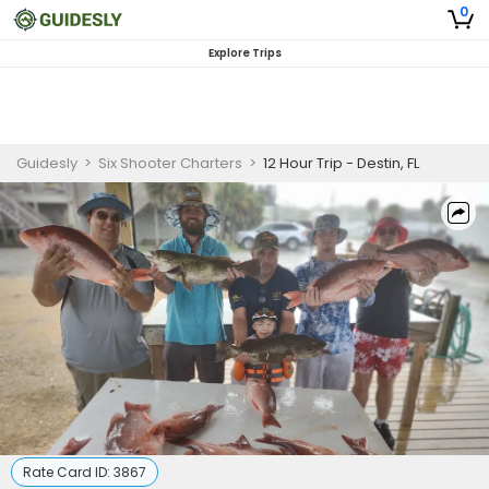
0
Explore Trips
Guidesly
>
Six Shooter Charters
>
12 Hour Trip - Destin, FL
Rate Card ID:
3867