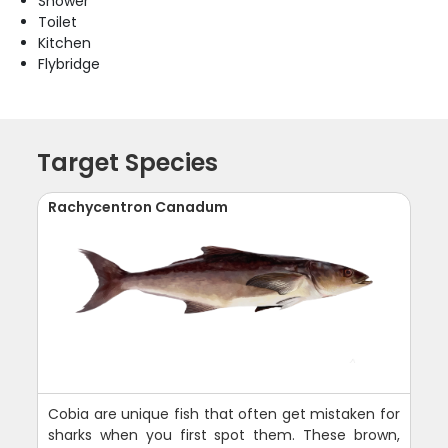
Shower
Toilet
Kitchen
Flybridge
Target Species
Rachycentron Canadum
Cobia are unique fish that often get mistaken for
sharks when you first spot them. These brown,