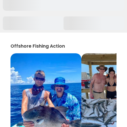
Offshore Fishing Action