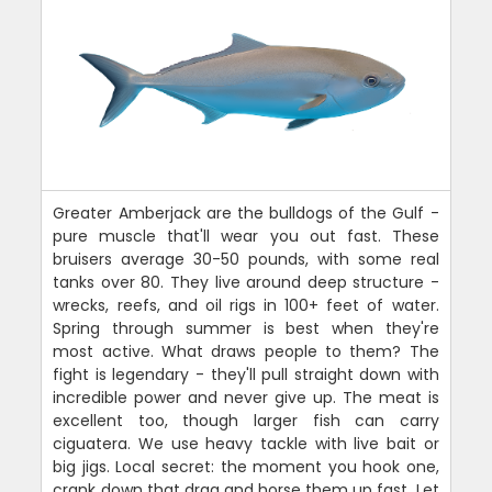
Greater Amberjack are the bulldogs of the Gulf -
pure muscle that'll wear you out fast. These
bruisers average 30-50 pounds, with some real
tanks over 80. They live around deep structure -
wrecks, reefs, and oil rigs in 100+ feet of water.
Spring through summer is best when they're
most active. What draws people to them? The
fight is legendary - they'll pull straight down with
incredible power and never give up. The meat is
excellent too, though larger fish can carry
ciguatera. We use heavy tackle with live bait or
big jigs. Local secret: the moment you hook one,
crank down that drag and horse them up fast. Let