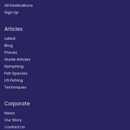
All Destinations
Sign Up
Articles
Latest
Blog
Places
Guide Articles
Nymphing
Fish Species
US Fishing
Techniques
Corporate
News
Our Story
Contact Us