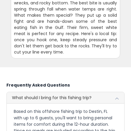
wrecks, and rocky bottom. The best bite is usually
spring through fall when water temps are right.
What makes them special? They put up a solid
fight and are hands-down some of the best
eating fish in the Gulf. Their firm, sweet white
meat is perfect for any recipe. Here's a local tip:
once you hook one, keep steady pressure and
don't let them get back to the rocks. They'll try to
cut your line every time.
Frequently Asked Questions
What should I bring for this fishing trip?
Based on this offshore fishing trip to Destin, FL
with up to 6 guests, you'll want to bring personal
items for comfort during the 12-hour duration.
Since no meals are included according to the trip