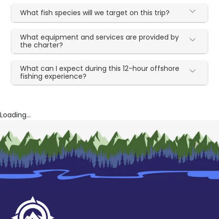
What fish species will we target on this trip?
What equipment and services are provided by
the charter?
What can I expect during this 12-hour offshore
fishing experience?
Loading...