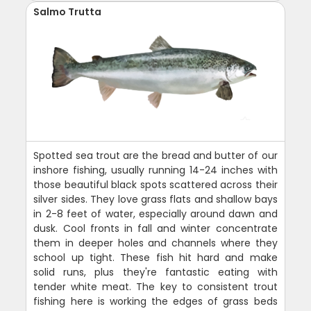
Salmo Trutta
Spotted sea trout are the bread and butter of our
inshore fishing, usually running 14-24 inches with
those beautiful black spots scattered across their
silver sides. They love grass flats and shallow bays
in 2-8 feet of water, especially around dawn and
dusk. Cool fronts in fall and winter concentrate
them in deeper holes and channels where they
school up tight. These fish hit hard and make
solid runs, plus they're fantastic eating with
tender white meat. The key to consistent trout
fishing here is working the edges of grass beds