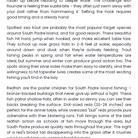
fatten up before heading to deeper water. The challenge with
flounder is feeling their subtle bite – they often just swim away with
your bait rather than hammering it. Setting the hook requires
good timing and a steady hand.
Spotted sea trout are probably the most popular target species
around South Padre Island, and for good reason. These beautiful
fish hit hard, jump when hooked, and make excellent table fare.
They school up over grass flats in 2-6 feet of water, especially
around dawn and dusk when they're actively feeding. Trout
fishing peaks in spring and fall when water temperatures are
ideal, but summer and winter can produce good action too. The
spots along their silver sides make them easy to identify, and their
willingness to hit topwater lures creates some of the most exciting
fishing you'll find in the bay.
Redfish are the poster children for South Padre Island fishing –
bronze-backed bulldogs that never give up without a fight. These
fish patrol shallow flats, often in water so skinny you can see their
backs breaking the surface. Slot-sized reds (20-28 inches) are
perfect for the dinner table, while oversized "bull" reds provide pure
adrenaline with their blistering runs. Fall brings some of the best
redfish action as schools of fish move through the area, but
South Padre produces quality reds throughout the year. The sight
of a red's broad tail disappearing into the grass after it crushes
your lure will keep you coming back for more.