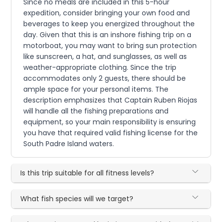
Since no meals are included in this 5-hour
expedition, consider bringing your own food and
beverages to keep you energized throughout the
day. Given that this is an inshore fishing trip on a
motorboat, you may want to bring sun protection
like sunscreen, a hat, and sunglasses, as well as
weather-appropriate clothing. Since the trip
accommodates only 2 guests, there should be
ample space for your personal items. The
description emphasizes that Captain Ruben Riojas
will handle all the fishing preparations and
equipment, so your main responsibility is ensuring
you have that required valid fishing license for the
South Padre Island waters.
Is this trip suitable for all fitness levels?
What fish species will we target?