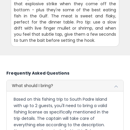
that explosive strike when they come off the
bottom - plus they're some of the best eating
fish in the Gulf. The meat is sweet and flaky,
perfect for the dinner table. Pro tip: use a slow
drift with live finger mullet or shrimp, and when
you feel that subtle tap, give them a few seconds
to turn the bait before setting the hook.
Frequently Asked Questions
What should I bring?
Based on this fishing trip to South Padre Island
with up to 2 guests, you'll need to bring a valid
fishing license as specifically mentioned in the
trip details. The captain will take care of
everything else according to the description.