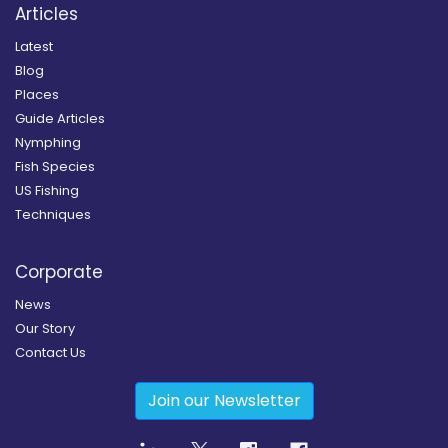
Articles
Latest
Blog
Places
Guide Articles
Nymphing
Fish Species
US Fishing
Techniques
Corporate
News
Our Story
Contact Us
Join our Newsletter