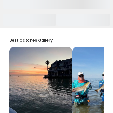
Best Catches Gallery