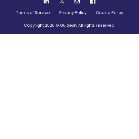
Terms of Service
Privacy Policy
Cookie Policy
Copyright
2026
© Guidesly All rights reserved.