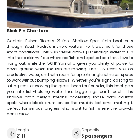
Slick Fin Charters
Captain Ruben Riojas's 21-foot Shallow Sport flats boat cuts
through South Padre's inshore waters like it was built for these
exact conditions. This 2012 vessel draws just enough water to slip
into those skinny flats where redfish and spotted sea trout love to
hang out, while the 150HP Yamaha gives you plenty of power to
cover ground when the fish are moving. The GPS keeps you on
productive water, and with room for up to 5 anglers, there's space
to work without bumping elbows. Whether you're sight-casting to
tailing reds or working the grass beds for flounder, this boat gets
you into fish-holding water that bigger rigs can't reach. The
shallow draft design means accessing those back-country
spots where black drum cruise the muddy bottoms, making it
perfect for serious anglers who want to fish where the crowds
can't follow.
Length
Capacity
21 ft
5 passengers