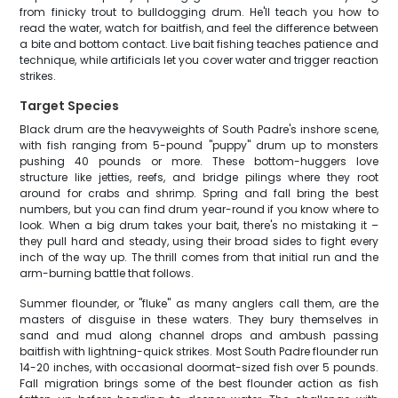
from finicky trout to bulldogging drum. He'll teach you how to
read the water, watch for baitfish, and feel the difference between
a bite and bottom contact. Live bait fishing teaches patience and
technique, while artificials let you cover water and trigger reaction
strikes.
Target Species
Black drum are the heavyweights of South Padre's inshore scene,
with fish ranging from 5-pound "puppy" drum up to monsters
pushing 40 pounds or more. These bottom-huggers love
structure like jetties, reefs, and bridge pilings where they root
around for crabs and shrimp. Spring and fall bring the best
numbers, but you can find drum year-round if you know where to
look. When a big drum takes your bait, there's no mistaking it –
they pull hard and steady, using their broad sides to fight every
inch of the way up. The thrill comes from that initial run and the
arm-burning battle that follows.
Summer flounder, or "fluke" as many anglers call them, are the
masters of disguise in these waters. They bury themselves in
sand and mud along channel drops and ambush passing
baitfish with lightning-quick strikes. Most South Padre flounder run
14-20 inches, with occasional doormat-sized fish over 5 pounds.
Fall migration brings some of the best flounder action as fish