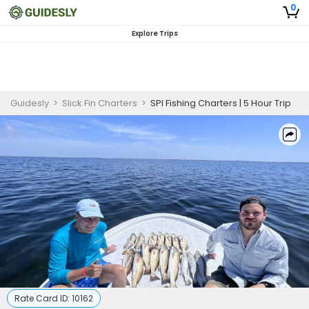
0
Explore Trips
Guidesly
>
Slick Fin Charters
>
SPI Fishing Charters | 5 Hour Trip
Rate Card ID:
10162