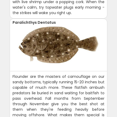
with live shrimp under a popping cork. When the
water's calm, try topwater plugs early morning -
the strikes will wake you right up.
Paralichthys Dentatus
Flounder are the masters of camouflage on our
sandy bottoms, typically running 15-20 inches but
capable of much more. These flatfish ambush
predators lie buried in sand waiting for baitfish to
pass overhead. Fall months from September
through November give you the best shot at
them when they're feeding heavily before
moving offshore. What makes them special is