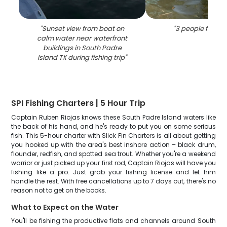
"
Sunset view from boat on
"
3 people fishing
calm water near waterfront
buildings in South Padre
Island TX during fishing trip
"
SPI Fishing Charters | 5 Hour Trip
Captain Ruben Riojas knows these South Padre Island waters like
the back of his hand, and he's ready to put you on some serious
fish. This 5-hour charter with Slick Fin Charters is all about getting
you hooked up with the area's best inshore action – black drum,
flounder, redfish, and spotted sea trout. Whether you're a weekend
warrior or just picked up your first rod, Captain Riojas will have you
fishing like a pro. Just grab your fishing license and let him
handle the rest. With free cancellations up to 7 days out, there's no
reason not to get on the books.
What to Expect on the Water
You'll be fishing the productive flats and channels around South