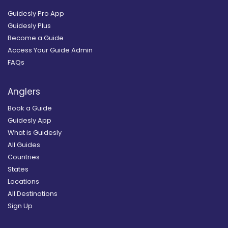
Guidesly Pro App
Guidesly Plus
Become a Guide
Access Your Guide Admin
FAQs
Anglers
Book a Guide
Guidesly App
What is Guidesly
All Guides
Countries
States
Locations
All Destinations
Sign Up