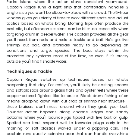
Padre Island where the action stays consistent year-round.
Captain Riojas runs a tight ship that comfortably handles 2
anglers, so you won't be elbow-to-elbow with a crowd. The 5-hour
window gives you plenty of time to work different spots and adjust
tactics based on what's biting. Morning trips often produce the
best bite, but afternoon sessions can be killer too, especially when
targeting drum in deeper water. The captain provides all the gear
you'll need, from rods and reels to tackle and bait. He's got live
shrimp, cut bait, and artificials ready to go depending on
conditions and target species. The boat stays within the
protected bay systems most of the time, so even if it's breezy
outside, you'll find fishable water.
Techniques & Tackle
Captain Riojas switches up techniques based on what's
happening that day. For redfish, you'll likely be casting spoons
and soft plastics around grass flats and oyster reefs where these
copper-colored fighters like to cruise. Black drum fishing often
means dropping down with cut crab or shrimp near structure –
these bruisers don't mess around when they grab your bait.
Flounder action happens along channel edges and sandy
bottoms where you'll bounce jigs tipped with live bait or gulp.
Spotted sea trout respond well to topwater plugs early in the
morning or soft plastics worked under a popping cork. The
captain runs quality spinning gear that can handle everything