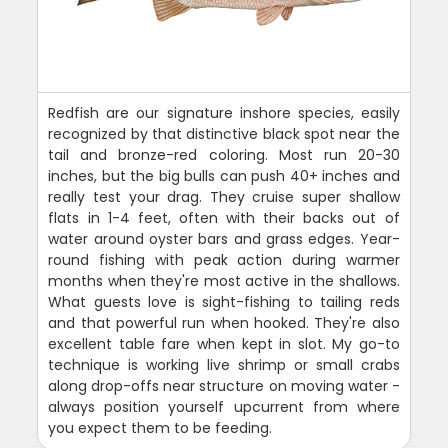
Redfish are our signature inshore species, easily
recognized by that distinctive black spot near the
tail and bronze-red coloring. Most run 20-30
inches, but the big bulls can push 40+ inches and
really test your drag. They cruise super shallow
flats in 1-4 feet, often with their backs out of
water around oyster bars and grass edges. Year-
round fishing with peak action during warmer
months when they're most active in the shallows.
What guests love is sight-fishing to tailing reds
and that powerful run when hooked. They're also
excellent table fare when kept in slot. My go-to
technique is working live shrimp or small crabs
along drop-offs near structure on moving water -
always position yourself upcurrent from where
you expect them to be feeding.