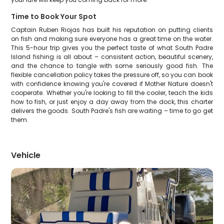
Time to Book Your Spot
Captain Ruben Riojas has built his reputation on putting clients
on fish and making sure everyone has a great time on the water.
This 5-hour trip gives you the perfect taste of what South Padre
Island fishing is all about – consistent action, beautiful scenery,
and the chance to tangle with some seriously good fish. The
flexible cancellation policy takes the pressure off, so you can book
with confidence knowing you're covered if Mother Nature doesn't
cooperate. Whether you're looking to fill the cooler, teach the kids
how to fish, or just enjoy a day away from the dock, this charter
delivers the goods. South Padre's fish are waiting – time to go get
them.
Vehicle