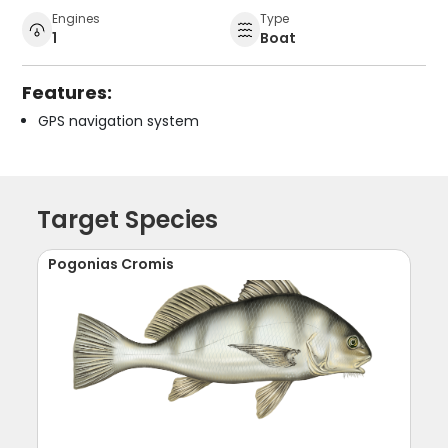
Engines
Type
1
Boat
Features:
GPS navigation system
Target Species
Pogonias Cromis