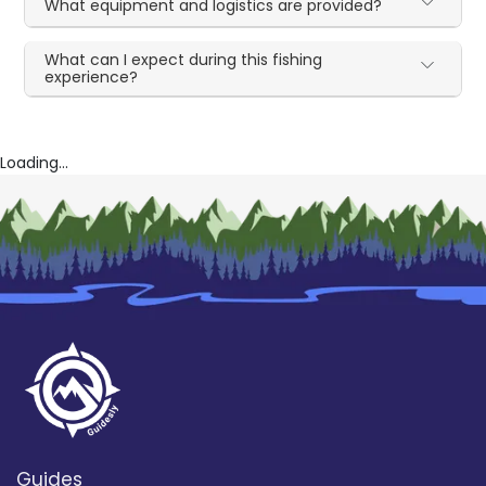
What equipment and logistics are provided?
What can I expect during this fishing
experience?
Loading...
Guides