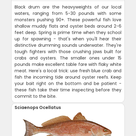
Black drum are the heavyweights of our local
waters, ranging from 5-30 pounds with some
monsters pushing 90+. These powerful fish love
shallow muddy flats and oyster beds around 2-6
feet deep. Spring is prime time when they school
up for spawning - that's when you'll hear their
distinctive drumming sounds underwater. They're
tough fighters with those crushing jaws built for
crabs and oysters. The smaller ones under 15
pounds make excellent table fare with flaky white
meat. Here's a local trick: use fresh blue crab and
fish the incoming tide around oyster reefs. Keep
your bait right on the bottom and be patient -
these fish take their time inspecting before they
commit to the bite.
Sciaenops Ocellatus