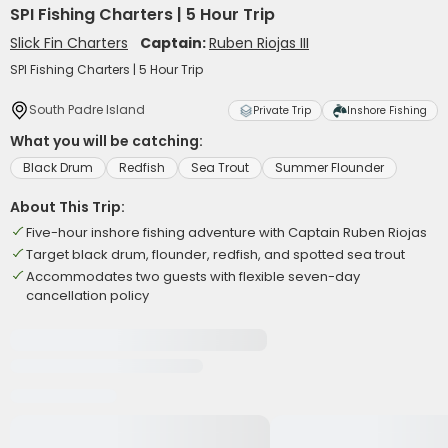
SPI Fishing Charters | 5 Hour Trip
Slick Fin Charters
Captain:
Ruben Riojas III
SPI Fishing Charters | 5 Hour Trip
South Padre Island
Private Trip
Inshore Fishing
What you will be catching:
Black Drum
Redfish
Sea Trout
Summer Flounder
About This Trip:
Five-hour inshore fishing adventure with Captain Ruben Riojas
Target black drum, flounder, redfish, and spotted sea trout
Accommodates two guests with flexible seven-day
cancellation policy