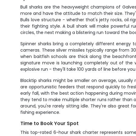
Bull sharks are the heavyweight champions of Galve
more and have the attitude to match their size. The
Bulls love structure - whether that's jetty rocks, oil
their fighting style. A bull shark will make powerful
circles, the next making a blistering run toward the b
Spinner sharks bring a completely different energy to
cameras. These silver missiles typically range from 30
when baitfish schools are thick along the beachfron
signature move is launching completely out of the wa
explosive run - they'll take 100 yards of line before y
Blacktip sharks might be smaller on average, usually
are opportunistic feeders that respond quickly to fres
early fall, with the best action happening during mov
they tend to make multiple shorter runs rather than one
around, you're rarely sitting idle. They're also great
fishing experience.
Time to Book Your Spot
This top-rated 6-hour shark charter represents some o