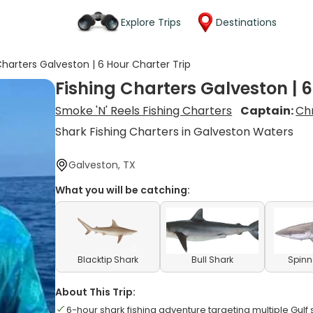
Explore Trips
Destinations
Charters Galveston | 6 Hour Charter Trip
Fishing Charters Galveston | 6
Smoke 'N' Reels Fishing Charters
Captain:
Ch
Shark Fishing Charters in Galveston Waters
Galveston, TX
What you will be catching:
Blacktip Shark
Bull Shark
Spinn
About This Trip:
6-hour shark fishing adventure targeting multiple Gulf