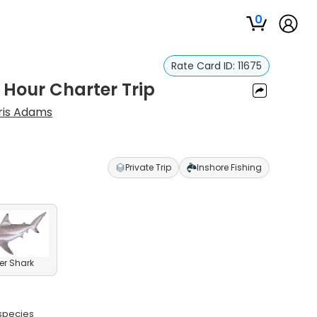
0
Rate Card ID:
11675
 Hour Charter Trip
ris Adams
Private Trip
Inshore Fishing
er Shark
 species