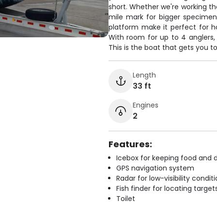
short. Whether we're working th
mile mark for bigger specimens
platform make it perfect for h
With room for up to 4 anglers,
This is the boat that gets you to
Length
33 ft
Engines
2
Features:
Icebox for keeping food and d
GPS navigation system
Radar for low-visibility condit
Fish finder for locating target
Toilet