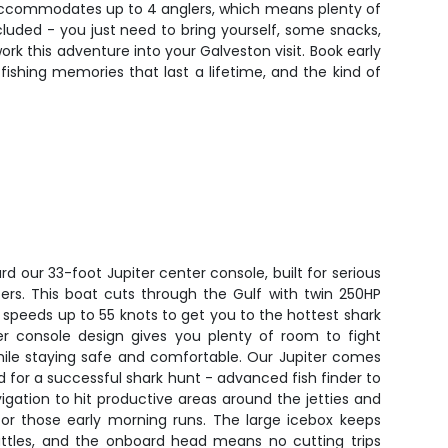
t accommodates up to 4 anglers, which means plenty of
ncluded - you just need to bring yourself, some snacks,
rk this adventure into your Galveston visit. Book early
fishing memories that last a lifetime, and the kind of
d our 33-foot Jupiter center console, built for serious
ters. This boat cuts through the Gulf with twin 250HP
 speeds up to 55 knots to get you to the hottest shark
er console design gives you plenty of room to fight
hile staying safe and comfortable. Our Jupiter comes
 for a successful shark hunt - advanced fish finder to
vigation to hit productive areas around the jetties and
 for those early morning runs. The large icebox keeps
battles, and the onboard head means no cutting trips