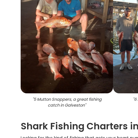
"
5 Mutton Snappers, a great fishing
"
6 
catch in Galveston
"
Shark Fishing Charters i