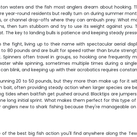
ston waters and the fish most anglers dream about hooking. 
y're year-round residents but really turn on during summer mo
 rigs, or channel drop-offs where they can ambush prey. What mak
 runs, then turn stubborn and try to use its weight against yo
oat. The key to landing bulls is patience and keeping steady pr
 the fight, living up to their name with spectacular aerial dis
 to 80 pounds and are built for speed rather than brute strength.
t. Spinners often travel in groups, so hooking one frequently
ter while spinning, sometimes multiple times during a single fi
ou can blink, and keeping up with their acrobatics requires consta
 running 20 to 50 pounds, but they more than make up for it w
h bait, often providing steady action when larger species are b
ing tides when baitfish get pushed around. Blacktips are jumpers
 long initial sprint. What makes them perfect for this type of c
 for anglers new to shark fishing because they're manageable on 
f the best big fish action you'll find anywhere along the Texa