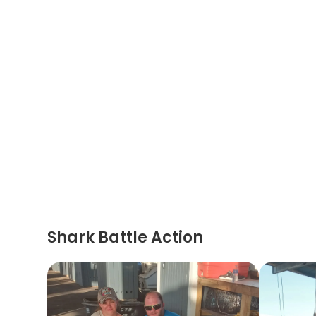
Shark Battle Action