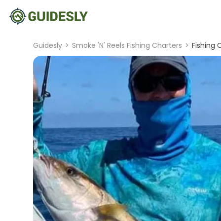
Guidesly
>
Smoke 'N' Reels Fishing Charters
>
Fishing 