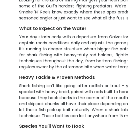
Looking for the kind of fishing that gets your heart pu
some of the Gulf's hardest-fighting predators. We're 
Smoke 'N' Reels know exactly where these apex pred
seasoned angler or just want to see what all the fuss is
What to Expect on the Water
Your day starts early with a departure from Galvesto
captain reads conditions daily and adjusts the game
it's running to deeper structure where bigger fish patr
for shark fishing with heavy-duty rod holders, fighti
techniques throughout the day, from bottom fishing wi
regulars swear by the afternoon bite when water temps
Heavy Tackle & Proven Methods
Shark fishing isn't like going after redfish or trou
spooled with heavy braid, paired with rods built to ha
because they hook sharks in the corner of the mouth 
and skipjack chunks all have their place depending on 
let these fish pick up bait naturally. When a shark tak
technique. These battles can last anywhere from 15 mi
Species You'll Want to Hook