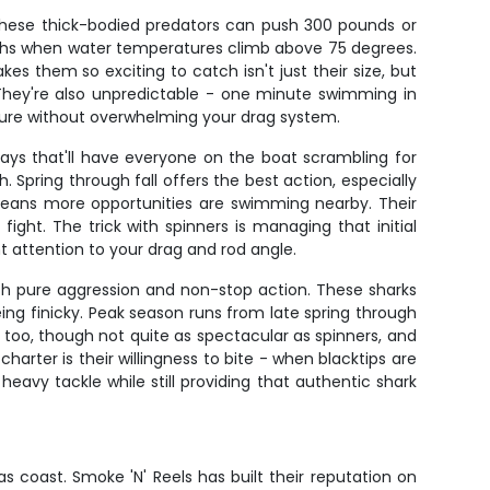
These thick-bodied predators can push 300 pounds or
nths when water temperatures climb above 75 degrees.
es them so exciting to catch isn't just their size, but
u. They're also unpredictable - one minute swimming in
essure without overwhelming your drag system.
plays that'll have everyone on the boat scrambling for
 Spring through fall offers the best action, especially
 means more opportunities are swimming nearby. Their
ght. The trick with spinners is managing that initial
nt attention to your drag and rod angle.
ith pure aggression and non-stop action. These sharks
eing finicky. Peak season runs from late spring through
 too, though not quite as spectacular as spinners, and
harter is their willingness to bite - when blacktips are
heavy tackle while still providing that authentic shark
s coast. Smoke 'N' Reels has built their reputation on