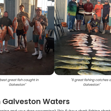
best great fish caught in
"
6 great fishing catches a
Galveston
"
Galveston
"
n Galveston Waters