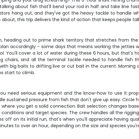
mping and your drag screaming? This 6-hour shark fishing charter
talking about fish that'll bend your rod in half and take line f
ators hang out, and they've got the heavy tackle to handle 
 about, this trip delivers the kind of action that keeps people tal
n, heading out to prime shark territory that stretches from the
 plan accordingly - some days that means working the jetties w
ol. You'll cover a lot of water during these 6 hours, but that's h
ng chairs, and all the terminal tackle needed to handle fish tha
th big baits to drifting live or cut bait in the current. Mornin
 start to climb.
t - you need serious equipment and the know-how to use it prop
ndle sustained pressure from fish that don't give up easy. Circle
where you get a solid connection. Bait selection changes based
conditions and target species. The crew handles all the rigging, 
es off on its initial run, that's when you'll appreciate having 
nutes to over an hour, depending on the size and species you're