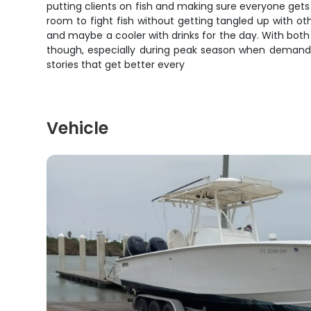
putting clients on fish and making sure everyone get
room to fight fish without getting tangled up with oth
and maybe a cooler with drinks for the day. With both 
though, especially during peak season when demand for
stories that get better every
Vehicle