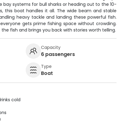
e bay systems for bull sharks or heading out to the 10-
, this boat handles it all. The wide beam and stable
andling heavy tackle and landing these powerful fish.
 everyone gets prime fishing space without crowding.
 the fish and brings you back with stories worth telling.
Capacity
6 passengers
Type
Boat
rinks cold
ions
s