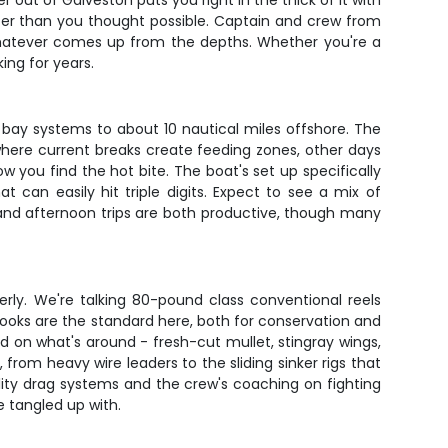
 out of Galveston puts you right in the thick of it with
aster than you thought possible. Captain and crew from
whatever comes up from the depths. Whether you're a
king for years.
 bay systems to about 10 nautical miles offshore. The
here current breaks create feeding zones, other days
ow you find the hot bite. The boat's set up specifically
t can easily hit triple digits. Expect to see a mix of
g and afternoon trips are both productive, though many
erly. We're talking 80-pound class conventional reels
 hooks are the standard here, both for conservation and
 on what's around - fresh-cut mullet, stingray wings,
from heavy wire leaders to the sliding sinker rigs that
quality drag systems and the crew's coaching on fighting
 tangled up with.