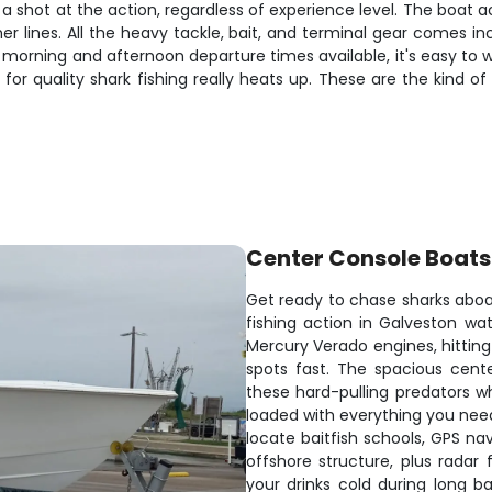
s a shot at the action, regardless of experience level. The boa
er lines. All the heavy tackle, bait, and terminal gear comes i
morning and afternoon departure times available, it's easy to wo
 quality shark fishing really heats up. These are the kind of 
Center Console Boats
Get ready to chase sharks aboar
fishing action in Galveston wa
Mercury Verado engines, hitting
spots fast. The spacious cent
these hard-pulling predators w
loaded with everything you need
locate baitfish schools, GPS na
offshore structure, plus radar
your drinks cold during long 