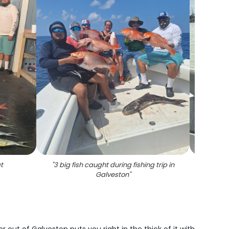
t
"
3 big fish caught during fishing trip in
"
A lar
Galveston
"
four