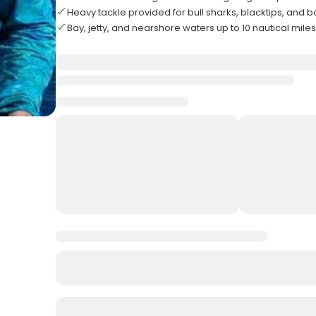
Heavy tackle provided for bull sharks, blacktips, and
Bay, jetty, and nearshore waters up to 10 nautical mile