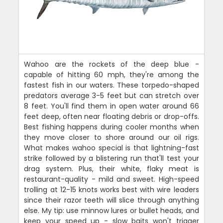
Wahoo are the rockets of the deep blue -
capable of hitting 60 mph, they're among the
fastest fish in our waters. These torpedo-shaped
predators average 3-5 feet but can stretch over
8 feet. You'll find them in open water around 66
feet deep, often near floating debris or drop-offs.
Best fishing happens during cooler months when
they move closer to shore around our oil rigs.
What makes wahoo special is that lightning-fast
strike followed by a blistering run that'll test your
drag system. Plus, their white, flaky meat is
restaurant-quality - mild and sweet. High-speed
trolling at 12-15 knots works best with wire leaders
since their razor teeth will slice through anything
else. My tip: use minnow lures or bullet heads, and
keep your speed up - slow baits won't trigger