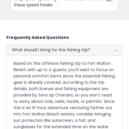
these speed freaks.
Frequently Asked Questions
What should I bring for this fishing trip?
Based on this offshore fishing trip to Fort Walton
Beach with up to 4 guests, you'll want to focus on
personal comfort items since the essential fishing
gear is already covered. According to the trip
details, both license and fishing equipment are
provided by Sons Up Charters, so you won't need
to worry about rods, reels, tackle, or permits. Since
this is an 8-hour adventure venturing farther out
into Fort Walton Beach waters, consider bringing
sun protection like sunscreen, a hat, and
sunglasses for the extended time on the water.