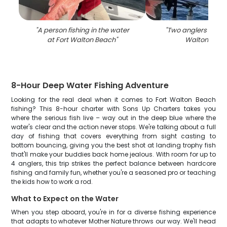
"
A person fishing in the water
"
Two anglers fishin
at Fort Walton Beach
"
Walton Beac
8-Hour Deep Water Fishing Adventure
Looking for the real deal when it comes to Fort Walton Beach
fishing? This 8-hour charter with Sons Up Charters takes you
where the serious fish live – way out in the deep blue where the
water's clear and the action never stops. We're talking about a full
day of fishing that covers everything from sight casting to
bottom bouncing, giving you the best shot at landing trophy fish
that'll make your buddies back home jealous. With room for up to
4 anglers, this trip strikes the perfect balance between hardcore
fishing and family fun, whether you're a seasoned pro or teaching
the kids how to work a rod.
What to Expect on the Water
When you step aboard, you're in for a diverse fishing experience
that adapts to whatever Mother Nature throws our way. We'll head