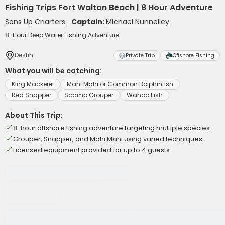
Fishing Trips Fort Walton Beach | 8 Hour Adventure
Sons Up Charters
Captain:
Michael Nunnelley
8-Hour Deep Water Fishing Adventure
Destin
Private Trip
Offshore Fishing
What you will be catching:
King Mackerel
Mahi Mahi or Common Dolphinfish
Red Snapper
Scamp Grouper
Wahoo Fish
About This Trip:
8-hour offshore fishing adventure targeting multiple species
Grouper, Snapper, and Mahi Mahi using varied techniques
Licensed equipment provided for up to 4 guests