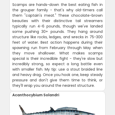
Scamps are hands-down the best eating fish in
the grouper family - that's why old-timers call
them "captain's meat." These chocolate-brown
beauties with their distinctive tail streamers
typically run 4-6 pounds, though we've landed
some pushing 30+ pounds. They hang around
structure like rocks, ledges, and wrecks in 75-300
feet of water. Best action happens during their
spawning run from February through May when
they move shallower. What makes scamps
special is their incredible fight - they're slow but
incredibly strong, so expect a long battle even
with smaller fish. My tip: use a stout braided line
and heavy drag. Once you hook one, keep steady
pressure and don't give them time to think, or
they'll wrap you around the nearest structure.
Acanthocybium Solandri