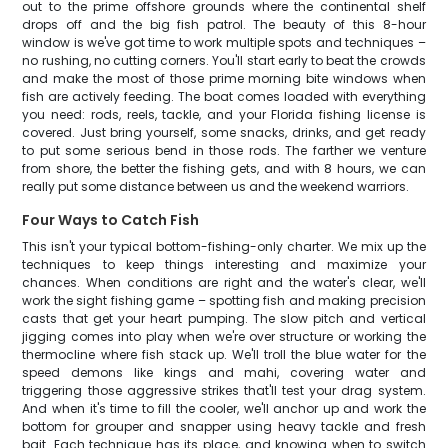
out to the prime offshore grounds where the continental shelf
drops off and the big fish patrol. The beauty of this 8-hour
window is we've got time to work multiple spots and techniques –
no rushing, no cutting corners. You'll start early to beat the crowds
and make the most of those prime morning bite windows when
fish are actively feeding. The boat comes loaded with everything
you need: rods, reels, tackle, and your Florida fishing license is
covered. Just bring yourself, some snacks, drinks, and get ready
to put some serious bend in those rods. The farther we venture
from shore, the better the fishing gets, and with 8 hours, we can
really put some distance between us and the weekend warriors.
Four Ways to Catch Fish
This isn't your typical bottom-fishing-only charter. We mix up the
techniques to keep things interesting and maximize your
chances. When conditions are right and the water's clear, we'll
work the sight fishing game – spotting fish and making precision
casts that get your heart pumping. The slow pitch and vertical
jigging comes into play when we're over structure or working the
thermocline where fish stack up. We'll troll the blue water for the
speed demons like kings and mahi, covering water and
triggering those aggressive strikes that'll test your drag system.
And when it's time to fill the cooler, we'll anchor up and work the
bottom for grouper and snapper using heavy tackle and fresh
bait. Each technique has its place, and knowing when to switch