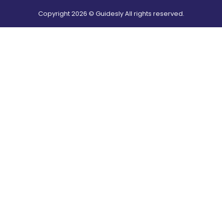
Copyright
2026
© Guidesly All rights reserved.