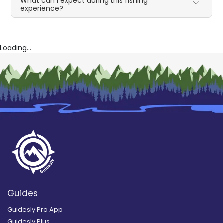
What can I expect during this fishing
experience?
Loading...
Guides
Guidesly Pro App
Guidesly Plus