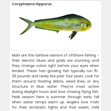
Coryphaena Hippurus
Mahi are the rainbow warriors of offshore fishing -
their electric blues and golds are stunning until
they change colors right before your eyes when
landed. These fast-growing fish typically run 15-
29 pounds and rarely live past four years. Look for
them around floating debris, weed lines, or any
structure in blue water. They're most active
during daylight hours and love chasing flying fish.
Peak season here is summer through early fall
when water temps warm up. Anglers love mahi
for their acrobatic fights and that sweet, mild