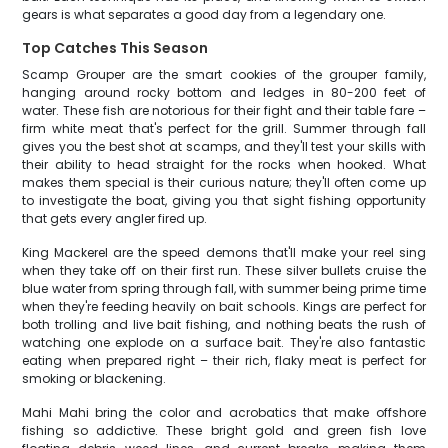
gears is what separates a good day from a legendary one.
Top Catches This Season
Scamp Grouper are the smart cookies of the grouper family,
hanging around rocky bottom and ledges in 80-200 feet of
water. These fish are notorious for their fight and their table fare –
firm white meat that's perfect for the grill. Summer through fall
gives you the best shot at scamps, and they'll test your skills with
their ability to head straight for the rocks when hooked. What
makes them special is their curious nature; they'll often come up
to investigate the boat, giving you that sight fishing opportunity
that gets every angler fired up.
King Mackerel are the speed demons that'll make your reel sing
when they take off on their first run. These silver bullets cruise the
blue water from spring through fall, with summer being prime time
when they're feeding heavily on bait schools. Kings are perfect for
both trolling and live bait fishing, and nothing beats the rush of
watching one explode on a surface bait. They're also fantastic
eating when prepared right – their rich, flaky meat is perfect for
smoking or blackening.
Mahi Mahi bring the color and acrobatics that make offshore
fishing so addictive. These bright gold and green fish love