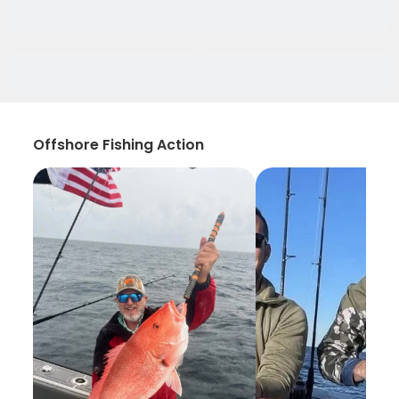
Offshore Fishing Action