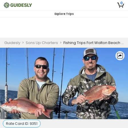
0
Explore Trips
Guidesly
>
Sons Up Charters
>
Fishing Trips Fort Walton Beach | 8 Hour Adventure
Rate Card ID:
9351