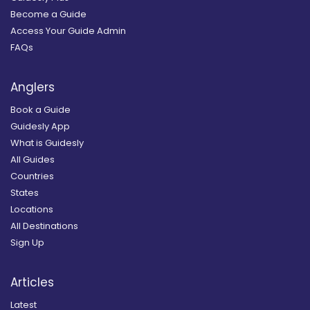
Become a Guide
Access Your Guide Admin
FAQs
Anglers
Book a Guide
Guidesly App
What is Guidesly
All Guides
Countries
States
Locations
All Destinations
Sign Up
Articles
Latest