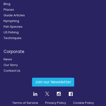
Blog
Places
Guide Articles
Nymphing
Fish Species
US Fishing
Techniques
Corporate
News
Our Story
Contact Us
Join our Newsletter
Terms of Service
Privacy Policy
Cookie Policy