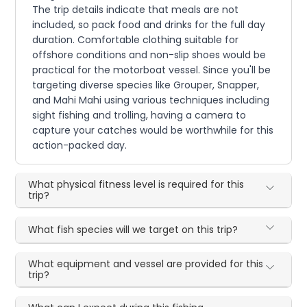
The trip details indicate that meals are not
included, so pack food and drinks for the full day
duration. Comfortable clothing suitable for
offshore conditions and non-slip shoes would be
practical for the motorboat vessel. Since you'll be
targeting diverse species like Grouper, Snapper,
and Mahi Mahi using various techniques including
sight fishing and trolling, having a camera to
capture your catches would be worthwhile for this
action-packed day.
What physical fitness level is required for this
trip?
What fish species will we target on this trip?
What equipment and vessel are provided for this
trip?