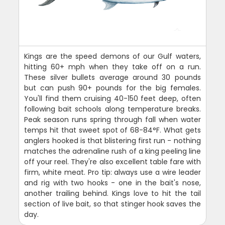
Kings are the speed demons of our Gulf waters,
hitting 60+ mph when they take off on a run.
These silver bullets average around 30 pounds
but can push 90+ pounds for the big females.
You'll find them cruising 40-150 feet deep, often
following bait schools along temperature breaks.
Peak season runs spring through fall when water
temps hit that sweet spot of 68-84°F. What gets
anglers hooked is that blistering first run - nothing
matches the adrenaline rush of a king peeling line
off your reel. They're also excellent table fare with
firm, white meat. Pro tip: always use a wire leader
and rig with two hooks - one in the bait's nose,
another trailing behind. Kings love to hit the tail
section of live bait, so that stinger hook saves the
day.