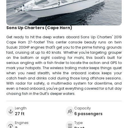
Sons Up Charters (Cape Horn)
Get ready to hit the deep waters aboard Sons Up Charters' 2019
Cape Horn 27-footer! This center console beauty runs on twin
Suzuki 200HP engines that'll get you to the prime fishing grounds
fast, cruising at up to 40 knots. Whether you're targeting grouper
on the bottom or sight casting for mahi, this boat's built for
serious angling with a fish finder to locate the action and GPS to
mark your hotspots. The wireless trolling motor keeps things quiet
when you need stealth, while the onboard icebox keeps your
catch fresh and drinks cold during those long offshore sessions.
With radar for safety, a multimedia system for downtime, and
even a head onboard, you've got everything covered for a full day
chasing fish in the Gulf's deeper waters.
Length
Capacity
27 ft
6 passengers
Engines
Type