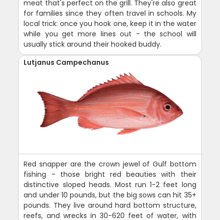
meat that's perfect on the grill. They're also great
for families since they often travel in schools. My
local trick: once you hook one, keep it in the water
while you get more lines out - the school will
usually stick around their hooked buddy.
Lutjanus Campechanus
Red snapper are the crown jewel of Gulf bottom
fishing - those bright red beauties with their
distinctive sloped heads. Most run 1-2 feet long
and under 10 pounds, but the big sows can hit 35+
pounds. They live around hard bottom structure,
reefs, and wrecks in 30-620 feet of water, with