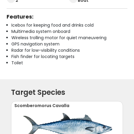
2
Boat
Features:
Icebox for keeping food and drinks cold
Multimedia system onboard
Wireless trolling motor for quiet maneuvering
GPS navigation system
Radar for low-visibility conditions
Fish finder for locating targets
Toilet
Target Species
Scomberomorus Cavalla