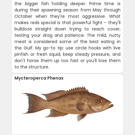
the bigger fish holding deeper. Prime time is
during their spawning season from May through
October when they're most aggressive. What
makes reds special is that powerful fight - they'll
bulldoze straight down trying to reach cover,
testing your drag and patience. The mild, nutty
meat is considered some of the best eating in
the Gulf. My go-to tip: use circle hooks with live
pinfish or fresh squid, keep steady pressure, and
don't horse them up too fast or you'll lose them
to the structure.
Mycteroperca Phenax