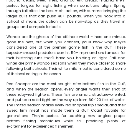
floating debris, weed lines, and current breaks, making them
perfect targets for sight fishing when conditions align. Spring
through fall offers the best mahi action, with summer bringing the
larger bulls that can push 40+ pounds. When you hook into a
school of mahi, the action can be non-stop as they travel in
groups and compete for baits.
Wahoo are the ghosts of the offshore world – here one minute,
gone the next, but when you connect, you'll know why they're
considered one of the premier game fish in the Gulf. These
torpedo-shaped predators can hit 50+ mph and are famous for
their blistering runs that'll have you holding on tight. Fall and
winter are prime wahoo seasons when they move closer to shore
following bait schools. Their white, mild meat is considered some
of the best eating in the ocean.
Red Snapper are the most sought-after bottom fish in the Gulf,
and when the season opens, every angler wants their shot at
these ruby-red fighters. These fish are smart, structure-oriented,
and put up a solid fight on the way up from 60-120 feet of water.
The limited season makes every red snapper trip special, and their
sweet, firm meat has made them a Gulf Coast favorite for
generations. They're perfect for teaching new anglers proper
bottom fishing techniques while still providing plenty of
excitement for experienced fishermen.