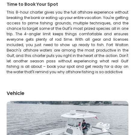
Time to Book Your Spot
This 8-hour charter gives you the full offshore experience without
breaking the bank or eating up your entire vacation. You're getting
access to prime fishing grounds, multiple techniques, and the
chance to target some of the Gulf's most prized species all in one
trip. The 4-angler limit keeps things comfortable and ensures
everyone gets plenty of rod time. With all gear and licenses
included, you just need to show up ready to fish. Fort Walton
Beach's offshore waters are among the most productive in the
Gulf, and this charter puts you right in the heart of the action. Don't
let another season pass without experiencing what real Gulf
fishing is all about – book your spot and get ready for a day on
the water that'll remind you why offshore fishing is so addictive.
Vehicle