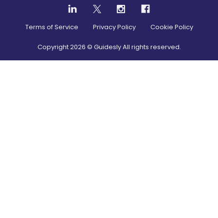
Terms of Service
Privacy Policy
Cookie Policy
Copyright
2026
© Guidesly All rights reserved.