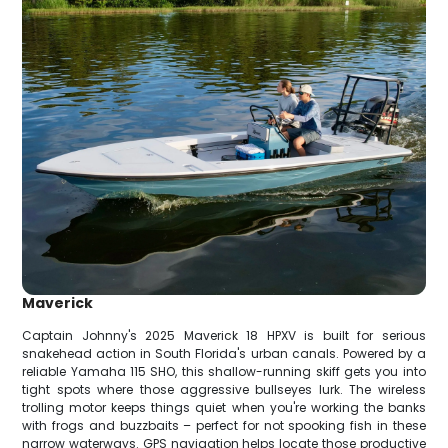
Maverick
Captain Johnny's 2025 Maverick 18 HPXV is built for serious
snakehead action in South Florida's urban canals. Powered by a
reliable Yamaha 115 SHO, this shallow-running skiff gets you into
tight spots where those aggressive bullseyes lurk. The wireless
trolling motor keeps things quiet when you're working the banks
with frogs and buzzbaits – perfect for not spooking fish in these
narrow waterways. GPS navigation helps locate those productive