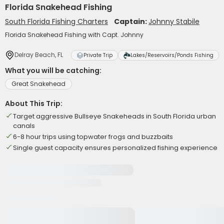
Florida Snakehead Fishing
South Florida Fishing Charters
Captain:
Johnny Stabile
Florida Snakehead Fishing with Capt. Johnny
Delray Beach, FL
Private Trip
Lakes/Reservoirs/Ponds Fishing
What you will be catching:
Great Snakehead
About This Trip:
Target aggressive Bullseye Snakeheads in South Florida urban
canals
6-8 hour trips using topwater frogs and buzzbaits
Single guest capacity ensures personalized fishing experience