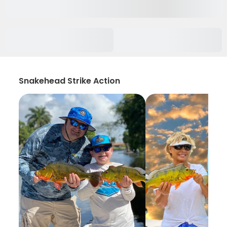
Snakehead Strike Action