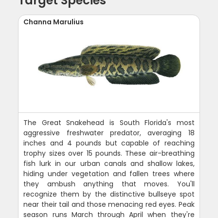
Target Species
Channa Marulius
The Great Snakehead is South Florida's most
aggressive freshwater predator, averaging 18
inches and 4 pounds but capable of reaching
trophy sizes over 15 pounds. These air-breathing
fish lurk in our urban canals and shallow lakes,
hiding under vegetation and fallen trees where
they ambush anything that moves. You'll
recognize them by the distinctive bullseye spot
near their tail and those menacing red eyes. Peak
season runs March through April when they're