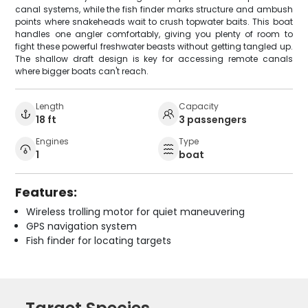
canal systems, while the fish finder marks structure and ambush
points where snakeheads wait to crush topwater baits. This boat
handles one angler comfortably, giving you plenty of room to
fight these powerful freshwater beasts without getting tangled up.
The shallow draft design is key for accessing remote canals
where bigger boats can't reach.
Length
Capacity
18 ft
3 passengers
Engines
Type
1
boat
Features:
Wireless trolling motor for quiet maneuvering
GPS navigation system
Fish finder for locating targets