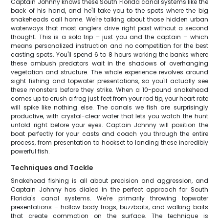
Captain Johnny knows these South Florida canal systems like the
back of his hand, and he'll take you to the spots where the big
snakeheads call home. We're talking about those hidden urban
waterways that most anglers drive right past without a second
thought. This is a solo trip – just you and the captain – which
means personalized instruction and no competition for the best
casting spots. You'll spend 6 to 8 hours working the banks where
these ambush predators wait in the shadows of overhanging
vegetation and structure. The whole experience revolves around
sight fishing and topwater presentations, so you'll actually see
these monsters before they strike. When a 10-pound snakehead
comes up to crush a frog just feet from your rod tip, your heart rate
will spike like nothing else. The canals we fish are surprisingly
productive, with crystal-clear water that lets you watch the hunt
unfold right before your eyes. Captain Johnny will position the
boat perfectly for your casts and coach you through the entire
process, from presentation to hookset to landing these incredibly
powerful fish.
Techniques and Tackle
Snakehead fishing is all about precision and aggression, and
Captain Johnny has dialed in the perfect approach for South
Florida's canal systems. We're primarily throwing topwater
presentations – hollow body frogs, buzzbaits, and walking baits
that create commotion on the surface. The technique is