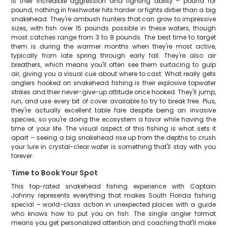
is their incredible aggression and fighting ability – pound for
pound, nothing in freshwater hits harder or fights dirtier than a big
snakehead. They're ambush hunters that can grow to impressive
sizes, with fish over 15 pounds possible in these waters, though
most catches range from 3 to 8 pounds. The best time to target
them is during the warmer months when they're most active,
typically from late spring through early fall. They're also air
breathers, which means you'll often see them surfacing to gulp
air, giving you a visual cue about where to cast. What really gets
anglers hooked on snakehead fishing is their explosive topwater
strikes and their never-give-up attitude once hooked. They'll jump,
run, and use every bit of cover available to try to break free. Plus,
they're actually excellent table fare despite being an invasive
species, so you're doing the ecosystem a favor while having the
time of your life. The visual aspect of this fishing is what sets it
apart – seeing a big snakehead rise up from the depths to crush
your lure in crystal-clear water is something that'll stay with you
forever.
Time to Book Your Spot
This top-rated snakehead fishing experience with Captain
Johnny represents everything that makes South Florida fishing
special – world-class action in unexpected places with a guide
who knows how to put you on fish. The single angler format
means you get personalized attention and coaching that'll make