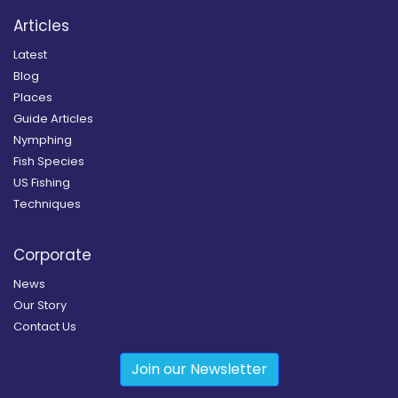
Articles
Latest
Blog
Places
Guide Articles
Nymphing
Fish Species
US Fishing
Techniques
Corporate
News
Our Story
Contact Us
Join our Newsletter