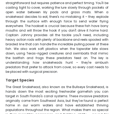
straightforward but requires patience and perfect timing. You'll be
casting tight to cover, working the lure slowly through pockets of
open water between lily pads and grass mats. When a
snakehead decides to eat, there's no mistaking it – they explode
through the surface with enough force to send water flying
everywhere. The hookset is crucial because these fish have bony
mouths and will throw the hook if you don't drive it home hard.
Captain Johnny provides all the tackle you'll need, including
heavy action rods with plenty of backbone and reels spooled with
braided line that can handle the incredible pulling power of these
fish. We also work soft plastics when the topwater bite slows
down, using Texas-rigged creatures and swimbaits that mimic
the baitfish and frogs these predators feed on. The key is
understanding how snakeheads hunt – they're ambush
predators that prefer to attack from cover, so every cast needs to
be placed with surgical precision.
Target Species
The Great Snakehead, also known as the Bullseye Snakehead, is
hands down the most exciting freshwater gamefish you can
target in South Florida's canal systems. These invasive predators
originally come from Southeast Asia, but they've found a perfect
home in our warm waters and have established thriving
populations throughout the region. What makes them so special