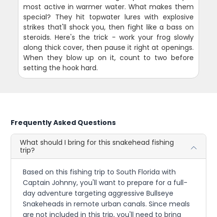
most active in warmer water. What makes them
special? They hit topwater lures with explosive
strikes that'll shock you, then fight like a bass on
steroids. Here's the trick - work your frog slowly
along thick cover, then pause it right at openings.
When they blow up on it, count to two before
setting the hook hard.
Frequently Asked Questions
What should I bring for this snakehead fishing
trip?
Based on this fishing trip to South Florida with
Captain Johnny, you'll want to prepare for a full-
day adventure targeting aggressive Bullseye
Snakeheads in remote urban canals. Since meals
are not included in this trip, you'll need to bring