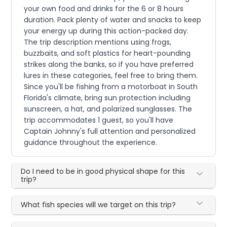
your own food and drinks for the 6 or 8 hours
duration. Pack plenty of water and snacks to keep
your energy up during this action-packed day.
The trip description mentions using frogs,
buzzbaits, and soft plastics for heart-pounding
strikes along the banks, so if you have preferred
lures in these categories, feel free to bring them.
Since you'll be fishing from a motorboat in South
Florida's climate, bring sun protection including
sunscreen, a hat, and polarized sunglasses. The
trip accommodates 1 guest, so you'll have
Captain Johnny's full attention and personalized
guidance throughout the experience.
Do I need to be in good physical shape for this
trip?
What fish species will we target on this trip?