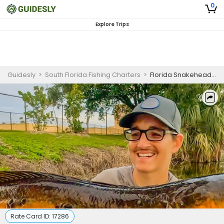
0
Explore Trips
Guidesly
>
South Florida Fishing Charters
>
Florida Snakehead Fishing
Rate Card ID:
17286