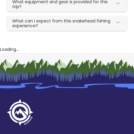
What equipment and gear is provided for this
trip?
What can I expect from this snakehead fishing
experience?
Loading...