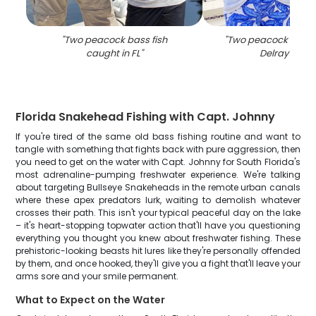
"
Two peacock bass fish
"
Two peacock bass 
caught in FL
"
Delray Beac
Florida Snakehead Fishing with Capt. Johnny
If you're tired of the same old bass fishing routine and want to
tangle with something that fights back with pure aggression, then
you need to get on the water with Capt. Johnny for South Florida's
most adrenaline-pumping freshwater experience. We're talking
about targeting Bullseye Snakeheads in the remote urban canals
where these apex predators lurk, waiting to demolish whatever
crosses their path. This isn't your typical peaceful day on the lake
– it's heart-stopping topwater action that'll have you questioning
everything you thought you knew about freshwater fishing. These
prehistoric-looking beasts hit lures like they're personally offended
by them, and once hooked, they'll give you a fight that'll leave your
arms sore and your smile permanent.
What to Expect on the Water