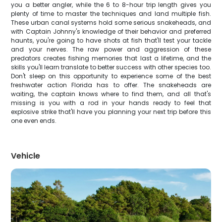
you a better angler, while the 6 to 8-hour trip length gives you
plenty of time to master the techniques and land multiple fish.
These urban canal systems hold some serious snakeheads, and
with Captain Johnny's knowledge of their behavior and preferred
haunts, you're going to have shots at fish that'll test your tackle
and your nerves. The raw power and aggression of these
predators creates fishing memories that last a lifetime, and the
skills you'll learn translate to better success with other species too.
Don't sleep on this opportunity to experience some of the best
freshwater action Florida has to offer. The snakeheads are
waiting, the captain knows where to find them, and all that's
missing is you with a rod in your hands ready to feel that
explosive strike that'll have you planning your next trip before this
one even ends.
Vehicle