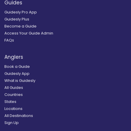
Guides
Guidesly Pro App
Guidesly Plus
Become a Guide
Access Your Guide Admin
FAQs
Anglers
Book a Guide
Guidesly App
What is Guidesly
All Guides
Countries
States
Locations
All Destinations
Sign Up