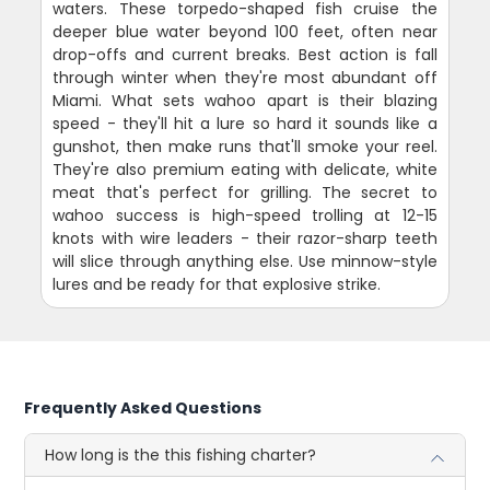
waters. These torpedo-shaped fish cruise the
deeper blue water beyond 100 feet, often near
drop-offs and current breaks. Best action is fall
through winter when they're most abundant off
Miami. What sets wahoo apart is their blazing
speed - they'll hit a lure so hard it sounds like a
gunshot, then make runs that'll smoke your reel.
They're also premium eating with delicate, white
meat that's perfect for grilling. The secret to
wahoo success is high-speed trolling at 12-15
knots with wire leaders - their razor-sharp teeth
will slice through anything else. Use minnow-style
lures and be ready for that explosive strike.
Frequently Asked Questions
How long is the this fishing charter?