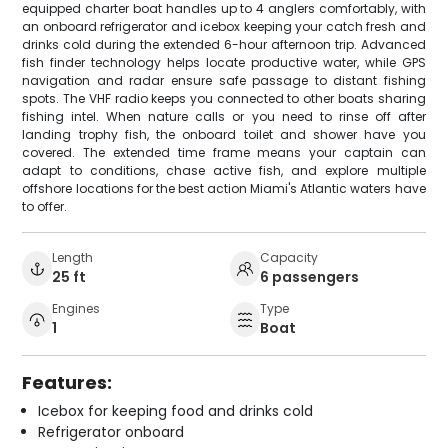
equipped charter boat handles up to 4 anglers comfortably, with
an onboard refrigerator and icebox keeping your catch fresh and
drinks cold during the extended 6-hour afternoon trip. Advanced
fish finder technology helps locate productive water, while GPS
navigation and radar ensure safe passage to distant fishing
spots. The VHF radio keeps you connected to other boats sharing
fishing intel. When nature calls or you need to rinse off after
landing trophy fish, the onboard toilet and shower have you
covered. The extended time frame means your captain can
adapt to conditions, chase active fish, and explore multiple
offshore locations for the best action Miami's Atlantic waters have
to offer.
Length
Capacity
25 ft
6 passengers
Engines
Type
1
Boat
Features:
Icebox for keeping food and drinks cold
Refrigerator onboard