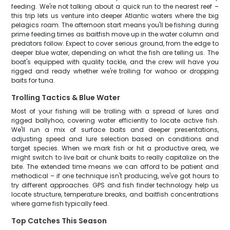
feeding. We're not talking about a quick run to the nearest reef –
this trip lets us venture into deeper Atlantic waters where the big
pelagics roam. The afternoon start means you'll be fishing during
prime feeding times as baitfish move up in the water column and
predators follow. Expect to cover serious ground, from the edge to
deeper blue water, depending on what the fish are telling us. The
boat's equipped with quality tackle, and the crew will have you
rigged and ready whether we're trolling for wahoo or dropping
baits for tuna.
Trolling Tactics & Blue Water
Most of your fishing will be trolling with a spread of lures and
rigged ballyhoo, covering water efficiently to locate active fish.
We'll run a mix of surface baits and deeper presentations,
adjusting speed and lure selection based on conditions and
target species. When we mark fish or hit a productive area, we
might switch to live bait or chunk baits to really capitalize on the
bite. The extended time means we can afford to be patient and
methodical – if one technique isn't producing, we've got hours to
try different approaches. GPS and fish finder technology help us
locate structure, temperature breaks, and baitfish concentrations
where game fish typically feed.
Top Catches This Season