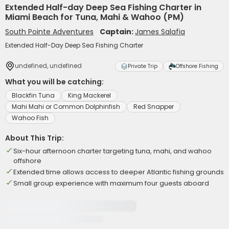
Extended Half-day Deep Sea Fishing Charter in
Miami Beach for Tuna, Mahi & Wahoo (PM)
South Pointe Adventures
Captain:
James Salafia
Extended Half-Day Deep Sea Fishing Charter
undefined, undefined
Private Trip
Offshore Fishing
What you will be catching:
Blackfin Tuna
King Mackerel
Mahi Mahi or Common Dolphinfish
Red Snapper
Wahoo Fish
About This Trip:
Six-hour afternoon charter targeting tuna, mahi, and wahoo
offshore
Extended time allows access to deeper Atlantic fishing grounds
Small group experience with maximum four guests aboard