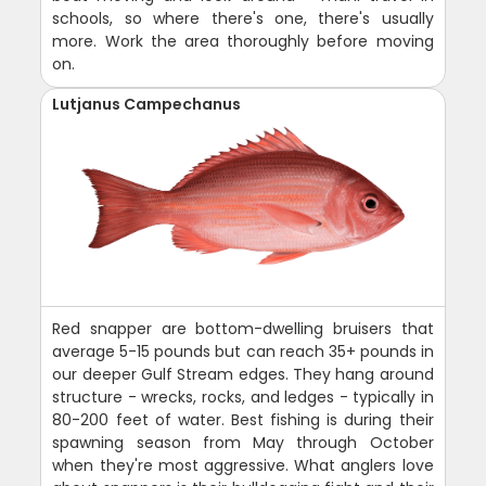
schools, so where there's one, there's usually
more. Work the area thoroughly before moving
on.
Lutjanus Campechanus
Red snapper are bottom-dwelling bruisers that
average 5-15 pounds but can reach 35+ pounds in
our deeper Gulf Stream edges. They hang around
structure - wrecks, rocks, and ledges - typically in
80-200 feet of water. Best fishing is during their
spawning season from May through October
when they're most aggressive. What anglers love