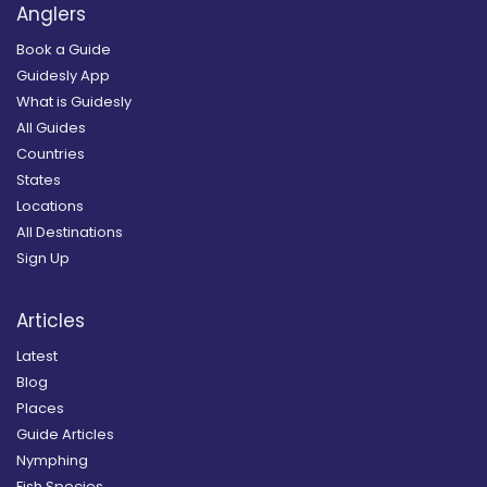
Anglers
Book a Guide
Guidesly App
What is Guidesly
All Guides
Countries
States
Locations
All Destinations
Sign Up
Articles
Latest
Blog
Places
Guide Articles
Nymphing
Fish Species