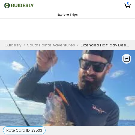
0
Explore Trips
Guidesly
>
South Pointe Adventures
>
Extended Half-day Deep Sea Fishing Charter in Miami Beach for Tuna, Mahi & Wahoo (PM)
Rate Card ID:
23533