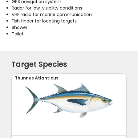
GPS navigation system
Radar for low-visibility conditions
VHF radio for marine communication
Fish finder for locating targets
Shower
Toilet
Target Species
Thunnus Atlanticus