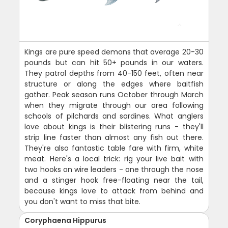
Kings are pure speed demons that average 20-30
pounds but can hit 50+ pounds in our waters.
They patrol depths from 40-150 feet, often near
structure or along the edges where baitfish
gather. Peak season runs October through March
when they migrate through our area following
schools of pilchards and sardines. What anglers
love about kings is their blistering runs - they'll
strip line faster than almost any fish out there.
They're also fantastic table fare with firm, white
meat. Here's a local trick: rig your live bait with
two hooks on wire leaders - one through the nose
and a stinger hook free-floating near the tail,
because kings love to attack from behind and
you don't want to miss that bite.
Coryphaena Hippurus