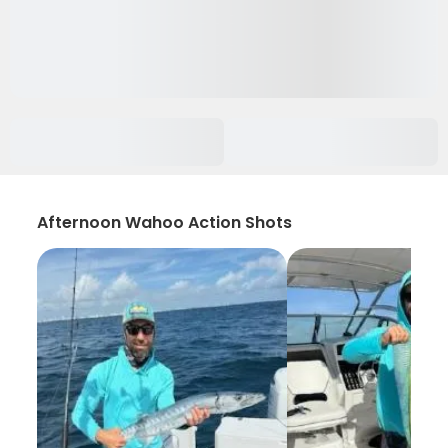
Afternoon Wahoo Action Shots