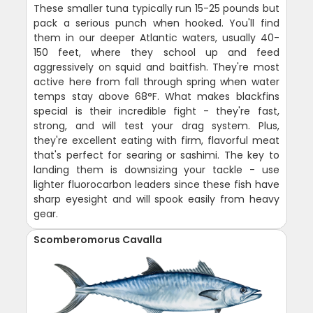
These smaller tuna typically run 15-25 pounds but
pack a serious punch when hooked. You'll find
them in our deeper Atlantic waters, usually 40-
150 feet, where they school up and feed
aggressively on squid and baitfish. They're most
active here from fall through spring when water
temps stay above 68°F. What makes blackfins
special is their incredible fight - they're fast,
strong, and will test your drag system. Plus,
they're excellent eating with firm, flavorful meat
that's perfect for searing or sashimi. The key to
landing them is downsizing your tackle - use
lighter fluorocarbon leaders since these fish have
sharp eyesight and will spook easily from heavy
gear.
Scomberomorus Cavalla