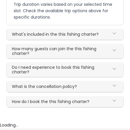
Trip duration varies based on your selected time
slot. Check the available trip options above for
specific durations.
What's included in the this fishing charter?
How many guests can join the this fishing
charter?
Do I need experience to book this fishing
charter?
What is the cancellation policy?
How do I book the this fishing charter?
Loading...