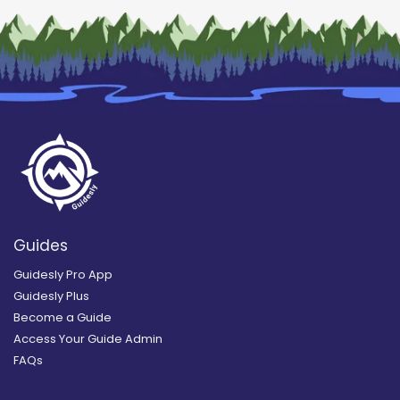
Guides
Guidesly Pro App
Guidesly Plus
Become a Guide
Access Your Guide Admin
FAQs