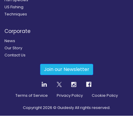
US Fishing
Techniques
Corporate
News
Our Story
Contact Us
Join our Newsletter
Terms of Service
Privacy Policy
Cookie Policy
Copyright
2026
© Guidesly All rights reserved.