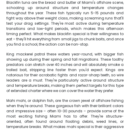
Blackfin tuna are the bread and butter of Miami's offshore scene,
schooling up around structure and temperature changes
throughout the year. These fish typically run 5-15 pounds and
fight way above their weight class, making screaming runs that'll
test your drag settings. They're most active during temperature
transitions and low-light periods, which makes this afternoon
timing perfect. What makes blackfin special is their willingness to
eat – they'll hit everything from small jigs to chunk baits, and once
you find a school, the action can be non-stop.
King mackerel patrol these waters year-round, with bigger fish
showing up during their spring and fall migrations. These toothy
predators can stretch over 40 inches and will absolutely smoke a
trolled bait, stripping line faster than you'd expect. Kings are
notorious for their acrobatic fights and razor-sharp teeth, so wire
leaders are a must. They're particularly active around structure
and temperature breaks, making them perfect targets for this type
of extended charter where we can cover the water they prefer.
Mahi mahi, or dolphin fish, are the crown jewel of offshore fishing
when they're around. These gorgeous fish with their brilliant colors
and impressive size – often 10-30 pounds – provide some of the
most exciting fishing Miami has to offer. They're structure-
oriented, often found around floating debris, weed lines, or
temperature breaks. What makes mahi special is their aggressive