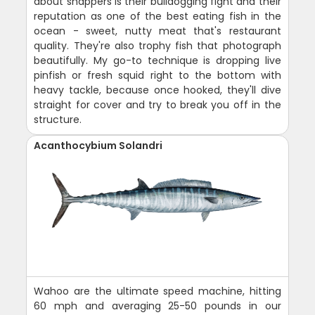
about snappers is their bulldogging fight and their
reputation as one of the best eating fish in the
ocean - sweet, nutty meat that's restaurant
quality. They're also trophy fish that photograph
beautifully. My go-to technique is dropping live
pinfish or fresh squid right to the bottom with
heavy tackle, because once hooked, they'll dive
straight for cover and try to break you off in the
structure.
Acanthocybium Solandri
Wahoo are the ultimate speed machine, hitting
60 mph and averaging 25-50 pounds in our