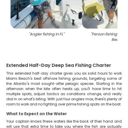
"
Angler fishing in FL
"
"
Person fishing at N
Beach
"
Extended Half-Day Deep Sea Fishing Charter
This extended half-day charter gives you six solid hours to work
Miami Beach's best offshore fishing grounds, targeting some of
the Atlantic's most sought-after pelagic species. Starting in the
afternoon when the bite often heats up, you'll have time to hit
multiple spots, adjust tactics as conditions change, and really
dial in on what's biting. With just four anglers max, there's plenty of
room to work and no fighting over prime fishing spots on the boat.
What to Expect on the Water
Your captain knows these waters like the back of their hand and
will use that extra time to take you where the fish are actually