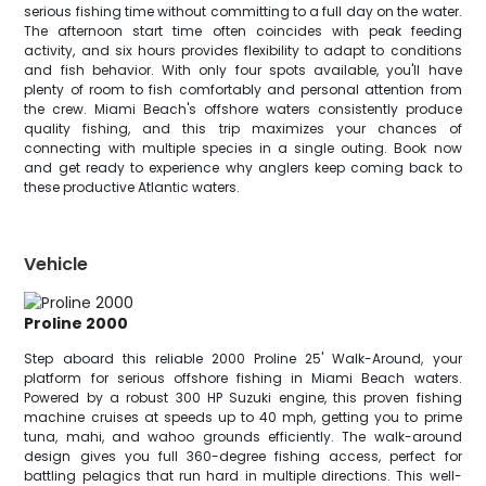
serious fishing time without committing to a full day on the water.
The afternoon start time often coincides with peak feeding
activity, and six hours provides flexibility to adapt to conditions
and fish behavior. With only four spots available, you'll have
plenty of room to fish comfortably and personal attention from
the crew. Miami Beach's offshore waters consistently produce
quality fishing, and this trip maximizes your chances of
connecting with multiple species in a single outing. Book now
and get ready to experience why anglers keep coming back to
these productive Atlantic waters.
Vehicle
Proline 2000
Step aboard this reliable 2000 Proline 25' Walk-Around, your
platform for serious offshore fishing in Miami Beach waters.
Powered by a robust 300 HP Suzuki engine, this proven fishing
machine cruises at speeds up to 40 mph, getting you to prime
tuna, mahi, and wahoo grounds efficiently. The walk-around
design gives you full 360-degree fishing access, perfect for
battling pelagics that run hard in multiple directions. This well-