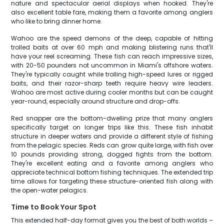
nature and spectacular aerial displays when hooked. They're
also excellent table fare, making them a favorite among anglers
who like to bring dinner home.
Wahoo are the speed demons of the deep, capable of hitting
trolled baits at over 60 mph and making blistering runs that'll
have your reel screaming. These fish can reach impressive sizes,
with 20-50 pounders not uncommon in Miami's offshore waters.
They're typically caught while trolling high-speed lures or rigged
baits, and their razor-sharp teeth require heavy wire leaders.
Wahoo are most active during cooler months but can be caught
year-round, especially around structure and drop-offs.
Red snapper are the bottom-dwelling prize that many anglers
specifically target on longer trips like this. These fish inhabit
structure in deeper waters and provide a different style of fishing
from the pelagic species. Reds can grow quite large, with fish over
10 pounds providing strong, dogged fights from the bottom.
They're excellent eating and a favorite among anglers who
appreciate technical bottom fishing techniques. The extended trip
time allows for targeting these structure-oriented fish along with
the open-water pelagics.
Time to Book Your Spot
This extended half-day format gives you the best of both worlds –