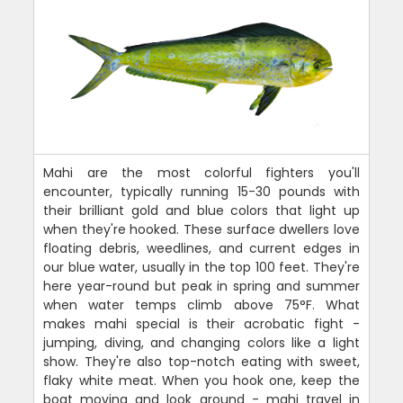
Mahi are the most colorful fighters you'll
encounter, typically running 15-30 pounds with
their brilliant gold and blue colors that light up
when they're hooked. These surface dwellers love
floating debris, weedlines, and current edges in
our blue water, usually in the top 100 feet. They're
here year-round but peak in spring and summer
when water temps climb above 75°F. What
makes mahi special is their acrobatic fight -
jumping, diving, and changing colors like a light
show. They're also top-notch eating with sweet,
flaky white meat. When you hook one, keep the
boat moving and look around - mahi travel in