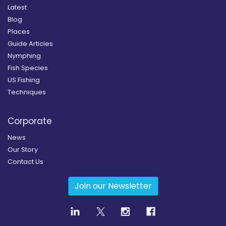
Latest
Blog
Places
Guide Articles
Nymphing
Fish Species
US Fishing
Techniques
Corporate
News
Our Story
Contact Us
Join our Newsletter