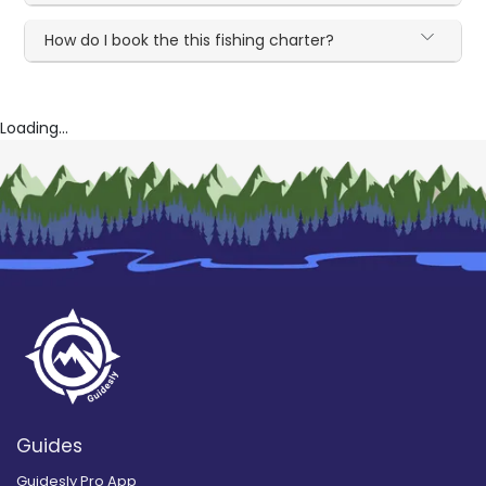
How do I book the this fishing charter?
Loading...
Guides
Guidesly Pro App