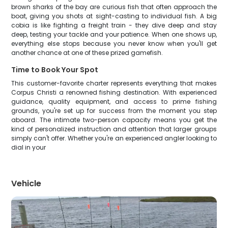
brown sharks of the bay are curious fish that often approach the
boat, giving you shots at sight-casting to individual fish. A big
cobia is like fighting a freight train - they dive deep and stay
deep, testing your tackle and your patience. When one shows up,
everything else stops because you never know when you'll get
another chance at one of these prized gamefish.
Time to Book Your Spot
This customer-favorite charter represents everything that makes
Corpus Christi a renowned fishing destination. With experienced
guidance, quality equipment, and access to prime fishing
grounds, you're set up for success from the moment you step
aboard. The intimate two-person capacity means you get the
kind of personalized instruction and attention that larger groups
simply can't offer. Whether you're an experienced angler looking to
dial in your
Vehicle