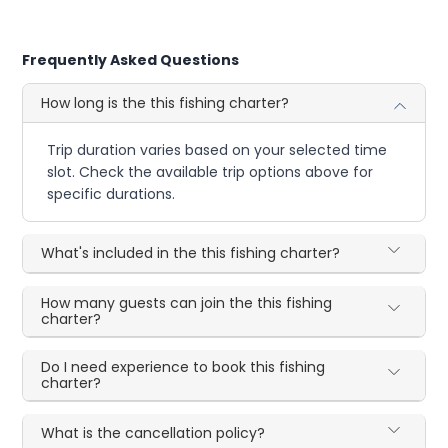
Frequently Asked Questions
How long is the this fishing charter?
Trip duration varies based on your selected time
slot. Check the available trip options above for
specific durations.
What's included in the this fishing charter?
How many guests can join the this fishing
charter?
Do I need experience to book this fishing
charter?
What is the cancellation policy?