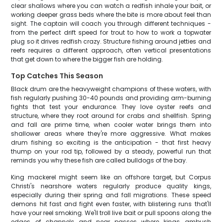
clear shallows where you can watch a redfish inhale your bait, or
working deeper grass beds where the bite is more about feel than
sight. The captain will coach you through different techniques -
from the perfect drift speed for trout to how to work a topwater
plug so it drives redfish crazy. Structure fishing around jetties and
reefs requires a different approach, often vertical presentations
that get down to where the bigger fish are holding.
Top Catches This Season
Black drum are the heavyweight champions of these waters, with
fish regularly pushing 30-40 pounds and providing arm-burning
fights that test your endurance. They love oyster reefs and
structure, where they root around for crabs and shellfish. Spring
and fall are prime time, when cooler water brings them into
shallower areas where they're more aggressive. What makes
drum fishing so exciting is the anticipation - that first heavy
thump on your rod tip, followed by a steady, powerful run that
reminds you why these fish are called bulldogs of the bay.
King mackerel might seem like an offshore target, but Corpus
Christi's nearshore waters regularly produce quality kings,
especially during their spring and fall migrations. These speed
demons hit fast and fight even faster, with blistering runs that'll
have your reel smoking. We'll troll live bait or pull spoons along the
edges of channels and near passes where kings ambush