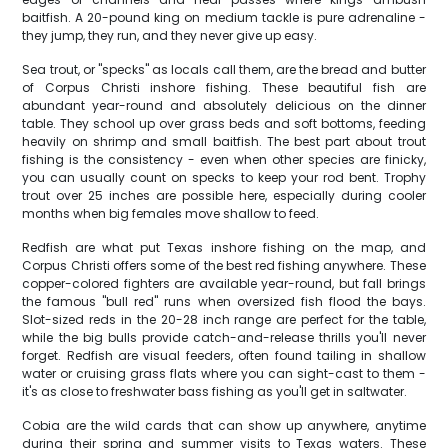
baitfish. A 20-pound king on medium tackle is pure adrenaline -
they jump, they run, and they never give up easy.
Sea trout, or "specks" as locals call them, are the bread and butter
of Corpus Christi inshore fishing. These beautiful fish are
abundant year-round and absolutely delicious on the dinner
table. They school up over grass beds and soft bottoms, feeding
heavily on shrimp and small baitfish. The best part about trout
fishing is the consistency - even when other species are finicky,
you can usually count on specks to keep your rod bent. Trophy
trout over 25 inches are possible here, especially during cooler
months when big females move shallow to feed.
Redfish are what put Texas inshore fishing on the map, and
Corpus Christi offers some of the best red fishing anywhere. These
copper-colored fighters are available year-round, but fall brings
the famous "bull red" runs when oversized fish flood the bays.
Slot-sized reds in the 20-28 inch range are perfect for the table,
while the big bulls provide catch-and-release thrills you'll never
forget. Redfish are visual feeders, often found tailing in shallow
water or cruising grass flats where you can sight-cast to them -
it's as close to freshwater bass fishing as you'll get in saltwater.
Cobia are the wild cards that can show up anywhere, anytime
during their spring and summer visits to Texas waters. These