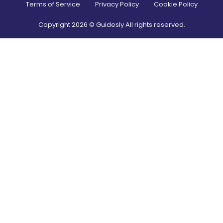
Terms of Service
Privacy Policy
Cookie Policy
Copyright
2026
© Guidesly All rights reserved.