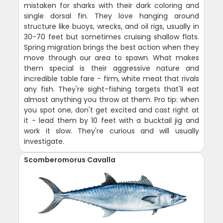
mistaken for sharks with their dark coloring and
single dorsal fin. They love hanging around
structure like buoys, wrecks, and oil rigs, usually in
30-70 feet but sometimes cruising shallow flats.
Spring migration brings the best action when they
move through our area to spawn. What makes
them special is their aggressive nature and
incredible table fare - firm, white meat that rivals
any fish. They're sight-fishing targets that'll eat
almost anything you throw at them. Pro tip: when
you spot one, don't get excited and cast right at
it - lead them by 10 feet with a bucktail jig and
work it slow. They're curious and will usually
investigate.
Scomberomorus Cavalla