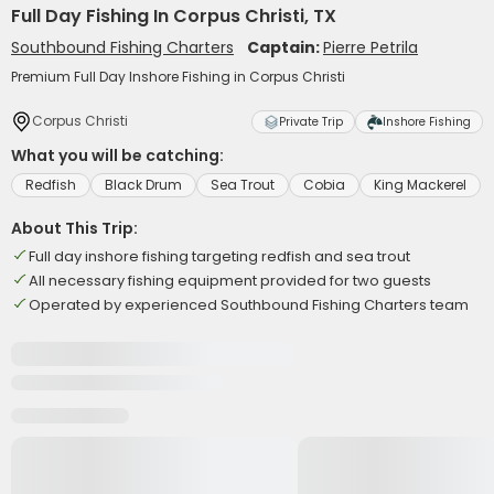
Full Day Fishing In Corpus Christi, TX
Southbound Fishing Charters
Captain:
Pierre Petrila
Premium Full Day Inshore Fishing in Corpus Christi
Corpus Christi
Private Trip
Inshore Fishing
What you will be catching:
Redfish
Black Drum
Sea Trout
Cobia
King Mackerel
About This Trip:
Full day inshore fishing targeting redfish and sea trout
All necessary fishing equipment provided for two guests
Operated by experienced Southbound Fishing Charters team