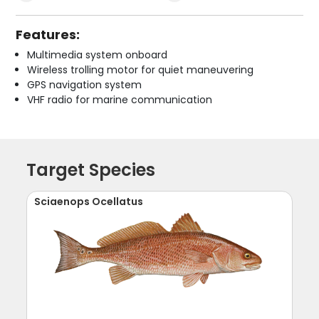
Features:
Multimedia system onboard
Wireless trolling motor for quiet maneuvering
GPS navigation system
VHF radio for marine communication
Target Species
Sciaenops Ocellatus