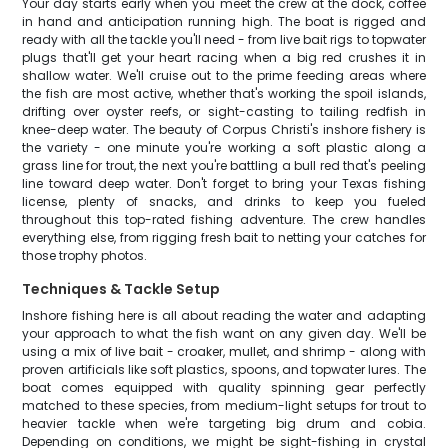
Your day starts early when you meet the crew at the dock, coffee
in hand and anticipation running high. The boat is rigged and
ready with all the tackle you'll need - from live bait rigs to topwater
plugs that'll get your heart racing when a big red crushes it in
shallow water. We'll cruise out to the prime feeding areas where
the fish are most active, whether that's working the spoil islands,
drifting over oyster reefs, or sight-casting to tailing redfish in
knee-deep water. The beauty of Corpus Christi's inshore fishery is
the variety - one minute you're working a soft plastic along a
grass line for trout, the next you're battling a bull red that's peeling
line toward deep water. Don't forget to bring your Texas fishing
license, plenty of snacks, and drinks to keep you fueled
throughout this top-rated fishing adventure. The crew handles
everything else, from rigging fresh bait to netting your catches for
those trophy photos.
Techniques & Tackle Setup
Inshore fishing here is all about reading the water and adapting
your approach to what the fish want on any given day. We'll be
using a mix of live bait - croaker, mullet, and shrimp - along with
proven artificials like soft plastics, spoons, and topwater lures. The
boat comes equipped with quality spinning gear perfectly
matched to these species, from medium-light setups for trout to
heavier tackle when we're targeting big drum and cobia.
Depending on conditions, we might be sight-fishing in crystal