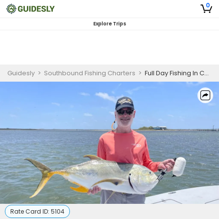
0
Explore Trips
Guidesly
>
Southbound Fishing Charters
>
Full Day Fishing In Corpus Christi, TX
Rate Card ID:
5104