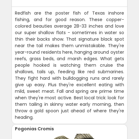
Redfish are the poster fish of Texas inshore
fishing, and for good reason. These copper-
colored beauties average 28-33 inches and love
our super shallow flats - sometimes in water so
thin their backs show. That signature black spot
near the tail makes them unmistakable. They're
year-round residents here, hanging around oyster
reefs, grass beds, and marsh edges. What gets
people hooked is watching them cruise the
shallows, tails up, feeding like red submarines.
They fight hard with bulldogging runs and rarely
give up easy. Plus they're excellent eating with
mild, sweet meat. Fall and spring are prime time
when they're most active. Best local trick: look for
them tailing in skinny water early morning, then
throw a gold spoon just ahead of where they're
heading.
Pogonias Cromis