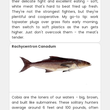
their delicate fight and excellent eating - soft,
white meat that's hard to beat fried up fresh.
They're not the strongest fighters, but they're
plentiful and cooperative. My go-to tip: work
topwater plugs over grass flats early morning,
then switch to soft plastics as the sun gets
higher. Just don't overcook them - the meat's
tender.
Rachycentron Canadum
Cobia are the loners of our waters - big, brown,
and built like submarines. These solitary hunters
average around 6 feet and 100 pounds, often