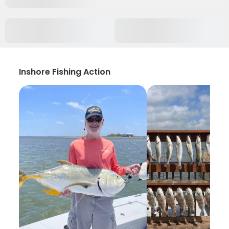
Inshore Fishing Action