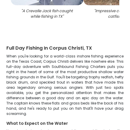
"
A Crevalle Jack fish caught
"
Impressive catch o
while fishing in TX
"
catfish in T
Full Day Fishing In Corpus Christi, TX
When you're looking for a world-class inshore fishing experience
on the Texas Coast, Corpus Christi delivers like nowhere else. This
full-day adventure with Southbound Fishing Charters puts you
right in the heart of some of the most productive shallow water
fishing grounds in the Gulf. You'll be targeting trophy redfish, hefty
black drum, and speckled trout in waters that have made this
area legendary among serious anglers. With just two spots
available, you get the personalized attention that makes the
difference between a good day and an epic day on the water.
The captain knows these flats and grass beds like the back of his
hand, and he's ready to put you on fish that'll have your drag
screaming.
What to Expect on the Water