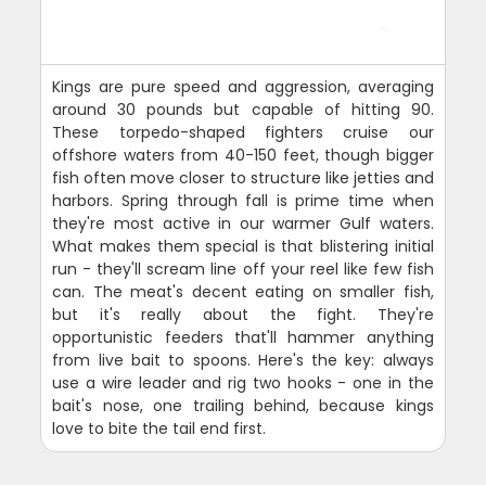
Kings are pure speed and aggression, averaging
around 30 pounds but capable of hitting 90.
These torpedo-shaped fighters cruise our
offshore waters from 40-150 feet, though bigger
fish often move closer to structure like jetties and
harbors. Spring through fall is prime time when
they're most active in our warmer Gulf waters.
What makes them special is that blistering initial
run - they'll scream line off your reel like few fish
can. The meat's decent eating on smaller fish,
but it's really about the fight. They're
opportunistic feeders that'll hammer anything
from live bait to spoons. Here's the key: always
use a wire leader and rig two hooks - one in the
bait's nose, one trailing behind, because kings
love to bite the tail end first.