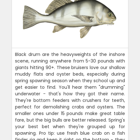
Black drum are the heavyweights of the inshore
scene, running anywhere from 5-30 pounds with
giants hitting 90+. These bruisers love our shallow
muddy flats and oyster beds, especially during
spring spawning season when they school up and
get easier to find. You'll hear them "drumming"
underwater - that's how they got their name.
They're bottom feeders with crushers for teeth,
perfect for demolishing crabs and oysters. The
smaller ones under 15 pounds make great table
fare, but the big bulls are better released. Spring's
your best bet when they're grouped up for
spawning. Pro tip: use fresh blue crab on a fish
finder rig and keep it right on the bottom - they