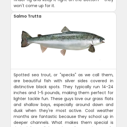
won't come up for it.
Salmo Trutta
Spotted sea trout, or "specks" as we call them,
are beautiful fish with silver sides covered in
distinctive black spots. They typically run 14-24
inches and 1-5 pounds, making them perfect for
lighter tackle fun. These guys love our grass flats
and shallow bays, especially around dawn and
dusk when they're most active. Cool weather
months are fantastic because they school up in
deeper channels. What makes them special is