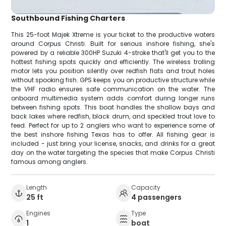
Southbound Fishing Charters
This 25-foot Majek Xtreme is your ticket to the productive waters
around Corpus Christi. Built for serious inshore fishing, she's
powered by a reliable 300HP Suzuki 4-stroke that'll get you to the
hottest fishing spots quickly and efficiently. The wireless trolling
motor lets you position silently over redfish flats and trout holes
without spooking fish. GPS keeps you on productive structure while
the VHF radio ensures safe communication on the water. The
onboard multimedia system adds comfort during longer runs
between fishing spots. This boat handles the shallow bays and
back lakes where redfish, black drum, and speckled trout love to
feed. Perfect for up to 2 anglers who want to experience some of
the best inshore fishing Texas has to offer. All fishing gear is
included - just bring your license, snacks, and drinks for a great
day on the water targeting the species that make Corpus Christi
famous among anglers.
Length
Capacity
25 ft
4 passengers
Engines
Type
1
boat