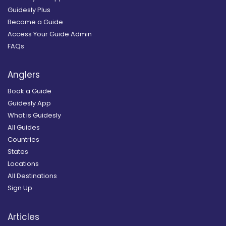
Guidesly Plus
Become a Guide
Access Your Guide Admin
FAQs
Anglers
Book a Guide
Guidesly App
What is Guidesly
All Guides
Countries
States
Locations
All Destinations
Sign Up
Articles