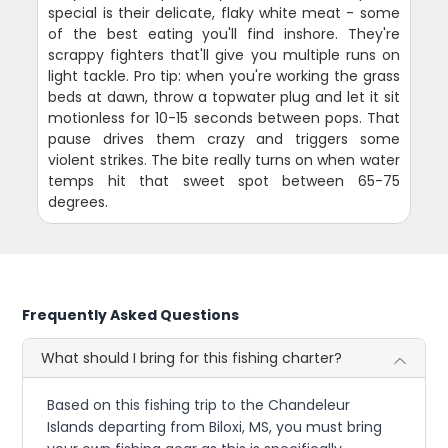
special is their delicate, flaky white meat - some
of the best eating you'll find inshore. They're
scrappy fighters that'll give you multiple runs on
light tackle. Pro tip: when you're working the grass
beds at dawn, throw a topwater plug and let it sit
motionless for 10-15 seconds between pops. That
pause drives them crazy and triggers some
violent strikes. The bite really turns on when water
temps hit that sweet spot between 65-75
degrees.
Frequently Asked Questions
What should I bring for this fishing charter?
Based on this fishing trip to the Chandeleur
Islands departing from Biloxi, MS, you must bring