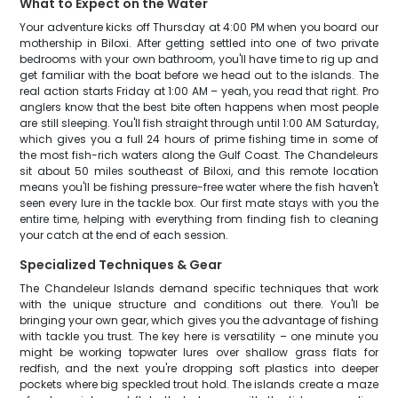
What to Expect on the Water
Your adventure kicks off Thursday at 4:00 PM when you board our
mothership in Biloxi. After getting settled into one of two private
bedrooms with your own bathroom, you'll have time to rig up and
get familiar with the boat before we head out to the islands. The
real action starts Friday at 1:00 AM – yeah, you read that right. Pro
anglers know that the best bite often happens when most people
are still sleeping. You'll fish straight through until 1:00 AM Saturday,
which gives you a full 24 hours of prime fishing time in some of
the most fish-rich waters along the Gulf Coast. The Chandeleurs
sit about 50 miles southeast of Biloxi, and this remote location
means you'll be fishing pressure-free water where the fish haven't
seen every lure in the tackle box. Our first mate stays with you the
entire time, helping with everything from finding fish to cleaning
your catch at the end of each session.
Specialized Techniques & Gear
The Chandeleur Islands demand specific techniques that work
with the unique structure and conditions out there. You'll be
bringing your own gear, which gives you the advantage of fishing
with tackle you trust. The key here is versatility – one minute you
might be working topwater lures over shallow grass flats for
redfish, and the next you're dropping soft plastics into deeper
pockets where big speckled trout hold. The islands create a maze