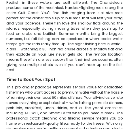
Redfish in these waters are built different. The Chandeleurs
produce some of the healthiest, hardest-fighting reds along the
entire Gulf Coast. You'll find fish ranging from slot-size reds
perfect for the dinner table up to bull reds that will test your drag
and your patience. These fish love the shallow flats around the
islands, especially during moving tides when they push up to
feed on crabs and baitfish. Summer months bring the biggest
numbers, but fall fishing can be spectacular when cooler water
temps get the reds really fired up. The sight fishing here is world-
class – watching a 30-inch red cruise across a shallow flat and
then explode on your lure never gets old. The remote location
means these fish are less spooky than their inshore cousins, often
giving you multiple shots even if you don't hook up on the first
cast.
Time to Book Your Spot
This pro angler package represents serious value for dedicated
fishermen who want access to premium water without the hassle
of running their own boat 50 miles offshore. Your all-inclusive rate
covers everything except alcohol – we're talking prime rib dinners,
pork loin, breakfast, lunch, drinks, and all the yacht amenities
including AC, WiFi, and Smart TV for when you need a break. The
professional catch cleaning and filleting service means you go
home with restaurant-quality fillets ready for the freezer. With only
six anglers max, you're getting personalized attention and plenty