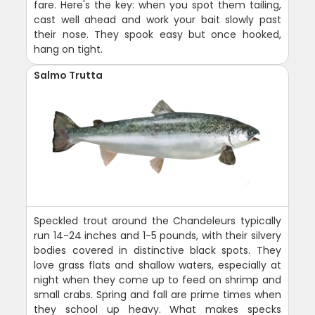
fare. Here's the key: when you spot them tailing,
cast well ahead and work your bait slowly past
their nose. They spook easy but once hooked,
hang on tight.
Salmo Trutta
Speckled trout around the Chandeleurs typically
run 14-24 inches and 1-5 pounds, with their silvery
bodies covered in distinctive black spots. They
love grass flats and shallow waters, especially at
night when they come up to feed on shrimp and
small crabs. Spring and fall are prime times when
they school up heavy. What makes specks