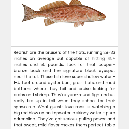
Redfish are the bruisers of the flats, running 28-33
inches on average but capable of hitting 45+
inches and 50 pounds. Look for that copper-
bronze back and the signature black eyespot
near the tail. These fish love super shallow water -
1-4 feet around oyster bars, grass flats, and mud
bottoms where they tail and cruise looking for
crabs and shrimp. They're year-round fighters but
really fire up in fall when they school for their
spawn run. What guests love most is watching a
big red blow up on topwater in skinny water - pure
adrenaline. They've got serious pulling power and
that sweet, mild flavor makes them perfect table