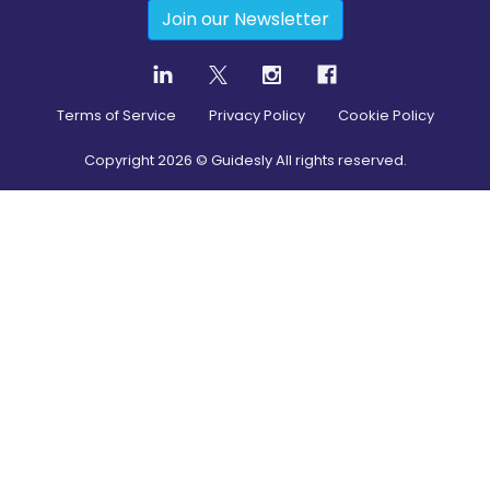
Join our Newsletter
Terms of Service
Privacy Policy
Cookie Policy
Copyright
2026
© Guidesly All rights reserved.