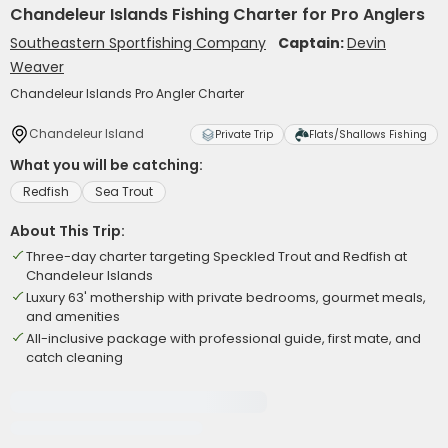
Chandeleur Islands Fishing Charter for Pro Anglers
Southeastern Sportfishing Company
Captain:
Devin
Weaver
Chandeleur Islands Pro Angler Charter
Chandeleur Island
Private Trip
Flats/Shallows Fishing
What you will be catching:
Redfish
Sea Trout
About This Trip:
Three-day charter targeting Speckled Trout and Redfish at
Chandeleur Islands
Luxury 63' mothership with private bedrooms, gourmet meals,
and amenities
All-inclusive package with professional guide, first mate, and
catch cleaning