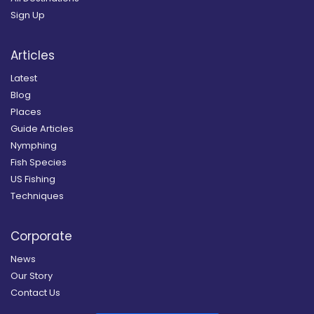
Sign Up
Articles
Latest
Blog
Places
Guide Articles
Nymphing
Fish Species
US Fishing
Techniques
Corporate
News
Our Story
Contact Us