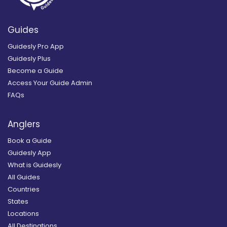
Guides
Guidesly Pro App
Guidesly Plus
Become a Guide
Access Your Guide Admin
FAQs
Anglers
Book a Guide
Guidesly App
What is Guidesly
All Guides
Countries
States
Locations
All Destinations