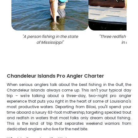
"
A person fishing in the state
"
Three redfish caugh
of Mississippi
"
in MS
"
Chandeleur Islands Pro Angler Charter
When serious anglers talk about the best fishing in the Gulf, the
Chandeleur Islands always come up. This isn't your typical day
trip – we're talking about a three-day, two-night pro angler
experience that puts you right in the heart of some of Louisiana's
most productive waters. Departing from Biloxi, you'll spend your
time aboard a luxury 63-foot mothership, targeting speckled trout
and redfish in waters that most folks only dream about fishing.
This is the kind of trip that separates weekend warriors from
dedicated anglers who live for the next bite.