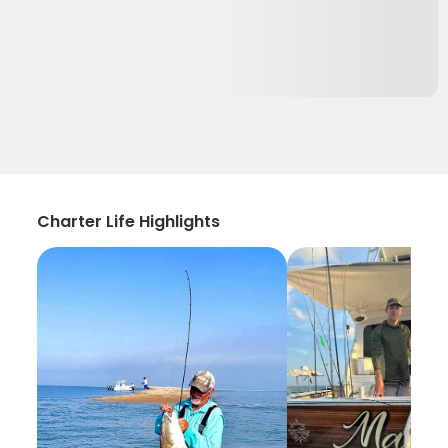
Charter Life Highlights