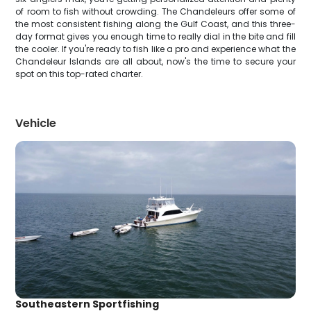
of room to fish without crowding. The Chandeleurs offer some of
the most consistent fishing along the Gulf Coast, and this three-
day format gives you enough time to really dial in the bite and fill
the cooler. If you're ready to fish like a pro and experience what the
Chandeleur Islands are all about, now's the time to secure your
spot on this top-rated charter.
Vehicle
Southeastern Sportfishing