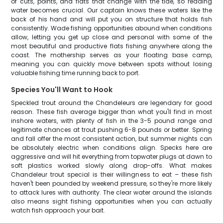
of cuts, points, and flats that change with the tide, so reading
water becomes crucial. Our captain knows these waters like the
back of his hand and will put you on structure that holds fish
consistently. Wade fishing opportunities abound when conditions
allow, letting you get up close and personal with some of the
most beautiful and productive flats fishing anywhere along the
coast. The mothership serves as your floating base camp,
meaning you can quickly move between spots without losing
valuable fishing time running back to port.
Species You'll Want to Hook
Speckled trout around the Chandeleurs are legendary for good
reason. These fish average bigger than what you'll find in most
inshore waters, with plenty of fish in the 3-5 pound range and
legitimate chances at trout pushing 6-8 pounds or better. Spring
and fall offer the most consistent action, but summer nights can
be absolutely electric when conditions align. Specks here are
aggressive and will hit everything from topwater plugs at dawn to
soft plastics worked slowly along drop-offs. What makes
Chandeleur trout special is their willingness to eat – these fish
haven't been pounded by weekend pressure, so they're more likely
to attack lures with authority. The clear water around the islands
also means sight fishing opportunities when you can actually
watch fish approach your bait.