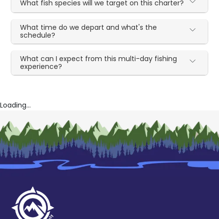
What fish species will we target on this charter?
What time do we depart and what's the
schedule?
What can I expect from this multi-day fishing
experience?
Loading...