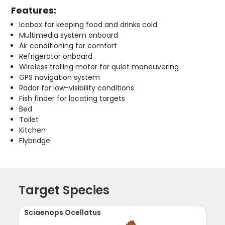
Features:
Icebox for keeping food and drinks cold
Multimedia system onboard
Air conditioning for comfort
Refrigerator onboard
Wireless trolling motor for quiet maneuvering
GPS navigation system
Radar for low-visibility conditions
Fish finder for locating targets
Bed
Toilet
Kitchen
Flybridge
Target Species
Sciaenops Ocellatus