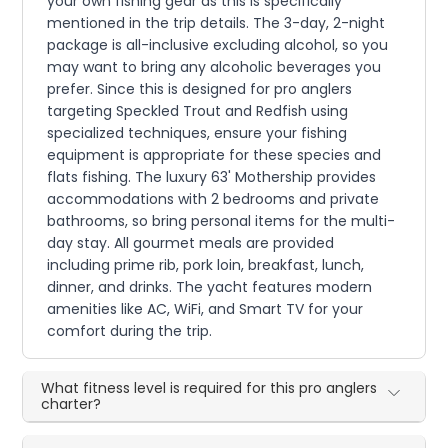
your own fishing gear as this is specifically
mentioned in the trip details. The 3-day, 2-night
package is all-inclusive excluding alcohol, so you
may want to bring any alcoholic beverages you
prefer. Since this is designed for pro anglers
targeting Speckled Trout and Redfish using
specialized techniques, ensure your fishing
equipment is appropriate for these species and
flats fishing. The luxury 63' Mothership provides
accommodations with 2 bedrooms and private
bathrooms, so bring personal items for the multi-
day stay. All gourmet meals are provided
including prime rib, pork loin, breakfast, lunch,
dinner, and drinks. The yacht features modern
amenities like AC, WiFi, and Smart TV for your
comfort during the trip.
What fitness level is required for this pro anglers
charter?