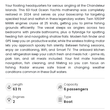
Your floating headquarters for serious angling at the Chandeleur
Islands. This 63-foot Ocean Yachts mothership was completely
restored in 2024 and serves as your basecamp for targeting
speckled trout and redfish in these legendary waters. Twin 1050HP
MANN engines cruise at 25 knots, getting you to prime fishing
grounds efficiently. The vessel sleeps six anglers across two
bedrooms with private bathrooms, plus a flybridge for spotting
feeding fish and navigating shallow flats. Modern fish finder and
GPS keep you on productive water, while the wireless trolling motor
lets you approach spooky fish silently. Between fishing sessions,
enjoy air conditioning, WiFi, and Smart TV. The onboard kitchen
and refrigeration keep your catch fresh and meals hot - prime rib,
pork loin, and all meals included. Your first mate handles
navigation, fish cleaning, and filleting so you can focus on
fishing. Radar ensures safe travel in changing weather
conditions common in these Gulf waters.
Length
Capacity
63 ft
6 passengers
Engines
Type
2
Boat