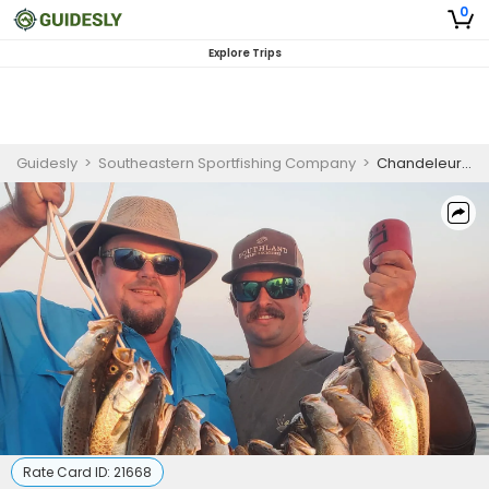
0
Explore Trips
Guidesly
>
Southeastern Sportfishing Company
>
Chandeleur Islands Fishing Charter for Pro Anglers
Rate Card ID:
21668