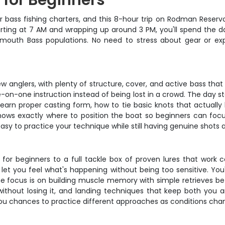
p for Beginners
r bass fishing charters, and this 8-hour trip on Rodman Reservoi
arting at 7 AM and wrapping up around 3 PM, you'll spend the da
gemouth Bass populations. No need to stress about gear or ex
 anglers, with plenty of structure, cover, and active bass that
-on-one instruction instead of being lost in a crowd. The day s
 learn proper casting form, how to tie basic knots that actually 
ows exactly where to position the boat so beginners can focus
easy to practice your technique while still having genuine shots 
 for beginners to a full tackle box of proven lures that work co
et you feel what's happening without being too sensitive. You'
e focus is on building muscle memory with simple retrieves b
ithout losing it, and landing techniques that keep both you a
 you chances to practice different approaches as conditions ch