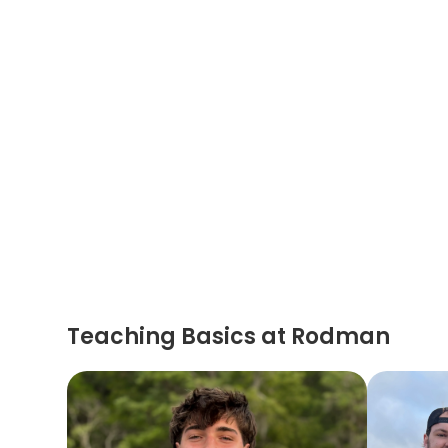
Teaching Basics at Rodman