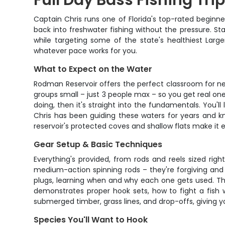
Full Day Bass Fishing Tri
Captain Chris runs one of Florida's top-rated beginne
back into freshwater fishing without the pressure. St
while targeting some of the state's healthiest Lar
whatever pace works for you.
What to Expect on the Water
Rodman Reservoir offers the perfect classroom for new
groups small – just 3 people max – so you get real one
doing, then it's straight into the fundamentals. You'll
Chris has been guiding these waters for years and kn
reservoir's protected coves and shallow flats make it 
Gear Setup & Basic Techniques
Everything's provided, from rods and reels sized right
medium-action spinning rods – they're forgiving and l
plugs, learning when and why each one gets used. Th
demonstrates proper hook sets, how to fight a fish w
submerged timber, grass lines, and drop-offs, giving
Species You'll Want to Hook