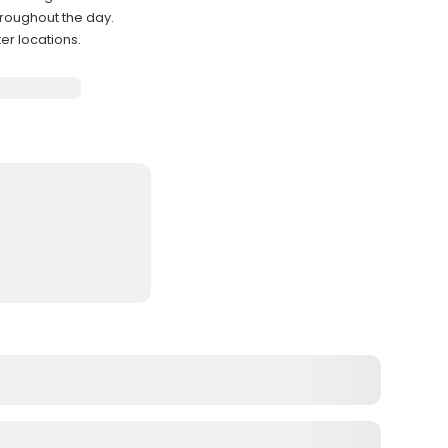
hroughout the day.
er locations.