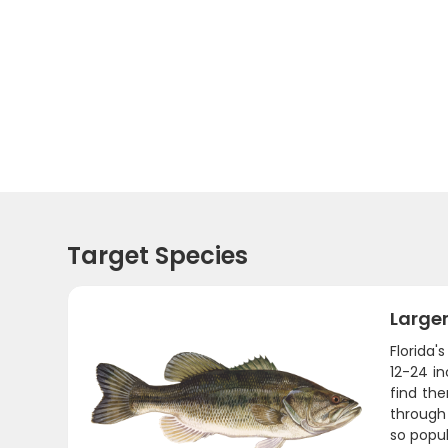
Target Species
Large
Florida'
12-24 in
find th
through 
so popul