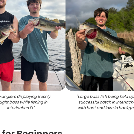
 anglers displaying freshly
"
Large bass fish being held up
ght bass while fishing in
successful catch in Interlach
Interlachen FL
"
with boat and lake in backg