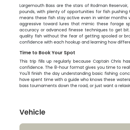
Largemouth Bass are the stars of Rodman Reservoir, a
pounds, with plenty of opportunities for fish pushing
means these fish stay active even in winter months 
aggressive toward lures that mimic these forage sp
accuracy or advanced finesse techniques to get bit.
quality fish without the fear of getting spooled or b
confidence with each hookup and learning how differen
Time to Book Your Spot
This trip fills up regularly because Captain Chris 
confidence. The 8-hour format gives you time to real
You'll finish the day understanding basic fishing conc
have spent time with a guide who knows these waters i
bass tournaments down the road, or just want a relaxing
Vehicle