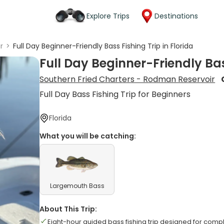
Explore Trips
Destinations
r
>
Full Day Beginner-Friendly Bass Fishing Trip in Florida
Full Day Beginner-Friendly Bas
Southern Fried Charters - Rodman Reservoir
Full Day Bass Fishing Trip for Beginners
Florida
What you will be catching:
Largemouth Bass
About This Trip:
Eight-hour guided bass fishing trip designed for comp