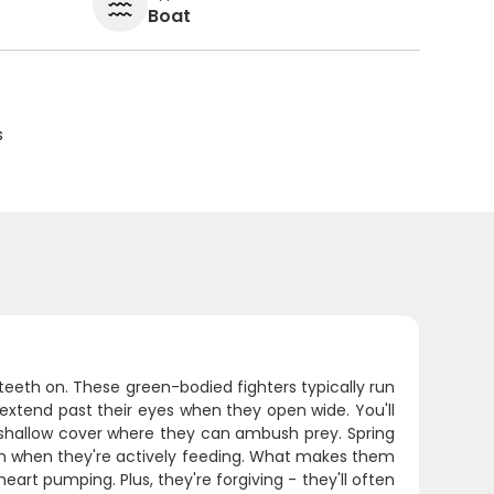
Boat
s
 teeth on. These green-bodied fighters typically run
extend past their eyes when they open wide. You'll
 shallow cover where they can ambush prey. Spring
oon when they're actively feeding. What makes them
heart pumping. Plus, they're forgiving - they'll often