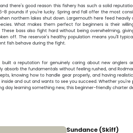
nd there's good reason this fishery has such a solid reputatio
 6-8 pounds if you're lucky. Spring and fall offer the most cons
when northern lakes shut down. Largemouth here feed heavily on
ecies. What makes them perfect for beginners is their willin
 These bass also fight hard without being overwhelming, givin
roken off. The reservoir's healthy population means you'll typic
t fish behave during the fight.
has built a reputation for genuinely caring about new anglers 
ly absorb the fundamentals without feeling rushed, and Rodman 
epts, knowing how to handle gear properly, and having realistic 
nside and out and wants to see you succeed. Whether you're pla
 day learning something new, this beginner-friendly charter deliv
Sundance (Skiff)