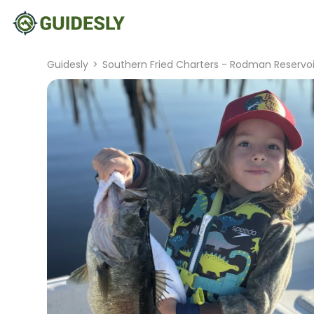
Guidesly
>
Southern Fried Charters - Rodman Reservoi