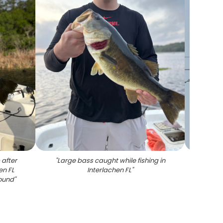
 after
"
Large bass caught while fishing in
"
Misty
en FL
Interlachen FL
"
stumps
round
"