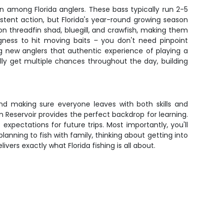
n among Florida anglers. These bass typically run 2-5
istent action, but Florida's year-round growing season
 threadfin shad, bluegill, and crawfish, making them
gness to hit moving baits – you don't need pinpoint
g new anglers that authentic experience of playing a
ally get multiple chances throughout the day, building
and making sure everyone leaves with both skills and
Reservoir provides the perfect backdrop for learning.
expectations for future trips. Most importantly, you'll
nning to fish with family, thinking about getting into
ers exactly what Florida fishing is all about.