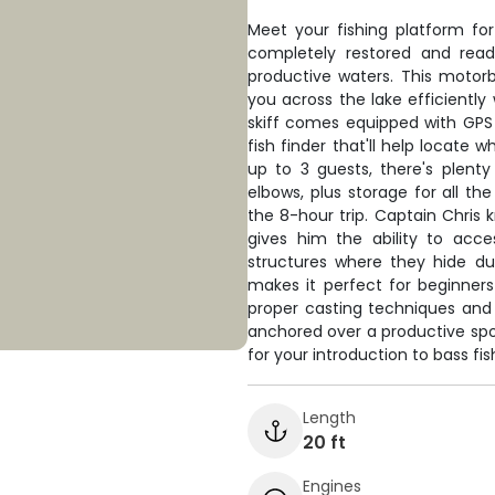
Meet your fishing platform fo
completely restored and read
productive waters. This motorb
you across the lake efficiently
skiff comes equipped with GPS 
fish finder that'll help locate
up to 3 guests, there's plent
elbows, plus storage for all th
the 8-hour trip. Captain Chris 
gives him the ability to acc
structures where they hide du
makes it perfect for beginners
proper casting techniques and f
anchored over a productive spot
for your introduction to bass fis
Length
20 ft
Engines