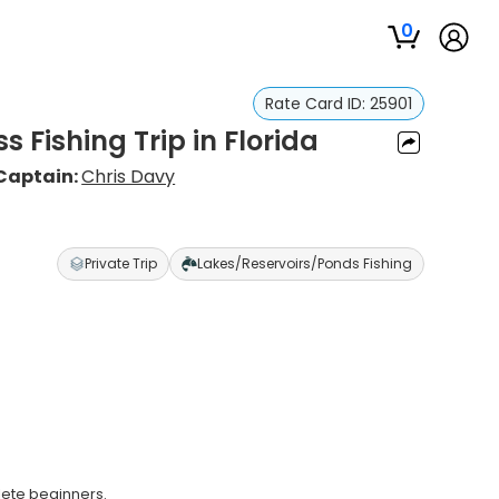
0
Rate Card ID:
25901
s Fishing Trip in Florida
Captain:
Chris Davy
Private Trip
Lakes/Reservoirs/Ponds Fishing
lete beginners.