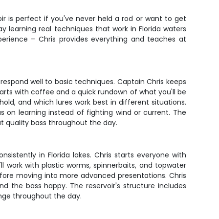
r is perfect if you've never held a rod or want to get
y learning real techniques that work in Florida waters
perience – Chris provides everything and teaches at
 respond well to basic techniques. Captain Chris keeps
tarts with coffee and a quick rundown of what you'll be
hold, and which lures work best in different situations.
 on learning instead of fighting wind or current. The
at quality bass throughout the day.
nsistently in Florida lakes. Chris starts everyone with
ll work with plastic worms, spinnerbaits, and topwater
efore moving into more advanced presentations. Chris
nd the bass happy. The reservoir's structure includes
ange throughout the day.