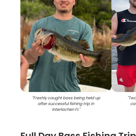
"
Freshly caught bass being held up
"
Two
after successful fishing trip in
cau
Interlachen FL
"