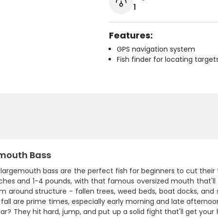
1
Features:
GPS navigation system
Fish finder for locating target
mouth Bass
s largemouth bass are the perfect fish for beginners to cut their
ches and 1-4 pounds, with that famous oversized mouth that'll 
em around structure - fallen trees, weed beds, boat docks, and
fall are prime times, especially early morning and late aftern
ar? They hit hard, jump, and put up a solid fight that'll get your 