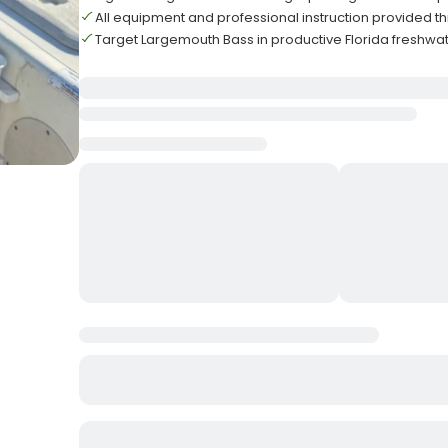
All equipment and professional instruction provided t
Target Largemouth Bass in productive Florida freshwat