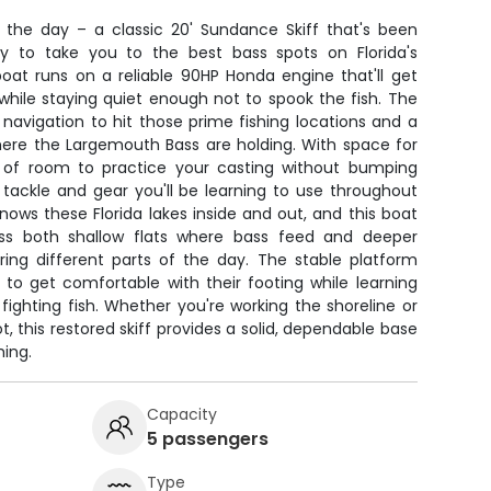
r the day – a classic 20' Sundance Skiff that's been
y to take you to the best bass spots on Florida's
oat runs on a reliable 90HP Honda engine that'll get
 while staying quiet enough not to spook the fish. The
navigation to hit those prime fishing locations and a
 where the Largemouth Bass are holding. With space for
y of room to practice your casting without bumping
e tackle and gear you'll be learning to use throughout
knows these Florida lakes inside and out, and this boat
ess both shallow flats where bass feed and deeper
ring different parts of the day. The stable platform
 to get comfortable with their footing while learning
ighting fish. Whether you're working the shoreline or
, this restored skiff provides a solid, dependable base
hing.
Capacity
5 passengers
Type