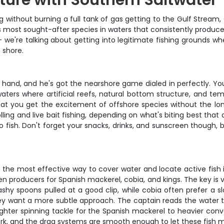
ture with Southern Saltwater
without burning a full tank of gas getting to the Gulf Stream, Ca
s most sought-after species in waters that consistently produce 
ce – we're talking about getting into legitimate fishing grounds 
 shore.
 hand, and he's got the nearshore game dialed in perfectly. You'
aters where artificial reefs, natural bottom structure, and t
that you get the excitement of offshore species without the lo
ling and live bait fishing, depending on what's biting best that 
o fish. Don't forget your snacks, drinks, and sunscreen though
wn the most effective way to cover water and locate active fish 
en producers for Spanish mackerel, cobia, and kings. The key is 
shy spoons pulled at a good clip, while cobia often prefer a sl
 want a more subtle approach. The captain reads the water te
 lighter spinning tackle for the Spanish mackerel to heavier con
t work, and the drag systems are smooth enough to let these fish