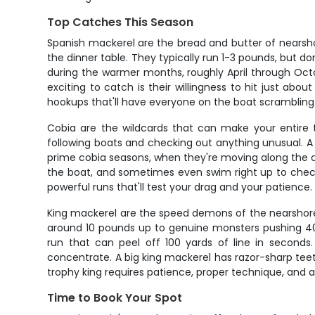
Top Catches This Season
Spanish mackerel are the bread and butter of nearshore
the dinner table. They typically run 1-3 pounds, but don
during the warmer months, roughly April through Oc
exciting to catch is their willingness to hit just a
hookups that'll have everyone on the boat scrambling
Cobia are the wildcards that can make your entire t
following boats and checking out anything unusual. A 
prime cobia seasons, when they're moving along the coas
the boat, and sometimes even swim right up to check
powerful runs that'll test your drag and your patience.
King mackerel are the speed demons of the nearshore 
around 10 pounds up to genuine monsters pushing 40-
run that can peel off 100 yards of line in seconds.
concentrate. A big king mackerel has razor-sharp teet
trophy king requires patience, proper technique, and a 
Time to Book Your Spot