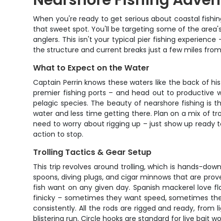
Nearshore Fishing Adven
When you're ready to get serious about coastal fishing 
that sweet spot. You'll be targeting some of the area'
anglers. This isn't your typical pier fishing experien
the structure and current breaks just a few miles from
What to Expect on the Water
Captain Perrin knows these waters like the back of his
premier fishing ports – and head out to productive w
pelagic species. The beauty of nearshore fishing is 
water and less time getting there. Plan on a mix of trol
need to worry about rigging up – just show up ready t
action to stop.
Trolling Tactics & Gear Setup
This trip revolves around trolling, which is hands-do
spoons, diving plugs, and cigar minnows that are prov
fish want on any given day. Spanish mackerel love fla
finicky – sometimes they want speed, sometimes they
consistently. All the rods are rigged and ready, from
blistering run. Circle hooks are standard for live bai