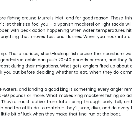
 fishing around Murrells Inlet, and for good reason. These fish
't let their size fool you – a Spanish mackerel on light tackle wi
tober, with peak action happening when water temperatures h
bout anything that moves fast and flashes. When you hook into 
.
rip. These curious, shark-looking fish cruise the nearshore wa
good-sized cobia can push 20-40 pounds or more, and they fight
t during their migrations. What gets anglers fired up about cobia 
 you out before deciding whether to eat. When they do commi
waters, and landing a good king is something every angler rem
50 pounds or more. What makes king mackerel fishing so addic
 They're most active from late spring through early fall, a
h and the attitude to match – they'll jump, dive, and do everyth
little bit of luck when they make that final run at the boat.