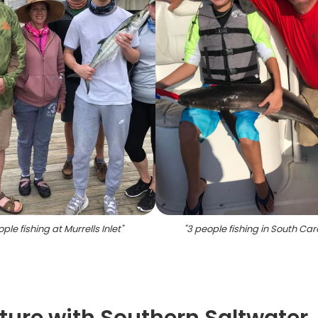
ple fishing at Murrells Inlet
"
"
3 people fishing in South Car