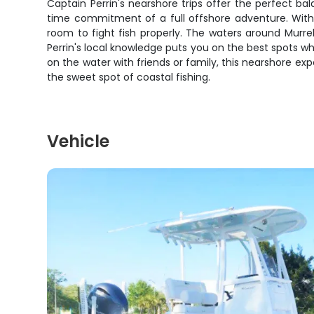
Captain Perrin's nearshore trips offer the perfect b
time commitment of a full offshore adventure. With 
room to fight fish properly. The waters around Murre
Perrin's local knowledge puts you on the best spots wh
on the water with friends or family, this nearshore e
the sweet spot of coastal fishing.
Vehicle