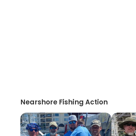
Nearshore Fishing Action