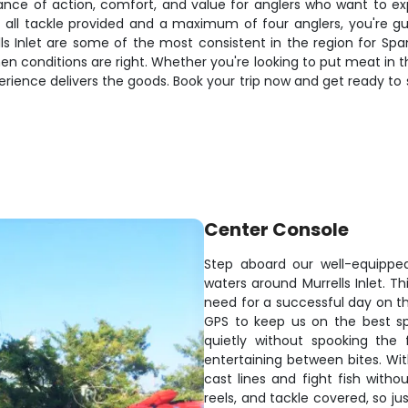
alance of action, comfort, and value for anglers who want to e
all tackle provided and a maximum of four anglers, you're g
lls Inlet are some of the most consistent in the region for Sp
en conditions are right. Whether you're looking to put meat in th
xperience delivers the goods. Book your trip now and get ready 
Center Console
Step aboard our well-equippe
waters around Murrells Inlet. 
need for a successful day on the
GPS to keep us on the best sp
quietly without spooking the
entertaining between bites. Wit
cast lines and fight fish witho
reels, and tackle covered, so ju