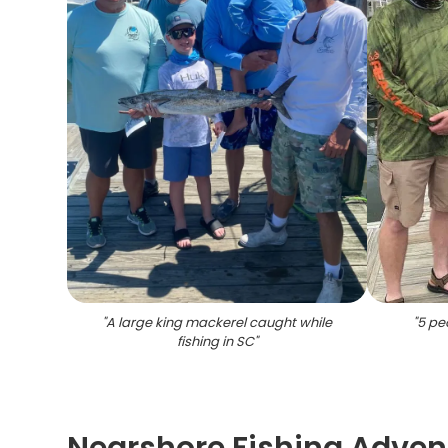
"
A large king mackerel caught while
"
5 peo
fishing in SC
"