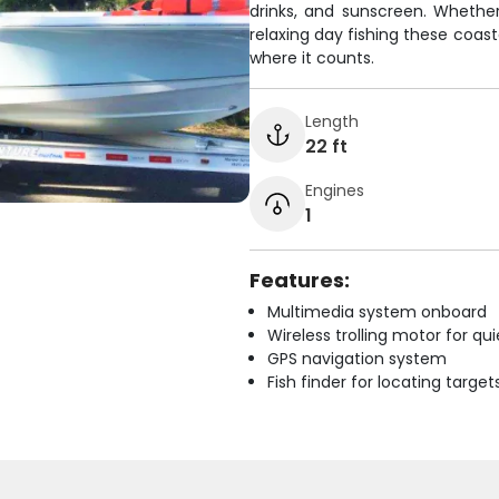
drinks, and sunscreen. Whether 
relaxing day fishing these coas
where it counts.
Length
22 ft
Engines
1
Features:
Multimedia system onboard
Wireless trolling motor for q
GPS navigation system
Fish finder for locating target