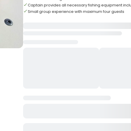
Captain provides all necessary fishing equipment inc
Small group experience with maximum four guests