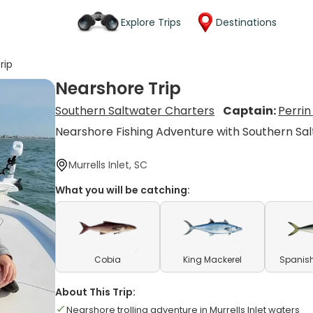
Explore Trips
Destinations
rip
Nearshore Trip
Southern Saltwater Charters
Captain:
Perri
Nearshore Fishing Adventure with Southern Sa
Murrells Inlet, SC
What you will be catching:
Cobia
King Mackerel
Spanish
About This Trip:
Nearshore trolling adventure in Murrells Inlet waters