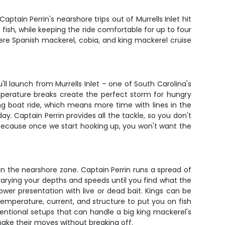
ptain Perrin's nearshore trips out of Murrells Inlet hit
fish, while keeping the ride comfortable for up to four
where Spanish mackerel, cobia, and king mackerel cruise
ll launch from Murrells Inlet – one of South Carolina's
emperature breaks create the perfect storm for hungry
ng boat ride, which means more time with lines in the
day. Captain Perrin provides all the tackle, so you don't
, because once we start hooking up, you won't want the
in the nearshore zone. Captain Perrin runs a spread of
varying your depths and speeds until you find what the
ower presentation with live or dead bait. Kings can be
mperature, current, and structure to put you on fish
ventional setups that can handle a big king mackerel's
 make their moves without breaking off.