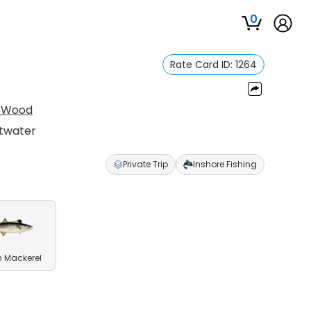
0
Rate Card ID:
1264
n Wood
ltwater
Private Trip
Inshore Fishing
 Mackerel