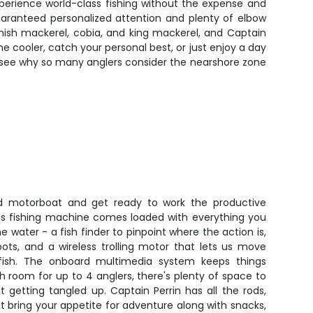
xperience world-class fishing without the expense and
uaranteed personalized attention and plenty of elbow
anish mackerel, cobia, and king mackerel, and Captain
e cooler, catch your personal best, or just enjoy a day
to see why so many anglers consider the nearshore zone
d motorboat and get ready to work the productive
This fishing machine comes loaded with everything you
 water - a fish finder to pinpoint where the action is,
ots, and a wireless trolling motor that lets us move
 fish. The onboard multimedia system keeps things
h room for up to 4 anglers, there's plenty of space to
ut getting tangled up. Captain Perrin has all the rods,
st bring your appetite for adventure along with snacks,