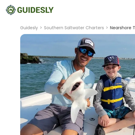
Guidesly
>
Southern Saltwater Charters
>
Nearshore T