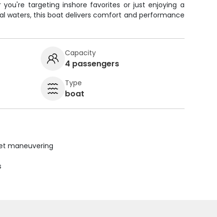
you're targeting inshore favorites or just enjoying a
tal waters, this boat delivers comfort and performance
Capacity
4 passengers
Type
boat
uiet maneuvering
s