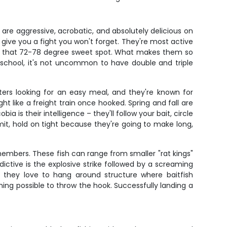
 are aggressive, acrobatic, and absolutely delicious on
ll give you a fight you won't forget. They're most active
it that 72-78 degree sweet spot. What makes them so
a school, it's not uncommon to have double and triple
ters looking for an easy meal, and they're known for
 like a freight train once hooked. Spring and fall are
is their intelligence – they'll follow your bait, circle
t, hold on tight because they're going to make long,
embers. These fish can range from smaller "rat kings"
tive is the explosive strike followed by a screaming
nd they love to hang around structure where baitfish
ing possible to throw the hook. Successfully landing a