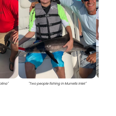
olina
"
"
Two people fishing in Murrells Inlet
"
"
Two S