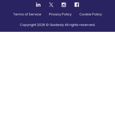
Terms of Service
Privacy Policy
Cookie Policy
Copyright
2026
© Guidesly All rights reserved.