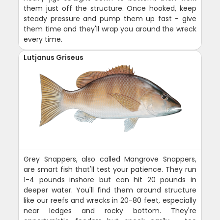
them just off the structure. Once hooked, keep
steady pressure and pump them up fast - give
them time and they'll wrap you around the wreck
every time.
Lutjanus Griseus
Grey Snappers, also called Mangrove Snappers,
are smart fish that'll test your patience. They run
1-4 pounds inshore but can hit 20 pounds in
deeper water. You'll find them around structure
like our reefs and wrecks in 20-80 feet, especially
near ledges and rocky bottom. They're