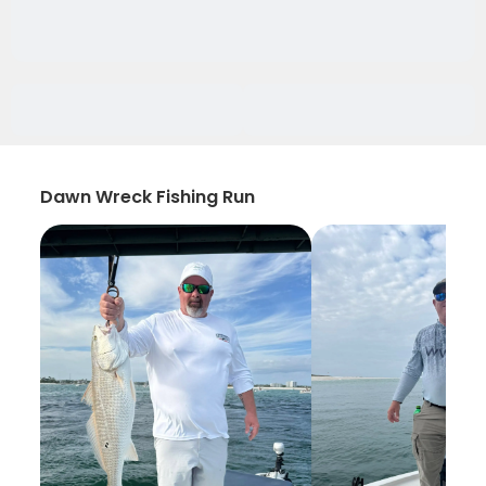
Dawn Wreck Fishing Run