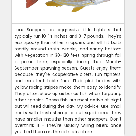
Lane Snappers are aggressive little fighters that
typically run 10-14 inches and 3-7 pounds. They're
less spooky than other snappers and will hit baits
readily around reefs, wrecks, and sandy bottom
with vegetation in 30-120 feet. Spring through fall
is prime time, especially during their March-
September spawning season. Guests enjoy them
because they're cooperative biters, fun fighters,
and excellent table fare. Their pink bodies with
yellow racing stripes make them easy to identify.
They often show up as bonus fish when targeting
other species. These fish are most active at night
but will feed during the day. My advice: use small
hooks with fresh shrimp or cut squid since they
have smaller mouths than other snappers. Don't
overthink it - they're usually willing biters once
you find them on the right structure.