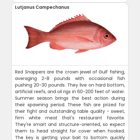
Lutjanus Campechanus
Red Snappers are the crown jewel of Gulf fishing,
averaging 2-8 pounds with occasional fish
pushing 20-30 pounds. They live on hard bottom,
artificial reefs, and oil rigs in 60-200 feet of water.
Summer season brings the best action during
their spawning period. These fish are prized for
their fight and outstanding table quality - sweet,
firm white meat that's restaurant favorite.
They're smart and structure-oriented, so expect
them to head straight for cover when hooked.
The key is getting your bait to bottom quickly