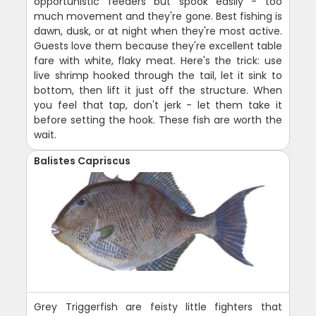
opportunistic feeders but spook easily - too
much movement and they're gone. Best fishing is
dawn, dusk, or at night when they're most active.
Guests love them because they're excellent table
fare with white, flaky meat. Here's the trick: use
live shrimp hooked through the tail, let it sink to
bottom, then lift it just off the structure. When
you feel that tap, don't jerk - let them take it
before setting the hook. These fish are worth the
wait.
Balistes Capriscus
Grey Triggerfish are feisty little fighters that