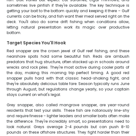
sometimes live pinfish if they're available. The key technique is
getting your bait to the bottom quickly and keeping it there – Gulf
currents can be tricky, and fish want their meal served right on the
deck. You'll also do some drift fishing when conditions allow,
letting natural presentation work its magic over productive
bottom.
Target Species You'll Hook
Red snapper are the crown jewel of Gulf reef fishing, and these
nearshore spots hold some beautiful fish. Reds are ambush
predators that hug structure, often stacked up in schools around
wrecks and rock piles. They're most active during cooler parts of
the day, making this morning trip perfect timing. A good red
snapper pulls hard with that classic head-shaking fight, and
they're absolutely delicious table fare. Season typically runs June
through August, but regulations change yearly, so your captain
stays current on what's legal.
Grey snapper, also called mangrove snapper, are year-round
residents that test your skills. These fish are notoriously line-shy
and require finesse – lighter leaders and smaller baits often make
the difference. They're incredibly smart, so presentations need to
look natural. Greys average 2-4 pounds but can push 8-10
pounds on these offshore structures. They fight harder than their