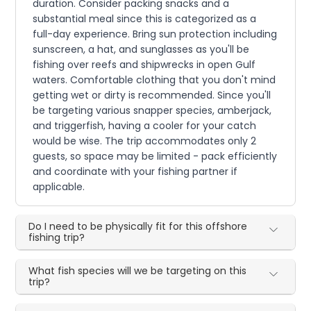
duration. Consider packing snacks and a
substantial meal since this is categorized as a
full-day experience. Bring sun protection including
sunscreen, a hat, and sunglasses as you'll be
fishing over reefs and shipwrecks in open Gulf
waters. Comfortable clothing that you don't mind
getting wet or dirty is recommended. Since you'll
be targeting various snapper species, amberjack,
and triggerfish, having a cooler for your catch
would be wise. The trip accommodates only 2
guests, so space may be limited - pack efficiently
and coordinate with your fishing partner if
applicable.
Do I need to be physically fit for this offshore
fishing trip?
What fish species will we be targeting on this
trip?