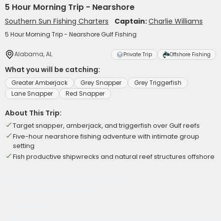
5 Hour Morning Trip - Nearshore
Southern Sun Fishing Charters
Captain:
Charlie Williams
5 Hour Morning Trip - Nearshore Gulf Fishing
Alabama, AL
Private Trip
Offshore Fishing
What you will be catching:
Greater Amberjack
Grey Snapper
Grey Triggerfish
Lane Snapper
Red Snapper
About This Trip:
Target snapper, amberjack, and triggerfish over Gulf reefs
Five-hour nearshore fishing adventure with intimate group
setting
Fish productive shipwrecks and natural reef structures offshore