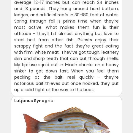
average 12-17 inches but can reach 24 inches
and 13 pounds. They hang around hard bottom,
ledges, and artificial reefs in 30-180 feet of water.
Spring through fall is prime time when they're
most active. What makes them fun is their
attitude - they'll hit almost anything but love to
steal bait from other fish. Guests enjoy their
scrappy fight and the fact they're great eating
with firm, white meat. They've got tough, leathery
skin and sharp teeth that can cut through shells.
My tip: use squid cut in 1-inch chunks on a heavy
sinker to get down fast. When you feel them
pecking at the bait, reel quickly - they're
notorious bait thieves but once hooked, they put
up a solid fight all the way to the boat.
Lutjanus Synagris