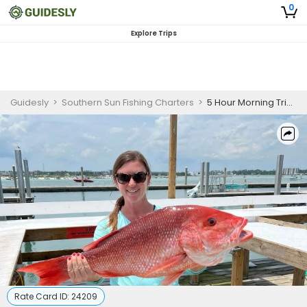
0
Explore Trips
Guidesly
>
Southern Sun Fishing Charters
>
5 Hour Morning Trip - Nearshore
Rate Card ID:
24209