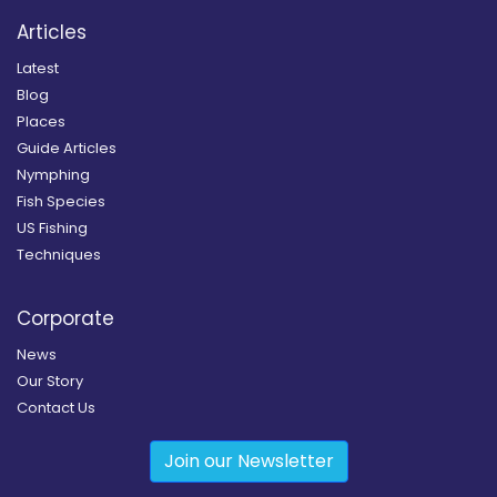
Articles
Latest
Blog
Places
Guide Articles
Nymphing
Fish Species
US Fishing
Techniques
Corporate
News
Our Story
Contact Us
Join our Newsletter