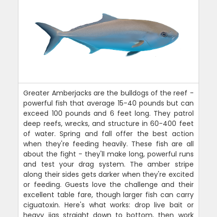
Greater Amberjacks are the bulldogs of the reef -
powerful fish that average 15-40 pounds but can
exceed 100 pounds and 6 feet long. They patrol
deep reefs, wrecks, and structure in 60-400 feet
of water. Spring and fall offer the best action
when they're feeding heavily. These fish are all
about the fight - they'll make long, powerful runs
and test your drag system. The amber stripe
along their sides gets darker when they're excited
or feeding. Guests love the challenge and their
excellent table fare, though larger fish can carry
ciguatoxin. Here's what works: drop live bait or
heavy jigs straight down to bottom, then work