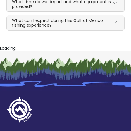
What time do we depart and what equipment is
provided?
What can I expect during this Gulf of Mexico
fishing experience?
Loading...