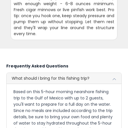
with enough weight - 6-8 ounces minimum.
Fresh cigar minnows or live pinfish work best. Pro
tip: once you hook one, keep steady pressure and
pump them up without stopping. Let them rest
and they'll wrap your line around the structure
every time.
Frequently Asked Questions
What should I bring for this fishing trip?
Based on this 5-hour morning nearshore fishing
trip to the Gulf of Mexico with up to 2 guests,
you'll want to prepare for a full day on the water.
Since no meals are included according to the trip
details, be sure to bring your own food and plenty
of water to stay hydrated throughout the 5-hour