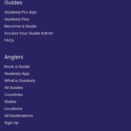
Guides
Guidesly Pro App
Guidesly Plus
Become a Guide
Access Your Guide Admin
FAQs
Anglers
Book a Guide
Guidesly App
What is Guidesly
All Guides
Countries
States
Locations
All Destinations
Sign Up