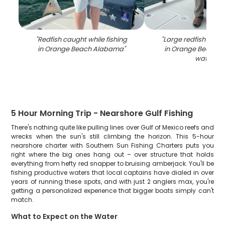
"
Redfish caught while fishing
"
Large redfish caugh
in Orange Beach Alabama
"
in Orange Beach 
waters
"
5 Hour Morning Trip - Nearshore Gulf Fishing
There's nothing quite like pulling lines over Gulf of Mexico reefs and
wrecks when the sun's still climbing the horizon. This 5-hour
nearshore charter with Southern Sun Fishing Charters puts you
right where the big ones hang out – over structure that holds
everything from hefty red snapper to bruising amberjack. You'll be
fishing productive waters that local captains have dialed in over
years of running these spots, and with just 2 anglers max, you're
getting a personalized experience that bigger boats simply can't
match.
What to Expect on the Water