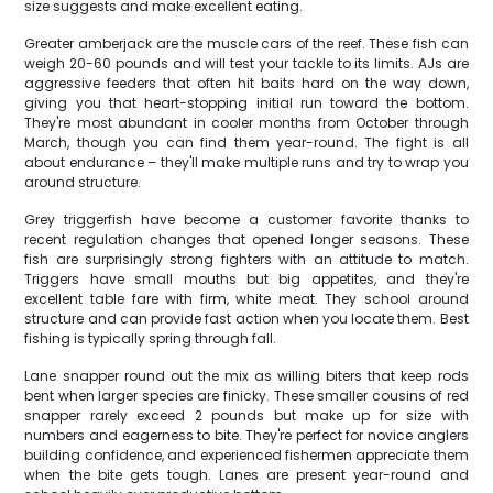
size suggests and make excellent eating.
Greater amberjack are the muscle cars of the reef. These fish can
weigh 20-60 pounds and will test your tackle to its limits. AJs are
aggressive feeders that often hit baits hard on the way down,
giving you that heart-stopping initial run toward the bottom.
They're most abundant in cooler months from October through
March, though you can find them year-round. The fight is all
about endurance – they'll make multiple runs and try to wrap you
around structure.
Grey triggerfish have become a customer favorite thanks to
recent regulation changes that opened longer seasons. These
fish are surprisingly strong fighters with an attitude to match.
Triggers have small mouths but big appetites, and they're
excellent table fare with firm, white meat. They school around
structure and can provide fast action when you locate them. Best
fishing is typically spring through fall.
Lane snapper round out the mix as willing biters that keep rods
bent when larger species are finicky. These smaller cousins of red
snapper rarely exceed 2 pounds but make up for size with
numbers and eagerness to bite. They're perfect for novice anglers
building confidence, and experienced fishermen appreciate them
when the bite gets tough. Lanes are present year-round and