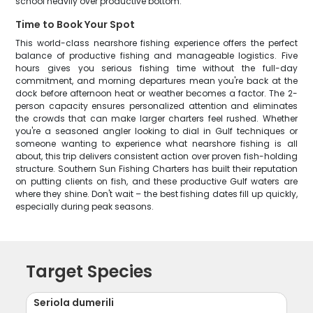
school heavily over productive bottom.
Time to Book Your Spot
This world-class nearshore fishing experience offers the perfect
balance of productive fishing and manageable logistics. Five
hours gives you serious fishing time without the full-day
commitment, and morning departures mean you're back at the
dock before afternoon heat or weather becomes a factor. The 2-
person capacity ensures personalized attention and eliminates
the crowds that can make larger charters feel rushed. Whether
you're a seasoned angler looking to dial in Gulf techniques or
someone wanting to experience what nearshore fishing is all
about, this trip delivers consistent action over proven fish-holding
structure. Southern Sun Fishing Charters has built their reputation
on putting clients on fish, and these productive Gulf waters are
where they shine. Don't wait – the best fishing dates fill up quickly,
especially during peak seasons.
Target Species
Seriola dumerili