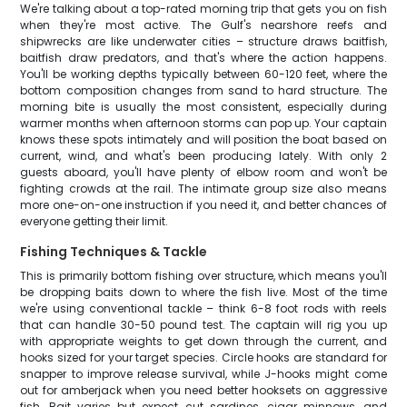
We're talking about a top-rated morning trip that gets you on fish
when they're most active. The Gulf's nearshore reefs and
shipwrecks are like underwater cities – structure draws baitfish,
baitfish draw predators, and that's where the action happens.
You'll be working depths typically between 60-120 feet, where the
bottom composition changes from sand to hard structure. The
morning bite is usually the most consistent, especially during
warmer months when afternoon storms can pop up. Your captain
knows these spots intimately and will position the boat based on
current, wind, and what's been producing lately. With only 2
guests aboard, you'll have plenty of elbow room and won't be
fighting crowds at the rail. The intimate group size also means
more one-on-one instruction if you need it, and better chances of
everyone getting their limit.
Fishing Techniques & Tackle
This is primarily bottom fishing over structure, which means you'll
be dropping baits down to where the fish live. Most of the time
we're using conventional tackle – think 6-8 foot rods with reels
that can handle 30-50 pound test. The captain will rig you up
with appropriate weights to get down through the current, and
hooks sized for your target species. Circle hooks are standard for
snapper to improve release survival, while J-hooks might come
out for amberjack when you need better hooksets on aggressive
fish. Bait varies but expect cut sardines, cigar minnows, and