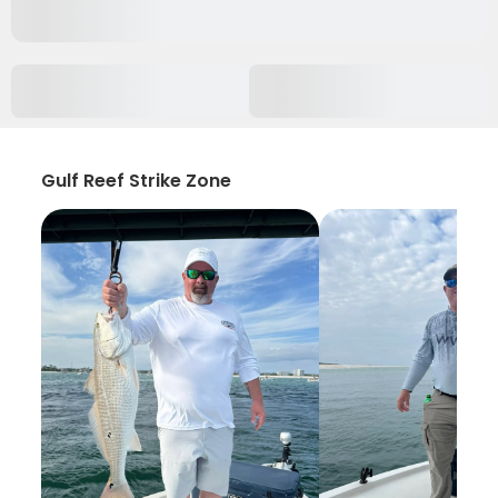
Gulf Reef Strike Zone