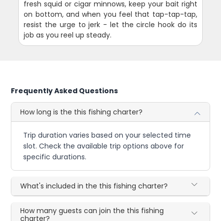
fresh squid or cigar minnows, keep your bait right
on bottom, and when you feel that tap-tap-tap,
resist the urge to jerk - let the circle hook do its
job as you reel up steady.
Frequently Asked Questions
How long is the this fishing charter?
Trip duration varies based on your selected time
slot. Check the available trip options above for
specific durations.
What's included in the this fishing charter?
How many guests can join the this fishing
charter?