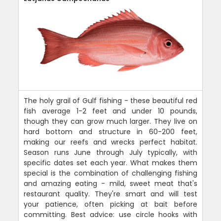
The holy grail of Gulf fishing - these beautiful red
fish average 1-2 feet and under 10 pounds,
though they can grow much larger. They live on
hard bottom and structure in 60-200 feet,
making our reefs and wrecks perfect habitat.
Season runs June through July typically, with
specific dates set each year. What makes them
special is the combination of challenging fishing
and amazing eating - mild, sweet meat that's
restaurant quality. They're smart and will test
your patience, often picking at bait before
committing. Best advice: use circle hooks with