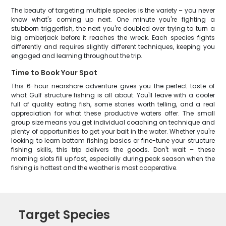
The beauty of targeting multiple species is the variety – you never
know what's coming up next. One minute you're fighting a
stubborn triggerfish, the next you're doubled over trying to turn a
big amberjack before it reaches the wreck. Each species fights
differently and requires slightly different techniques, keeping you
engaged and learning throughout the trip.
Time to Book Your Spot
This 6-hour nearshore adventure gives you the perfect taste of
what Gulf structure fishing is all about. You'll leave with a cooler
full of quality eating fish, some stories worth telling, and a real
appreciation for what these productive waters offer. The small
group size means you get individual coaching on technique and
plenty of opportunities to get your bait in the water. Whether you're
looking to learn bottom fishing basics or fine-tune your structure
fishing skills, this trip delivers the goods. Don't wait – these
morning slots fill up fast, especially during peak season when the
fishing is hottest and the weather is most cooperative.
Target Species