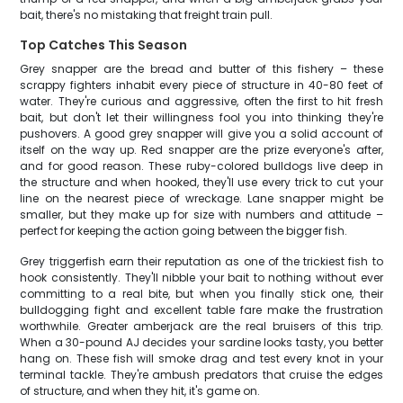
bait, there's no mistaking that freight train pull.
Top Catches This Season
Grey snapper are the bread and butter of this fishery – these
scrappy fighters inhabit every piece of structure in 40-80 feet of
water. They're curious and aggressive, often the first to hit fresh
bait, but don't let their willingness fool you into thinking they're
pushovers. A good grey snapper will give you a solid account of
itself on the way up. Red snapper are the prize everyone's after,
and for good reason. These ruby-colored bulldogs live deep in
the structure and when hooked, they'll use every trick to cut your
line on the nearest piece of wreckage. Lane snapper might be
smaller, but they make up for size with numbers and attitude –
perfect for keeping the action going between the bigger fish.
Grey triggerfish earn their reputation as one of the trickiest fish to
hook consistently. They'll nibble your bait to nothing without ever
committing to a real bite, but when you finally stick one, their
bulldogging fight and excellent table fare make the frustration
worthwhile. Greater amberjack are the real bruisers of this trip.
When a 30-pound AJ decides your sardine looks tasty, you better
hang on. These fish will smoke drag and test every knot in your
terminal tackle. They're ambush predators that cruise the edges
of structure, and when they hit, it's game on.