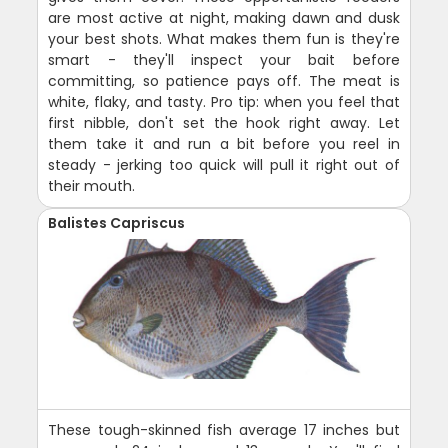
are most active at night, making dawn and dusk
your best shots. What makes them fun is they're
smart - they'll inspect your bait before
committing, so patience pays off. The meat is
white, flaky, and tasty. Pro tip: when you feel that
first nibble, don't set the hook right away. Let
them take it and run a bit before you reel in
steady - jerking too quick will pull it right out of
their mouth.
Balistes Capriscus
These tough-skinned fish average 17 inches but