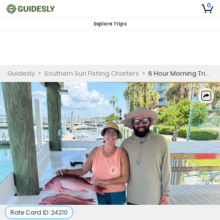
0
Explore Trips
Guidesly
>
Southern Sun Fishing Charters
>
6 Hour Morning Trip - Nearshore
Rate Card ID:
24210