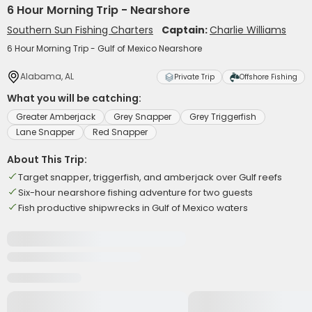
6 Hour Morning Trip - Nearshore
Southern Sun Fishing Charters
Captain:
Charlie Williams
6 Hour Morning Trip - Gulf of Mexico Nearshore
Alabama, AL
Private Trip
Offshore Fishing
What you will be catching:
Greater Amberjack
Grey Snapper
Grey Triggerfish
Lane Snapper
Red Snapper
About This Trip:
Target snapper, triggerfish, and amberjack over Gulf reefs
Six-hour nearshore fishing adventure for two guests
Fish productive shipwrecks in Gulf of Mexico waters