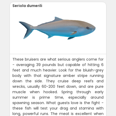
Seriola dumerili
These bruisers are what serious anglers come for
- averaging 39 pounds but capable of hitting 6
feet and much heavier. Look for the bluish-grey
body with that signature amber stripe running
down the side. They cruise deep reefs and
wrecks, usually 60-200 feet down, and are pure
muscle when hooked. Spring through early
summer is prime time, especially around
spawning season. What guests love is the fight -
these fish will test your drag and stamina with
long, powerful runs. The meat is excellent when