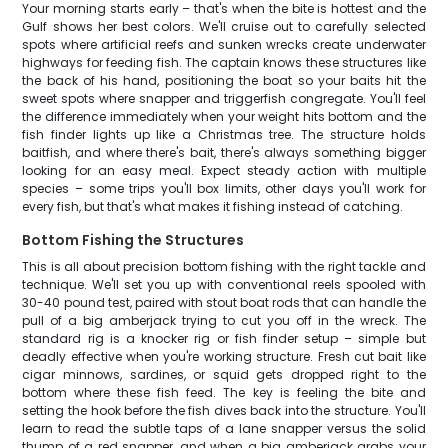
Your morning starts early – that's when the bite is hottest and the
Gulf shows her best colors. We'll cruise out to carefully selected
spots where artificial reefs and sunken wrecks create underwater
highways for feeding fish. The captain knows these structures like
the back of his hand, positioning the boat so your baits hit the
sweet spots where snapper and triggerfish congregate. You'll feel
the difference immediately when your weight hits bottom and the
fish finder lights up like a Christmas tree. The structure holds
baitfish, and where there's bait, there's always something bigger
looking for an easy meal. Expect steady action with multiple
species – some trips you'll box limits, other days you'll work for
every fish, but that's what makes it fishing instead of catching.
Bottom Fishing the Structures
This is all about precision bottom fishing with the right tackle and
technique. We'll set you up with conventional reels spooled with
30-40 pound test, paired with stout boat rods that can handle the
pull of a big amberjack trying to cut you off in the wreck. The
standard rig is a knocker rig or fish finder setup – simple but
deadly effective when you're working structure. Fresh cut bait like
cigar minnows, sardines, or squid gets dropped right to the
bottom where these fish feed. The key is feeling the bite and
setting the hook before the fish dives back into the structure. You'll
learn to read the subtle taps of a lane snapper versus the solid
thump of a red snapper, and when a big amberjack grabs your