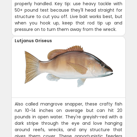
properly handled. Key tip: use heavy tackle with
50+ pound test because they'll head straight for
structure to cut you off. Live bait works best, but
when you hook up, keep that rod tip up and
pressure on to turn them away from the wreck.
Lutjanus Griseus
Also called mangrove snapper, these crafty fish
run 10-14 inches on average but can hit 20
pounds in open water. They're greyish-red with a
dark stripe through the eye and love hanging
around reefs, wrecks, and any structure that
gives them cover. These opportunistic feeders