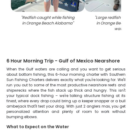
"
Redfish caught while fishing
"
Large redfish caugh
in Orange Beach Alabama
"
in Orange Beach 
waters
"
6 Hour Morning Trip - Gulf of Mexico Nearshore
When the Gulf waters are calling and you want to get serious
about bottom fishing, this 6-hour morning charter with Southern
Sun Fishing Charters delivers exactly what you're looking for. We'll
run you out to some of the most productive nearshore reefs and
shipwrecks where the fish stack up thick and hungry. This isn't
your typical dock fishing – we're talking structure fishing at its
finest, where every drop could bring up a keeper snapper or a bull
amberjack that'll test your drag. With just 2 anglers max, you get
personalized attention and plenty of room to work without
bumping elbows.
What to Expect on the Water