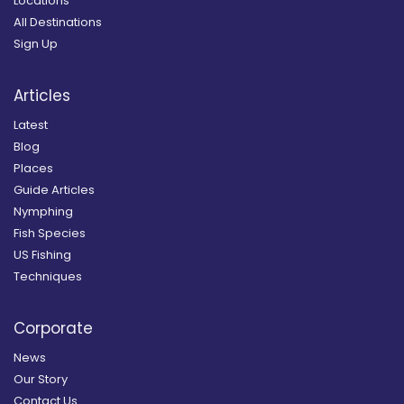
Locations
All Destinations
Sign Up
Articles
Latest
Blog
Places
Guide Articles
Nymphing
Fish Species
US Fishing
Techniques
Corporate
News
Our Story
Contact Us