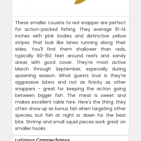
These smaller cousins to red snapper are perfect
for action-packed fishing. They average 10-14
inches with pink bodies and distinctive yellow
stripes that look like lanes running along their
sides. You'll find them shallower than reds,
typically 60-150 feet around reefs and sandy
areas with good cover. They're most active
March through September, especially during
spawning season. What guests love is they're
aggressive biters and not as finicky as other
snappers - great for keeping the action going
between bigger fish. The meat is sweet and
makes excellent table fare. Here's the thing: they
often show up as bonus fish when targeting other
species, but fish at night or dawn for the best
bite. Shrimp and small squid pieces work great on
smaller hooks.
Lutjanus Campechanus