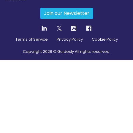
Join our Newsletter
Terms of Service
Privacy Policy
Cookie Policy
Copyright
2026
© Guidesly All rights reserved.