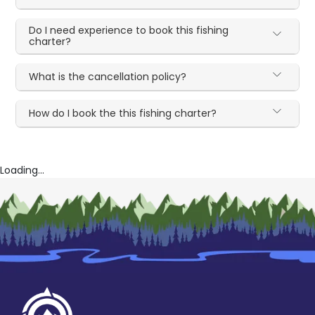
Do I need experience to book this fishing
charter?
What is the cancellation policy?
How do I book the this fishing charter?
Loading...