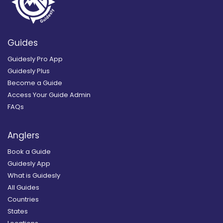
Guides
Guidesly Pro App
Guidesly Plus
Become a Guide
Access Your Guide Admin
FAQs
Anglers
Book a Guide
Guidesly App
What is Guidesly
All Guides
Countries
States