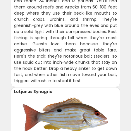
can reach 24 inches and 13 pounds. You'll find
them around reefs and wrecks from 60-180 feet
deep where they use their beak-like mouths to
crunch crabs, urchins, and shrimp. They're
greenish-grey with blue around the eyes and put
up a solid fight with their compressed bodies. Best
fishing is spring through fall when they're most
active. Guests love them because they're
aggressive biters and make great table fare.
Here's the trick: they're notorious bait stealers, so
use squid cut into inch-wide chunks that stay on
the hook better. Drop a heavy sinker to get down
fast, and when other fish move toward your bait,
triggers will rush in to steal it first.
Lutjanus Synagris