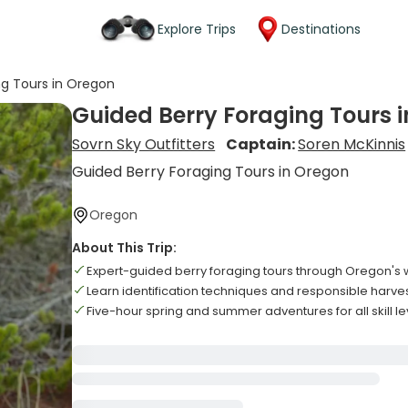
Explore Trips
Destinations
ng Tours in Oregon
Guided Berry Foraging Tours 
Sovrn Sky Outfitters
Captain:
Soren McKinnis
Guided Berry Foraging Tours in Oregon
Oregon
About This Trip:
Expert-guided berry foraging tours through Oregon's
Learn identification techniques and responsible harve
Five-hour spring and summer adventures for all skill le