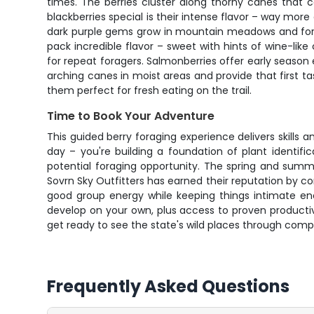
times. The berries cluster along thorny canes that 
blackberries special is their intense flavor – way more
dark purple gems grow in mountain meadows and forest
pack incredible flavor – sweet with hints of wine-l
for repeat foragers. Salmonberries offer early season 
arching canes in moist areas and provide that first ta
them perfect for fresh eating on the trail.
Time to Book Your Adventure
This guided berry foraging experience delivers skills 
day – you're building a foundation of plant identifi
potential foraging opportunity. The spring and summe
Sovrn Sky Outfitters has earned their reputation by 
good group energy while keeping things intimate eno
develop on your own, plus access to proven producti
get ready to see the state's wild places through compl
Frequently Asked Questions