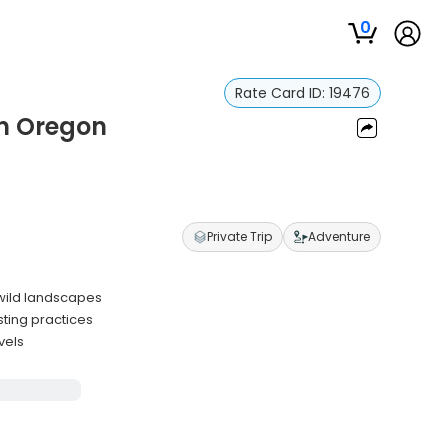
0
Rate Card ID:
19476
in Oregon
Private Trip
Adventure
 wild landscapes
sting practices
vels