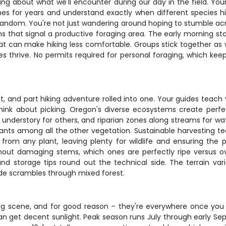
fing about what we'll encounter during our day in the field. Yo
s for years and understand exactly when different species hit 
dom. You're not just wandering around hoping to stumble across 
s that signal a productive foraging area. The early morning start
hat can make hiking less comfortable. Groups stick together as
s thrive. No permits required for personal foraging, which kee
t, and part hiking adventure rolled into one. Your guides teach 
ink about picking. Oregon's diverse ecosystems create perfe
understory for others, and riparian zones along streams for water
plants among all the other vegetation. Sustainable harvesting t
from any plant, leaving plenty for wildlife and ensuring the p
ut damaging stems, which ones are perfectly ripe versus ove
and storage tips round out the technical side. The terrain va
de scrambles through mixed forest.
g scene, and for good reason – they're everywhere once you 
 get decent sunlight. Peak season runs July through early Sept