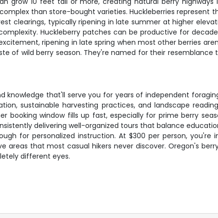
can grow 10 feet tall or more, creating natural berry highways
 complex than store-bought varieties. Huckleberries represent th
 clearings, typically ripening in late summer at higher elevat
ike complexity. Huckleberry patches can be productive for deca
excitement, ripening in late spring when most other berries aren
ste of wild berry season. They're named for their resemblance to
and knowledge that'll serve you for years of independent foraging
cation, sustainable harvesting practices, and landscape reading
r booking window fills up fast, especially for prime berry sea
consistently delivering well-organized tours that balance educa
ugh for personalized instruction. At $300 per person, you're i
ve areas that most casual hikers never discover. Oregon's berr
etely different eyes.