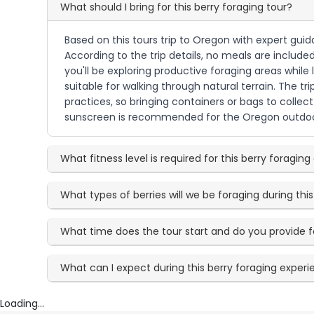
What should I bring for this berry foraging tour?
Based on this tours trip to Oregon with expert gui
According to the trip details, no meals are include
you'll be exploring productive foraging areas while
suitable for walking through natural terrain. The tr
practices, so bringing containers or bags to collect
sunscreen is recommended for the Oregon outdoo
What fitness level is required for this berry foragin
What types of berries will we be foraging during this
What time does the tour start and do you provide
What can I expect during this berry foraging exper
Loading...