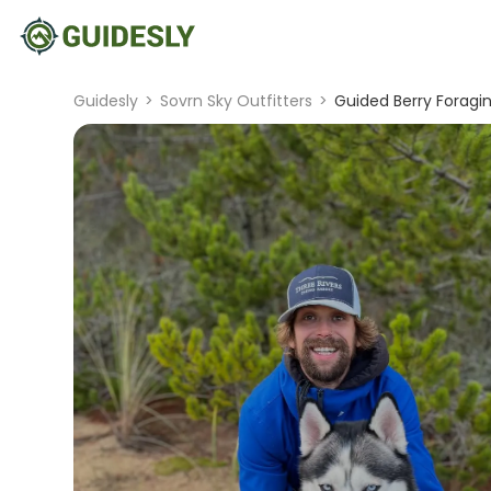
Guidesly
>
Sovrn Sky Outfitters
>
Guided Berry Foragi