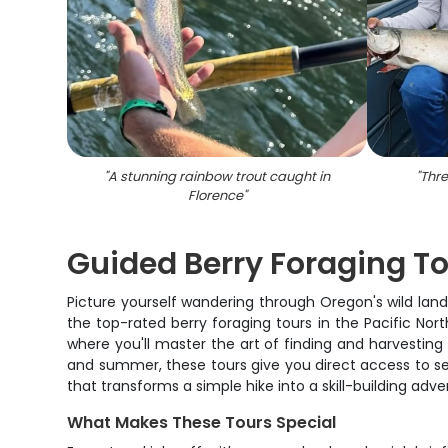
"
A stunning rainbow trout caught in
"
Thre
Florence
"
Guided Berry Foraging To
Picture yourself wandering through Oregon's wild lands
the top-rated berry foraging tours in the Pacific Nor
where you'll master the art of finding and harvesting 
and summer, these tours give you direct access to sea
that transforms a simple hike into a skill-building ad
What Makes These Tours Special