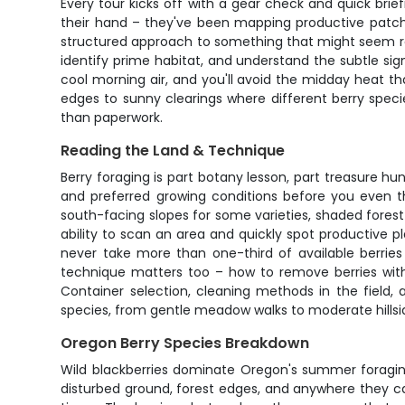
Every tour kicks off with a gear check and quick brie
their hand – they've been mapping productive patche
structured approach to something that might seem ran
identify prime habitat, and understand the subtle sign
cool morning air, and you'll avoid the midday heat t
edges to sunny clearings where different berry specie
than paperwork.
Reading the Land & Technique
Berry foraging is part botany lesson, part treasure hun
and preferred growing conditions before you even th
south-facing slopes for some varieties, shaded forest 
ability to scan an area and quickly spot productive 
never take more than one-third of available berries 
technique matters too – how to remove berries witho
Container selection, cleaning methods in the field, 
species, from gentle meadow walks to moderate hillsi
Oregon Berry Species Breakdown
Wild blackberries dominate Oregon's summer foragin
disturbed ground, forest edges, and anywhere they can