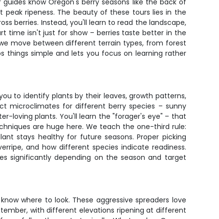
ur guides know Oregon's berry seasons like the back of
peak ripeness. The beauty of these tours lies in the
berries. Instead, you'll learn to read the landscape,
 time isn't just for show – berries taste better in the
 we move between different terrain types, from forest
ps things simple and lets you focus on learning rather
you to identify plants by their leaves, growth patterns,
ct microclimates for different berry species – sunny
-loving plants. You'll learn the "forager's eye" – that
echniques are huge here. We teach the one-third rule:
lant stays healthy for future seasons. Proper picking
rripe, and how different species indicate readiness.
ries significantly depending on the season and target
know where to look. These aggressive spreaders love
ember, with different elevations ripening at different