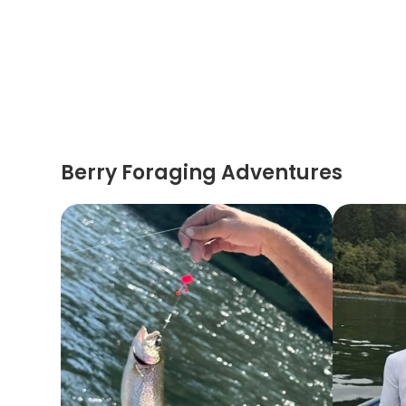
Berry Foraging Adventures