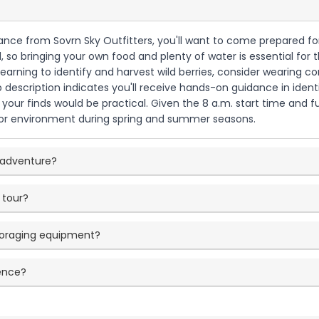
dance from Sovrn Sky Outfitters, you'll want to come prepared fo
d, so bringing your own food and plenty of water is essential for
 learning to identify and harvest wild berries, consider wearing 
ip description indicates you'll receive hands-on guidance in ident
 your finds would be practical. Given the 8 a.m. start time and f
r environment during spring and summer seasons.
g adventure?
 tour?
 foraging equipment?
ience?