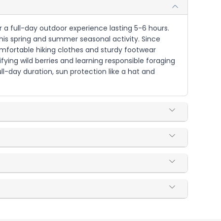
r a full-day outdoor experience lasting 5-6 hours.
 this spring and summer seasonal activity. Since
comfortable hiking clothes and sturdy footwear
ifying wild berries and learning responsible foraging
ull-day duration, sun protection like a hat and