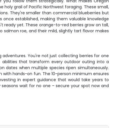
 if you follow them strategically. What makes Oregon
e holy grail of Pacific Northwest foraging. These small,
ions. They're smaller than commercial blueberries but
des once established, making them valuable knowledge
't ready yet. These orange-to-red berries grow on tall,
 salmon roe, and their mild, slightly tart flavor makes
 adventures. You're not just collecting berries for one
 abilities that transform every outdoor outing into a
son dates when multiple species ripen simultaneously.
tion with hands-on fun. The 10-person minimum ensures
nvesting in expert guidance that would take years to
y seasons wait for no one – secure your spot now and