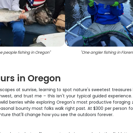
e people fishing in Oregon
"
"
One angler fishing in Flore
urs in Oregon
capes at sunrise, learning to spot nature's sweetest treasures h
thwest, and trust me – this isn't your typical guided experienc
wild berries while exploring Oregon's most productive foraging z
sonal bounty most folks walk right past. At $300 per person fo
venture that'll change how you see the outdoors forever.