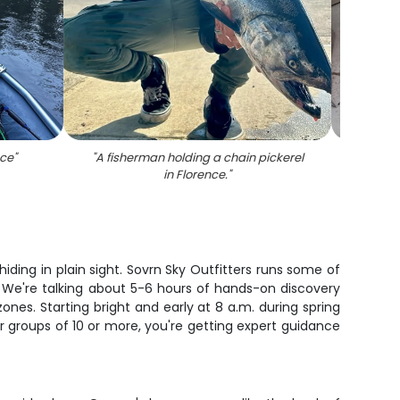
nce
"
"
A fisherman holding a chain pickerel
"
Rain
in Florence.
"
iding in plain sight. Sovrn Sky Outfitters runs some of
e. We're talking about 5-6 hours of hands-on discovery
ones. Starting bright and early at 8 a.m. during spring
r groups of 10 or more, you're getting expert guidance