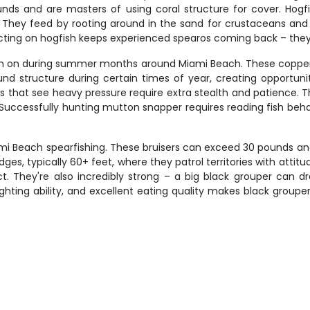
unds and are masters of using coral structure for cover. Hogf
hey feed by rooting around in the sand for crustaceans and sma
cting on hogfish keeps experienced spearos coming back – they'r
urn on during summer months around Miami Beach. These coppe
ound structure during certain times of year, creating opportun
ts that see heavy pressure require extra stealth and patience. T
Successfully hunting mutton snapper requires reading fish behav
i Beach spearfishing. These bruisers can exceed 30 pounds and
es, typically 60+ feet, where they patrol territories with attit
t. They're also incredibly strong – a big black grouper can 
ghting ability, and excellent eating quality makes black grouper