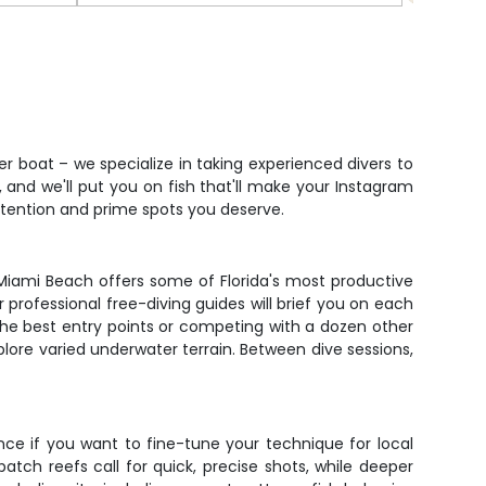
"
Fish
r boat – we specialize in taking experienced divers to
 and we'll put you on fish that'll make your Instagram
 attention and prime spots you deserve.
 Miami Beach offers some of Florida's most productive
professional free-diving guides will brief you on each
 the best entry points or competing with a dozen other
plore varied underwater terrain. Between dive sessions,
ce if you want to fine-tune your technique for local
tch reefs call for quick, precise shots, while deeper