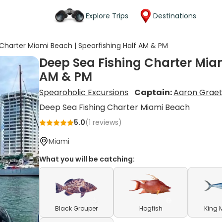
Explore Trips
Destinations
Charter Miami Beach | Spearfishing Half AM & PM
Deep Sea Fishing Charter Miam
AM & PM
Spearoholic Excursions
Captain:
Aaron Grae
Deep Sea Fishing Charter Miami Beach
5.0
(
1
reviews)
Miami
What you will be catching:
Black Grouper
Hogfish
King 