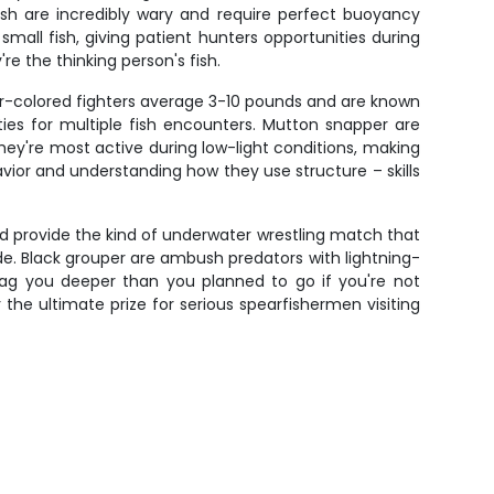
ish are incredibly wary and require perfect buoyancy
ll fish, giving patient hunters opportunities during
e the thinking person's fish.
r-colored fighters average 3-10 pounds and are known
ities for multiple fish encounters. Mutton snapper are
hey're most active during low-light conditions, making
ior and understanding how they use structure – skills
 provide the kind of underwater wrestling match that
ude. Black grouper are ambush predators with lightning-
drag you deeper than you planned to go if you're not
 the ultimate prize for serious spearfishermen visiting