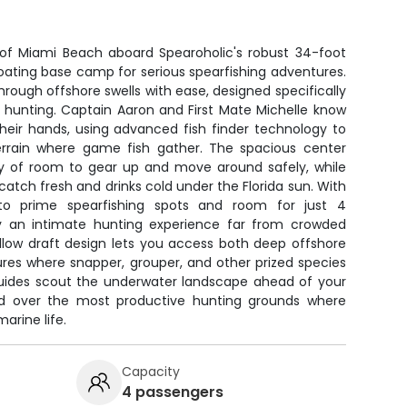
s of Miami Beach aboard Spearoholic's robust 34-foot
loating base camp for serious spearfishing adventures.
hrough offshore swells with ease, designed specifically
 hunting. Captain Aaron and First Mate Michelle know
their hands, using advanced fish finder technology to
errain where game fish gather. The spacious center
ty of room to gear up and move around safely, while
atch fresh and drinks cold under the Florida sun. With
to prime spearfishing spots and room for just 4
joy an intimate hunting experience far from crowded
allow draft design lets you access both deep offshore
ures where snapper, grouper, and other prized species
 guides scout the underwater landscape ahead of your
ned over the most productive hunting grounds where
arine life.
Capacity
4 passengers