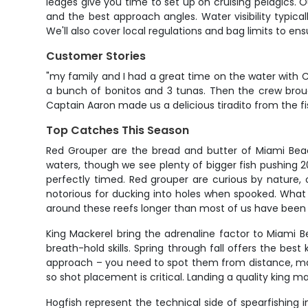
ledges give you time to set up on cruising pelagics. Ou
and the best approach angles. Water visibility typica
We'll also cover local regulations and bag limits to ens
Customer Stories
"my family and I had a great time on the water with C
a bunch of bonitos and 3 tunas. Then the crew brough
Captain Aaron made us a delicious tiradito from the fis
Top Catches This Season
Red Grouper are the bread and butter of Miami Beac
waters, though we see plenty of bigger fish pushing 
perfectly timed. Red grouper are curious by nature,
notorious for ducking into holes when spooked. What 
around these reefs longer than most of us have been 
King Mackerel bring the adrenaline factor to Miami Be
breath-hold skills. Spring through fall offers the best
approach – you need to spot them from distance, make 
so shot placement is critical. Landing a quality king
Hogfish represent the technical side of spearfishing 