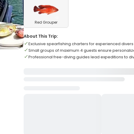
Red Grouper
About This Trip:
Exclusive spearfishing charters for experienced divers
Small groups of maximum 4 guests ensure personaliz
Professional free-diving guides lead expeditions to di