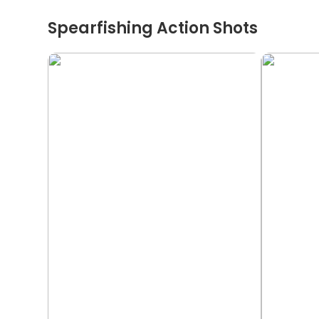
Spearfishing Action Shots