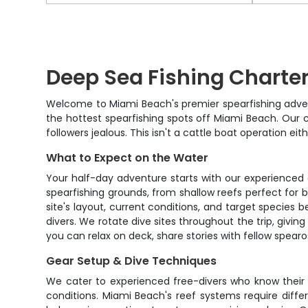
Deep Sea Fishing Charte
Welcome to Miami Beach's premier spearfishing adventu
the hottest spearfishing spots off Miami Beach. Our c
followers jealous. This isn't a cattle boat operation e
What to Expect on the Water
Your half-day adventure starts with our experienced 
spearfishing grounds, from shallow reefs perfect for 
site's layout, current conditions, and target species
divers. We rotate dive sites throughout the trip, givi
you can relax on deck, share stories with fellow spea
Gear Setup & Dive Techniques
We cater to experienced free-divers who know their 
conditions. Miami Beach's reef systems require diffe