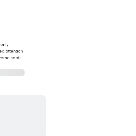
 only
ed attention
verse spots