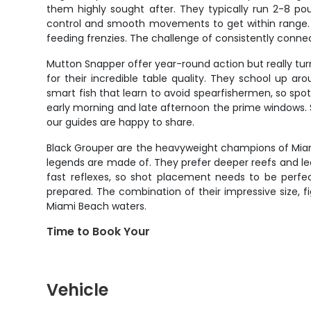
them highly sought after. They typically run 2-8 po
control and smooth movements to get within range. T
feeding frenzies. The challenge of consistently conne
Mutton Snapper offer year-round action but really t
for their incredible table quality. They school up ar
smart fish that learn to avoid spearfishermen, so spo
early morning and late afternoon the prime windows. 
our guides are happy to share.
Black Grouper are the heavyweight champions of Miam
legends are made of. They prefer deeper reefs and ledg
fast reflexes, so shot placement needs to be perfec
prepared. The combination of their impressive size, fi
Miami Beach waters.
Time to Book Your
Vehicle