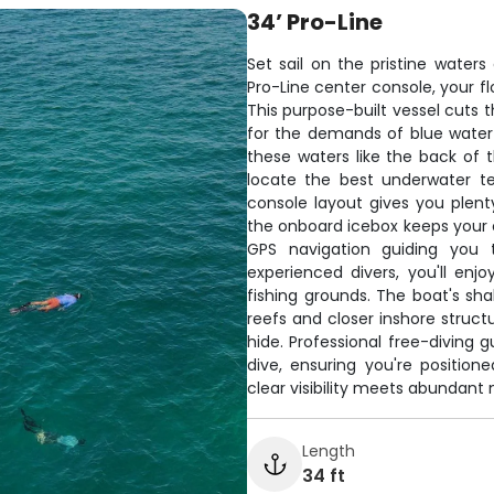
34’ Pro-Line
Set sail on the pristine water
Pro-Line center console, your f
This purpose-built vessel cuts t
for the demands of blue water
these waters like the back of 
locate the best underwater t
console layout gives you plen
the onboard icebox keeps your c
GPS navigation guiding you 
experienced divers, you'll en
fishing grounds. The boat's sh
reefs and closer inshore struct
hide. Professional free-diving
dive, ensuring you're positio
clear visibility meets abundant m
Length
34 ft