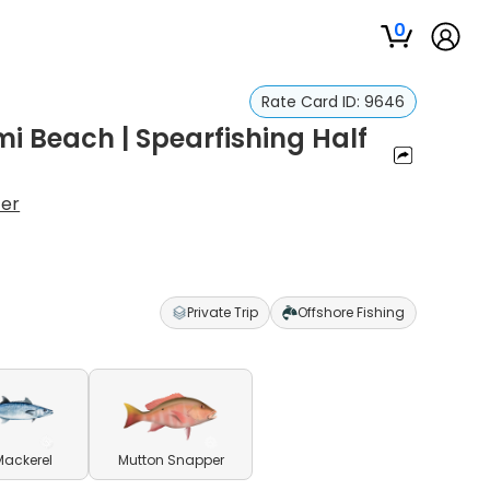
0
Rate Card ID:
9646
i Beach | Spearfishing Half
ter
Private Trip
Offshore Fishing
Mackerel
Mutton Snapper