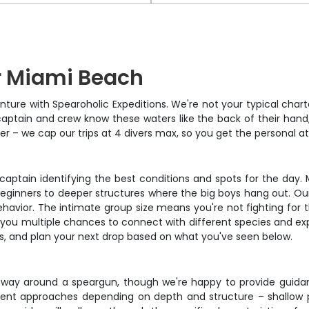
r Miami Beach
re with Spearoholic Expeditions. We're not your typical charte
aptain and crew know these waters like the back of their hand,
ither – we cap our trips at 4 divers max, so you get the personal
captain identifying the best conditions and spots for the day.
beginners to deeper structures where the big boys hang out. Our 
 behavior. The intimate group size means you're not fighting for
ng you multiple chances to connect with different species and ex
ros, and plan your next drop based on what you've seen below.
way around a speargun, though we're happy to provide guidan
rent approaches depending on depth and structure – shallow pa