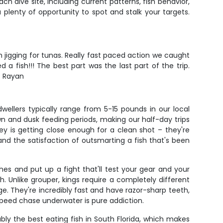
ch dive site, including current patterns, fish behavior,
 plenty of opportunity to spot and stalk your targets.
 jigging for tunas. Really fast paced action we caught
 fish!!! The best part was the last part of the trip.
- Rayan
llers typically range from 5-15 pounds in our local
n and dusk feeding periods, making our half-day trips
y is getting close enough for a clean shot – they're
nd the satisfaction of outsmarting a fish that's been
hes and put up a fight that'll test your gear and your
sh. Unlike grouper, kings require a completely different
e. They're incredibly fast and have razor-sharp teeth,
speed chase underwater is pure addiction.
bly the best eating fish in South Florida, which makes