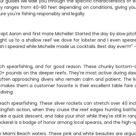
r guides will walk you through the specific characteristics of ea
lly ranges from 40-80 feet depending on conditions, giving you
ure you're fishing responsibly and legally.
apt Aaron and first mate Michelle! Started the day by slow pitch
t us to a shallow reef we dove for lobster and I even speared a
h I speared while Michelle made us cocktails. Best day ever!!!!" 
h spearfishing, and for good reason. These chunky bottom-dwe
20+ pounds on the deeper reefs. They're most active during daw
 often approaching divers who remain calm and patient. The ke
makes them a customer favorite is their excellent table fare a
diving.
ach spearfishing. These silver rockets can stretch over 40 inc
 kingfish action, when they cruise the reef edges hunting baitfi
a quick descent, and take your shot while they're still in rang
 mackerel is a badge of honor among local spearos, and the high-
in Miami Beach waters. These pink and white beauties are argua