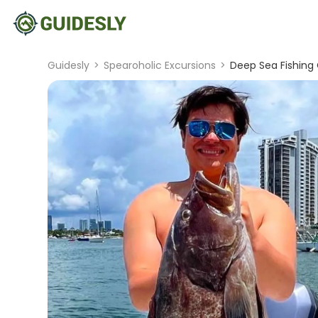
Guidesly
>
Spearoholic Excursions
>
Deep Sea Fishing 