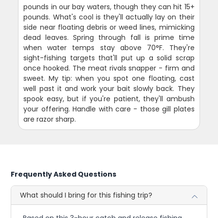
pounds in our bay waters, though they can hit 15+
pounds. What's cool is they'll actually lay on their
side near floating debris or weed lines, mimicking
dead leaves. Spring through fall is prime time
when water temps stay above 70°F. They're
sight-fishing targets that'll put up a solid scrap
once hooked. The meat rivals snapper - firm and
sweet. My tip: when you spot one floating, cast
well past it and work your bait slowly back. They
spook easy, but if you're patient, they'll ambush
your offering. Handle with care - those gill plates
are razor sharp.
Frequently Asked Questions
What should I bring for this fishing trip?
Based on this 3-hour catch and release fishing