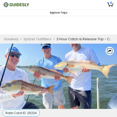
0
Explore Trips
Guidesly
>
Spitzer Outfitters
>
3 Hour Catch & Release Trip - Choctawhatchee Bay
Rate Card ID:
26234