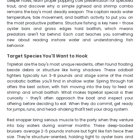
deeper holes, learn proper popping cork presentation for speckled
trout, and discover why a simple jighead and shrimp combo
remains the bay's most deadly weapon. The captain reads water
temperature, tide movement, and baitfish activity to put you on
the most productive patterns. Structure fishing is key here – those
oyster bars and grass edges hold baitfish, which means
predators aren't far behind. Each cast teaches you something
new about reading inshore water and understanding fish
behavior.
Target Species You'll Want to Hook
Tripletail are the bay's most unique residents, often found floating
beside debris or structure like living shadows. These oddball
fighters typically run 3-8 pounds and stage some of the most
acrobatic battles you'll find in shallow water. Spring through fall
offers the best action, with fish moving into the bay to feed on
shrimp and small baitfish. What makes tripletail special is their
curiosity – they'll often approach the boat and inspect your
offering before deciding to eat. When they do commit, get ready
for jumps, runs, and head-shaking that'll test your drag system.
Red snapper bring serious muscle to the party when they venture
into bay waters during warmer months. These deep-bodied
bruisers average 2-5 pounds inshore but fight like fish twice their
size. They're structure-oriented, holding tight to oyster bars and