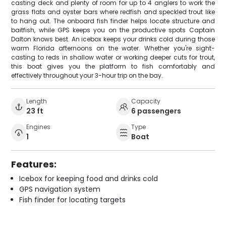
casting deck and plenty of room for up to 4 anglers to work the
grass flats and oyster bars where redfish and speckled trout like
to hang out. The onboard fish finder helps locate structure and
baitfish, while GPS keeps you on the productive spots Captain
Dalton knows best. An icebox keeps your drinks cold during those
warm Florida afternoons on the water. Whether you're sight-
casting to reds in shallow water or working deeper cuts for trout,
this boat gives you the platform to fish comfortably and
effectively throughout your 3-hour trip on the bay.
Length
Capacity
23 ft
6 passengers
Engines
Type
1
Boat
Features:
Icebox for keeping food and drinks cold
GPS navigation system
Fish finder for locating targets