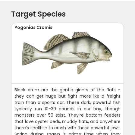
Target Species
Pogonias Cromis
Black drum are the gentle giants of the flats -
they can get huge but fight more like a freight
train than a sports car. These dark, powerful fish
typically run 10-30 pounds in our bay, though
monsters over 50 exist. They're bottom feeders
that love oyster beds, muddy flats, and anywhere
there's shellfish to crush with those powerful jaws.
Spring during spawn is prime time when they