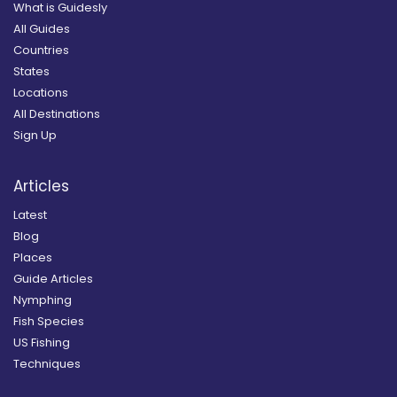
What is Guidesly
All Guides
Countries
States
Locations
All Destinations
Sign Up
Articles
Latest
Blog
Places
Guide Articles
Nymphing
Fish Species
US Fishing
Techniques