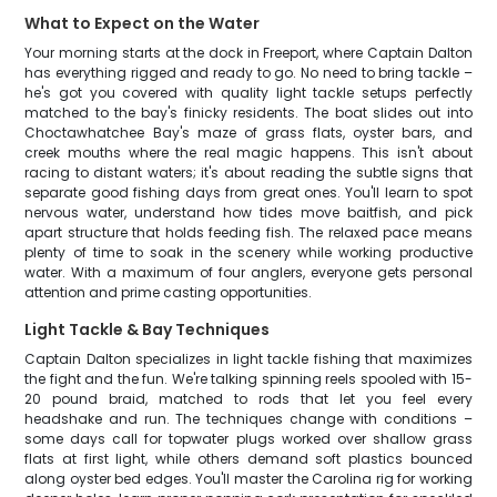
What to Expect on the Water
Your morning starts at the dock in Freeport, where Captain Dalton
has everything rigged and ready to go. No need to bring tackle –
he's got you covered with quality light tackle setups perfectly
matched to the bay's finicky residents. The boat slides out into
Choctawhatchee Bay's maze of grass flats, oyster bars, and
creek mouths where the real magic happens. This isn't about
racing to distant waters; it's about reading the subtle signs that
separate good fishing days from great ones. You'll learn to spot
nervous water, understand how tides move baitfish, and pick
apart structure that holds feeding fish. The relaxed pace means
plenty of time to soak in the scenery while working productive
water. With a maximum of four anglers, everyone gets personal
attention and prime casting opportunities.
Light Tackle & Bay Techniques
Captain Dalton specializes in light tackle fishing that maximizes
the fight and the fun. We're talking spinning reels spooled with 15-
20 pound braid, matched to rods that let you feel every
headshake and run. The techniques change with conditions –
some days call for topwater plugs worked over shallow grass
flats at first light, while others demand soft plastics bounced
along oyster bed edges. You'll master the Carolina rig for working