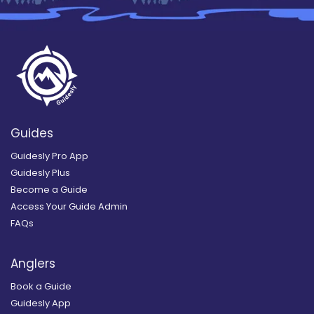
Guides
Guidesly Pro App
Guidesly Plus
Become a Guide
Access Your Guide Admin
FAQs
Anglers
Book a Guide
Guidesly App