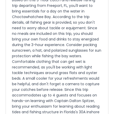
trip departing from Freeport, FL, you'll want to
bring essentials for a day on the water in
Choctawhatchee Bay. According to the trip
details, all fishing gear is provided, so you don't
need to worry about tackle or equipment. Since
no meals are included on this trip, you should
bring your own food and drinks to stay energized
during the 3-hour experience. Consider packing
sunscreen, a hat, and polarized sunglasses for sun
protection while fishing the bay waters.
Comfortable clothing that can get wet is
recommended, as you'll be working with light
tackle techniques around grass flats and oyster
beds. A small cooler for your refreshments would
be helpful, and don't forget a camera to capture
your catches before release. Since this trip
accommodates up to 4 guests and focuses on
hands-on learning with Captain Dalton Spitzer,
bring your enthusiasm for learning about reading
tides and fishing structure in Florida's 30A inshore