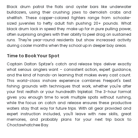
Black drum patrol the flats and oyster bars like underwater
bulldozers, using their crushing jaws to demolish crabs and
shellfish. These copper-colored fighters range from schoolie-
sized juveniles to hefty adult fish pushing 20+ pounds. What
black drum lack in speed they make up for in pure pulling power,
often surprising anglers with their ability to peel drag on sustained
runs. They're year-round residents but show increased activity
during cooler months when they school up in deeper bay areas.
Time to Book Your Spot
Captain Dalton Spitzer's catch and release trips deliver exactly
what serious anglers want – consistent action, expert guidance,
and the kind of hands-on learning that makes every cast count.
This world-class inshore experience combines Freeport's best
fishing grounds with techniques that work, whether you're after
your first redfish or your hundredth tripletail. The 3-hour format
gives you enough time to work multiple spots without rushing,
while the focus on catch and release ensures these productive
waters stay that way for future trips. With all gear provided and
expert instruction included, you'll leave with new skills, great
memories, and probably plans for your next trip back to
Choctawhatchee Bay.