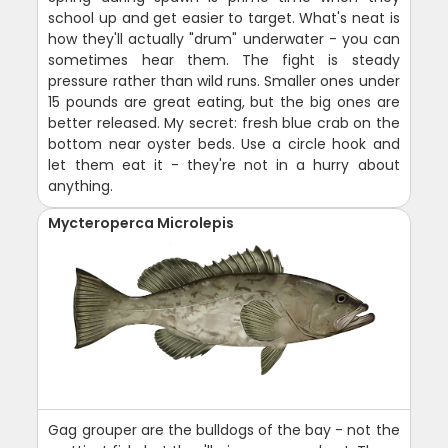
school up and get easier to target. What's neat is
how they'll actually "drum" underwater - you can
sometimes hear them. The fight is steady
pressure rather than wild runs. Smaller ones under
15 pounds are great eating, but the big ones are
better released. My secret: fresh blue crab on the
bottom near oyster beds. Use a circle hook and
let them eat it - they're not in a hurry about
anything.
Mycteroperca Microlepis
Gag grouper are the bulldogs of the bay - not the