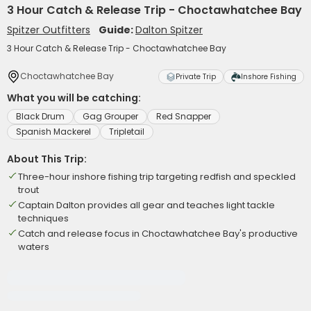
3 Hour Catch & Release Trip - Choctawhatchee Bay
Spitzer Outfitters
Guide:
Dalton Spitzer
3 Hour Catch & Release Trip - Choctawhatchee Bay
Choctawhatchee Bay
Private Trip
Inshore Fishing
What you will be catching:
Black Drum
Gag Grouper
Red Snapper
Spanish Mackerel
Tripletail
About This Trip:
Three-hour inshore fishing trip targeting redfish and speckled
trout
Captain Dalton provides all gear and teaches light tackle
techniques
Catch and release focus in Choctawhatchee Bay's productive
waters