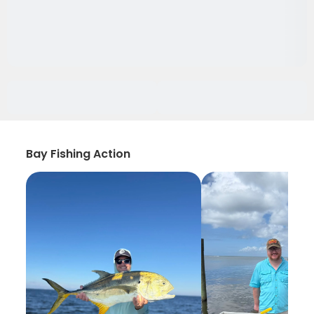
Bay Fishing Action