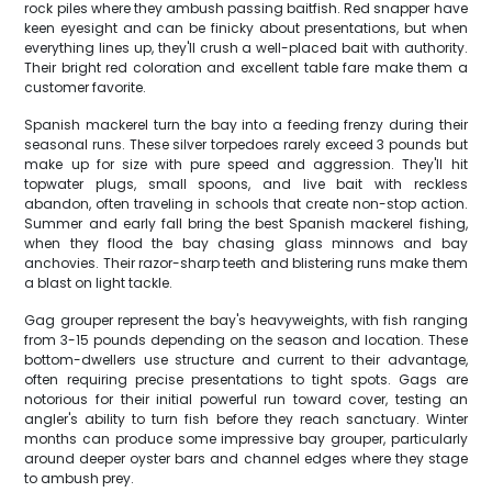
rock piles where they ambush passing baitfish. Red snapper have
keen eyesight and can be finicky about presentations, but when
everything lines up, they'll crush a well-placed bait with authority.
Their bright red coloration and excellent table fare make them a
customer favorite.
Spanish mackerel turn the bay into a feeding frenzy during their
seasonal runs. These silver torpedoes rarely exceed 3 pounds but
make up for size with pure speed and aggression. They'll hit
topwater plugs, small spoons, and live bait with reckless
abandon, often traveling in schools that create non-stop action.
Summer and early fall bring the best Spanish mackerel fishing,
when they flood the bay chasing glass minnows and bay
anchovies. Their razor-sharp teeth and blistering runs make them
a blast on light tackle.
Gag grouper represent the bay's heavyweights, with fish ranging
from 3-15 pounds depending on the season and location. These
bottom-dwellers use structure and current to their advantage,
often requiring precise presentations to tight spots. Gags are
notorious for their initial powerful run toward cover, testing an
angler's ability to turn fish before they reach sanctuary. Winter
months can produce some impressive bay grouper, particularly
around deeper oyster bars and channel edges where they stage
to ambush prey.