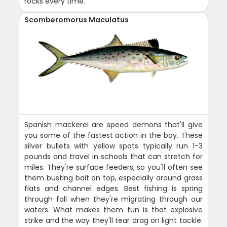
rocks every time.
Scomberomorus Maculatus
Spanish mackerel are speed demons that'll give
you some of the fastest action in the bay. These
silver bullets with yellow spots typically run 1-3
pounds and travel in schools that can stretch for
miles. They're surface feeders, so you'll often see
them busting bait on top, especially around grass
flats and channel edges. Best fishing is spring
through fall when they're migrating through our
waters. What makes them fun is that explosive
strike and the way they'll tear drag on light tackle.