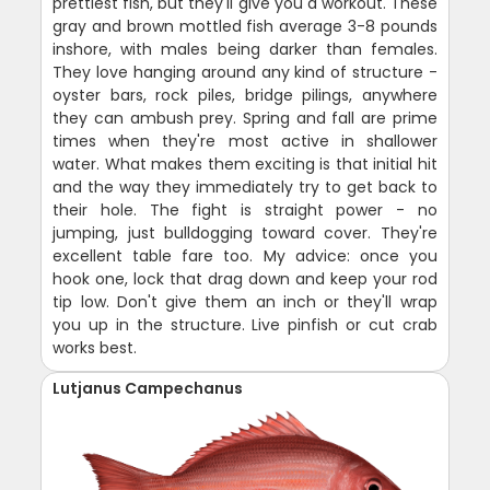
prettiest fish, but they'll give you a workout. These
gray and brown mottled fish average 3-8 pounds
inshore, with males being darker than females.
They love hanging around any kind of structure -
oyster bars, rock piles, bridge pilings, anywhere
they can ambush prey. Spring and fall are prime
times when they're most active in shallower
water. What makes them exciting is that initial hit
and the way they immediately try to get back to
their hole. The fight is straight power - no
jumping, just bulldogging toward cover. They're
excellent table fare too. My advice: once you
hook one, lock that drag down and keep your rod
tip low. Don't give them an inch or they'll wrap
you up in the structure. Live pinfish or cut crab
works best.
Lutjanus Campechanus