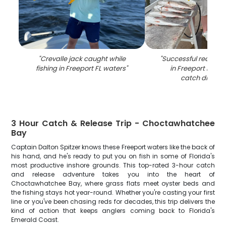
"
Crevalle jack caught while
"
Successful redfish fi
fishing in Freeport FL waters
"
in Freeport FL wit
catch displa
3 Hour Catch & Release Trip - Choctawhatchee
Bay
Captain Dalton Spitzer knows these Freeport waters like the back of
his hand, and he's ready to put you on fish in some of Florida's
most productive inshore grounds. This top-rated 3-hour catch
and release adventure takes you into the heart of
Choctawhatchee Bay, where grass flats meet oyster beds and
the fishing stays hot year-round. Whether you're casting your first
line or you've been chasing reds for decades, this trip delivers the
kind of action that keeps anglers coming back to Florida's
Emerald Coast.