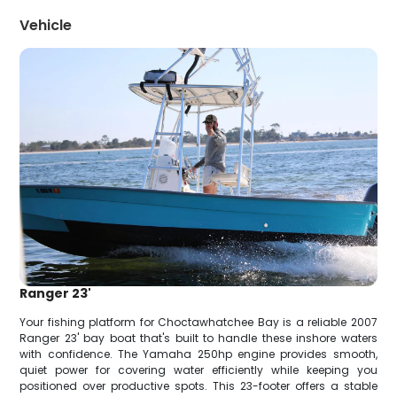
Vehicle
Ranger 23'
Your fishing platform for Choctawhatchee Bay is a reliable 2007
Ranger 23' bay boat that's built to handle these inshore waters
with confidence. The Yamaha 250hp engine provides smooth,
quiet power for covering water efficiently while keeping you
positioned over productive spots. This 23-footer offers a stable