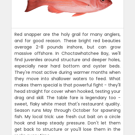
Red snapper are the holy grail for many anglers,
and for good reason. These bright red beauties
average 2-8 pounds inshore, but can grow
massive offshore. In Choctawhatchee Bay, we'll
find juveniles around structure and deeper holes,
especially near hard bottom and oyster beds.
They're most active during warmer months when
they move into shallower waters to feed. What
makes them special is that powerful fight - they'll
head straight for cover when hooked, testing your
drag and skill. The table fare is legendary too -
sweet, flaky white meat that's restaurant quality.
Season runs May through October for spawning
fish. My local trick: use fresh cut bait on a circle
hook and keep steady pressure. Don't let them
get back to structure or you'll lose them in the