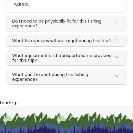
waters.
Do I need to be physically fit for this fishing
experience?
What fish species will we target during this trip?
What equipment and transportation is provided
for this trip?
What can I expect during this fishing
experience?
Loading...