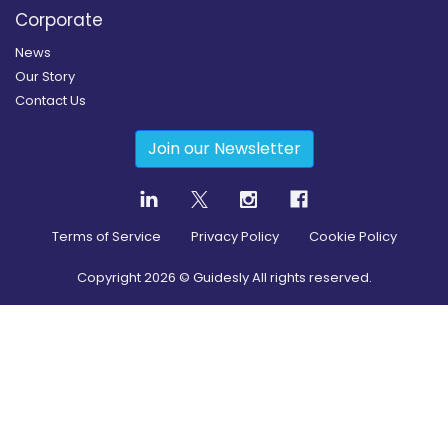
Corporate
News
Our Story
Contact Us
Join our Newsletter
Terms of Service
Privacy Policy
Cookie Policy
Copyright
2026
© Guidesly All rights reserved.