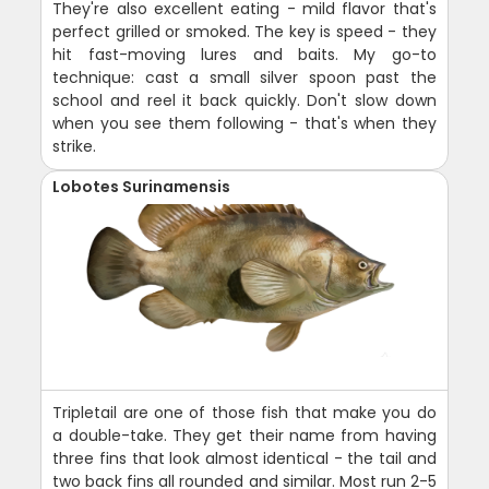
They're also excellent eating - mild flavor that's
perfect grilled or smoked. The key is speed - they
hit fast-moving lures and baits. My go-to
technique: cast a small silver spoon past the
school and reel it back quickly. Don't slow down
when you see them following - that's when they
strike.
Lobotes Surinamensis
Tripletail are one of those fish that make you do
a double-take. They get their name from having
three fins that look almost identical - the tail and
two back fins all rounded and similar. Most run 2-5