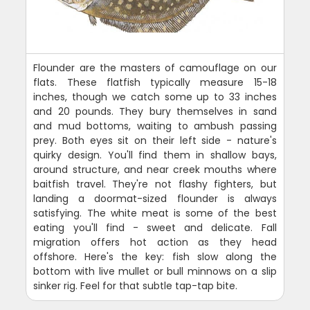
Flounder are the masters of camouflage on our
flats. These flatfish typically measure 15-18
inches, though we catch some up to 33 inches
and 20 pounds. They bury themselves in sand
and mud bottoms, waiting to ambush passing
prey. Both eyes sit on their left side - nature's
quirky design. You'll find them in shallow bays,
around structure, and near creek mouths where
baitfish travel. They're not flashy fighters, but
landing a doormat-sized flounder is always
satisfying. The white meat is some of the best
eating you'll find - sweet and delicate. Fall
migration offers hot action as they head
offshore. Here's the key: fish slow along the
bottom with live mullet or bull minnows on a slip
sinker rig. Feel for that subtle tap-tap bite.