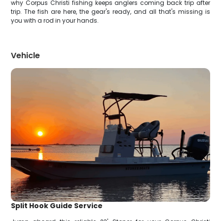
why Corpus Christi fishing keeps anglers coming back trip after
trip. The fish are here, the gear's ready, and all that's missing is
you with a rod in your hands.
Vehicle
Split Hook Guide Service