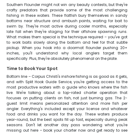
Southern Flounder might not win any beauty contests, but they're
crafty predators that provide some of the most challenging
fishing in these waters. These flatfish bury themselves in sandy
bottoms near structure and ambush points, waiting for bait to
swim by. They're most active during cooler months, especially
late fall when they're staging for their offshore spawning runs.
What makes them special is the technique required – you've got
to work baits slowly along the bottom and feel for that subtle
pickup. When you hook into a doormat flounder pushing 20+
inches, you'll understand why local anglers target them
specifically. Plus, they're absolutely phenomenal on the plate.
Time to Book Your Spot
Bottom line – Corpus Christi's inshore fishing is as good as it gets,
and with Split Hook Guide Service, you're getting access to the
most productive waters with a guide who knows where the fish
live. We're talking about a top-rated charter operation that
focuses on putting clients on fish, not just burning gas. The 2-
guest limit means personalized attention and more fish per
angler. Everything's included except your license and whatever
food and drinks you want for the day. These waters produce
year-round, but the best spots fill up fast, especially during peak
seasons. Don't let another day pass wondering what you're
missing out here – book your charter now and get ready to see