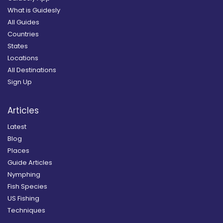
What is Guidesly
All Guides
Countries
States
Locations
All Destinations
Sign Up
Articles
Latest
Blog
Places
Guide Articles
Nymphing
Fish Species
US Fishing
Techniques