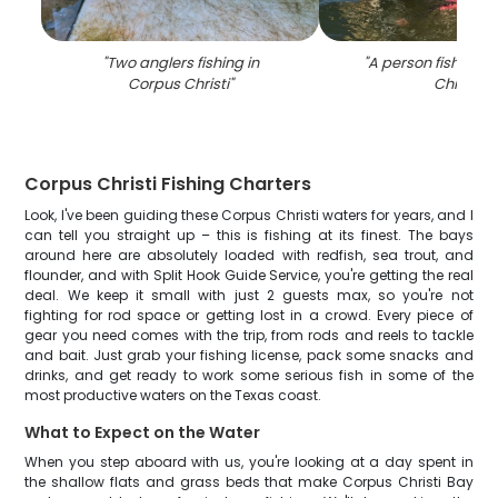
"
Two anglers fishing in
"
A person fishing i
Corpus Christi
"
Christi
"
Corpus Christi Fishing Charters
Look, I've been guiding these Corpus Christi waters for years, and I
can tell you straight up – this is fishing at its finest. The bays
around here are absolutely loaded with redfish, sea trout, and
flounder, and with Split Hook Guide Service, you're getting the real
deal. We keep it small with just 2 guests max, so you're not
fighting for rod space or getting lost in a crowd. Every piece of
gear you need comes with the trip, from rods and reels to tackle
and bait. Just grab your fishing license, pack some snacks and
drinks, and get ready to work some serious fish in some of the
most productive waters on the Texas coast.
What to Expect on the Water
When you step aboard with us, you're looking at a day spent in
the shallow flats and grass beds that make Corpus Christi Bay