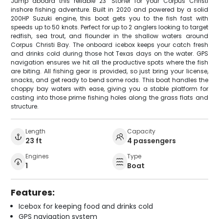
Jump aboard this reliable 23' Stoner for your Corpus Christi
inshore fishing adventure. Built in 2020 and powered by a solid
200HP Suzuki engine, this boat gets you to the fish fast with
speeds up to 50 knots. Perfect for up to 2 anglers looking to target
redfish, sea trout, and flounder in the shallow waters around
Corpus Christi Bay. The onboard icebox keeps your catch fresh
and drinks cold during those hot Texas days on the water. GPS
navigation ensures we hit all the productive spots where the fish
are biting. All fishing gear is provided, so just bring your license,
snacks, and get ready to bend some rods. This boat handles the
choppy bay waters with ease, giving you a stable platform for
casting into those prime fishing holes along the grass flats and
structure.
Length
Capacity
23 ft
4 passengers
Engines
Type
1
Boat
Features:
Icebox for keeping food and drinks cold
GPS navigation system