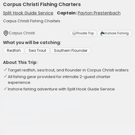
Corpus Christi Fishing Charters
Split Hook Guide Service
Captain:
Payton Prestenbach
Corpus Christi Fishing Charters
Corpus Christi
Private Trip
Inshore Fishing
What you will be catching:
Redfish
Sea Trout
Southern Flounder
About This Trip:
Target redfish, sea trout, and flounder in Corpus Christi waters
All fishing gear provided for intimate 2-guest charter
experience
Inshore fishing adventure with Split Hook Guide Service