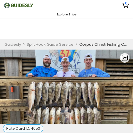
0
Explore Trips
Guidesly
>
Split Hook Guide Service
>
Corpus Christi Fishing Charters
Rate Card ID:
4653