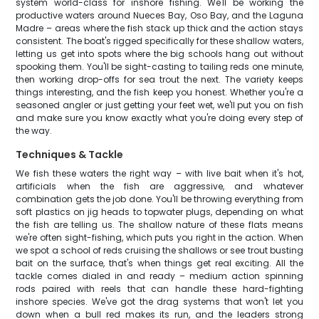
system world-class for inshore fishing. We'll be working the
productive waters around Nueces Bay, Oso Bay, and the Laguna
Madre – areas where the fish stack up thick and the action stays
consistent. The boat's rigged specifically for these shallow waters,
letting us get into spots where the big schools hang out without
spooking them. You'll be sight-casting to tailing reds one minute,
then working drop-offs for sea trout the next. The variety keeps
things interesting, and the fish keep you honest. Whether you're a
seasoned angler or just getting your feet wet, we'll put you on fish
and make sure you know exactly what you're doing every step of
the way.
Techniques & Tackle
We fish these waters the right way – with live bait when it's hot,
artificials when the fish are aggressive, and whatever
combination gets the job done. You'll be throwing everything from
soft plastics on jig heads to topwater plugs, depending on what
the fish are telling us. The shallow nature of these flats means
we're often sight-fishing, which puts you right in the action. When
we spot a school of reds cruising the shallows or see trout busting
bait on the surface, that's when things get real exciting. All the
tackle comes dialed in and ready – medium action spinning
rods paired with reels that can handle these hard-fighting
inshore species. We've got the drag systems that won't let you
down when a bull red makes its run, and the leaders strong