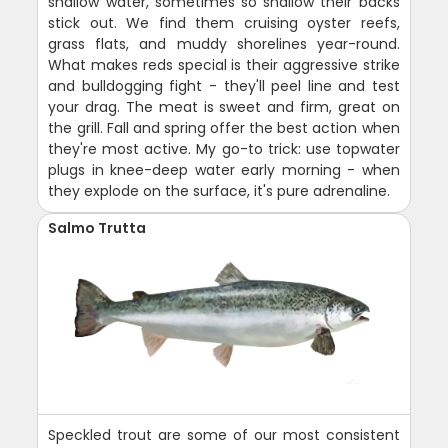
shallow water, sometimes so shallow their backs
stick out. We find them cruising oyster reefs,
grass flats, and muddy shorelines year-round.
What makes reds special is their aggressive strike
and bulldogging fight - they'll peel line and test
your drag. The meat is sweet and firm, great on
the grill. Fall and spring offer the best action when
they're most active. My go-to trick: use topwater
plugs in knee-deep water early morning - when
they explode on the surface, it's pure adrenaline.
Salmo Trutta
Speckled trout are some of our most consistent