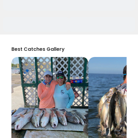
Best Catches Gallery