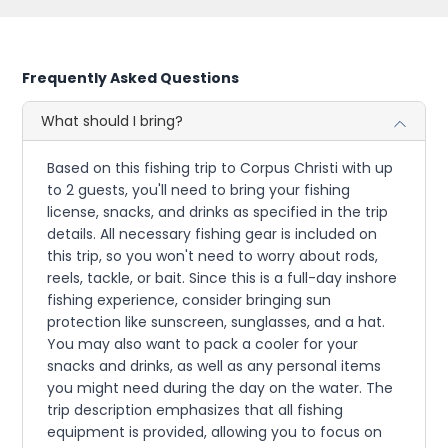
Frequently Asked Questions
What should I bring?
Based on this fishing trip to Corpus Christi with up
to 2 guests, you'll need to bring your fishing
license, snacks, and drinks as specified in the trip
details. All necessary fishing gear is included on
this trip, so you won't need to worry about rods,
reels, tackle, or bait. Since this is a full-day inshore
fishing experience, consider bringing sun
protection like sunscreen, sunglasses, and a hat.
You may also want to pack a cooler for your
snacks and drinks, as well as any personal items
you might need during the day on the water. The
trip description emphasizes that all fishing
equipment is provided, allowing you to focus on