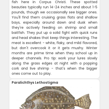
fish here in Corpus Christi. These spotted
beauties typically run 14-24 inches and about 1-5
pounds, though we occasionally see bigger ones.
You'll find them cruising grass flats and shallow
bays, especially around dawn and dusk when
they're actively feeding on shrimp and small
baitfish. They put up a solid fight with quick runs
and head shakes that keep things interesting. The
meat is excellent - white, flaky, and mild flavored,
but don't overcook it or it gets mushy. Winter
months are prime time when they school up in
deeper channels. Pro tip: work your lures slowly
along the grass edges at night with a popping
cork and live shrimp - that's when the bigger
ones come out to play.
Paralichthys Lethostigma