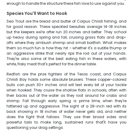
enough to handle the structure these fish love to use against you.
Species You'll Want to Hook
Sea Trout are the bread and butter of Corpus Christi fishing, and
for good reason. These speckled beauties average 14-18 inches
but the keepers we're after run 20 inches and better. They school
up heavy during spring and fall, cruising grass flats and drop-
offs where they ambush shrimp and small baitfish. What makes
them so much fun is how they hit – whether it's a subtle thump or
an aggressive strike that nearly rips the rod out of your hands.
They're also some of the best eating fish in these waters, with
white, flaky meat that's perfect for the dinner table.
Redfish are the prize fighters of the Texas coast, and Corpus
Christi Bay holds some absolute bruisers. These copper-colored
bulls can push 30+ inches and will test every bit of your tackle
when hooked. They cruise the shallow flats in schools, often with
their backs out of the water as they root around for crabs and
shrimp. Fall through early spring is prime time, when they're
fattened up and aggressive. The sight of a 28-inch red with its
back showing in 18 inches of water never gets old, and neither
does the fight that follows. They use their broad sides and
powerful tails to make long, sustained runs that'll have you
questioning your drag settings.