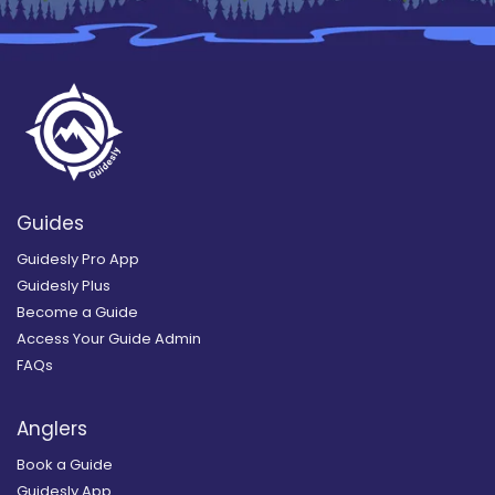
Guides
Guidesly Pro App
Guidesly Plus
Become a Guide
Access Your Guide Admin
FAQs
Anglers
Book a Guide
Guidesly App