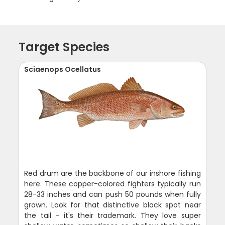
Target Species
Sciaenops Ocellatus
Red drum are the backbone of our inshore fishing
here. These copper-colored fighters typically run
28-33 inches and can push 50 pounds when fully
grown. Look for that distinctive black spot near
the tail - it's their trademark. They love super