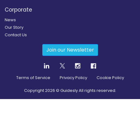
Corporate
News
Our Story
Contact Us
Join our Newsletter
Terms of Service
Privacy Policy
Cookie Policy
Copyright
2026
© Guidesly All rights reserved.