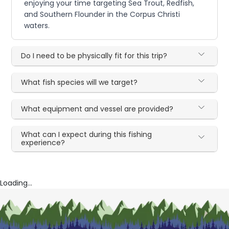
enjoying your time targeting Sea Trout, Redfish,
and Southern Flounder in the Corpus Christi
waters.
Do I need to be physically fit for this trip?
What fish species will we target?
What equipment and vessel are provided?
What can I expect during this fishing
experience?
Loading...