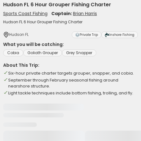
Hudson FL 6 Hour Grouper Fishing Charter
Sports Coast Fishing
Captain:
Brian Harris
Hudson FL 6 Hour Grouper Fishing Charter
Hudson FL
Private Trip
Inshore Fishing
What you will be catching:
Cobia
Goliath Grouper
Grey Snapper
About This Trip:
Six-hour private charter targets grouper, snapper, and cobia.
September through February seasonal fishing around
nearshore structure.
Light tackle techniques include bottom fishing, trolling, and fly.