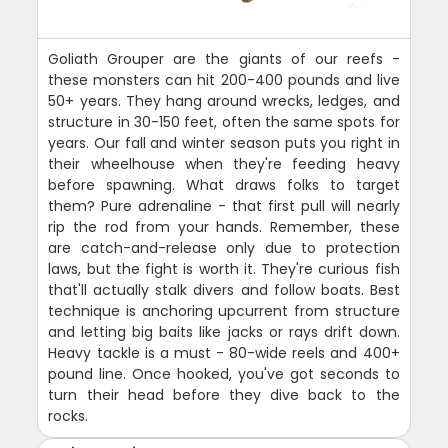
Goliath Grouper are the giants of our reefs -
these monsters can hit 200-400 pounds and live
50+ years. They hang around wrecks, ledges, and
structure in 30-150 feet, often the same spots for
years. Our fall and winter season puts you right in
their wheelhouse when they're feeding heavy
before spawning. What draws folks to target
them? Pure adrenaline - that first pull will nearly
rip the rod from your hands. Remember, these
are catch-and-release only due to protection
laws, but the fight is worth it. They're curious fish
that'll actually stalk divers and follow boats. Best
technique is anchoring upcurrent from structure
and letting big baits like jacks or rays drift down.
Heavy tackle is a must - 80-wide reels and 400+
pound line. Once hooked, you've got seconds to
turn their head before they dive back to the
rocks.