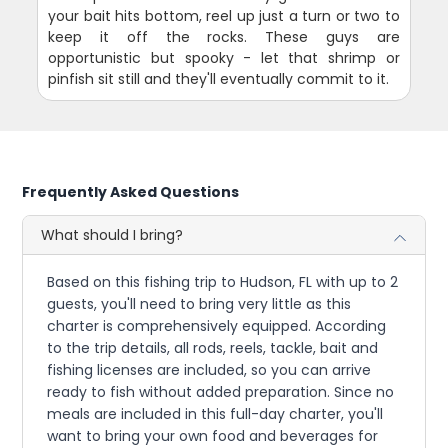
your bait hits bottom, reel up just a turn or two to
keep it off the rocks. These guys are
opportunistic but spooky - let that shrimp or
pinfish sit still and they'll eventually commit to it.
Frequently Asked Questions
What should I bring?
Based on this fishing trip to Hudson, FL with up to 2
guests, you'll need to bring very little as this
charter is comprehensively equipped. According
to the trip details, all rods, reels, tackle, bait and
fishing licenses are included, so you can arrive
ready to fish without added preparation. Since no
meals are included in this full-day charter, you'll
want to bring your own food and beverages for