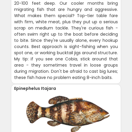
20-100 feet deep. Our cooler months bring
migrating fish that are hungry and aggressive.
What makes them special? Top-tier table fare
with firm, white meat, plus they put up a serious
scrap on medium tackle. They're curious fish -
often swim right up to the boat before deciding
to bite. Since they're usually alone, every hookup
counts. Best approach is sight-fishing when you
spot one, or working bucktail jigs around structure.
My tip: if you see one Cobia, stick around that
area - they sometimes travel in loose groups
during migration. Don't be afraid to cast big lures;
these fish have no problem eating 8-inch baits.
Epinephelus Itajara