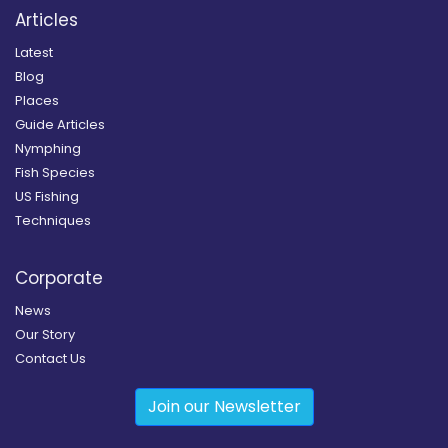
Articles
Latest
Blog
Places
Guide Articles
Nymphing
Fish Species
US Fishing
Techniques
Corporate
News
Our Story
Contact Us
Join our Newsletter