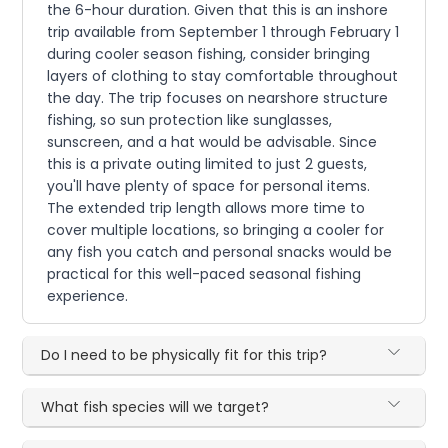
the 6-hour duration. Given that this is an inshore
trip available from September 1 through February 1
during cooler season fishing, consider bringing
layers of clothing to stay comfortable throughout
the day. The trip focuses on nearshore structure
fishing, so sun protection like sunglasses,
sunscreen, and a hat would be advisable. Since
this is a private outing limited to just 2 guests,
you'll have plenty of space for personal items.
The extended trip length allows more time to
cover multiple locations, so bringing a cooler for
any fish you catch and personal snacks would be
practical for this well-paced seasonal fishing
experience.
Do I need to be physically fit for this trip?
What fish species will we target?