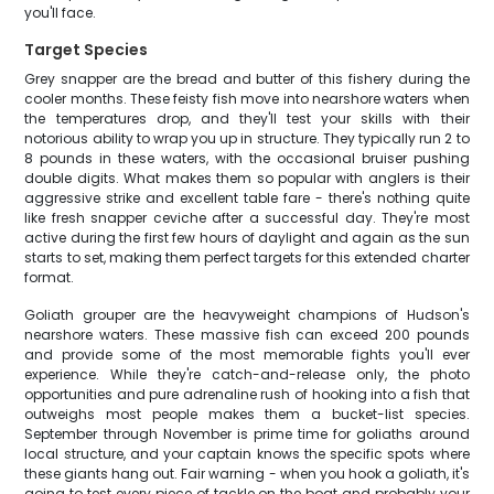
you'll face.
Target Species
Grey snapper are the bread and butter of this fishery during the
cooler months. These feisty fish move into nearshore waters when
the temperatures drop, and they'll test your skills with their
notorious ability to wrap you up in structure. They typically run 2 to
8 pounds in these waters, with the occasional bruiser pushing
double digits. What makes them so popular with anglers is their
aggressive strike and excellent table fare - there's nothing quite
like fresh snapper ceviche after a successful day. They're most
active during the first few hours of daylight and again as the sun
starts to set, making them perfect targets for this extended charter
format.
Goliath grouper are the heavyweight champions of Hudson's
nearshore waters. These massive fish can exceed 200 pounds
and provide some of the most memorable fights you'll ever
experience. While they're catch-and-release only, the photo
opportunities and pure adrenaline rush of hooking into a fish that
outweighs most people makes them a bucket-list species.
September through November is prime time for goliaths around
local structure, and your captain knows the specific spots where
these giants hang out. Fair warning - when you hook a goliath, it's
going to test every piece of tackle on the boat and probably your