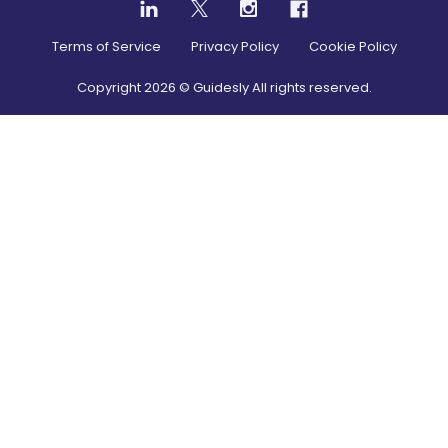
Terms of Service
Privacy Policy
Cookie Policy
Copyright
2026
© Guidesly All rights reserved.