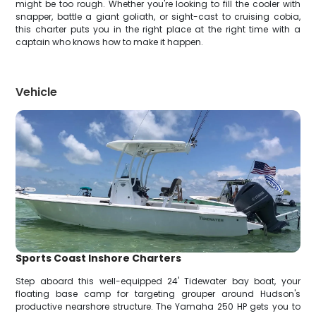
might be too rough. Whether you're looking to fill the cooler with
snapper, battle a giant goliath, or sight-cast to cruising cobia,
this charter puts you in the right place at the right time with a
captain who knows how to make it happen.
Vehicle
Sports Coast Inshore Charters
Step aboard this well-equipped 24' Tidewater bay boat, your
floating base camp for targeting grouper around Hudson's
productive nearshore structure. The Yamaha 250 HP gets you to