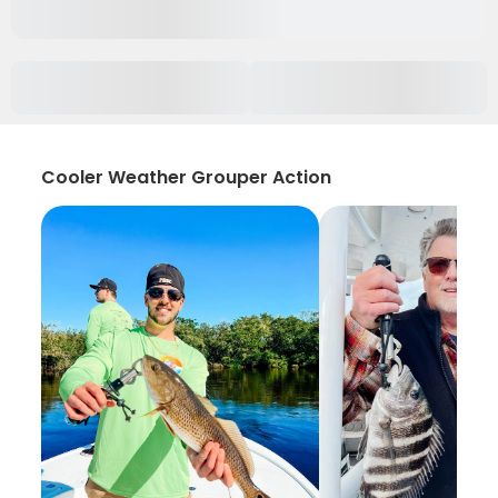
Cooler Weather Grouper Action