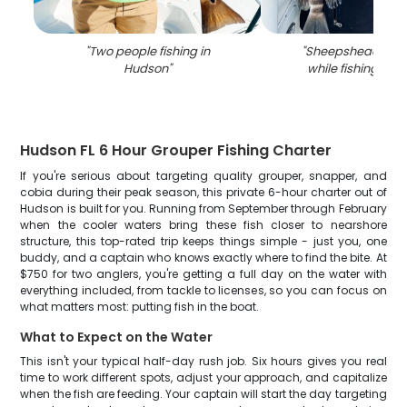
"
Two people fishing in
"
Sheepshead fish
Hudson
"
while fishing in 
Hudson FL 6 Hour Grouper Fishing Charter
If you're serious about targeting quality grouper, snapper, and
cobia during their peak season, this private 6-hour charter out of
Hudson is built for you. Running from September through February
when the cooler waters bring these fish closer to nearshore
structure, this top-rated trip keeps things simple - just you, one
buddy, and a captain who knows exactly where to find the bite. At
$750 for two anglers, you're getting a full day on the water with
everything included, from tackle to licenses, so you can focus on
what matters most: putting fish in the boat.
What to Expect on the Water
This isn't your typical half-day rush job. Six hours gives you real
time to work different spots, adjust your approach, and capitalize
when the fish are feeding. Your captain will start the day targeting