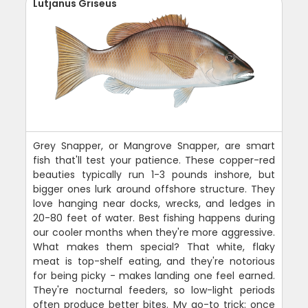
Lutjanus Griseus
Grey Snapper, or Mangrove Snapper, are smart
fish that'll test your patience. These copper-red
beauties typically run 1-3 pounds inshore, but
bigger ones lurk around offshore structure. They
love hanging near docks, wrecks, and ledges in
20-80 feet of water. Best fishing happens during
our cooler months when they're more aggressive.
What makes them special? That white, flaky
meat is top-shelf eating, and they're notorious
for being picky - makes landing one feel earned.
They're nocturnal feeders, so low-light periods
often produce better bites. My go-to trick: once