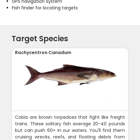
GPS navigation system
Fish finder for locating targets
Target Species
Rachycentron Canadum
Cobia are brown torpedoes that fight like freight
trains. These solitary fish average 20-40 pounds
but can push 60+ in our waters. You'll find them
cruising wrecks, reefs, and floating debris from