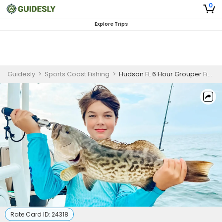
0
Explore Trips
Guidesly
>
Sports Coast Fishing
>
Hudson FL 6 Hour Grouper Fishing Charter
Rate Card ID:
24318