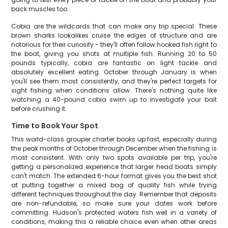
back muscles too.
Cobia are the wildcards that can make any trip special. These
brown sharks lookalikes cruise the edges of structure and are
notorious for their curiosity - they'll often follow hooked fish right to
the boat, giving you shots at multiple fish. Running 20 to 50
pounds typically, cobia are fantastic on light tackle and
absolutely excellent eating. October through January is when
you'll see them most consistently, and they're perfect targets for
sight fishing when conditions allow. There's nothing quite like
watching a 40-pound cobia swim up to investigate your bait
before crushing it.
Time to Book Your Spot
This world-class grouper charter books up fast, especially during
the peak months of October through December when the fishing is
most consistent. With only two spots available per trip, you're
getting a personalized experience that larger head boats simply
can't match. The extended 6-hour format gives you the best shot
at putting together a mixed bag of quality fish while trying
different techniques throughout the day. Remember that deposits
are non-refundable, so make sure your dates work before
committing. Hudson's protected waters fish well in a variety of
conditions, making this a reliable choice even when other areas