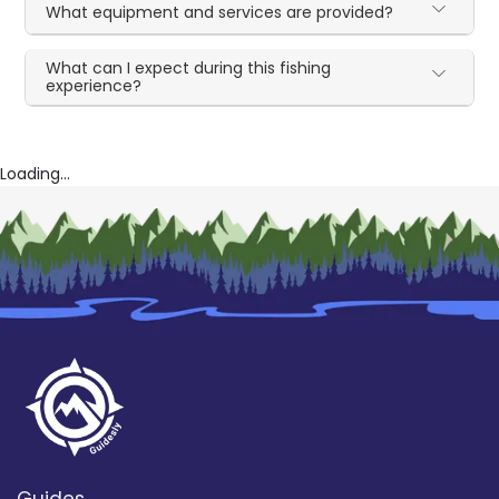
What equipment and services are provided?
What can I expect during this fishing
experience?
Loading...
Guides