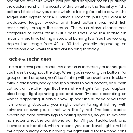
nearshore structure where grouper and snapper stack up during
the cooler months. The beauty of this charter is the flexibility - if the
bottom bite is slow, you can switch to trolling for cobia or work the
edges with lighter tackle. Hudson's location puts you close to
productive ledges, wrecks, and hard bottom that hold fish
consistently through the season. The water stays cleaner here
compared to some other Gulf Coast spots, and the shorter run
means more time fishing instead of burning fuel. You'll be working
depths that range from 40 to 80 feet typically, depending on
conditions and where the fish are holding that day.
Tackle & Techniques
One of the best parts about this charter is the variety of techniques
you'll use throughout the day. When you're working the bottom for
grouper and snapper, you'll be fishing with conventional tackle -
think circle hooks, heavy enough sinkers to hold bottom, and fresh
cut bait or live offerings. But here's where it gets fun: your captain
also brings light spinning gear and even fly rods depending on
what's happening. If cobia show up near the surface or you find
fish cruising structure, you might switch to sight fishing with
spinners or even get a shot with the fly rod. The boat carries
everything from bottom rigs to trolling spreads, so you're covered
no matter what the conditions call for. All your tackle, bait, and
licenses are handled, which means you can travel light and let
the captain worry about having the right setup for the conditions