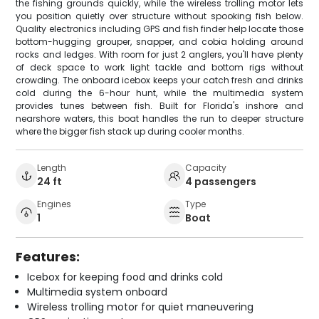
the fishing grounds quickly, while the wireless trolling motor lets
you position quietly over structure without spooking fish below.
Quality electronics including GPS and fish finder help locate those
bottom-hugging grouper, snapper, and cobia holding around
rocks and ledges. With room for just 2 anglers, you'll have plenty
of deck space to work light tackle and bottom rigs without
crowding. The onboard icebox keeps your catch fresh and drinks
cold during the 6-hour hunt, while the multimedia system
provides tunes between fish. Built for Florida's inshore and
nearshore waters, this boat handles the run to deeper structure
where the bigger fish stack up during cooler months.
Length
Capacity
24 ft
4 passengers
Engines
Type
1
Boat
Features:
Icebox for keeping food and drinks cold
Multimedia system onboard
Wireless trolling motor for quiet maneuvering