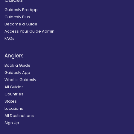
Guidesly Pro App
Guidesly Plus
Become a Guide
Access Your Guide Admin
FAQs
Anglers
Book a Guide
Guidesly App
What is Guidesly
All Guides
Countries
States
Locations
All Destinations
Sign Up