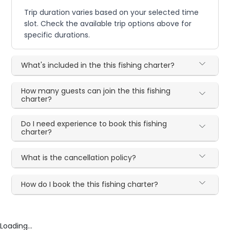
Trip duration varies based on your selected time
slot. Check the available trip options above for
specific durations.
What's included in the this fishing charter?
How many guests can join the this fishing
charter?
Do I need experience to book this fishing
charter?
What is the cancellation policy?
How do I book the this fishing charter?
Loading...