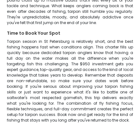
pound class up to massive adults that'll test every bit of your
tackle and technique. What keeps anglers coming back is that
even after decades of fishing, tarpon still humble you regularly.
They're unpredictable, moody, and absolutely addictive once
you've felt that first jump on the end of your line.
Time to Book Your Spot
Tarpon season in St Petersburg is relatively short, and the best
fishing happens fast when conditions align. This charter fills up
quickly because dedicated tarpon anglers know that having a
full day on the water makes all the difference when you're
targeting fish this challenging. The $950 investment gets you
expert guidance, top-quality gear, and access to the kind of local
knowledge that takes years to develop. Remember that deposits
are non-refundable, so make sure your dates work before
booking. If you're serious about improving your tarpon fishing
skills or just want to experience what it's like to battle one of
saltwater's most respected gamefish, this trip delivers exactly
what you're looking for. The combination of fly fishing focus,
flexible techniques, and full-day commitment creates the perfect
setup for tarpon success. Book now and get ready for the kind of
fishing that stays with you long after you've returned to the dock.