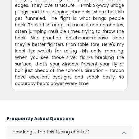
edges. They love structure - think Skyway Bridge
pilings and the shipping channels where baitfish
get funneled. The fight is what brings people
back. These fish are pure muscle and acrobatics,
often jumping multiple times trying to throw the
hook. We practice catch-and-release since
they're better fighters than table fare. Here's my
local tip: watch for rolling fish early morning.
When you see those silver flanks breaking the
surface, that's your window. Present your fly or
bait just ahead of the school's direction - tarpon
have excellent eyesight and spook easily, so
accuracy beats power every time.
Frequently Asked Questions
How long is the this fishing charter?