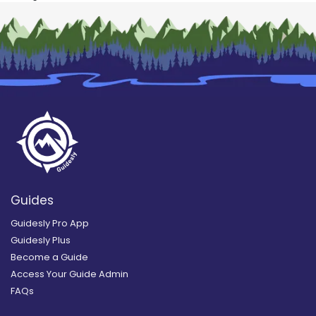
Guides
Guidesly Pro App
Guidesly Plus
Become a Guide
Access Your Guide Admin
FAQs