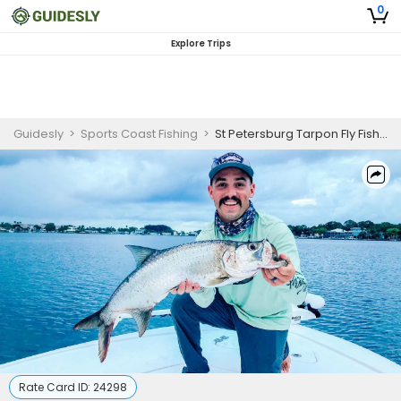
0
Explore Trips
Guidesly
>
Sports Coast Fishing
>
St Petersburg Tarpon Fly Fishing Charter
Rate Card ID:
24298