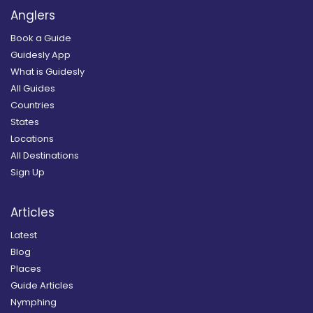
Anglers
Book a Guide
Guidesly App
What is Guidesly
All Guides
Countries
States
Locations
All Destinations
Sign Up
Articles
Latest
Blog
Places
Guide Articles
Nymphing