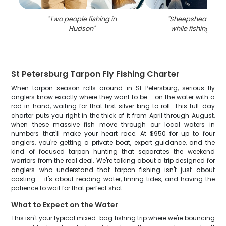
"
Two people fishing in
"
Sheepshead fish
Hudson
"
while fishing in 
St Petersburg Tarpon Fly Fishing Charter
When tarpon season rolls around in St Petersburg, serious fly
anglers know exactly where they want to be – on the water with a
rod in hand, waiting for that first silver king to roll. This full-day
charter puts you right in the thick of it from April through August,
when these massive fish move through our local waters in
numbers that'll make your heart race. At $950 for up to four
anglers, you're getting a private boat, expert guidance, and the
kind of focused tarpon hunting that separates the weekend
warriors from the real deal. We're talking about a trip designed for
anglers who understand that tarpon fishing isn't just about
casting – it's about reading water, timing tides, and having the
patience to wait for that perfect shot.
What to Expect on the Water
This isn't your typical mixed-bag fishing trip where we're bouncing