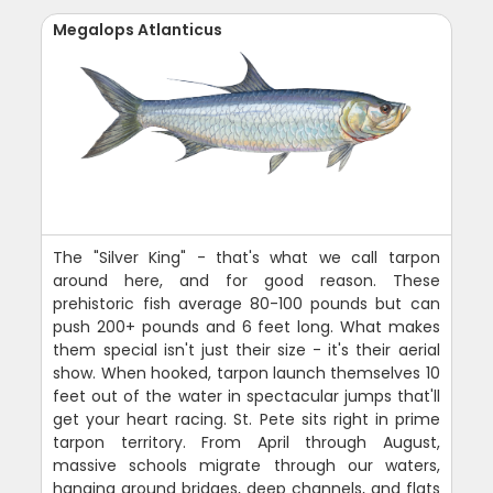
Megalops Atlanticus
The "Silver King" - that's what we call tarpon
around here, and for good reason. These
prehistoric fish average 80-100 pounds but can
push 200+ pounds and 6 feet long. What makes
them special isn't just their size - it's their aerial
show. When hooked, tarpon launch themselves 10
feet out of the water in spectacular jumps that'll
get your heart racing. St. Pete sits right in prime
tarpon territory. From April through August,
massive schools migrate through our waters,
hanging around bridges, deep channels, and flats