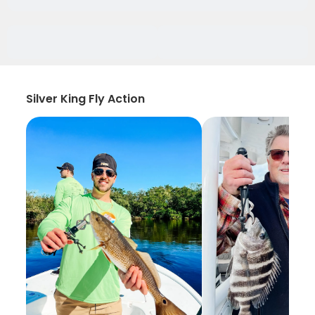
Silver King Fly Action