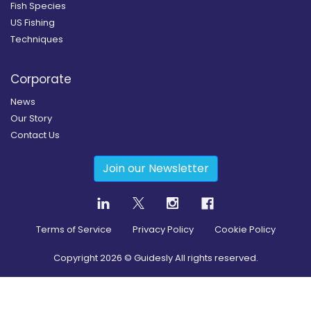
Fish Species
US Fishing
Techniques
Corporate
News
Our Story
Contact Us
Join our Newsletter
Terms of Service
Privacy Policy
Cookie Policy
Copyright
2026
© Guidesly All rights reserved.