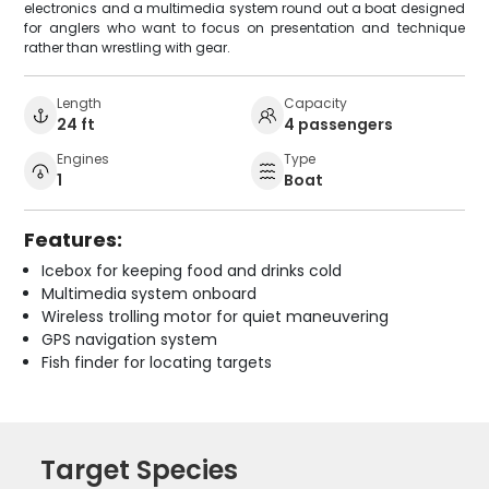
electronics and a multimedia system round out a boat designed
for anglers who want to focus on presentation and technique
rather than wrestling with gear.
Length
Capacity
24 ft
4 passengers
Engines
Type
1
Boat
Features:
Icebox for keeping food and drinks cold
Multimedia system onboard
Wireless trolling motor for quiet maneuvering
GPS navigation system
Fish finder for locating targets
Target Species