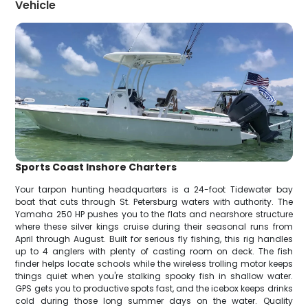
Vehicle
Sports Coast Inshore Charters
Your tarpon hunting headquarters is a 24-foot Tidewater bay
boat that cuts through St. Petersburg waters with authority. The
Yamaha 250 HP pushes you to the flats and nearshore structure
where these silver kings cruise during their seasonal runs from
April through August. Built for serious fly fishing, this rig handles
up to 4 anglers with plenty of casting room on deck. The fish
finder helps locate schools while the wireless trolling motor keeps
things quiet when you're stalking spooky fish in shallow water.
GPS gets you to productive spots fast, and the icebox keeps drinks
cold during those long summer days on the water. Quality