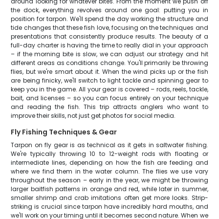
around looking for whatever bites. From the moment we push off
the dock, everything revolves around one goal: putting you in
position for tarpon. We'll spend the day working the structure and
tide changes that these fish love, focusing on the techniques and
presentations that consistently produce results. The beauty of a
full-day charter is having the time to really dial in your approach
– if the morning bite is slow, we can adjust our strategy and hit
different areas as conditions change. You'll primarily be throwing
flies, but we're smart about it. When the wind picks up or the fish
are being finicky, we'll switch to light tackle and spinning gear to
keep you in the game. All your gear is covered – rods, reels, tackle,
bait, and licenses – so you can focus entirely on your technique
and reading the fish. This trip attracts anglers who want to
improve their skills, not just get photos for social media.
Fly Fishing Techniques & Gear
Tarpon on fly gear is as technical as it gets in saltwater fishing.
We're typically throwing 10 to 12-weight rods with floating or
intermediate lines, depending on how the fish are feeding and
where we find them in the water column. The flies we use vary
throughout the season – early in the year, we might be throwing
larger baitfish patterns in orange and red, while later in summer,
smaller shrimp and crab imitations often get more looks. Strip-
striking is crucial since tarpon have incredibly hard mouths, and
we'll work on your timing until it becomes second nature. When we