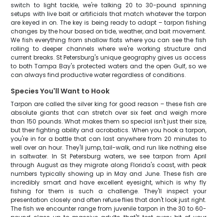
switch to light tackle, we're talking 20 to 30-pound spinning
setups with live bait or artificials that match whatever the tarpon
are keyed in on. The key is being ready to adapt – tarpon fishing
changes by the hour based on tide, weather, and bait movement.
We fish everything from shallow flats where you can see the fish
rolling to deeper channels where we're working structure and
current breaks. St Petersburg's unique geography gives us access
to both Tampa Bay's protected waters and the open Gulf, so we
can always find productive water regardless of conditions.
Species You'll Want to Hook
Tarpon are called the silver king for good reason – these fish are
absolute giants that can stretch over six feet and weigh more
than 150 pounds. What makes them so special isn't just their size,
but their fighting ability and acrobatics. When you hook a tarpon,
you're in for a battle that can last anywhere from 20 minutes to
well over an hour. They'll jump, tail-walk, and run like nothing else
in saltwater. In St Petersburg waters, we see tarpon from April
through August as they migrate along Florida's coast, with peak
numbers typically showing up in May and June. These fish are
incredibly smart and have excellent eyesight, which is why fly
fishing for them is such a challenge. They'll inspect your
presentation closely and often refuse flies that don't look just right.
The fish we encounter range from juvenile tarpon in the 30 to 60-