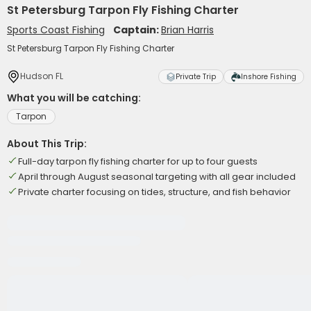
St Petersburg Tarpon Fly Fishing Charter
Sports Coast Fishing
Captain:
Brian Harris
St Petersburg Tarpon Fly Fishing Charter
Hudson FL
Private Trip
Inshore Fishing
What you will be catching:
Tarpon
About This Trip:
Full-day tarpon fly fishing charter for up to four guests
April through August seasonal targeting with all gear included
Private charter focusing on tides, structure, and fish behavior