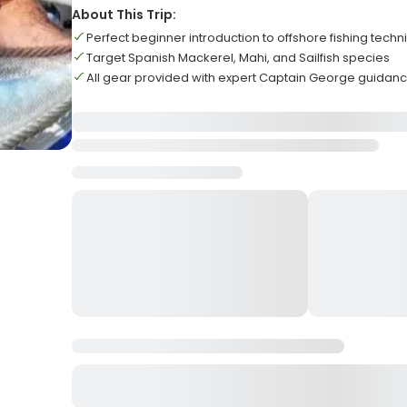
About This Trip:
Perfect beginner introduction to offshore fishing tech
Target Spanish Mackerel, Mahi, and Sailfish species
All gear provided with expert Captain George guidan