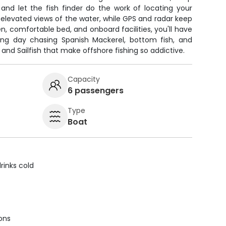
 and let the fish finder do the work of locating your
u elevated views of the water, while GPS and radar keep
en, comfortable bed, and onboard facilities, you'll have
ing day chasing Spanish Mackerel, bottom fish, and
 and Sailfish that make offshore fishing so addictive.
Capacity
6 passengers
Type
Boat
rinks cold
ions