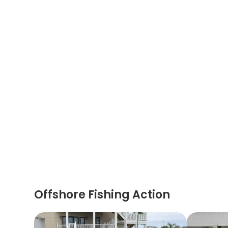
Offshore Fishing Action