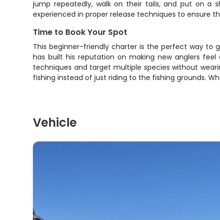
jump repeatedly, walk on their tails, and put on a s
experienced in proper release techniques to ensure t
Time to Book Your Spot
This beginner-friendly charter is the perfect way to g
has built his reputation on making new anglers feel 
techniques and target multiple species without wearin
fishing instead of just riding to the fishing grounds. W
Vehicle