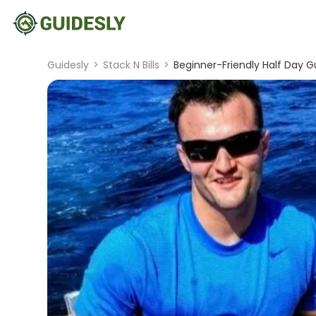
Guidesly
>
Stack N Bills
>
Beginner-Friendly Half Day G