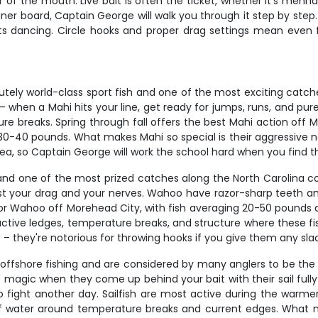
 of the mouth. Live bait is often the ticket, whether it's menha
ner board, Captain George will walk you through it step by step. 
ts dancing. Circle hooks and proper drag settings mean even f
tely world-class sport fish and one of the most exciting catche
– when a Mahi hits your line, get ready for jumps, runs, and pure
re breaks. Spring through fall offers the best Mahi action off 
0-40 pounds. What makes Mahi so special is their aggressive natu
rea, so Captain George will work the school hard when you find 
nd one of the most prized catches along the North Carolina c
st your drag and your nerves. Wahoo have razor-sharp teeth and
 for Wahoo off Morehead City, with fish averaging 20-50 pounds
ive ledges, temperature breaks, and structure where these fish 
– they're notorious for throwing hooks if you give them any sla
le offshore fishing and are considered by many anglers to be th
pure magic when they come up behind your bait with their sail fu
 fight another day. Sailfish are most active during the warmer 
of water around temperature breaks and current edges. What makes