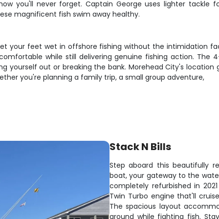
how you'll never forget. Captain George uses lighter tackle f
hese magnificent fish swim away healthy.
et your feet wet in offshore fishing without the intimidation fa
comfortable while still delivering genuine fishing action. The
g yourself out or breaking the bank. Morehead City's location 
hether you're planning a family trip, a small group adventure,
Stack N Bills
Step aboard this beautifully r
boat, your gateway to the water
completely refurbished in 202
Twin Turbo engine that'll cruis
The spacious layout accommod
around while fighting fish. St