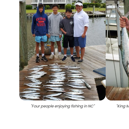
"
Four people enjoying fishing in NC
"
"
King M