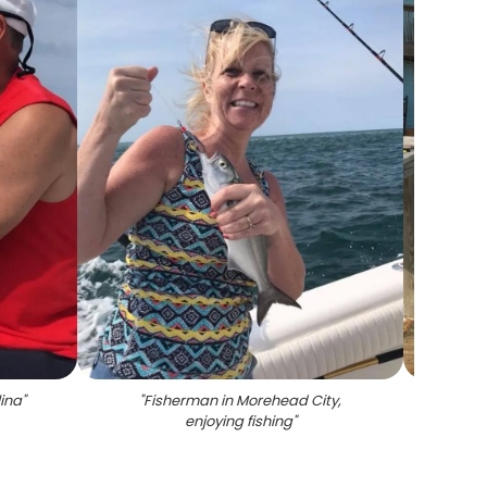
lina
"
"
Fisherman in Morehead City,
"
T
enjoying fishing
"
ma