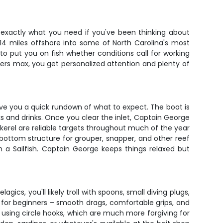
 exactly what you need if you've been thinking about
 14 miles offshore into some of North Carolina's most
o put you on fish whether conditions call for working
nglers max, you get personalized attention and plenty of
ive you a quick rundown of what to expect. The boat is
s and drinks. Once you clear the inlet, Captain George
kerel are reliable targets throughout much of the year
bottom structure for grouper, snapper, and other reef
en a Sailfish. Captain George keeps things relaxed but
ics, you'll likely troll with spoons, small diving plugs,
t for beginners – smooth drags, comfortable grips, and
e using circle hooks, which are much more forgiving for