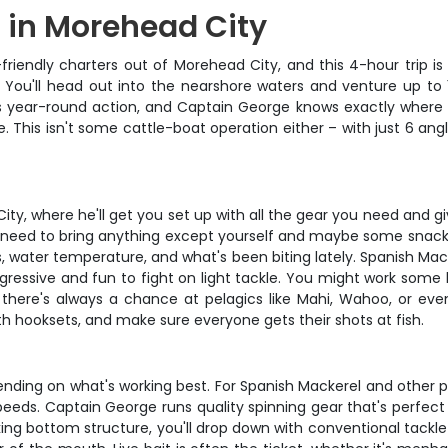
g in Morehead City
riendly charters out of Morehead City, and this 4-hour trip is
rt. You'll head out into the nearshore waters and venture up to
rs year-round action, and Captain George knows exactly where t
ure. This isn't some cattle-boat operation either – with just 6 a
ty, where he'll get you set up with all the gear you need and g
 no need to bring anything except yourself and maybe some snack
s, water temperature, and what's been biting lately. Spanish Mac
gressive and fun to fight on light tackle. You might work some 
n, there's always a chance at pelagics like Mahi, Wahoo, or ev
th hooksets, and make sure everyone gets their shots at fish.
ding on what's working best. For Spanish Mackerel and other pelag
speeds. Captain George runs quality spinning gear that's perfec
king bottom structure, you'll drop down with conventional tackl