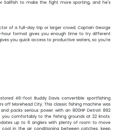
or Sailfish to make the fight more sporting, and he's
ctor of a full-day trip or larger crowd. Captain George
 4-hour format gives you enough time to try different
gives you quick access to productive waters, so you're
estored 46-foot Buddy Davis convertible sportfishing
s off Morehead City. This classic fishing machine was
1 and packs serious power with an 800HP Detroit 892
e you comfortably to the fishing grounds at 22 knots.
ates up to 6 anglers with plenty of room to move
ay cool in the air conditioning between catches, keep