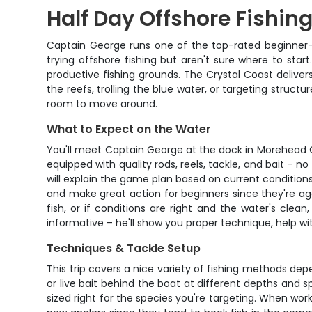
Half Day Offshore Fishin
Captain George runs one of the top-rated beginner-f
trying offshore fishing but aren't sure where to sta
productive fishing grounds. The Crystal Coast delive
the reefs, trolling the blue water, or targeting struct
room to move around.
What to Expect on the Water
You'll meet Captain George at the dock in Morehead Ci
equipped with quality rods, reels, tackle, and bait –
will explain the game plan based on current condition
and make great action for beginners since they're ag
fish, or if conditions are right and the water's clea
informative – he'll show you proper technique, help wi
Techniques & Tackle Setup
This trip covers a nice variety of fishing methods depen
or live bait behind the boat at different depths and 
sized right for the species you're targeting. When wor