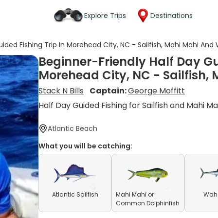
Explore Trips
Destinations
uided Fishing Trip In Morehead City, NC - Sailfish, Mahi Mahi And
Beginner-Friendly Half Day Gu
Morehead City, NC - Sailfish
Stack N Bills
Captain:
George Moffitt
Half Day Guided Fishing for Sailfish and Mahi Ma
Atlantic Beach
What you will be catching:
Atlantic Sailfish
Mahi Mahi or
Waho
Common Dolphinfish