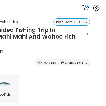
0
 Wahoo Fish
Rate Card ID:
19277
ided Fishing Trip In
, Mahi Mahi And Wahoo Fish
hi
Private Trip
Offshore Fishing
o Fish