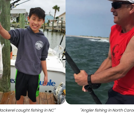
ackerel caught fishing in NC
"
"
Angler fishing in North Caro