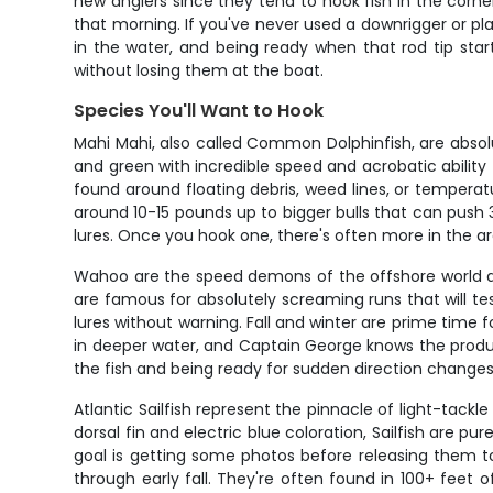
new anglers since they tend to hook fish in the corner
that morning. If you've never used a downrigger or pla
in the water, and being ready when that rod tip star
without losing them at the boat.
Species You'll Want to Hook
Mahi Mahi, also called Common Dolphinfish, are absolu
and green with incredible speed and acrobatic ability 
found around floating debris, weed lines, or temperatu
around 10-15 pounds up to bigger bulls that can push 3
lures. Once you hook one, there's often more in the a
Wahoo are the speed demons of the offshore world a
are famous for absolutely screaming runs that will te
lures without warning. Fall and winter are prime time
in deeper water, and Captain George knows the product
the fish and being ready for sudden direction changes 
Atlantic Sailfish represent the pinnacle of light-tack
dorsal fin and electric blue coloration, Sailfish are 
goal is getting some photos before releasing them to
through early fall. They're often found in 100+ feet 