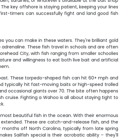
den, sardines, or whatever's available at the bait shop
The key offshore is staying patient, keeping your lines
irst-timers can successfully fight and land good fish
s you can make in these waters. They're brilliant gold
 adrenaline. These fish travel in schools and are often
Morehead City, with fish ranging from smaller schoolies
re and willingness to eat both live bait and artificial
them.
oast. These torpedo-shaped fish can hit 60+ mph and
 typically hit fast-moving baits or high-speed trolled
 and occasional giants over 70. The bite often happens
cruise. Fighting a Wahoo is all about staying tight to
ck.
e most beautiful fish in the ocean. With their enormous
lly extended. These are catch-and-release fish, and the
months off North Carolina, typically from late spring
 Sailfish special is their acrobatic ability – they'll