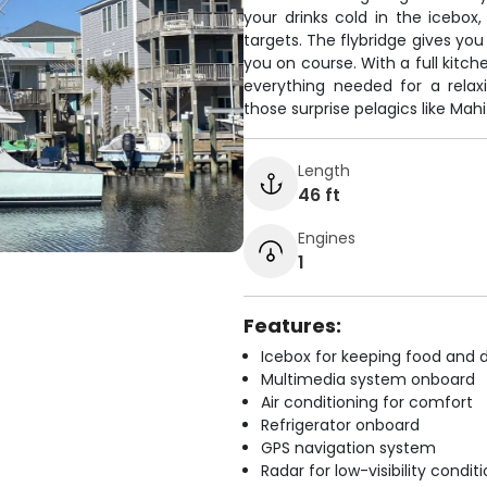
your drinks cold in the icebox,
targets. The flybridge gives yo
you on course. With a full kitch
everything needed for a relax
those surprise pelagics like Mahi
Length
46 ft
Engines
1
Features:
Icebox for keeping food and d
Multimedia system onboard
Air conditioning for comfort
Refrigerator onboard
GPS navigation system
Radar for low-visibility condit