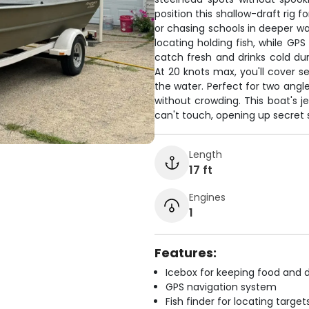
position this shallow-draft rig 
or chasing schools in deeper wat
locating holding fish, while GP
catch fresh and drinks cold du
At 20 knots max, you'll cover se
the water. Perfect for two angl
without crowding. This boat's j
can't touch, opening up secret 
Length
17 ft
Engines
1
Features:
Icebox for keeping food and d
GPS navigation system
Fish finder for locating target