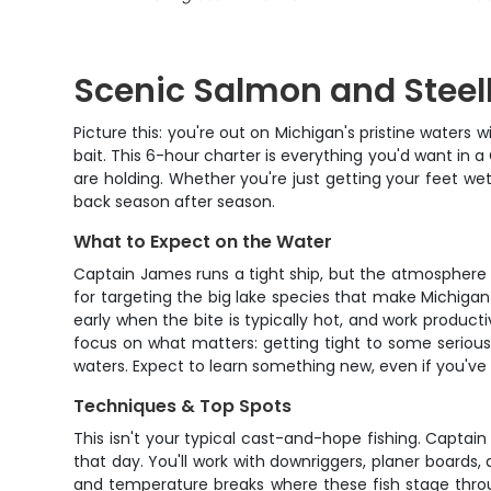
Scenic Salmon and Steel
Picture this: you're out on Michigan's pristine waters 
bait. This 6-hour charter is everything you'd want in 
are holding. Whether you're just getting your feet wet
back season after season.
What to Expect on the Water
Captain James runs a tight ship, but the atmosphere is
for targeting the big lake species that make Michigan
early when the bite is typically hot, and work producti
focus on what matters: getting tight to some serious 
waters. Expect to learn something new, even if you've
Techniques & Top Spots
This isn't your typical cast-and-hope fishing. Captai
that day. You'll work with downriggers, planer boards,
and temperature breaks where these fish stage throu