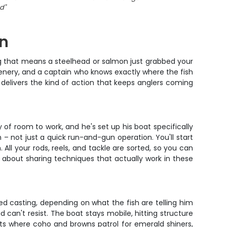
nd
"
an
e tug that means a steelhead or salmon just grabbed your
scenery, and a captain who knows exactly where the fish
p delivers the kind of action that keeps anglers coming
 of room to work, and he's set up his boat specifically
– not just a quick run-and-gun operation. You'll start
 All your rods, reels, and tackle are sorted, so you can
y about sharing techniques that actually work in these
ed casting, depending on what the fish are telling him
 can't resist. The boat stays mobile, hitting structure
ts where coho and browns patrol for emerald shiners,