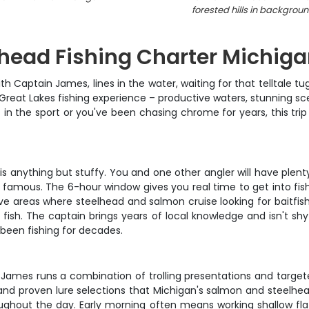
forested hills in backgrou
head Fishing Charter Michig
with Captain James, lines in the water, waiting for that telltal
a Great Lakes fishing experience – productive waters, stunning 
 in the sport or you've been chasing chrome for years, this tri
 anything but stuffy. You and one other angler will have plenty
 famous. The 6-hour window gives you real time to get into fish 
ve areas where steelhead and salmon cruise looking for baitfish.
fish. The captain brings years of local knowledge and isn't sh
 been fishing for decades.
n James runs a combination of trolling presentations and target
 and proven lure selections that Michigan's salmon and steelhead
ghout the day. Early morning often means working shallow fla