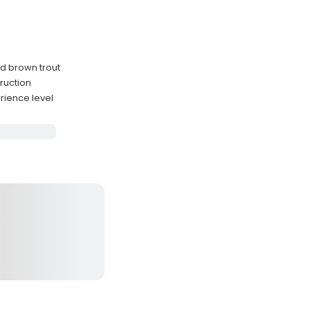
nd brown trout
ruction
ience level