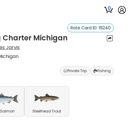
0
Rate Card ID:
19240
g Charter Michigan
s Jarvis
Michigan
Private Trip
Fishing
 Salmon
Steelhead Trout