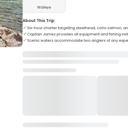
Walleye
About This Trip:
Six-hour charter targeting steelhead, coho salmon, a
Captain James provides all equipment and fishing inst
Scenic waters accommodate two anglers of any exper