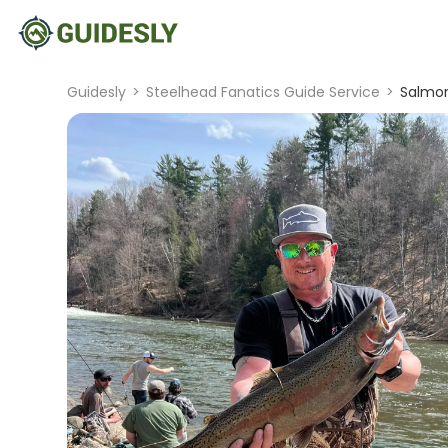
Guidesly
>
Steelhead Fanatics Guide Service
>
Salmon