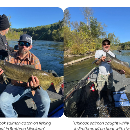
ook salmon catch on fishing
"
Chinook salmon caught while 
at in Brethren Michigan
"
in Brethren MI on boat with riv