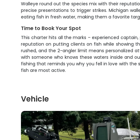
Walleye round out the species mix with their reputati
precise presentations to trigger strikes. Michigan wa
eating fish in fresh water, making them a favorite tar
Time to Book Your Spot
This charter hits all the marks – experienced captain, p
reputation on putting clients on fish while showing 
rushed, and the 2-angler limit means personalized atte
with someone who knows these waters inside and out. 
fishing that reminds you why you fell in love with the 
fish are most active.
Vehicle