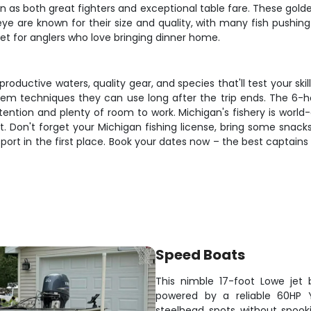
on as both great fighters and exceptional table fare. These gold
lleye are known for their size and quality, with many fish push
get for anglers who love bringing dinner home.
roductive waters, quality gear, and species that'll test your skil
them techniques they can use long after the trip ends. The 6-ho
ntion and plenty of room to work. Michigan's fishery is world-cl
Don't forget your Michigan fishing license, bring some snacks 
sport in the first place. Book your dates now – the best captains
Speed Boats
This nimble 17-foot Lowe jet 
powered by a reliable 60HP 
steelhead spots without spook