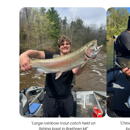
"
Large rainbow trout catch held on
"
Chin
fishing boat in Brethren MI
"
bo