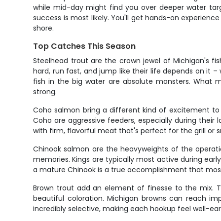
while mid-day might find you over deeper water targ
success is most likely. You'll get hands-on experience
shore.
Top Catches This Season
Steelhead trout are the crown jewel of Michigan's f
hard, run fast, and jump like their life depends on it
fish in the big water are absolute monsters. What ma
strong.
Coho salmon bring a different kind of excitement to t
Coho are aggressive feeders, especially during their la
with firm, flavorful meat that's perfect for the grill or
Chinook salmon are the heavyweights of the operatio
memories. Kings are typically most active during earl
a mature Chinook is a true accomplishment that most
Brown trout add an element of finesse to the mix. T
beautiful coloration. Michigan browns can reach imp
incredibly selective, making each hookup feel well-ea