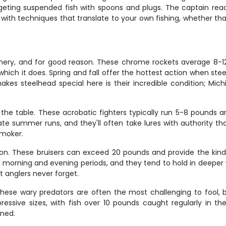
eting suspended fish with spoons and plugs. The captain reads
 with techniques that translate to your own fishing, whether tha
ishery, and for good reason. These chrome rockets average 8-12
 – which it does. Spring and fall offer the hottest action when 
kes steelhead special here is their incredible condition; Mic
he table. These acrobatic fighters typically run 5-8 pounds an
te summer runs, and they'll often take lures with authority that'
 smoker.
n. These bruisers can exceed 20 pounds and provide the kind o
y morning and evening periods, and they tend to hold in deeper
 anglers never forget.
hese wary predators are often the most challenging to fool, 
ressive sizes, with fish over 10 pounds caught regularly in th
rned.