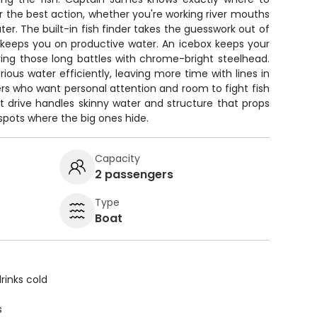
for the best action, whether you're working river mouths
er. The built-in fish finder takes the guesswork out of
S keeps you on productive water. An icebox keeps your
ring those long battles with chrome-bright steelhead.
rious water efficiently, leaving more time with lines in
ers who want personal attention and room to fight fish
et drive handles skinny water and structure that props
spots where the big ones hide.
Capacity
2 passengers
Type
Boat
rinks cold
s