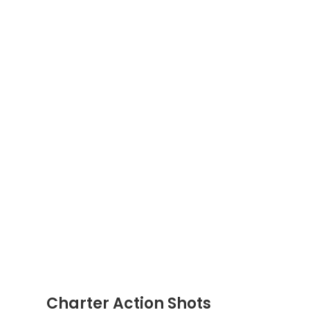
Charter Action Shots