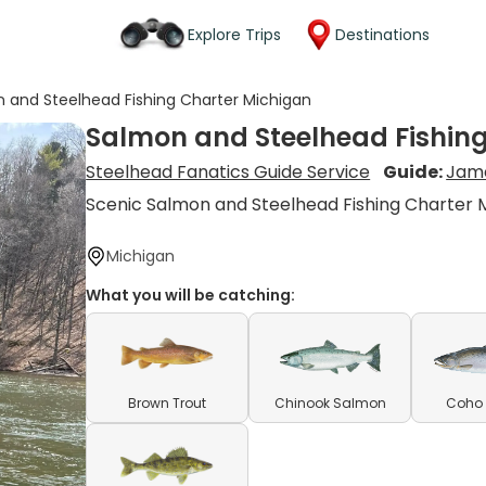
Explore Trips
Destinations
 and Steelhead Fishing Charter Michigan
Salmon and Steelhead Fishin
Steelhead Fanatics Guide Service
Guide:
Jame
Scenic Salmon and Steelhead Fishing Charter 
Michigan
What you will be catching:
Brown Trout
Chinook Salmon
Coho