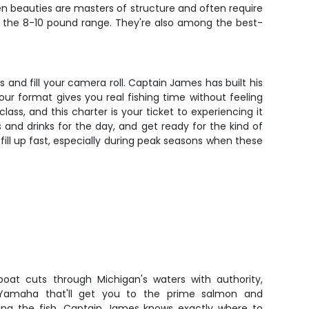
en beauties are masters of structure and often require
ing the 8-10 pound range. They're also among the best-
ls and fill your camera roll. Captain James has built his
ur format gives you real fishing time without feeling
ass, and this charter is your ticket to experiencing it
and drinks for the day, and get ready for the kind of
 fill up fast, especially during peak seasons when these
boat cuts through Michigan's waters with authority,
Yamaha that'll get you to the prime salmon and
ing the fish. Captain James knows exactly where to