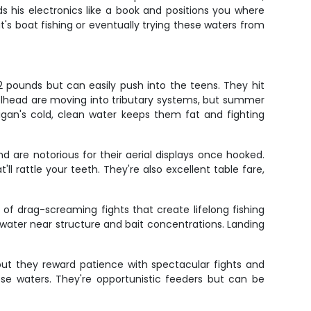
 his electronics like a book and positions you where
t's boat fishing or eventually trying these waters from
 pounds but can easily push into the teens. They hit
steelhead are moving into tributary systems, but summer
higan's cold, clean water keeps them fat and fighting
d are notorious for their aerial displays once hooked.
ll rattle your teeth. They're also excellent table fare,
f drag-screaming fights that create lifelong fishing
 water near structure and bait concentrations. Landing
but they reward patience with spectacular fights and
ese waters. They're opportunistic feeders but can be