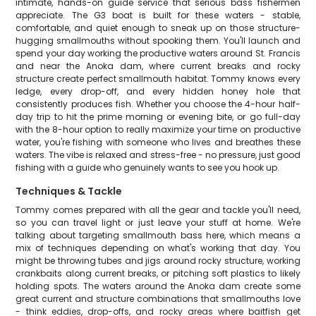
intimate, hands-on guide service that serious bass fishermen
appreciate. The G3 boat is built for these waters - stable,
comfortable, and quiet enough to sneak up on those structure-
hugging smallmouths without spooking them. You'll launch and
spend your day working the productive waters around St. Francis
and near the Anoka dam, where current breaks and rocky
structure create perfect smallmouth habitat. Tommy knows every
ledge, every drop-off, and every hidden honey hole that
consistently produces fish. Whether you choose the 4-hour half-
day trip to hit the prime morning or evening bite, or go full-day
with the 8-hour option to really maximize your time on productive
water, you're fishing with someone who lives and breathes these
waters. The vibe is relaxed and stress-free - no pressure, just good
fishing with a guide who genuinely wants to see you hook up.
Techniques & Tackle
Tommy comes prepared with all the gear and tackle you'll need,
so you can travel light or just leave your stuff at home. We're
talking about targeting smallmouth bass here, which means a
mix of techniques depending on what's working that day. You
might be throwing tubes and jigs around rocky structure, working
crankbaits along current breaks, or pitching soft plastics to likely
holding spots. The waters around the Anoka dam create some
great current and structure combinations that smallmouths love
- think eddies, drop-offs, and rocky areas where baitfish get