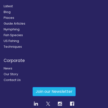
Latest
Blog
Places
Guide Articles
Nymphing
Fish Species
US Fishing
Techniques
Corporate
News
Our Story
Contact Us
Join our Newsletter