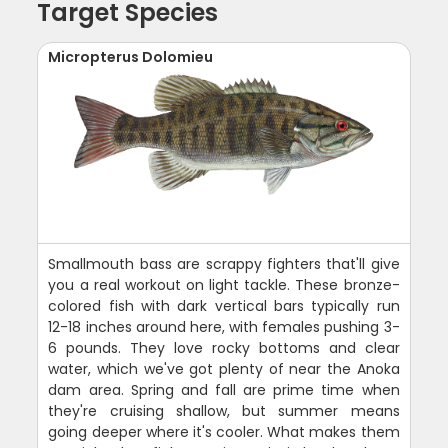
Target Species
Micropterus Dolomieu
Smallmouth bass are scrappy fighters that'll give
you a real workout on light tackle. These bronze-
colored fish with dark vertical bars typically run
12-18 inches around here, with females pushing 3-
6 pounds. They love rocky bottoms and clear
water, which we've got plenty of near the Anoka
dam area. Spring and fall are prime time when
they're cruising shallow, but summer means
going deeper where it's cooler. What makes them