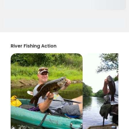
River Fishing Action