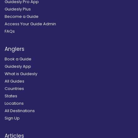
Guidesly Pro App
Guidesly Plus
Become a Guide
Access Your Guide Admin
FAQs
Anglers
Book a Guide
Guidesly App
What is Guidesly
All Guides
Countries
States
Locations
All Destinations
Sign Up
Articles