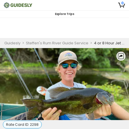
0
Explore Trips
Guidesly
>
Steffen's Rum River Guide Service
>
4 or 8 Hour Jet Boat Fishing-Ramsey, Minnesota
Rate Card ID:
2298