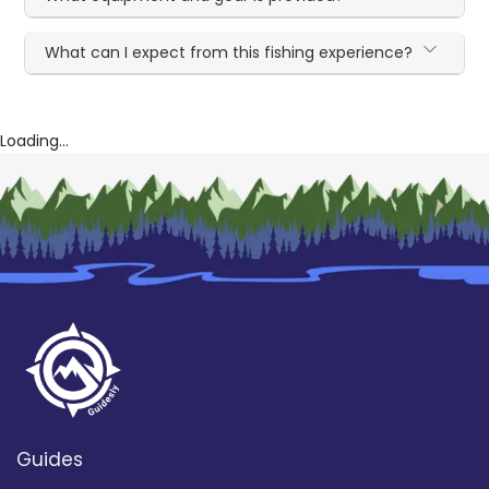
What can I expect from this fishing experience?
Loading...
Guides