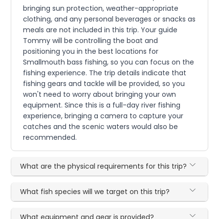
bringing sun protection, weather-appropriate
clothing, and any personal beverages or snacks as
meals are not included in this trip. Your guide
Tommy will be controlling the boat and
positioning you in the best locations for
Smallmouth bass fishing, so you can focus on the
fishing experience. The trip details indicate that
fishing gears and tackle will be provided, so you
won't need to worry about bringing your own
equipment. Since this is a full-day river fishing
experience, bringing a camera to capture your
catches and the scenic waters would also be
recommended.
What are the physical requirements for this trip?
What fish species will we target on this trip?
What equipment and gear is provided?