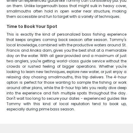
where an experienced guide like Tommy can consistently put you
on them. Unlike largemouth bass that might sulk in heavy cover,
smallmouths often hold in open water near structure, making
them accessible and fun to target with a variety of techniques.
Time to Book Your Spot
This is exactly the kind of personalized bass fishing experience
that keeps anglers coming back season after season. Tommy's
local knowledge, combined with the productive waters around St.
Francis and Anoka dam, gives you the best shot at a memorable
day on the water. With all gear provided and a maximum of just
two anglers, you're getting world-class guide service without the
crowds or rushed feeling of bigger operations. Whether you're
looking to learn new techniques, explore new water, or just enjoy a
relaxing day chasing smallmouths, this trip delivers. The 4-hour
option is perfect for those wanting to sample the fishing or work
around other plans, while the 8-hour trip lets you really dive deep
into the experience and fish multiple spots throughout the day.
Don't wait too long to secure your dates - experienced guides like
Tommy with this kind of local reputation tend to book up,
especially during prime bass season.