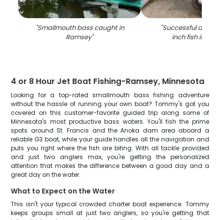
"
Smallmouth bass caught in
"
Successful angler 
Ramsey
"
inch fish in Ra
4 or 8 Hour Jet Boat Fishing-Ramsey, Minnesota
Looking for a top-rated smallmouth bass fishing adventure
without the hassle of running your own boat? Tommy's got you
covered on this customer-favorite guided trip along some of
Minnesota's most productive bass waters. You'll fish the prime
spots around St. Francis and the Anoka dam area aboard a
reliable G3 boat, while your guide handles all the navigation and
puts you right where the fish are biting. With all tackle provided
and just two anglers max, you're getting the personalized
attention that makes the difference between a good day and a
great day on the water.
What to Expect on the Water
This isn't your typical crowded charter boat experience. Tommy
keeps groups small at just two anglers, so you're getting that