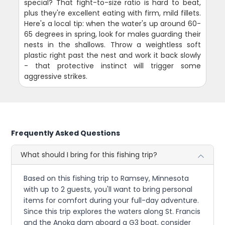
special? That fight-to-size ratio is hard to beat,
plus they're excellent eating with firm, mild fillets.
Here's a local tip: when the water's up around 60-
65 degrees in spring, look for males guarding their
nests in the shallows. Throw a weightless soft
plastic right past the nest and work it back slowly
- that protective instinct will trigger some
aggressive strikes.
Frequently Asked Questions
What should I bring for this fishing trip?
Based on this fishing trip to Ramsey, Minnesota
with up to 2 guests, you'll want to bring personal
items for comfort during your full-day adventure.
Since this trip explores the waters along St. Francis
and the Anoka dam aboard a G3 boat, consider