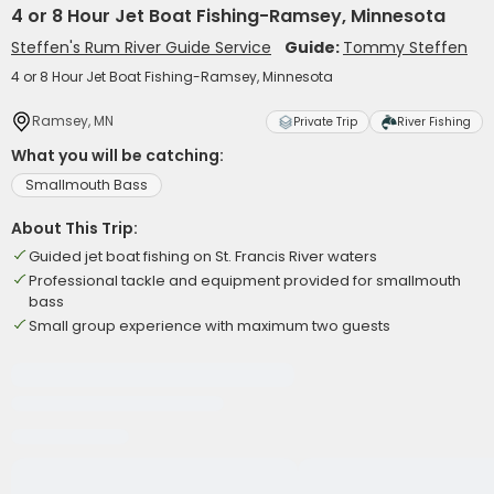
4 or 8 Hour Jet Boat Fishing-Ramsey, Minnesota
Steffen's Rum River Guide Service
Guide:
Tommy Steffen
4 or 8 Hour Jet Boat Fishing-Ramsey, Minnesota
Ramsey, MN
Private Trip
River Fishing
What you will be catching:
Smallmouth Bass
About This Trip:
Guided jet boat fishing on St. Francis River waters
Professional tackle and equipment provided for smallmouth
bass
Small group experience with maximum two guests