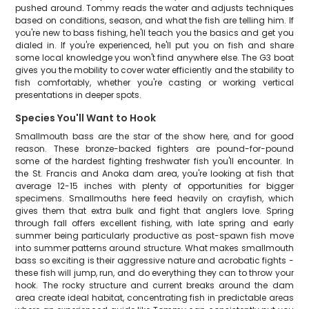
pushed around. Tommy reads the water and adjusts techniques
based on conditions, season, and what the fish are telling him. If
you're new to bass fishing, he'll teach you the basics and get you
dialed in. If you're experienced, he'll put you on fish and share
some local knowledge you won't find anywhere else. The G3 boat
gives you the mobility to cover water efficiently and the stability to
fish comfortably, whether you're casting or working vertical
presentations in deeper spots.
Species You'll Want to Hook
Smallmouth bass are the star of the show here, and for good
reason. These bronze-backed fighters are pound-for-pound
some of the hardest fighting freshwater fish you'll encounter. In
the St. Francis and Anoka dam area, you're looking at fish that
average 12-15 inches with plenty of opportunities for bigger
specimens. Smallmouths here feed heavily on crayfish, which
gives them that extra bulk and fight that anglers love. Spring
through fall offers excellent fishing, with late spring and early
summer being particularly productive as post-spawn fish move
into summer patterns around structure. What makes smallmouth
bass so exciting is their aggressive nature and acrobatic fights -
these fish will jump, run, and do everything they can to throw your
hook. The rocky structure and current breaks around the dam
area create ideal habitat, concentrating fish in predictable areas