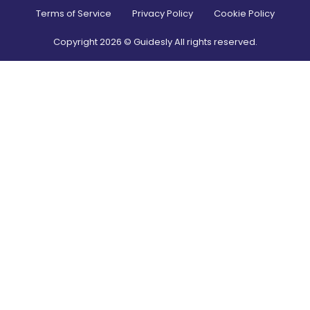
Terms of Service
Privacy Policy
Cookie Policy
Copyright
2026
© Guidesly All rights reserved.