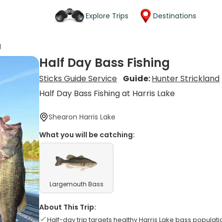
Explore Trips
Destinations
g
Half Day Bass Fishing
Sticks Guide Service
Guide:
Hunter Strickland
Half Day Bass Fishing at Harris Lake
Shearon Harris Lake
What you will be catching:
Largemouth Bass
About This Trip:
Half-day trip targets healthy Harris Lake bass populati