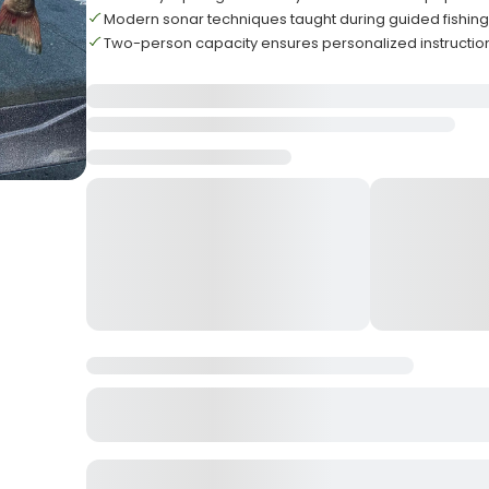
Modern sonar techniques taught during guided fishin
Two-person capacity ensures personalized instruction