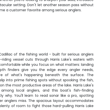
ectacular setting. Don't let another season pass without
ome a customer favorite among serious anglers.
dillac of the fishing world - built for serious anglers
riding vessel cuts through Harris Lake's waters with
 comfortable while you focus on what matters: landing
pth finders give you the edge every angler needs,
ture of what's happening beneath the surface. The
 slip into prime fishing spots without spooking the fish,
on the most productive areas of the lake. Harris Lake's
 among local anglers, and this boat's fish-finding
y why. You'll learn to read sonar like a pro, spotting
her anglers miss. The spacious layout accommodates
lenty of room to fight those hard-pulling Harris Lake