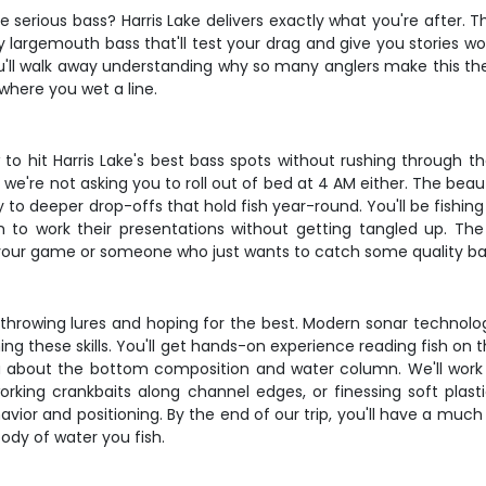
e serious bass? Harris Lake delivers exactly what you're after. Thi
largemouth bass that'll test your drag and give you stories wort
u'll walk away understanding why so many anglers make this thei
 where you wet a line.
to hit Harris Lake's best bass spots without rushing through t
e're not asking you to roll out of bed at 4 AM either. The beauty
to deeper drop-offs that hold fish year-round. You'll be fishi
m to work their presentations without getting tangled up. Th
your game or someone who just wants to catch some quality bas
just throwing lures and hoping for the best. Modern sonar tech
ning these skills. You'll get hands-on experience reading fish on
you about the bottom composition and water column. We'll wor
working crankbaits along channel edges, or finessing soft pla
vior and positioning. By the end of our trip, you'll have a much
body of water you fish.