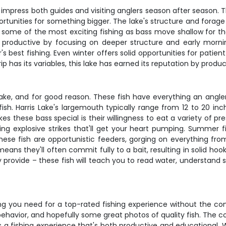
impress both guides and visiting anglers season after season. The
ortunities for something bigger. The lake's structure and forage
ngs some of the most exciting fishing as bass move shallow for 
s productive by focusing on deeper structure and early mornin
's best fishing. Even winter offers solid opportunities for patien
ip has its variables, this lake has earned its reputation by produ
ake, and for good reason. These fish have everything an angler 
sh. Harris Lake's largemouth typically range from 12 to 20 inch
hese bass special is their willingness to eat a variety of pres
ing explosive strikes that'll get your heart pumping. Summer 
. These fish are opportunistic feeders, gorging on everything fr
eans they'll often commit fully to a bait, resulting in solid h
 provide – these fish will teach you to read water, understand s
thing you need for a top-rated fishing experience without the co
behavior, and hopefully some great photos of quality fish. The 
a fishing experience that's both productive and educational. Wh