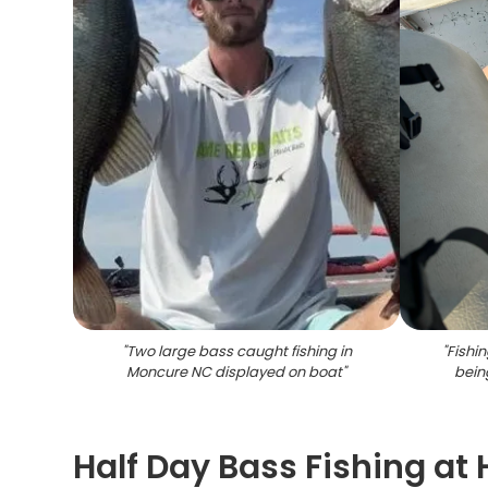
"
Two large bass caught fishing in
"
Fishi
Moncure NC displayed on boat
"
bein
Half Day Bass Fishing at 