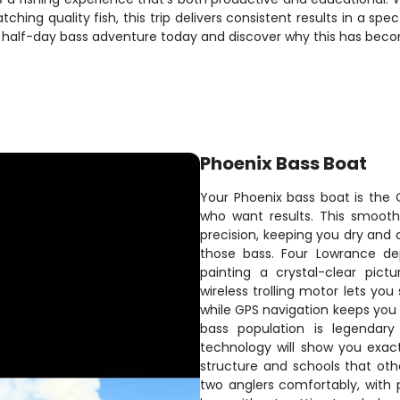
hing quality fish, this trip delivers consistent results in a sp
ur half-day bass adventure today and discover why this has bec
Phoenix Bass Boat
Your Phoenix bass boat is the Ca
who want results. This smooth-
precision, keeping you dry and
those bass. Four Lowrance de
painting a crystal-clear pic
wireless trolling motor lets you
while GPS navigation keeps you 
bass population is legendary
technology will show you exactl
structure and schools that ot
two anglers comfortably, with p