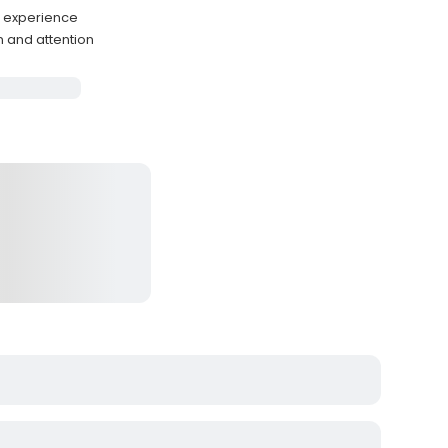
g experience
 and attention