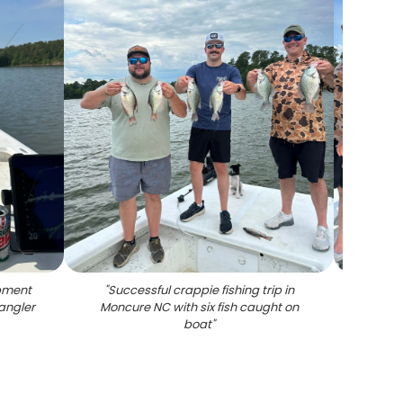
ipment
"
Successful crappie fishing trip in
"
Succ
angler
Moncure NC with six fish caught on
boa
boat
"