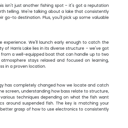
s isn't just another fishing spot – it's got a reputation
h telling. We're talking about a lake that consistently
r go-to destination. Plus, you'll pick up some valuable
he experience. We'll launch early enough to catch the
 of Harris Lake lies in its diverse structure – we've got
ng from a well-equipped boat that can handle up to two
e atmosphere stays relaxed and focused on learning,
s in a proven location.
nology has completely changed how we locate and catch
 the screen, understanding how bass relate to structure,
k various techniques depending on what the fish want
stics around suspended fish. The key is matching your
 better grasp of how to use electronics to consistently