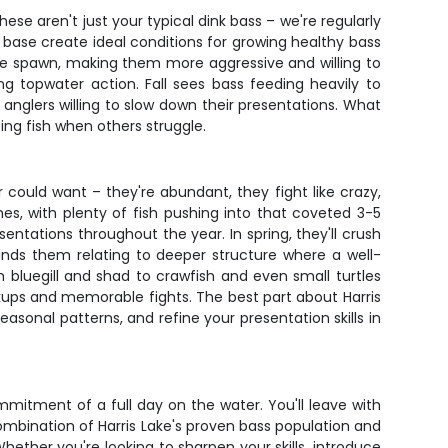
se aren't just your typical dink bass – we're regularly
 base create ideal conditions for growing healthy bass
the spawn, making them more aggressive and willing to
g topwater action. Fall sees bass feeding heavily to
t anglers willing to slow down their presentations. What
cing fish when others struggle.
could want – they're abundant, they fight like crazy,
es, with plenty of fish pushing into that coveted 3-5
entations throughout the year. In spring, they'll crush
finds them relating to deeper structure where a well-
om bluegill and shad to crawfish and even small turtles
ookups and memorable fights. The best part about Harris
easonal patterns, and refine your presentation skills in
mmitment of a full day on the water. You'll leave with
combination of Harris Lake's proven bass population and
ether you're looking to sharpen your skills, introduce