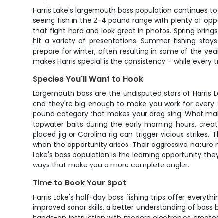
Harris Lake's largemouth bass population continues to 
seeing fish in the 2-4 pound range with plenty of opp
that fight hard and look great in photos. Spring bri
hit a variety of presentations. Summer fishing stay
prepare for winter, often resulting in some of the year
makes Harris special is the consistency – while every tr
Species You'll Want to Hook
Largemouth bass are the undisputed stars of Harris L
and they're big enough to make you work for every fi
pound category that makes your drag sing. What makes t
topwater baits during the early morning hours, creat
placed jig or Carolina rig can trigger vicious strikes
when the opportunity arises. Their aggressive nature m
Lake's bass population is the learning opportunity they
ways that make you a more complete angler.
Time to Book Your Spot
Harris Lake's half-day bass fishing trips offer every
improved sonar skills, a better understanding of bass 
hands-on instruction with modern electronics creates 