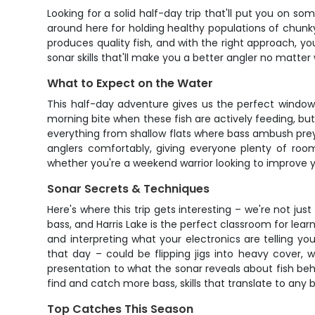
Looking for a solid half-day trip that'll put you on som
around here for holding healthy populations of chunky 
produces quality fish, and with the right approach, yo
sonar skills that'll make you a better angler no matter
What to Expect on the Water
This half-day adventure gives us the perfect window 
morning bite when these fish are actively feeding, but w
everything from shallow flats where bass ambush prey 
anglers comfortably, giving everyone plenty of roo
whether you're a weekend warrior looking to improve 
Sonar Secrets & Techniques
Here's where this trip gets interesting – we're not 
bass, and Harris Lake is the perfect classroom for lear
and interpreting what your electronics are telling 
that day – could be flipping jigs into heavy cover, 
presentation to what the sonar reveals about fish beha
find and catch more bass, skills that translate to any 
Top Catches This Season