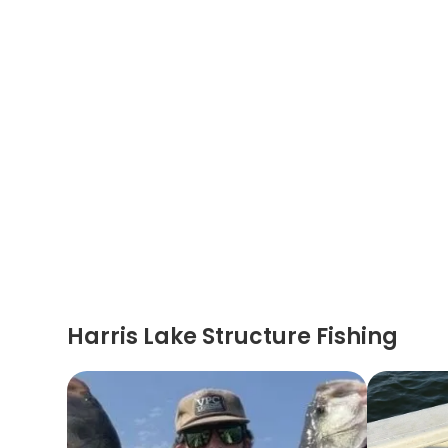
Harris Lake Structure Fishing