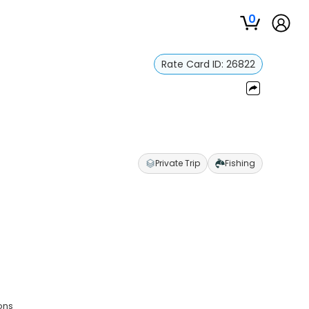
0
Rate Card ID:
26822
Private Trip
Fishing
ons