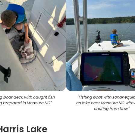
ng boat deck with caught fish
"
Fishing boat with sonar equ
g prepared in Moncure NC
"
on lake near Moncure NC with 
casting from bow
"
Harris Lake