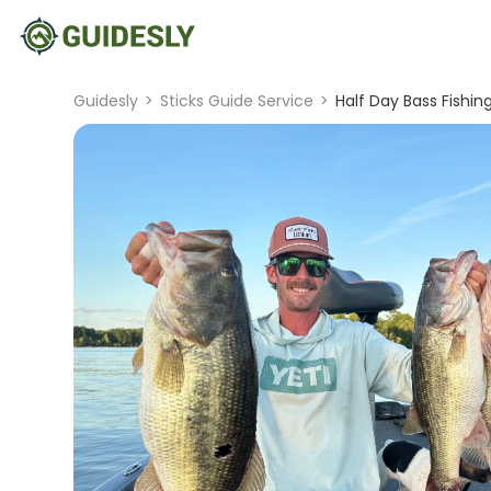
Guidesly
>
Sticks Guide Service
>
Half Day Bass Fishin