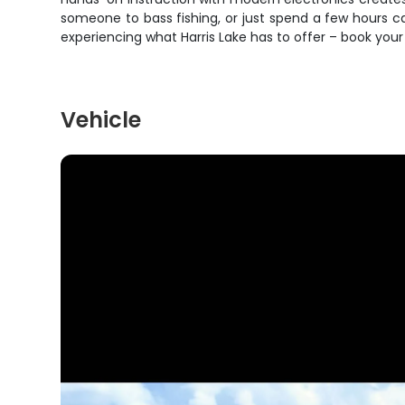
someone to bass fishing, or just spend a few hours catc
experiencing what Harris Lake has to offer – book yo
Vehicle