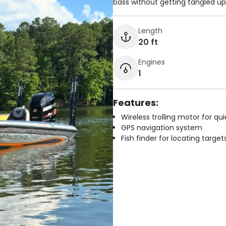
bass without getting tangled up
Length
20 ft
Engines
1
Features:
Wireless trolling motor for q
GPS navigation system
Fish finder for locating target