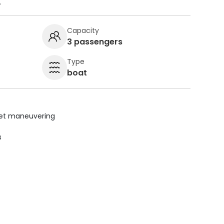
.
Capacity
3 passengers
Type
boat
uiet maneuvering
s