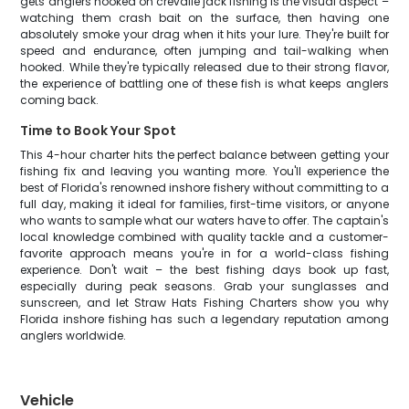
gets anglers hooked on crevalle jack fishing is the visual aspect –
watching them crash bait on the surface, then having one
absolutely smoke your drag when it hits your lure. They're built for
speed and endurance, often jumping and tail-walking when
hooked. While they're typically released due to their strong flavor,
the experience of battling one of these fish is what keeps anglers
coming back.
Time to Book Your Spot
This 4-hour charter hits the perfect balance between getting your
fishing fix and leaving you wanting more. You'll experience the
best of Florida's renowned inshore fishery without committing to a
full day, making it ideal for families, first-time visitors, or anyone
who wants to sample what our waters have to offer. The captain's
local knowledge combined with quality tackle and a customer-
favorite approach means you're in for a world-class fishing
experience. Don't wait – the best fishing days book up fast,
especially during peak seasons. Grab your sunglasses and
sunscreen, and let Straw Hats Fishing Charters show you why
Florida inshore fishing has such a legendary reputation among
anglers worldwide.
Vehicle