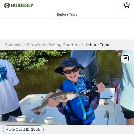
0
Explore Trips
Guidesly
>
Straw Hats Fishing Charters
>
4-hour Trips
Rate Card ID:
2055