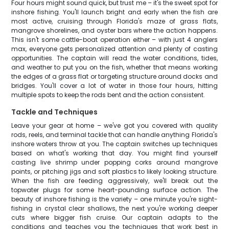
Four hours might sound quick, but trust me – it's the sweet spot for
inshore fishing. You'll launch bright and early when the fish are
most active, cruising through Florida's maze of grass flats,
mangrove shorelines, and oyster bars where the action happens.
This isn't some cattle-boat operation either – with just 4 anglers
max, everyone gets personalized attention and plenty of casting
opportunities. The captain will read the water conditions, tides,
and weather to put you on the fish, whether that means working
the edges of a grass flat or targeting structure around docks and
bridges. You'll cover a lot of water in those four hours, hitting
multiple spots to keep the rods bent and the action consistent.
Tackle and Techniques
Leave your gear at home – we've got you covered with quality
rods, reels, and terminal tackle that can handle anything Florida's
inshore waters throw at you. The captain switches up techniques
based on what's working that day. You might find yourself
casting live shrimp under popping corks around mangrove
points, or pitching jigs and soft plastics to likely looking structure.
When the fish are feeding aggressively, we'll break out the
topwater plugs for some heart-pounding surface action. The
beauty of inshore fishing is the variety – one minute you're sight-
fishing in crystal clear shallows, the next you're working deeper
cuts where bigger fish cruise. Our captain adapts to the
conditions and teaches you the techniques that work best in