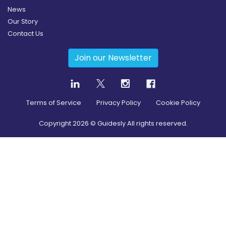
News
Our Story
Contact Us
Join our Newsletter
Terms of Service
Privacy Policy
Cookie Policy
Copyright
2026
© Guidesly All rights reserved.