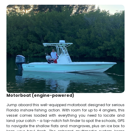
Motorboat (engine-powered)
Jump aboard this well-equipped motorboat designed for serious
Florida inshore fishing action. With room for up to 4 anglers, this
vessel comes loaded with everything you need to locate and
land your catch - a top-notch fish finder to spot the schools, GPS
to navigate the shallow flats and mangroves, plus an ice box to