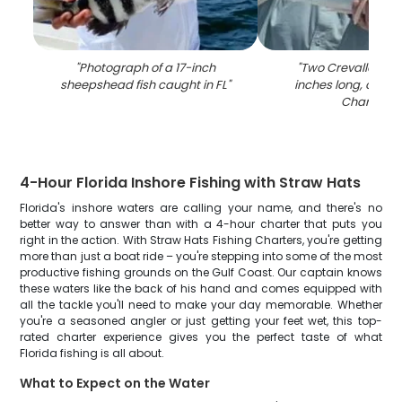
"
Photograph of a 17-inch
"
Two Crevalle Jack 
sheepshead fish caught in FL
"
inches long, caught
Charlotte
"
4-Hour Florida Inshore Fishing with Straw Hats
Florida's inshore waters are calling your name, and there's no
better way to answer than with a 4-hour charter that puts you
right in the action. With Straw Hats Fishing Charters, you're getting
more than just a boat ride – you're stepping into some of the most
productive fishing grounds on the Gulf Coast. Our captain knows
these waters like the back of his hand and comes equipped with
all the tackle you'll need to make your day memorable. Whether
you're a seasoned angler or just getting your feet wet, this top-
rated charter experience gives you the perfect taste of what
Florida fishing is all about.
What to Expect on the Water