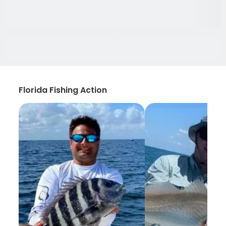
Florida Fishing Action