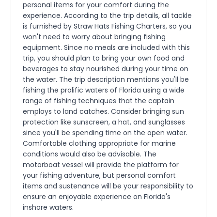
personal items for your comfort during the
experience. According to the trip details, all tackle
is furnished by Straw Hats Fishing Charters, so you
won't need to worry about bringing fishing
equipment. Since no meals are included with this
trip, you should plan to bring your own food and
beverages to stay nourished during your time on
the water. The trip description mentions you'll be
fishing the prolific waters of Florida using a wide
range of fishing techniques that the captain
employs to land catches. Consider bringing sun
protection like sunscreen, a hat, and sunglasses
since you'll be spending time on the open water.
Comfortable clothing appropriate for marine
conditions would also be advisable. The
motorboat vessel will provide the platform for
your fishing adventure, but personal comfort
items and sustenance will be your responsibility to
ensure an enjoyable experience on Florida's
inshore waters.