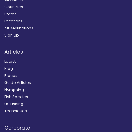
Countries
States
Locations
All Destinations
Sign Up
Articles
Latest
Blog
Places
Guide Articles
Nymphing
Fish Species
US Fishing
Techniques
Corporate