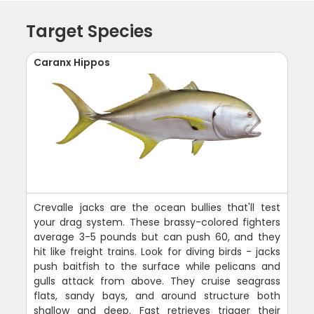
Target Species
Caranx Hippos
Crevalle jacks are the ocean bullies that'll test
your drag system. These brassy-colored fighters
average 3-5 pounds but can push 60, and they
hit like freight trains. Look for diving birds - jacks
push baitfish to the surface while pelicans and
gulls attack from above. They cruise seagrass
flats, sandy bays, and around structure both
shallow and deep. Fast retrieves trigger their