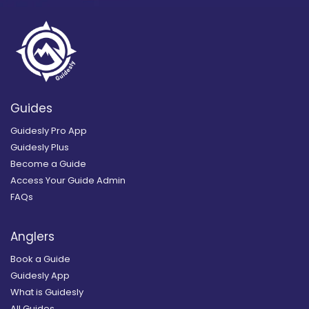
Guides
Guidesly Pro App
Guidesly Plus
Become a Guide
Access Your Guide Admin
FAQs
Anglers
Book a Guide
Guidesly App
What is Guidesly
All Guides