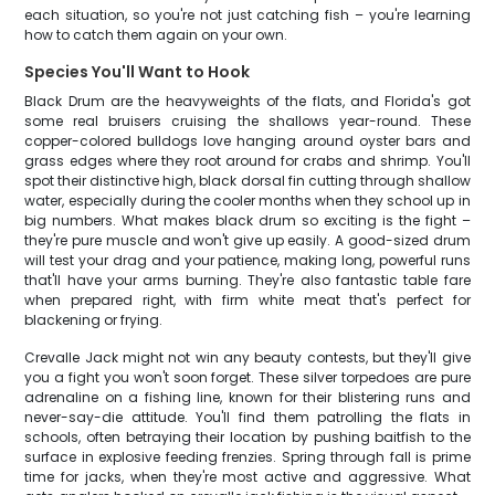
each situation, so you're not just catching fish – you're learning
how to catch them again on your own.
Species You'll Want to Hook
Black Drum are the heavyweights of the flats, and Florida's got
some real bruisers cruising the shallows year-round. These
copper-colored bulldogs love hanging around oyster bars and
grass edges where they root around for crabs and shrimp. You'll
spot their distinctive high, black dorsal fin cutting through shallow
water, especially during the cooler months when they school up in
big numbers. What makes black drum so exciting is the fight –
they're pure muscle and won't give up easily. A good-sized drum
will test your drag and your patience, making long, powerful runs
that'll have your arms burning. They're also fantastic table fare
when prepared right, with firm white meat that's perfect for
blackening or frying.
Crevalle Jack might not win any beauty contests, but they'll give
you a fight you won't soon forget. These silver torpedoes are pure
adrenaline on a fishing line, known for their blistering runs and
never-say-die attitude. You'll find them patrolling the flats in
schools, often betraying their location by pushing baitfish to the
surface in explosive feeding frenzies. Spring through fall is prime
time for jacks, when they're most active and aggressive. What