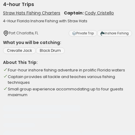
4-hour Trips
Straw Hats Fishing Charters
Captain:
Cody Cristello
4-Hour Florida Inshore Fishing with Straw Hats
Port Charlotte, FL
Private Trip
Inshore Fishing
What you will be catching:
Crevalle Jack
Black Drum
About This Trip:
Four-hour inshore fishing adventure in prolific Florida waters
Captain provides all tackle and teaches various fishing
techniques
Small group experience accommodating up to four guests
maximum