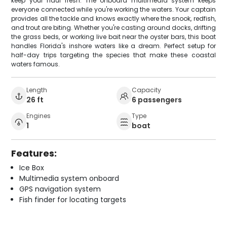
keep your haul fresh. The onboard multimedia system keeps
everyone connected while you're working the waters. Your captain
provides all the tackle and knows exactly where the snook, redfish,
and trout are biting. Whether you're casting around docks, drifting
the grass beds, or working live bait near the oyster bars, this boat
handles Florida's inshore waters like a dream. Perfect setup for
half-day trips targeting the species that make these coastal
waters famous.
Length
Capacity
26 ft
6 passengers
Engines
Type
1
boat
Features:
Ice Box
Multimedia system onboard
GPS navigation system
Fish finder for locating targets