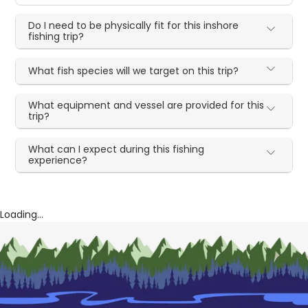
Do I need to be physically fit for this inshore
fishing trip?
What fish species will we target on this trip?
What equipment and vessel are provided for this
trip?
What can I expect during this fishing
experience?
Loading...