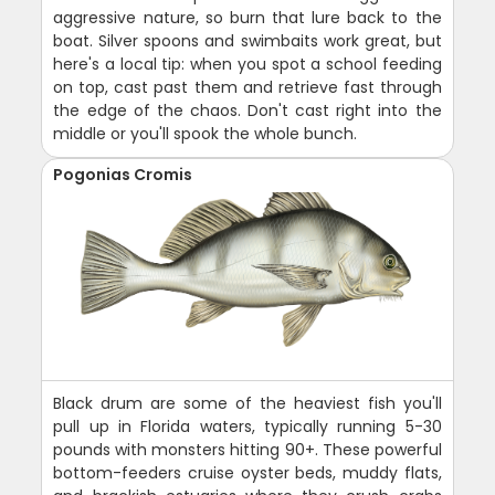
aggressive nature, so burn that lure back to the
boat. Silver spoons and swimbaits work great, but
here's a local tip: when you spot a school feeding
on top, cast past them and retrieve fast through
the edge of the chaos. Don't cast right into the
middle or you'll spook the whole bunch.
Pogonias Cromis
Black drum are some of the heaviest fish you'll
pull up in Florida waters, typically running 5-30
pounds with monsters hitting 90+. These powerful
bottom-feeders cruise oyster beds, muddy flats,