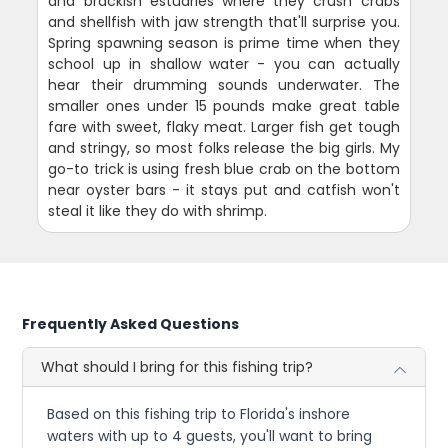
and brackish estuaries where they crush crabs
and shellfish with jaw strength that'll surprise you.
Spring spawning season is prime time when they
school up in shallow water - you can actually
hear their drumming sounds underwater. The
smaller ones under 15 pounds make great table
fare with sweet, flaky meat. Larger fish get tough
and stringy, so most folks release the big girls. My
go-to trick is using fresh blue crab on the bottom
near oyster bars - it stays put and catfish won't
steal it like they do with shrimp.
Frequently Asked Questions
What should I bring for this fishing trip?
Based on this fishing trip to Florida's inshore
waters with up to 4 guests, you'll want to bring