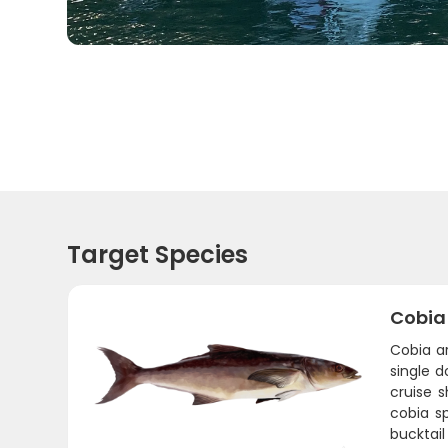
Target Species
Cobia
Cobia a
single d
cruise 
cobia sp
bucktail