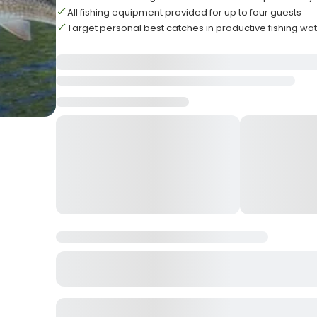
All fishing equipment provided for up to four guests
Target personal best catches in productive fishing wa