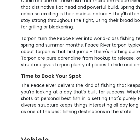
Cobia are one of those fish that make the Peace River s
that distinctive flat head and powerful build. Sprin
cobia so exciting is their curious nature – they'll of
stay strong throughout the fight, using their broad bo
for grilling or blackening.
Tarpon turn the Peace River into world-class fishing ter
spring and summer months. Peace River tarpon typica
about tarpon is that first jump – there's nothing quite 
Tarpon are pure adrenaline from hookup to release, of
structure gives tarpon plenty of places to hide and am
Time to Book Your Spot
The Peace River delivers the kind of fishing that kee
you're looking at a day that's built for success. Whe
shots at personal best fish in a setting that's purely
diverse structure keeps things interesting all day lon
as one of the best fishing destinations in the state.