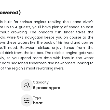
powered)
 built for serious anglers tackling the Peace River's
r up to 4 guests, you'll have plenty of space to cast
thout crowding. The onboard fish finder takes the
ols, while GPS navigation keeps you on course to the
ows these waters like the back of his hand and comes
ou'll need. Between strikes, enjoy tunes from the
d drink from the ice box. The reliable engine gets you
ckly, so you spend more time with lines in the water
for both seasoned fishermen and newcomers looking to
of the region's most rewarding rivers.
Capacity
6 passengers
Type
boat