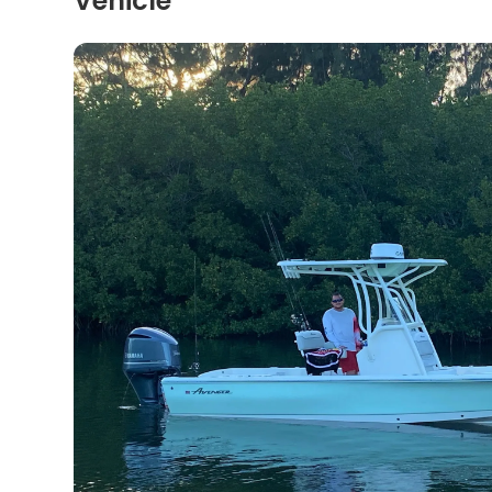
Vehicle