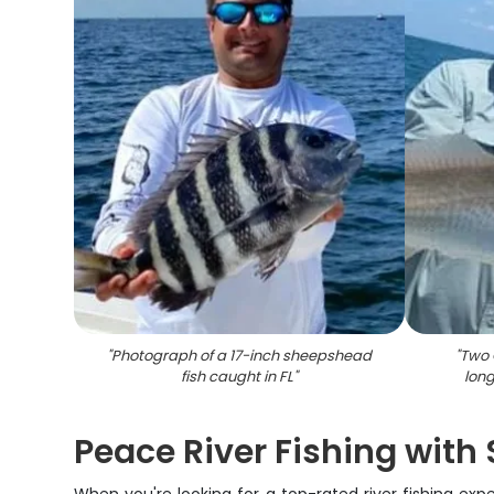
"
Photograph of a 17-inch sheepshead
"
Two 
fish caught in FL
"
long
Peace River Fishing with