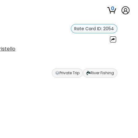
0
Rate Card ID:
2054
istello
Private Trip
River Fishing