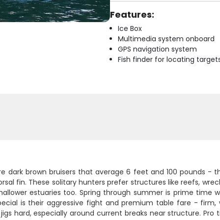
Features:
Ice Box
Multimedia system onboard
GPS navigation system
Fish finder for locating target
re dark brown bruisers that average 6 feet and 100 pounds - th
orsal fin. These solitary hunters prefer structures like reefs, wr
shallower estuaries too. Spring through summer is prime time
ecial is their aggressive fight and premium table fare - firm, w
 jigs hard, especially around current breaks near structure. Pro t