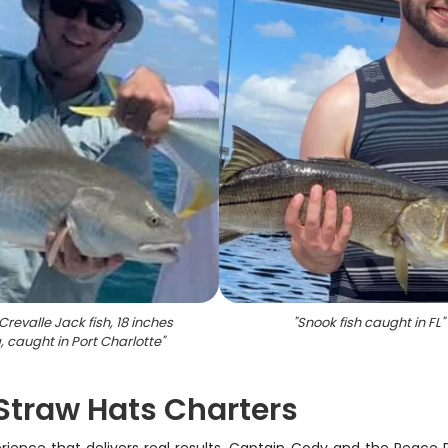
Crevalle Jack fish, 18 inches
"
Snook fish caught in FL
"
, caught in Port Charlotte
"
 Straw Hats Charters