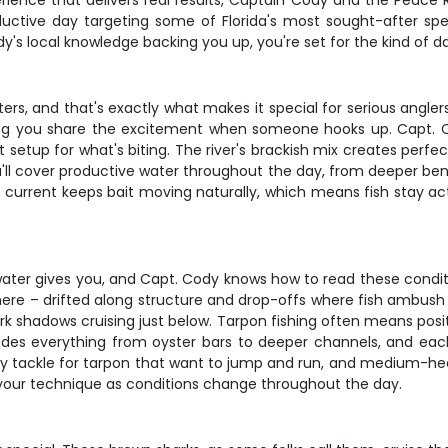
rience that delivers real results, Captain Cody and the Peace R
uctive day targeting some of Florida's most sought-after spe
's local knowledge backing you up, you're set for the kind of d
rs, and that's exactly what makes it special for serious anglers
ting you share the excitement when someone hooks up. Capt. C
ght setup for what's biting. The river's brackish mix creates perf
'll cover productive water throughout the day, from deeper bend
's current keeps bait moving naturally, which means fish stay a
er gives you, and Capt. Cody knows how to read these conditions
 here – drifted along structure and drop-offs where fish ambush
rk shadows cruising just below. Tarpon fishing often means pos
ludes everything from oyster bars to deeper channels, and each
avy tackle for tarpon that want to jump and run, and medium-he
t your technique as conditions change throughout the day.