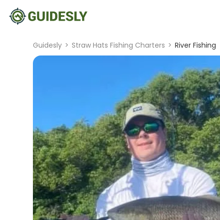
Guidesly
>
Straw Hats Fishing Charters
>
River Fishing