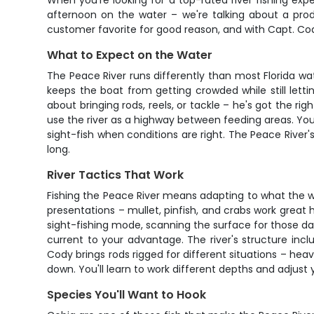
When you're looking for a top-rated river fishing expe
afternoon on the water – we're talking about a prod
customer favorite for good reason, and with Capt. Cody
What to Expect on the Water
The Peace River runs differently than most Florida wate
keeps the boat from getting crowded while still let
about bringing rods, reels, or tackle – he's got the ri
use the river as a highway between feeding areas. You
sight-fish when conditions are right. The Peace River
long.
River Tactics That Work
Fishing the Peace River means adapting to what the wat
presentations – mullet, pinfish, and crabs work great
sight-fishing mode, scanning the surface for those da
current to your advantage. The river's structure inc
Cody brings rods rigged for different situations – he
down. You'll learn to work different depths and adjus
Species You'll Want to Hook