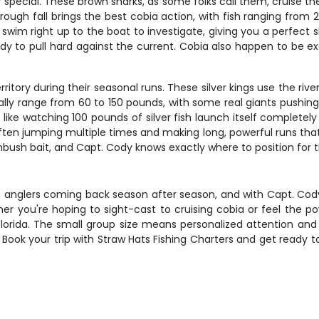
pecial. These brown sharks, as some folks call them, cruise the 
g through fall brings the best cobia action, with fish ranging 
ten swim right up to the boat to investigate, giving you a perfec
dy to pull hard against the current. Cobia also happen to be ex
ritory during their seasonal runs. These silver kings use the rive
lly range from 60 to 150 pounds, with some real giants push
like watching 100 pounds of silver fish launch itself completely o
ten jumping multiple times and making long, powerful runs that
bush bait, and Capt. Cody knows exactly where to position for t
ps anglers coming back season after season, and with Capt. Cod
ther you're hoping to sight-cast to cruising cobia or feel the p
 Florida. The small group size means personalized attention and 
g. Book your trip with Straw Hats Fishing Charters and get ready