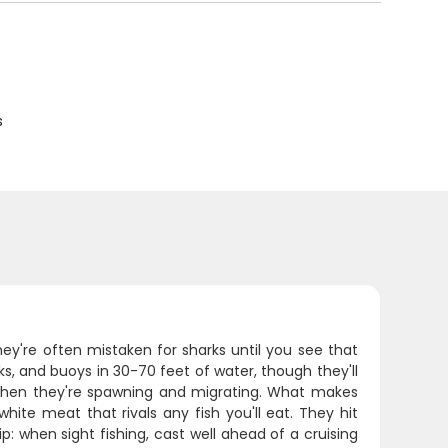
s
ey're often mistaken for sharks until you see that
ecks, and buoys in 30-70 feet of water, though they'll
 when they're spawning and migrating. What makes
hite meat that rivals any fish you'll eat. They hit
ip: when sight fishing, cast well ahead of a cruising