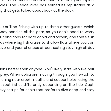
iver are a winning combination. This isn't your typical
cies. The Peace River has earned its reputation as a
ay that gets talked about back at the dock.
. You'll be fishing with up to three other guests, which
ody handles all the gear, so you don't need to worry
ect conditions for both cobia and tarpon, and these fish
s where big fish cruise to shallow flats where you can
ctive and your chances of connecting stay high all day
 better than anyone. You'll likely start with live bait
 prey. When cobia are moving through, you'll switch to
itioning near creek mouths and deeper holes, using the
 spot fishes differently depending on the tide. Capt.
avy setups for cobia that prefer to dive deep and stay