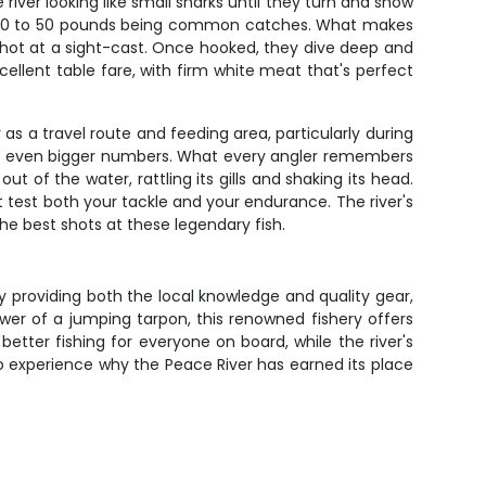
river looking like small sharks until they turn and show
from 20 to 50 pounds being common catches. What makes
t shot at a sight-cast. Once hooked, they dive deep and
cellent table fare, with firm white meat that's perfect
r as a travel route and feeding area, particularly during
ing even bigger numbers. What every angler remembers
ut of the water, rattling its gills and shaking its head.
 test both your tackle and your endurance. The river's
he best shots at these legendary fish.
y providing both the local knowledge and quality gear,
ower of a jumping tarpon, this renowned fishery offers
better fishing for everyone on board, while the river's
 to experience why the Peace River has earned its place