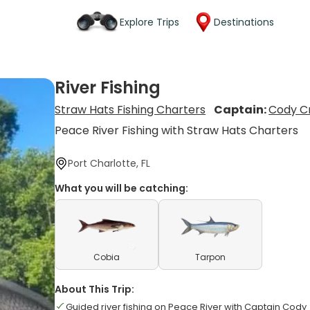
Explore Trips
Destinations
River Fishing
Straw Hats Fishing Charters
Captain:
Cody Cr
Peace River Fishing with Straw Hats Charters
Port Charlotte, FL
What you will be catching:
Cobia
Tarpon
About This Trip:
Guided river fishing on Peace River with Captain Cody