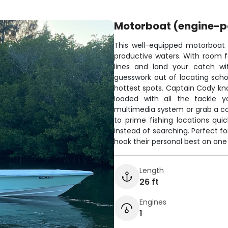
Motorboat (engine-
This well-equipped motorboat is
productive waters. With room fo
lines and land your catch wi
guesswork out of locating scho
hottest spots. Captain Cody kn
loaded with all the tackle y
multimedia system or grab a col
to prime fishing locations qui
instead of searching. Perfect 
hook their personal best on one 
Length
26 ft
Engines
1