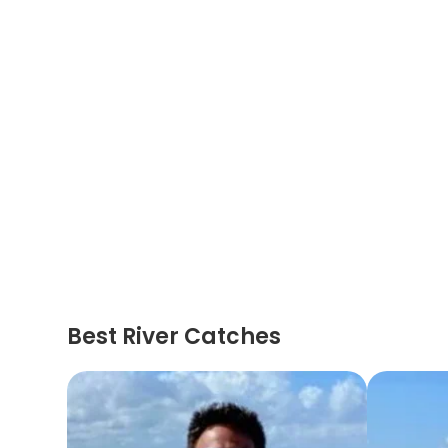
Best River Catches