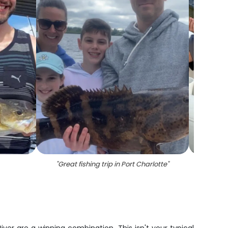
"
Great fishing trip in Port Charlotte
"
"
3 Cr