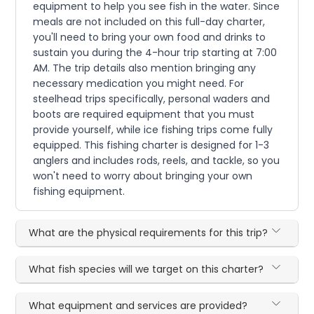
equipment to help you see fish in the water. Since
meals are not included on this full-day charter,
you'll need to bring your own food and drinks to
sustain you during the 4-hour trip starting at 7:00
AM. The trip details also mention bringing any
necessary medication you might need. For
steelhead trips specifically, personal waders and
boots are required equipment that you must
provide yourself, while ice fishing trips come fully
equipped. This fishing charter is designed for 1-3
anglers and includes rods, reels, and tackle, so you
won't need to worry about bringing your own
fishing equipment.
What are the physical requirements for this trip?
What fish species will we target on this charter?
What equipment and services are provided?