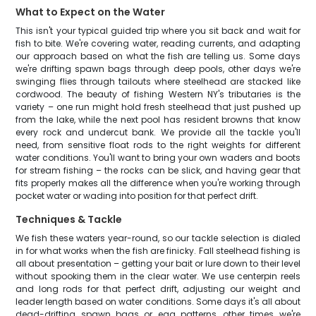
What to Expect on the Water
This isn't your typical guided trip where you sit back and wait for
fish to bite. We're covering water, reading currents, and adapting
our approach based on what the fish are telling us. Some days
we're drifting spawn bags through deep pools, other days we're
swinging flies through tailouts where steelhead are stacked like
cordwood. The beauty of fishing Western NY's tributaries is the
variety – one run might hold fresh steelhead that just pushed up
from the lake, while the next pool has resident browns that know
every rock and undercut bank. We provide all the tackle you'll
need, from sensitive float rods to the right weights for different
water conditions. You'll want to bring your own waders and boots
for stream fishing – the rocks can be slick, and having gear that
fits properly makes all the difference when you're working through
pocket water or wading into position for that perfect drift.
Techniques & Tackle
We fish these waters year-round, so our tackle selection is dialed
in for what works when the fish are finicky. Fall steelhead fishing is
all about presentation – getting your bait or lure down to their level
without spooking them in the clear water. We use centerpin reels
and long rods for that perfect drift, adjusting our weight and
leader length based on water conditions. Some days it's all about
dead-drifting spawn bags or egg patterns, other times we're