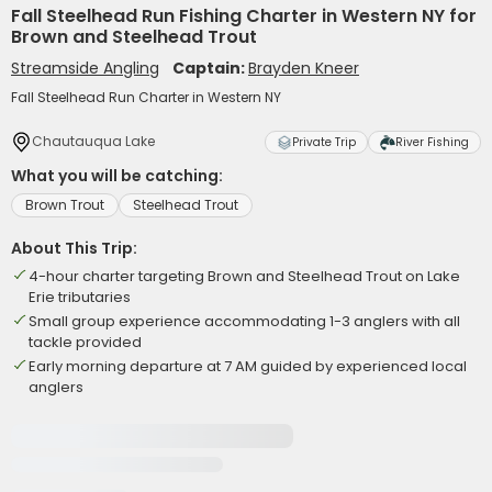
Fall Steelhead Run Fishing Charter in Western NY for
Brown and Steelhead Trout
Streamside Angling
Captain:
Brayden Kneer
Fall Steelhead Run Charter in Western NY
Chautauqua Lake
Private Trip
River Fishing
What you will be catching:
Brown Trout
Steelhead Trout
About This Trip:
4-hour charter targeting Brown and Steelhead Trout on Lake
Erie tributaries
Small group experience accommodating 1-3 anglers with all
tackle provided
Early morning departure at 7 AM guided by experienced local
anglers