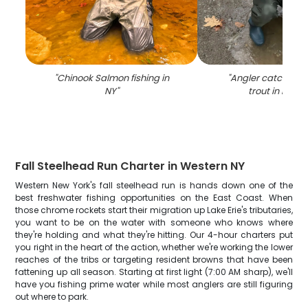
"
Chinook Salmon fishing in
"
Angler catching 
NY
"
trout in Mayvi
Fall Steelhead Run Charter in Western NY
Western New York's fall steelhead run is hands down one of the
best freshwater fishing opportunities on the East Coast. When
those chrome rockets start their migration up Lake Erie's tributaries,
you want to be on the water with someone who knows where
they're holding and what they're hitting. Our 4-hour charters put
you right in the heart of the action, whether we're working the lower
reaches of the tribs or targeting resident browns that have been
fattening up all season. Starting at first light (7:00 AM sharp), we'll
have you fishing prime water while most anglers are still figuring
out where to park.