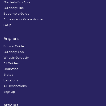
Guidesly Pro App
Guidesly Plus
Become a Guide
Access Your Guide Admin
FAQs
Anglers
Book a Guide
Guidesly App
What is Guidesly
All Guides
Countries
States
Locations
All Destinations
Sign Up
Articles