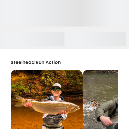
Steelhead Run Action