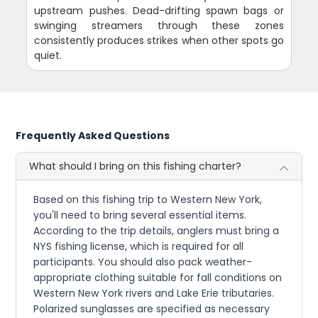
upstream pushes. Dead-drifting spawn bags or
swinging streamers through these zones
consistently produces strikes when other spots go
quiet.
Frequently Asked Questions
What should I bring on this fishing charter?
Based on this fishing trip to Western New York,
you'll need to bring several essential items.
According to the trip details, anglers must bring a
NYS fishing license, which is required for all
participants. You should also pack weather-
appropriate clothing suitable for fall conditions on
Western New York rivers and Lake Erie tributaries.
Polarized sunglasses are specified as necessary