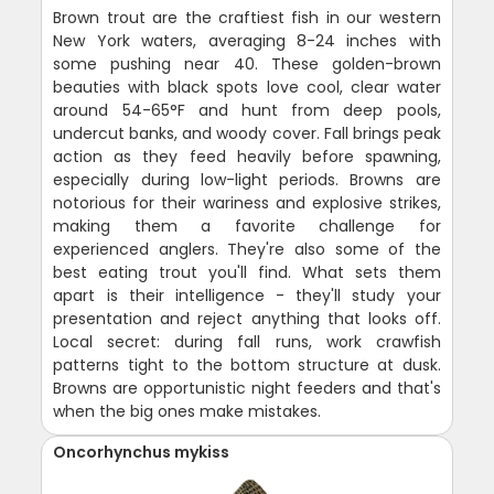
Brown trout are the craftiest fish in our western
New York waters, averaging 8-24 inches with
some pushing near 40. These golden-brown
beauties with black spots love cool, clear water
around 54-65°F and hunt from deep pools,
undercut banks, and woody cover. Fall brings peak
action as they feed heavily before spawning,
especially during low-light periods. Browns are
notorious for their wariness and explosive strikes,
making them a favorite challenge for
experienced anglers. They're also some of the
best eating trout you'll find. What sets them
apart is their intelligence - they'll study your
presentation and reject anything that looks off.
Local secret: during fall runs, work crawfish
patterns tight to the bottom structure at dusk.
Browns are opportunistic night feeders and that's
when the big ones make mistakes.
Oncorhynchus mykiss