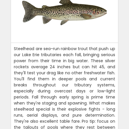
Steelhead are sea-run rainbow trout that push up
our Lake Erie tributaries each fall, bringing serious
power from their time in big water. These silver
rockets average 24 inches but can hit 45, and
they'll test your drag like no other freshwater fish.
You'll find them in deeper pools and current
breaks throughout our tributary systems,
especially during overcast days or low-light
periods. Fall through early spring is prime time
when they're staging and spawning. What makes
steelhead special is their explosive fights - long
runs, aerial displays, and pure determination.
They're also excellent table fare. Pro tip: focus on
the tailouts of pools where they rest between