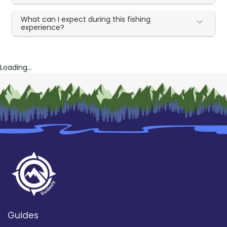
What can I expect during this fishing
experience?
Loading...
Guides