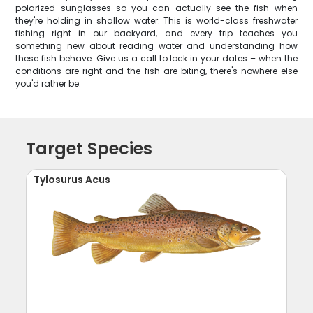
polarized sunglasses so you can actually see the fish when
they're holding in shallow water. This is world-class freshwater
fishing right in our backyard, and every trip teaches you
something new about reading water and understanding how
these fish behave. Give us a call to lock in your dates – when the
conditions are right and the fish are biting, there's nowhere else
you'd rather be.
Target Species
Tylosurus Acus