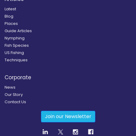
Latest
Blog
Places
Guide Articles
Nymphing
Fish Species
US Fishing
Techniques
Corporate
News
Our Story
Contact Us
Join our Newsletter