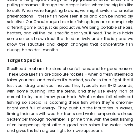
pulling streamers through the deeper holes where the big fish like
to sulk. When we're targeting browns, we might switch to smaller
presentations – these fish have seen it all and can be incredibly
selective. Our Chautauqua Lake ice fishing trips are a completely
different game, but just as productive. We bring portable shelters,
heaters, and all the ice-specific gear you'll need. The lake holds
some serious brown trout that feed actively under the ice, and we
know the structure and depth changes that concentrate fish
during the coldest months.
Target Species
Steelhead trout are the stars of our fall runs, and for good reason.
These Lake Erie fish are absolute rockets – when a fresh steelhead
takes your bait and realizes it's hooked, you're in for a fight that'll
test your drag and your nerves. They typically run 6-12 pounds,
with some pushing into the teens, and they use every inch of
current to try and throw your hook. What makes fall steelhead
fishing so special is catching these fish when they're chrome-
bright and full of energy. They push up the tributaries in waves,
timing their runs with weather fronts and water temperature drops.
September through November is prime time, with the best fishing
often happening right after a good rain raises the water levels
and gives the fish a green light to move upstream.