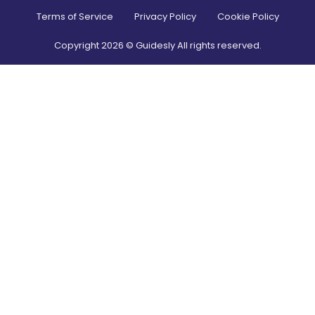
Terms of Service
Privacy Policy
Cookie Policy
Copyright
2026
© Guidesly All rights reserved.