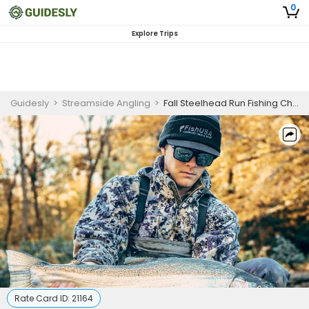
0
Explore Trips
Guidesly
>
Streamside Angling
>
Fall Steelhead Run Fishing Charter in Western NY for Brown and Steelhead Trout
Rate Card ID:
21164