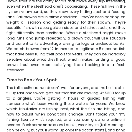
Brown trout are the crafty locals that make every trip interesting,
even when the steelhead aren't cooperating. These fish live in the
system year-round, so they know every hiding spot and feeding
lane. Fall browns are in prime condition – they've been packing on
weight all season and getting ready for their spawn. They're
beautiful fish, with deep golden sides and distinct spots, and they
fight differently than steelhead. Where a steelhead might make
long runs and jump repeatedly, a brown trout will use structure
and current to its advantage, diving for logs or undercut banks.
We catch browns from 12 inches up to legitimate 5+ pound fish
that have been ruling their pools for years. They can be incredibly
selective about what they'll eat, which makes landing a good
brown trout even more satisfying than hooking into a fresh
steelhead.
Time to Book Your Spot
The fall steelhead run doesn't wait for anyone, and the best dates
fill up fast once word gets out that fish are moving. At $300 for up
to 2 anglers, you're getting 4 hours of guided fishing with
someone who's been working these waters for years. We know
which tributaries are fishing best, what the fish are hitting, and
how to adjust when conditions change. Don't forget your NYS
fishing license – it's required, and you can grab one online if
needed. Pack some snacks and drinks, wear layers (fall mornings
can be chilly, but you'll warm up once the action starts), and bring