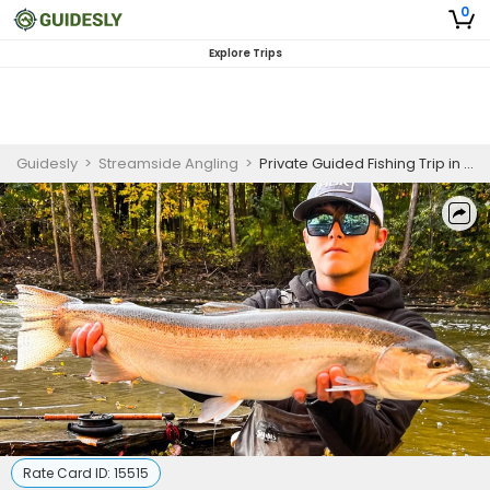
0
Explore Trips
Guidesly
>
Streamside Angling
>
Private Guided Fishing Trip in Western NY for Brown and Steelhead Trout
Rate Card ID:
15515