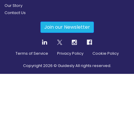
Our Story
Contact Us
Join our Newsletter
Terms of Service
Privacy Policy
Cookie Policy
Copyright
2026
© Guidesly All rights reserved.