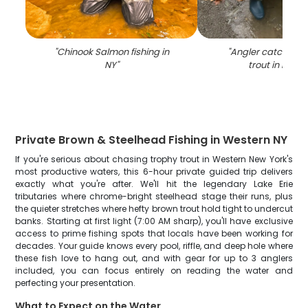
"
Chinook Salmon fishing in
"
Angler catching 
NY
"
trout in Mayvi
Private Brown & Steelhead Fishing in Western NY
If you're serious about chasing trophy trout in Western New York's
most productive waters, this 6-hour private guided trip delivers
exactly what you're after. We'll hit the legendary Lake Erie
tributaries where chrome-bright steelhead stage their runs, plus
the quieter stretches where hefty brown trout hold tight to undercut
banks. Starting at first light (7:00 AM sharp), you'll have exclusive
access to prime fishing spots that locals have been working for
decades. Your guide knows every pool, riffle, and deep hole where
these fish love to hang out, and with gear for up to 3 anglers
included, you can focus entirely on reading the water and
perfecting your presentation.
What to Expect on the Water