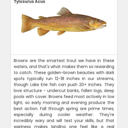
Tylosurus Acus
Browns are the smartest trout we have in these
waters, and that's what makes them so rewarding
to catch. These golden-brown beauties with dark
spots typically run 12-18 inches in our streams,
though Lake Erie fish can push 20+ inches. They
love structure - undercut banks, fallen logs, deep
pools with cover. Browns feed most actively in low
light, so early morning and evening produce the
best action. Fall through spring are prime times,
especially during cooler weather. They're
incredibly wary and will test your skills, but that
wariness makes landing one feel like a real