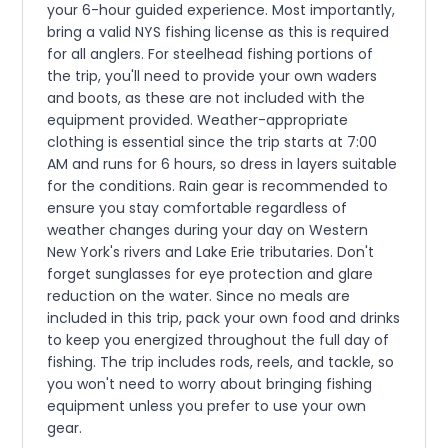
your 6-hour guided experience. Most importantly,
bring a valid NYS fishing license as this is required
for all anglers. For steelhead fishing portions of
the trip, you'll need to provide your own waders
and boots, as these are not included with the
equipment provided. Weather-appropriate
clothing is essential since the trip starts at 7:00
AM and runs for 6 hours, so dress in layers suitable
for the conditions. Rain gear is recommended to
ensure you stay comfortable regardless of
weather changes during your day on Western
New York's rivers and Lake Erie tributaries. Don't
forget sunglasses for eye protection and glare
reduction on the water. Since no meals are
included in this trip, pack your own food and drinks
to keep you energized throughout the full day of
fishing. The trip includes rods, reels, and tackle, so
you won't need to worry about bringing fishing
equipment unless you prefer to use your own
gear.