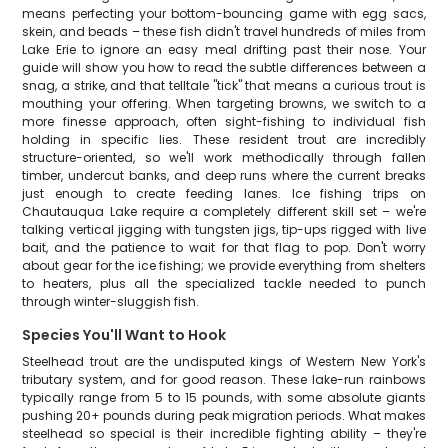
means perfecting your bottom-bouncing game with egg sacs,
skein, and beads – these fish didn't travel hundreds of miles from
Lake Erie to ignore an easy meal drifting past their nose. Your
guide will show you how to read the subtle differences between a
snag, a strike, and that telltale "tick" that means a curious trout is
mouthing your offering. When targeting browns, we switch to a
more finesse approach, often sight-fishing to individual fish
holding in specific lies. These resident trout are incredibly
structure-oriented, so we'll work methodically through fallen
timber, undercut banks, and deep runs where the current breaks
just enough to create feeding lanes. Ice fishing trips on
Chautauqua Lake require a completely different skill set – we're
talking vertical jigging with tungsten jigs, tip-ups rigged with live
bait, and the patience to wait for that flag to pop. Don't worry
about gear for the ice fishing; we provide everything from shelters
to heaters, plus all the specialized tackle needed to punch
through winter-sluggish fish.
Species You'll Want to Hook
Steelhead trout are the undisputed kings of Western New York's
tributary system, and for good reason. These lake-run rainbows
typically range from 5 to 15 pounds, with some absolute giants
pushing 20+ pounds during peak migration periods. What makes
steelhead so special is their incredible fighting ability – they're