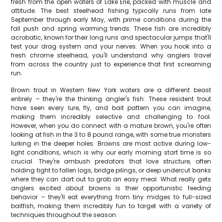
fresh from the open waters of Lake Erie, packed with muscle and
attitude. The best steelhead fishing typically runs from late
September through early May, with prime conditions during the
fall push and spring warming trends. These fish are incredibly
acrobatic, known for their long runs and spectacular jumps that'll
test your drag system and your nerves. When you hook into a
fresh chrome steelhead, you'll understand why anglers travel
from across the country just to experience that first screaming
run.
Brown trout in Western New York waters are a different beast
entirely – they're the thinking angler's fish. These resident trout
have seen every lure, fly, and bait pattern you can imagine,
making them incredibly selective and challenging to fool.
However, when you do connect with a mature brown, you're often
looking at fish in the 3 to 8 pound range, with some true monsters
lurking in the deeper holes. Browns are most active during low-
light conditions, which is why our early morning start time is so
crucial. They're ambush predators that love structure, often
holding tight to fallen logs, bridge pilings, or deep undercut banks
where they can dart out to grab an easy meal. What really gets
anglers excited about browns is their opportunistic feeding
behavior – they'll eat everything from tiny midges to full-sized
baitfish, making them incredibly fun to target with a variety of
techniques throughout the season.