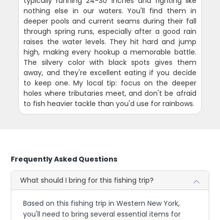
typically running 24-30 inches and fighting like
nothing else in our waters. You'll find them in
deeper pools and current seams during their fall
through spring runs, especially after a good rain
raises the water levels. They hit hard and jump
high, making every hookup a memorable battle.
The silvery color with black spots gives them
away, and they're excellent eating if you decide
to keep one. My local tip: focus on the deeper
holes where tributaries meet, and don't be afraid
to fish heavier tackle than you'd use for rainbows.
Frequently Asked Questions
What should I bring for this fishing trip?
Based on this fishing trip in Western New York,
you'll need to bring several essential items for