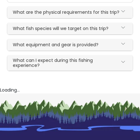
What are the physical requirements for this trip?
What fish species will we target on this trip?
What equipment and gear is provided?
What can I expect during this fishing
experience?
Loading...