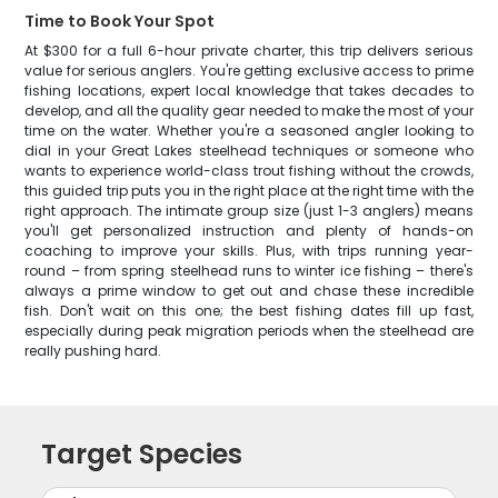
Time to Book Your Spot
At $300 for a full 6-hour private charter, this trip delivers serious
value for serious anglers. You're getting exclusive access to prime
fishing locations, expert local knowledge that takes decades to
develop, and all the quality gear needed to make the most of your
time on the water. Whether you're a seasoned angler looking to
dial in your Great Lakes steelhead techniques or someone who
wants to experience world-class trout fishing without the crowds,
this guided trip puts you in the right place at the right time with the
right approach. The intimate group size (just 1-3 anglers) means
you'll get personalized instruction and plenty of hands-on
coaching to improve your skills. Plus, with trips running year-
round – from spring steelhead runs to winter ice fishing – there's
always a prime window to get out and chase these incredible
fish. Don't wait on this one; the best fishing dates fill up fast,
especially during peak migration periods when the steelhead are
really pushing hard.
Target Species