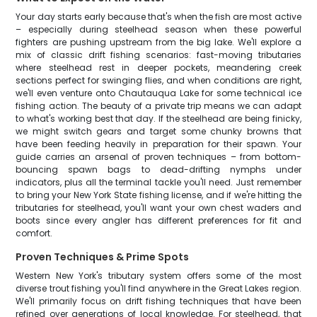
Your day starts early because that's when the fish are most active
– especially during steelhead season when these powerful
fighters are pushing upstream from the big lake. We'll explore a
mix of classic drift fishing scenarios: fast-moving tributaries
where steelhead rest in deeper pockets, meandering creek
sections perfect for swinging flies, and when conditions are right,
we'll even venture onto Chautauqua Lake for some technical ice
fishing action. The beauty of a private trip means we can adapt
to what's working best that day. If the steelhead are being finicky,
we might switch gears and target some chunky browns that
have been feeding heavily in preparation for their spawn. Your
guide carries an arsenal of proven techniques – from bottom-
bouncing spawn bags to dead-drifting nymphs under
indicators, plus all the terminal tackle you'll need. Just remember
to bring your New York State fishing license, and if we're hitting the
tributaries for steelhead, you'll want your own chest waders and
boots since every angler has different preferences for fit and
comfort.
Proven Techniques & Prime Spots
Western New York's tributary system offers some of the most
diverse trout fishing you'll find anywhere in the Great Lakes region.
We'll primarily focus on drift fishing techniques that have been
refined over generations of local knowledge. For steelhead, that