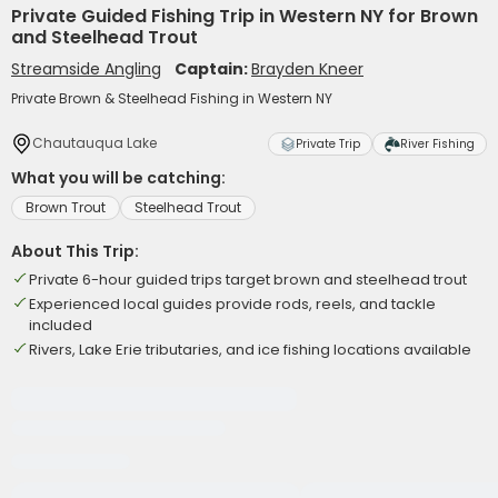
Private Guided Fishing Trip in Western NY for Brown
and Steelhead Trout
Streamside Angling
Captain:
Brayden Kneer
Private Brown & Steelhead Fishing in Western NY
Chautauqua Lake
Private Trip
River Fishing
What you will be catching:
Brown Trout
Steelhead Trout
About This Trip:
Private 6-hour guided trips target brown and steelhead trout
Experienced local guides provide rods, reels, and tackle
included
Rivers, Lake Erie tributaries, and ice fishing locations available