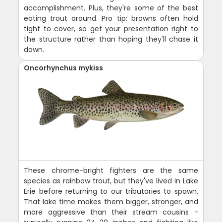
accomplishment. Plus, they're some of the best
eating trout around. Pro tip: browns often hold
tight to cover, so get your presentation right to
the structure rather than hoping they'll chase it
down.
Oncorhynchus mykiss
These chrome-bright fighters are the same
species as rainbow trout, but they've lived in Lake
Erie before returning to our tributaries to spawn.
That lake time makes them bigger, stronger, and
more aggressive than their stream cousins -