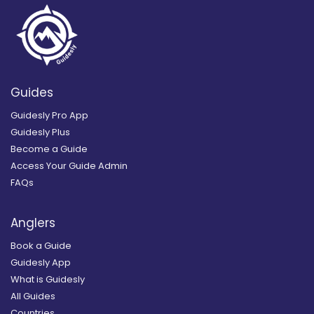
Guides
Guidesly Pro App
Guidesly Plus
Become a Guide
Access Your Guide Admin
FAQs
Anglers
Book a Guide
Guidesly App
What is Guidesly
All Guides
Countries