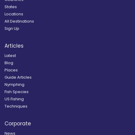
States
Locations
All Destinations
Sign Up
Articles
Latest
Blog
Places
Guide Articles
Nymphing
Fish Species
US Fishing
Techniques
Corporate
News