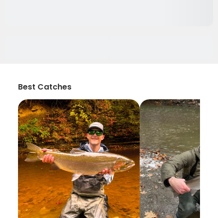
Best Catches