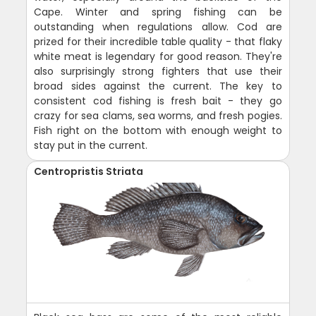
Cape. Winter and spring fishing can be
outstanding when regulations allow. Cod are
prized for their incredible table quality - that flaky
white meat is legendary for good reason. They're
also surprisingly strong fighters that use their
broad sides against the current. The key to
consistent cod fishing is fresh bait - they go
crazy for sea clams, sea worms, and fresh pogies.
Fish right on the bottom with enough weight to
stay put in the current.
Centropristis Striata