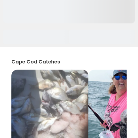
Cape Cod Catches