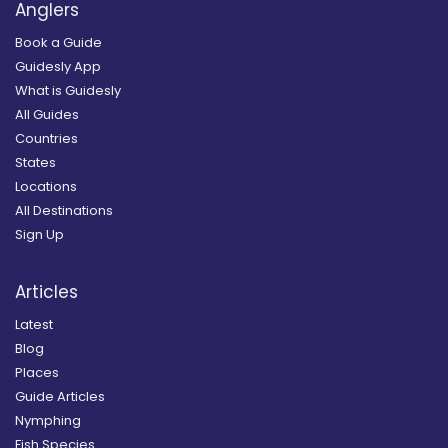
Anglers
Book a Guide
Guidesly App
What is Guidesly
All Guides
Countries
States
Locations
All Destinations
Sign Up
Articles
Latest
Blog
Places
Guide Articles
Nymphing
Fish Species