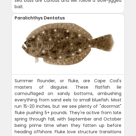
sea bass are curious and will follow a slow-jigged
bait.
Paralichthys Dentatus
Summer flounder, or fluke, are Cape Cod's
masters of disguise. These flatfish lie
camouflaged on sandy bottoms, ambushing
everything from sand eels to small bluefish. Most
run 15-20 inches, but we see plenty of "doormat"
fluke pushing 5+ pounds. They're active from late
spring through fall, with September and October
being prime time when they fatten up before
heading offshore. Fluke love structure transitions