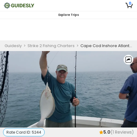
0
Explore Trips
Guidesly
>
Strike 2 Fishing Charters
>
Cape Cod Inshore Atlantic Cod and Black Sea Bass Fishing Charter
5.0
(
1
Reviews)
Rate Card ID:
5244