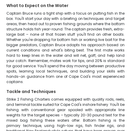
What to Expect on the Water
Captain Bruce runs a tight ship with a focus on putting fish in the
box. You'll start your day with a briefing on techniques and target
areas, then head out to proven fishing grounds where the bottom
structure holds fish year-round. The captain provides fresh, extra-
large bait – none of that frozen stuff you'll find on other boats.
Whether you're dropping for bottom fish or working live bait for the
bigger predators, Captain Bruce adapts his approach based on
current conditions and what's biting best. The first mate works
hard to keep lines in the water and will net, gaff, and help land
your catch. Remember, mates work for tips, and 20% is standard
for good service. You'll spend the day moving between productive
spots, learning local techniques, and building your skills with
hands-on guidance from one of Cape Cod's most experienced
captains.
Tackle and Techniques
Strike 2 Fishing Charters comes equipped with quality rods, reels,
and terminal tackle suited for Cape Cod's inshore fishery. You'll be
fishing with conventional gear spooled with appropriate line
weights for the target species – typically 20-30 pound test for the
mixed bag fishing these waters offer. Bottom fishing is the
primary technique, using high-low rigs, fish finder rigs, and
traditional New England-style setups that have been proven over