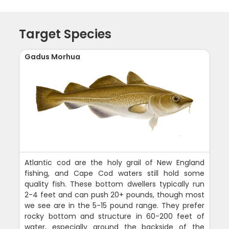
Target Species
Gadus Morhua
Atlantic cod are the holy grail of New England
fishing, and Cape Cod waters still hold some
quality fish. These bottom dwellers typically run
2-4 feet and can push 20+ pounds, though most
we see are in the 5-15 pound range. They prefer
rocky bottom and structure in 60-200 feet of
water, especially around the backside of the