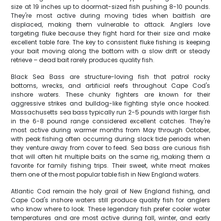
size at 19 inches up to doormat-sized fish pushing 8-10 pounds.
They're most active during moving tides when baitfish are
displaced, making them vulnerable to attack. Anglers love
targeting fluke because they fight hard for their size and make
excellent table fare. The key to consistent fluke fishing is keeping
your bait moving along the bottom with a slow drift or steady
retrieve – dead bait rarely produces quality fish.
Black Sea Bass are structure-loving fish that patrol rocky
bottoms, wrecks, and artificial reefs throughout Cape Cod's
inshore waters. These chunky fighters are known for their
aggressive strikes and bulldog-like fighting style once hooked.
Massachusetts sea bass typically run 2-5 pounds with larger fish
in the 6-8 pound range considered excellent catches. They're
most active during warmer months from May through October,
with peak fishing often occurring during slack tide periods when
they venture away from cover to feed. Sea bass are curious fish
that will often hit multiple baits on the same rig, making them a
favorite for family fishing trips. Their sweet, white meat makes
them one of the most popular table fish in New England waters.
Atlantic Cod remain the holy grail of New England fishing, and
Cape Cod's inshore waters still produce quality fish for anglers
who know where to look. These legendary fish prefer cooler water
temperatures and are most active during fall, winter, and early