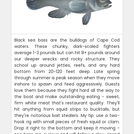
Black sea bass are the bulldogs of Cape Cod
waters. These chunky, dark-scaled fighters
average 1-3 pounds but can hit 8+ pounds around
our deeper wrecks and rocky structure. They
school up around jetties, reefs, and any hard
bottom from 20-120 feet deep. Late spring
through summer is peak season when they move
inshore to spawn and feed aggressively. Guests
love them because they fight hard all the way to
the boat and make outstanding eating - sweet,
firm white meat that's restaurant quality. They'll
hit anything from squid strips to bucktails, but
they're notorious bait stealers. My tip: use a two-
hook rig with small pieces of fresh squid or clam.
Drop it right to the bottom and keep it moving -