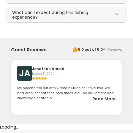
What can I expect during this fishing
experience?
·
Guest Reviews
5.0
out of 5.0
1
Reviews
Jonathan Arnold
JA
March 5, 2024
My second trip out with Captain Bruce on Strike Two. We
had excellent catches both times out. The equipment and
knowledge shared o...
Read More
Loading...