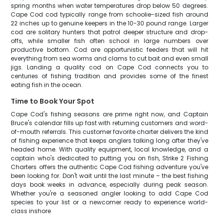
spring months when water temperatures drop below 50 degrees.
Cape Cod cod typically range from schoolie-sized fish around
22 inches up to genuine keepers in the 10-30 pound range. Larger
cod are solitary hunters that patrol deeper structure and drop-
offs, while smaller fish often school in large numbers over
productive bottom. Cod are opportunistic feeders that will hit
everything from sea worms and clams to cut bait and even small
jigs. Landing a quality cod on Cape Cod connects you to
centuries of fishing tradition and provides some of the finest
eating fish in the ocean.
Time to Book Your Spot
Cape Cod's fishing seasons are prime right now, and Captain
Bruce's calendar fills up fast with returning customers and word-
of-mouth referrals. This customer favorite charter delivers the kind
of fishing experience that keeps anglers talking long after they've
headed home. With quality equipment, local knowledge, and a
captain who's dedicated to putting you on fish, Strike 2 Fishing
Charters offers the authentic Cape Cod fishing adventure you've
been looking for. Don't wait until the last minute – the best fishing
days book weeks in advance, especially during peak season.
Whether you're a seasoned angler looking to add Cape Cod
species to your list or a newcomer ready to experience world-
class inshore