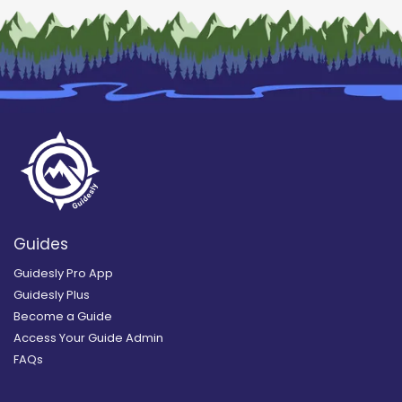
Guides
Guidesly Pro App
Guidesly Plus
Become a Guide
Access Your Guide Admin
FAQs