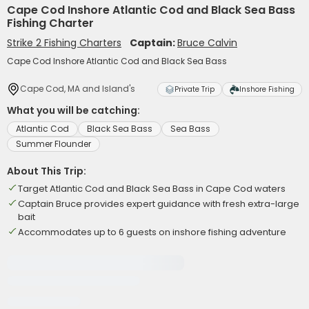
Cape Cod Inshore Atlantic Cod and Black Sea Bass
Fishing Charter
Strike 2 Fishing Charters
Captain:
Bruce Calvin
Cape Cod Inshore Atlantic Cod and Black Sea Bass
Cape Cod, MA and Island's
Private Trip
Inshore Fishing
What you will be catching:
Atlantic Cod
Black Sea Bass
Sea Bass
Summer Flounder
About This Trip:
Target Atlantic Cod and Black Sea Bass in Cape Cod waters
Captain Bruce provides expert guidance with fresh extra-large
bait
Accommodates up to 6 guests on inshore fishing adventure