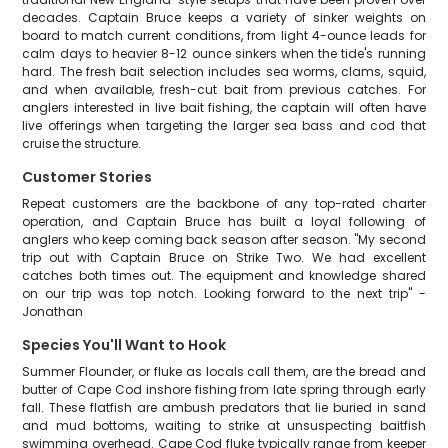
decades. Captain Bruce keeps a variety of sinker weights on
board to match current conditions, from light 4-ounce leads for
calm days to heavier 8-12 ounce sinkers when the tide's running
hard. The fresh bait selection includes sea worms, clams, squid,
and when available, fresh-cut bait from previous catches. For
anglers interested in live bait fishing, the captain will often have
live offerings when targeting the larger sea bass and cod that
cruise the structure.
Customer Stories
Repeat customers are the backbone of any top-rated charter
operation, and Captain Bruce has built a loyal following of
anglers who keep coming back season after season. "My second
trip out with Captain Bruce on Strike Two. We had excellent
catches both times out. The equipment and knowledge shared
on our trip was top notch. Looking forward to the next trip" -
Jonathan
Species You'll Want to Hook
Summer Flounder, or fluke as locals call them, are the bread and
butter of Cape Cod inshore fishing from late spring through early
fall. These flatfish are ambush predators that lie buried in sand
and mud bottoms, waiting to strike at unsuspecting baitfish
swimming overhead. Cape Cod fluke typically range from keeper