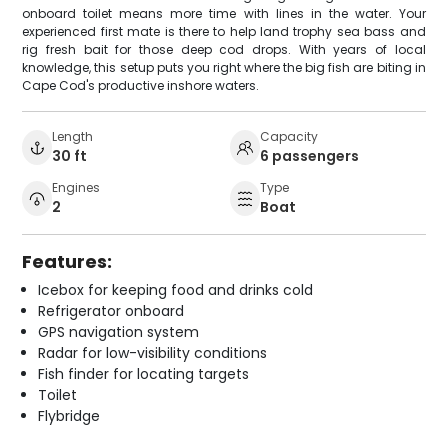
onboard toilet means more time with lines in the water. Your
experienced first mate is there to help land trophy sea bass and
rig fresh bait for those deep cod drops. With years of local
knowledge, this setup puts you right where the big fish are biting in
Cape Cod's productive inshore waters.
Length
Capacity
30 ft
6 passengers
Engines
Type
2
Boat
Features:
Icebox for keeping food and drinks cold
Refrigerator onboard
GPS navigation system
Radar for low-visibility conditions
Fish finder for locating targets
Toilet
Flybridge