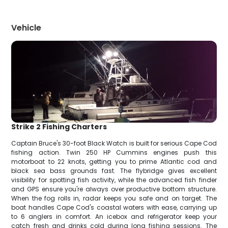
Vehicle
Strike 2 Fishing Charters
Captain Bruce's 30-foot Black Watch is built for serious Cape Cod
fishing action. Twin 250 HP Cummins engines push this
motorboat to 22 knots, getting you to prime Atlantic cod and
black sea bass grounds fast. The flybridge gives excellent
visibility for spotting fish activity, while the advanced fish finder
and GPS ensure you're always over productive bottom structure.
When the fog rolls in, radar keeps you safe and on target. The
boat handles Cape Cod's coastal waters with ease, carrying up
to 6 anglers in comfort. An icebox and refrigerator keep your
catch fresh and drinks cold during long fishing sessions. The