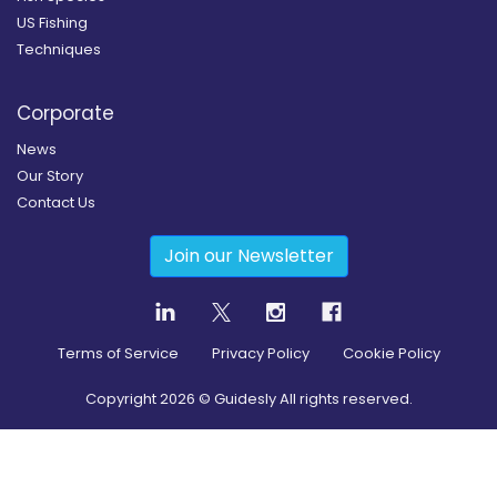
US Fishing
Techniques
Corporate
News
Our Story
Contact Us
Join our Newsletter
Terms of Service
Privacy Policy
Cookie Policy
Copyright
2026
© Guidesly All rights reserved.