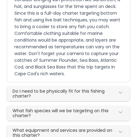
hat, and sunglasses for the time spent on deck.
Since this is a full-day charter targeting bottom
fish and using live bait techniques, you may want
to bring a cooler to store any fish you catch.
Comfortable clothing suitable for marine
conditions would be appropriate, and layers are
recommended as temperatures can vary on the
water. Don't forget your camera to capture your
catches of Summer Flounder, Sea Bass, Atlantic
Cod, and Black Sea Bass that this trip targets in
Cape Cod's rich waters.
Do I need to be physically fit for this fishing
charter?
What fish species will we be targeting on this
charter?
What equipment and services are provided on
this charter?