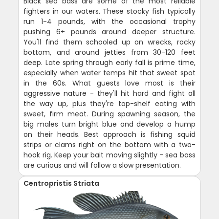
Black sea bass are some of the most reliable
fighters in our waters. These stocky fish typically
run 1-4 pounds, with the occasional trophy
pushing 6+ pounds around deeper structure.
You'll find them schooled up on wrecks, rocky
bottom, and around jetties from 30-120 feet
deep. Late spring through early fall is prime time,
especially when water temps hit that sweet spot
in the 60s. What guests love most is their
aggressive nature - they'll hit hard and fight all
the way up, plus they're top-shelf eating with
sweet, firm meat. During spawning season, the
big males turn bright blue and develop a hump
on their heads. Best approach is fishing squid
strips or clams right on the bottom with a two-
hook rig. Keep your bait moving slightly - sea bass
are curious and will follow a slow presentation.
Centropristis Striata