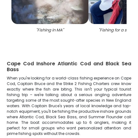
"
Fishing in MA
"
"
Fishing for a sea b
Cape Cod Inshore Atlantic Cod and Black Sea
Bass
When you're looking for a world-class fishing experience on Cape
Cod, Captain Bruce and the Strike 2 Fishing Charters crew know
exactly where the fish are biting. This isn't your typical tourist
fishing trip – we're talking about a serious angling adventure
targeting some of the most sought-after species in New England
waters. With Captain Bruce's years of local knowledge and top-
notch equipment, you'll be fishing the productive inshore grounds
where Atlantic Cod, Black Sea Bass, and Summer Flounder call
home. The boat accommodates up to 6 anglers, making it
perfect for small groups who want personalized attention and
prime fishing spots without the crowds.