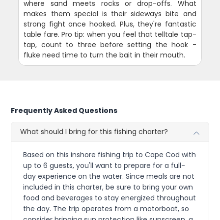
where sand meets rocks or drop-offs. What
makes them special is their sideways bite and
strong fight once hooked. Plus, they're fantastic
table fare. Pro tip: when you feel that telltale tap-
tap, count to three before setting the hook -
fluke need time to turn the bait in their mouth.
Frequently Asked Questions
What should I bring for this fishing charter?
Based on this inshore fishing trip to Cape Cod with
up to 6 guests, you'll want to prepare for a full-
day experience on the water. Since meals are not
included in this charter, be sure to bring your own
food and beverages to stay energized throughout
the day. The trip operates from a motorboat, so
consider bringing sun protection like sunscreen, a