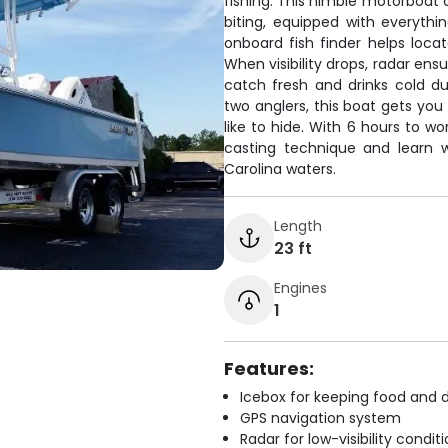
fishing. This nimble motorboat 
biting, equipped with everyth
onboard fish finder helps loca
When visibility drops, radar ens
catch fresh and drinks cold du
two anglers, this boat gets you
like to hide. With 6 hours to wo
casting technique and learn w
Carolina waters.
Length
23 ft
Engines
1
Features:
Icebox for keeping food and d
GPS navigation system
Radar for low-visibility condit