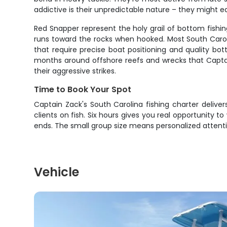
addictive is their unpredictable nature – they might e
Red Snapper represent the holy grail of bottom fishin
runs toward the rocks when hooked. Most South Carolin
that require precise boat positioning and quality bo
months around offshore reefs and wrecks that Captai
their aggressive strikes.
Time to Book Your Spot
Captain Zack's South Carolina fishing charter delive
clients on fish. Six hours gives you real opportunity t
ends. The small group size means personalized attenti
Vehicle