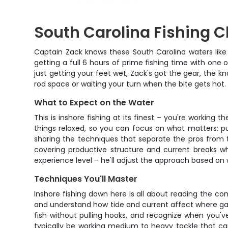
South Carolina Fishing C
Captain Zack knows these South Carolina waters like 
getting a full 6 hours of prime fishing time with one
just getting your feet wet, Zack's got the gear, the kn
rod space or waiting your turn when the bite gets hot.
What to Expect on the Water
This is inshore fishing at its finest – you're workin
things relaxed, so you can focus on what matters: pu
sharing the techniques that separate the pros from th
covering productive structure and current breaks wh
experience level – he'll adjust the approach based o
Techniques You'll Master
Inshore fishing down here is all about reading the condi
and understand how tide and current affect where gam
fish without pulling hooks, and recognize when you'v
typically be working medium to heavy tackle that can 