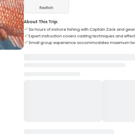
Redfish
About This Trip:
Six hours of inshore fishing with Captain Zack and gear
Expert instruction covers casting techniques and effec
Small group experience accommodates maximum two g