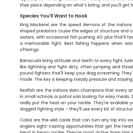
their place depending on what's biting, and you'll get
Species You'll Want to Hook
King Mackerel are the speed demons of the inshore s
shaped predators cruise the edges of structure and cur
waters, with occasional fish pushing 40-plus that'll t
a memorable fight. Best fishing happens when wate
offerings.
Barracuda bring attitude and teeth to every fight, lur
like lightning and fight dirty, often jumping and thr
pound fighters that'll keep your drag screaming. They
mode. The key is keeping steady pressure and staying
Redfish are the inshore slam champions that every ang
in small schools or patrol solo looking for easy meals.
really put the heat on your tackle. They're available
dogged fighting style – they'll use every bit of structu
Cobia are the wild cards that can turn any trip into s
anglers sight-casting opportunities that get the hear
bend in heavy tackle. They're most active from late 