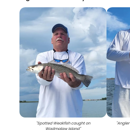
"
Spotted Weakfish caught on
"
Angler
Wadmalaw Island
"