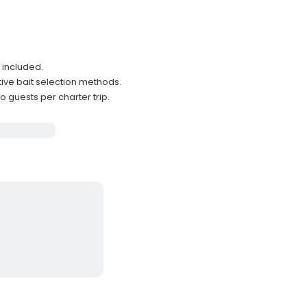
 included.
tive bait selection methods.
uests per charter trip.