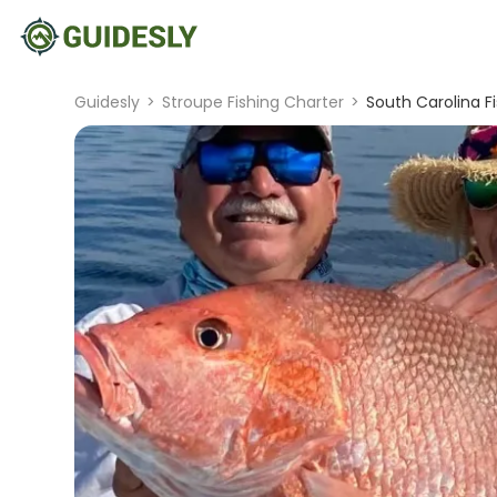
Guidesly
>
Stroupe Fishing Charter
>
South Carolina F