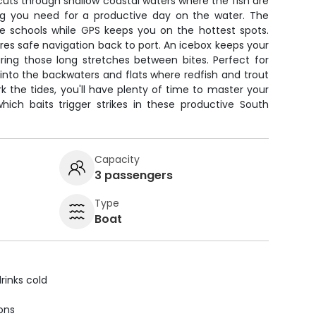
cuts through shallow coastal waters where the fish are
ing you need for a productive day on the water. The
te schools while GPS keeps you on the hottest spots.
ures safe navigation back to port. An icebox keeps your
ring those long stretches between bites. Perfect for
 into the backwaters and flats where redfish and trout
rk the tides, you'll have plenty of time to master your
hich baits trigger strikes in these productive South
Capacity
3 passengers
Type
Boat
rinks cold
ions