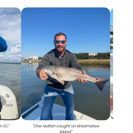
in SC
"
"
One redfish caught on Wadmalaw
"
Spo
Island
"