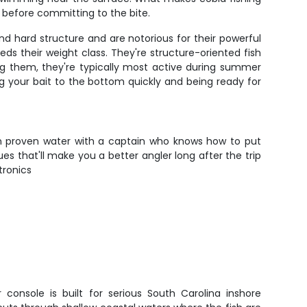
s before committing to the bite.
nd hard structure and are notorious for their powerful
ds their weight class. They're structure-oriented fish
ing them, they're typically most active during summer
 your bait to the bottom quickly and being ready for
e on proven water with a captain who knows how to put
ues that'll make you a better angler long after the trip
tronics
 console is built for serious South Carolina inshore