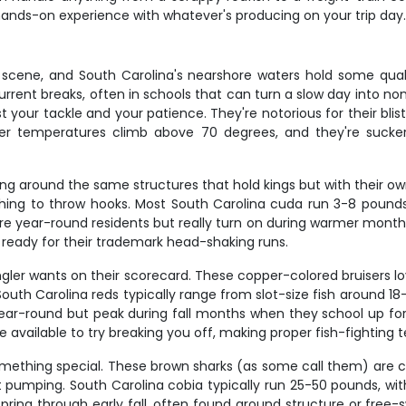
 hands-on experience with whatever's producing on your trip day
cene, and South Carolina's nearshore waters hold some qualit
rent breaks, often in schools that can turn a slow day into non
est your tackle and your patience. They're notorious for their b
r temperatures climb above 70 degrees, and they're suckers
king around the same structures that hold kings but with their 
ashing to throw hooks. Most South Carolina cuda run 3-8 pounds
're year-round residents but really turn on during warmer months
 ready for their trademark head-shaking runs.
ler wants on their scorecard. These copper-colored bruisers lov
 South Carolina reds typically range from slot-size fish around 
 year-round but peak during fall months when they school up for
re available to try breaking you off, making proper fish-fighting 
omething special. These brown sharks (as some call them) are cu
t pumping. South Carolina cobia typically run 25-50 pounds, with
spring through early fall, often found around structure or fre