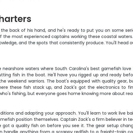
harters
the back of his hand, and he's ready to put you on some serious
 of the most experienced captains working these coastal waters
owledge, and the spots that consistently produce. You'll head ou
g the nearshore waters where South Carolina's best gamefish love
tting fish in the boat. He'll have you rigged up and ready bef
e weekend warriors. The boat's equipped with quality gear, but i
ere these fish stack up, and Zack's got the electronics to f
n who's fishing, but everyone goes home knowing more about rea
tions and adapting your approach. You'll learn to work live bait 
efish position themselves. Captain Zack's a firm believer in te
e got a quality fish on before you see it. The gear setup chang
handle anything from a scrappy redfish to a freight-train cobia