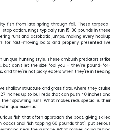
.
y fish from late spring through fall. These torpedo-
-stop action. Kings typically run 15-30 pounds in these
listering runs and acrobatic jumps, making every hookup
 for fast-moving baits and properly presented live
own unique hunting style. These ambush predators strike
, but don't let the size fool you – they're pound-for-
, and they're not picky eaters when they're in feeding
e shallow structure and grass flats, where they cruise
18-27 inches up to bull reds that can push 40 inches and
 their spawning runs. What makes reds special is their
technique essential.
rious fish that often approach the boat, giving skilled
 occasional fish topping 60 pounds that'll put serious
e-swimming near the surface. What makes cobia fishing