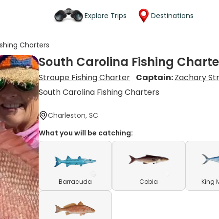
Explore Trips
Destinations
ishing Charters
South Carolina Fishing Charte
Stroupe Fishing Charter
Captain:
Zachary St
South Carolina Fishing Charters
Charleston, SC
What you will be catching:
Barracuda
Cobia
King 