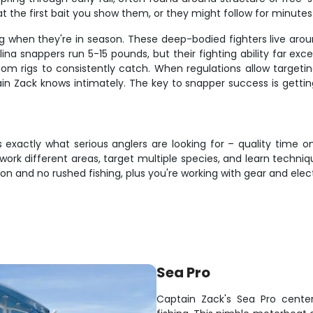
at the first bait you show them, or they might follow for minute
g when they're in season. These deep-bodied fighters live arou
a snappers run 5-15 pounds, but their fighting ability far excee
ttom rigs to consistently catch. When regulations allow target
n Zack knows intimately. The key to snapper success is getting
rs exactly what serious anglers are looking for – quality tim
o work different areas, target multiple species, and learn techniq
on and no rushed fishing, plus you're working with gear and elec
Sea Pro
Captain Zack's Sea Pro center