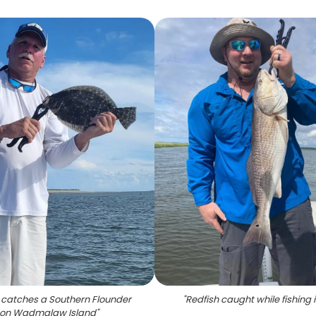
 catches a Southern Flounder
"
Redfish caught while fishing 
on Wadmalaw Island
"