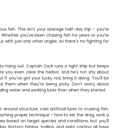
 fish. This isn't your average half-day trip – you're
. Whether you've been chasing fish for years or you're
t with just one other angler, so there's no fighting for
 to hang out. Captain Zack runs a tight ship but keeps
ore you even clear the harbor, and he's not shy about
f you've got your lucky rod, bring it along. You'll be
ind them when they're being picky. Don't worry about
ding water and working lures than when they started.
around structure, cast artificial lures to cruising fish,
aching proper technique – how to set the drag, work a
es based on target species and conditions, but you'll
. Bottom fishing, trolling, and sight casting all have