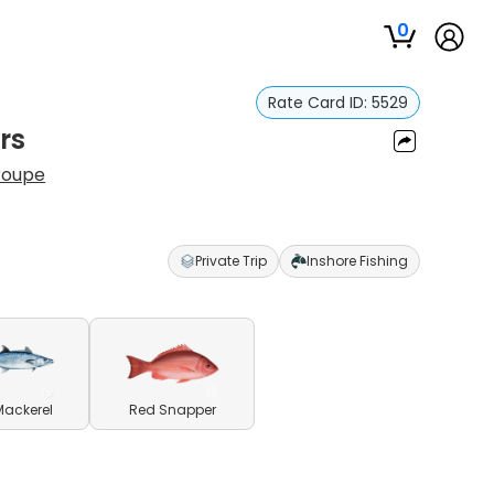
0
Rate Card ID:
5529
rs
roupe
Private Trip
Inshore Fishing
Mackerel
Red Snapper