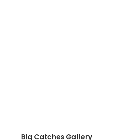
Big Catches Gallery