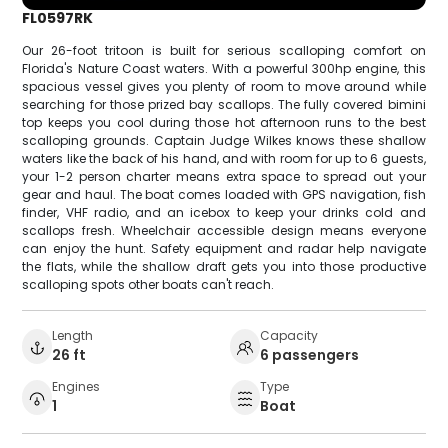
FL0597RK
Our 26-foot tritoon is built for serious scalloping comfort on
Florida's Nature Coast waters. With a powerful 300hp engine, this
spacious vessel gives you plenty of room to move around while
searching for those prized bay scallops. The fully covered bimini
top keeps you cool during those hot afternoon runs to the best
scalloping grounds. Captain Judge Wilkes knows these shallow
waters like the back of his hand, and with room for up to 6 guests,
your 1-2 person charter means extra space to spread out your
gear and haul. The boat comes loaded with GPS navigation, fish
finder, VHF radio, and an icebox to keep your drinks cold and
scallops fresh. Wheelchair accessible design means everyone
can enjoy the hunt. Safety equipment and radar help navigate
the flats, while the shallow draft gets you into those productive
scalloping spots other boats can't reach.
Length
Capacity
26 ft
6 passengers
Engines
Type
1
Boat