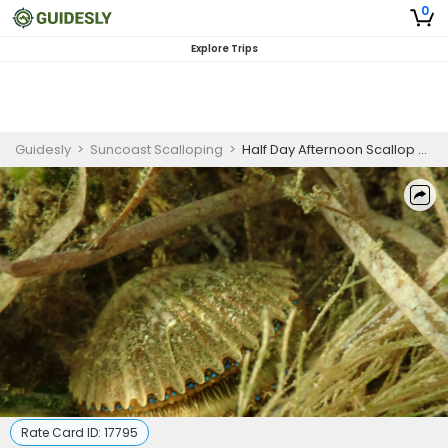
0
Explore Trips
Guidesly
>
Suncoast Scalloping
>
Half Day Afternoon Scallop Charter For 1 To 2 Person
Rate Card ID:
17795