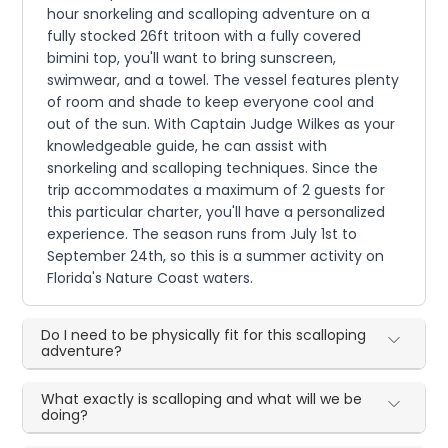
hour snorkeling and scalloping adventure on a
fully stocked 26ft tritoon with a fully covered
bimini top, you'll want to bring sunscreen,
swimwear, and a towel. The vessel features plenty
of room and shade to keep everyone cool and
out of the sun. With Captain Judge Wilkes as your
knowledgeable guide, he can assist with
snorkeling and scalloping techniques. Since the
trip accommodates a maximum of 2 guests for
this particular charter, you'll have a personalized
experience. The season runs from July 1st to
September 24th, so this is a summer activity on
Florida's Nature Coast waters.
Do I need to be physically fit for this scalloping
adventure?
What exactly is scalloping and what will we be
doing?