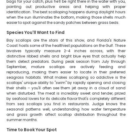
bags for your catch, plus he'll be right there in the water with you,
pointing out productive areas and helping with proper
identification. The best scalloping happens during daylight hours
when the sun illuminates the bottom, making those shells much
easier to spot against the sandy patches between grass beds.
Species You'll Want to Find
Bay scallops are the stars of this show, and Florida's Nature
Coast hosts some of the healthiest populations on the Gulf. These
bivalves typically measure 2-4 inches across, with their
distinctive ribbed shells and bright blue eyes that actually help
them detect predators. During peak season from July through
September, mature scallops are actively feeding and
reproducing, making them easier to locate in their preferred
seagrass habitats. What makes scalloping so addictive is the
scallops' unique ability to "swim" by rapidly opening and closing
their shells – you'll often see them jet away in a cloud of sand
when disturbed. The meat is incredibly sweet and tender, prized
by seafood lovers for its delicate flavor that's completely different
from sea scallops you find in restaurants. Judge knows the
seasonal patterns well, understanding how water temperature
and grass growth affect scallop distribution throughout the
summer months.
Time to Book Your Spot