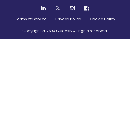
Terms of Service
Privacy Policy
Cookie Policy
Copyright
2026
© Guidesly All rights reserved.