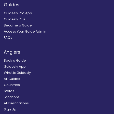
Guides
Guidesly Pro App
Guidesly Plus
Become a Guide
Access Your Guide Admin
FAQs
Anglers
Book a Guide
Guidesly App
What is Guidesly
All Guides
Countries
States
Locations
All Destinations
Sign Up