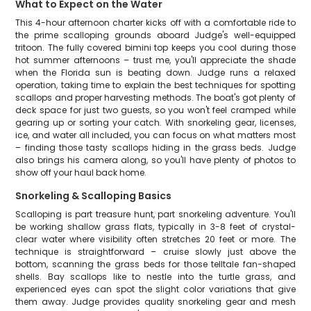
What to Expect on the Water
This 4-hour afternoon charter kicks off with a comfortable ride to
the prime scalloping grounds aboard Judge's well-equipped
tritoon. The fully covered bimini top keeps you cool during those
hot summer afternoons – trust me, you'll appreciate the shade
when the Florida sun is beating down. Judge runs a relaxed
operation, taking time to explain the best techniques for spotting
scallops and proper harvesting methods. The boat's got plenty of
deck space for just two guests, so you won't feel cramped while
gearing up or sorting your catch. With snorkeling gear, licenses,
ice, and water all included, you can focus on what matters most
– finding those tasty scallops hiding in the grass beds. Judge
also brings his camera along, so you'll have plenty of photos to
show off your haul back home.
Snorkeling & Scalloping Basics
Scalloping is part treasure hunt, part snorkeling adventure. You'll
be working shallow grass flats, typically in 3-8 feet of crystal-
clear water where visibility often stretches 20 feet or more. The
technique is straightforward – cruise slowly just above the
bottom, scanning the grass beds for those telltale fan-shaped
shells. Bay scallops like to nestle into the turtle grass, and
experienced eyes can spot the slight color variations that give
them away. Judge provides quality snorkeling gear and mesh