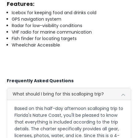
Features:
Icebox for keeping food and drinks cold
GPS navigation system
Radar for low-visibility conditions
VHF radio for marine communication
Fish finder for locating targets
Wheelchair Accessible
Frequently Asked Questions
What should I bring for this scalloping trip?
Based on this half-day afternoon scalloping trip to
Florida's Nature Coast, you'll be pleased to know
that everything is included according to the trip
details. The charter specifically provides all gear,
licenses, photos, water, and ice. Since this is a 4-