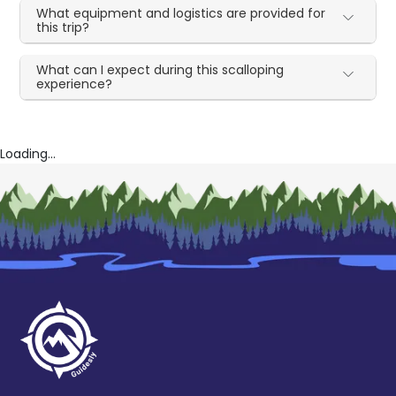
What equipment and logistics are provided for
this trip?
What can I expect during this scalloping
experience?
Loading...