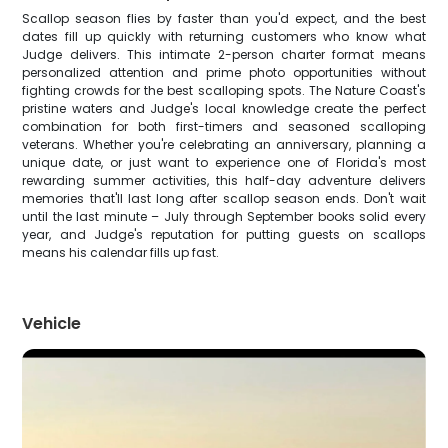
Scallop season flies by faster than you'd expect, and the best
dates fill up quickly with returning customers who know what
Judge delivers. This intimate 2-person charter format means
personalized attention and prime photo opportunities without
fighting crowds for the best scalloping spots. The Nature Coast's
pristine waters and Judge's local knowledge create the perfect
combination for both first-timers and seasoned scalloping
veterans. Whether you're celebrating an anniversary, planning a
unique date, or just want to experience one of Florida's most
rewarding summer activities, this half-day adventure delivers
memories that'll last long after scallop season ends. Don't wait
until the last minute – July through September books solid every
year, and Judge's reputation for putting guests on scallops
means his calendar fills up fast.
Vehicle