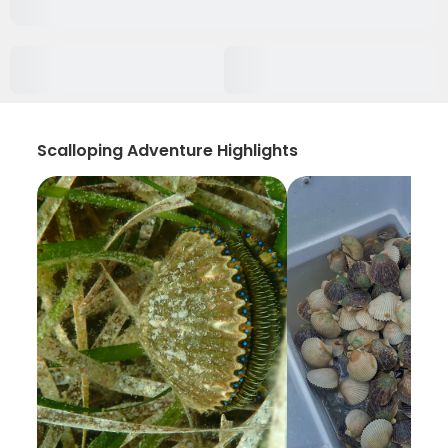
Scalloping Adventure Highlights