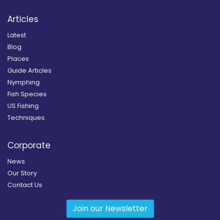
Articles
Latest
Blog
Places
Guide Articles
Nymphing
Fish Species
US Fishing
Techniques
Corporate
News
Our Story
Contact Us
Join our Newsletter