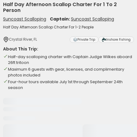
Half Day Afternoon Scallop Charter For 1 To 2
Person
Suncoast Scalloping
Captain:
Suncoast Scalloping
Half Day Afternoon Scallop Charter For 1-2 People
Crystal River, FL
Private Trip
Inshore Fishing
About This Trip:
Half-day scalloping charter with Captain Judge Wilkes aboard
26ft tritoon
Maximum 6 guests with gear, licenses, and complimentary
photos included
Four-hour tours available July 1st through September 24th
season