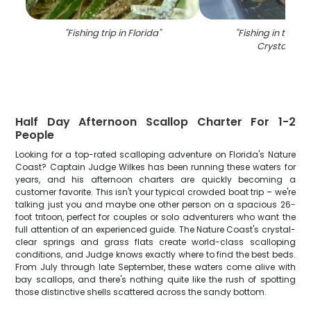
"
Fishing trip in Florida
"
"
Fishing in the be
Crystal Rive
Half Day Afternoon Scallop Charter For 1-2
People
Looking for a top-rated scalloping adventure on Florida's Nature
Coast? Captain Judge Wilkes has been running these waters for
years, and his afternoon charters are quickly becoming a
customer favorite. This isn't your typical crowded boat trip – we're
talking just you and maybe one other person on a spacious 26-
foot tritoon, perfect for couples or solo adventurers who want the
full attention of an experienced guide. The Nature Coast's crystal-
clear springs and grass flats create world-class scalloping
conditions, and Judge knows exactly where to find the best beds.
From July through late September, these waters come alive with
bay scallops, and there's nothing quite like the rush of spotting
those distinctive shells scattered across the sandy bottom.