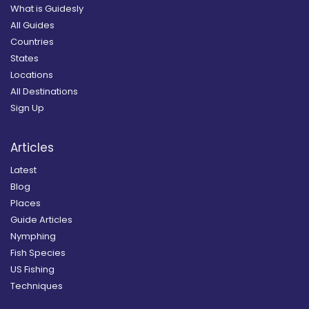
What is Guidesly
All Guides
Countries
States
Locations
All Destinations
Sign Up
Articles
Latest
Blog
Places
Guide Articles
Nymphing
Fish Species
US Fishing
Techniques