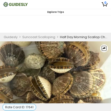
0
Explore Trips
Guidesly
>
Suncoast Scalloping
>
Half Day Morning Scallop Charter For 1 To 2 Person
Rate Card ID:
17641