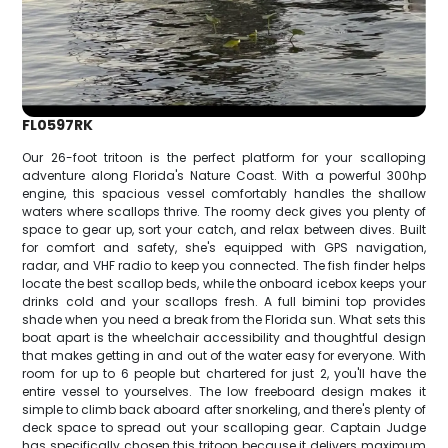
FL0597RK
Our 26-foot tritoon is the perfect platform for your scalloping
adventure along Florida's Nature Coast. With a powerful 300hp
engine, this spacious vessel comfortably handles the shallow
waters where scallops thrive. The roomy deck gives you plenty of
space to gear up, sort your catch, and relax between dives. Built
for comfort and safety, she's equipped with GPS navigation,
radar, and VHF radio to keep you connected. The fish finder helps
locate the best scallop beds, while the onboard icebox keeps your
drinks cold and your scallops fresh. A full bimini top provides
shade when you need a break from the Florida sun. What sets this
boat apart is the wheelchair accessibility and thoughtful design
that makes getting in and out of the water easy for everyone. With
room for up to 6 people but chartered for just 2, you'll have the
entire vessel to yourselves. The low freeboard design makes it
simple to climb back aboard after snorkeling, and there's plenty of
deck space to spread out your scalloping gear. Captain Judge
has specifically chosen this tritoon because it delivers maximum