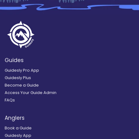
Guides
Guidesly Pro App
Guidesly Plus
Become a Guide
Access Your Guide Admin
FAQs
Anglers
Book a Guide
Guidesly App