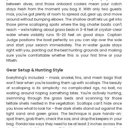
between dives, and those onboard coolers mean your catch
stays fresh from the moment you bag it. With only two guests
max, you've got plenty of room to spread out, gear up, and move
around without bumping elbows. The shallow draft lets us get into
those prime scalloping spots where the big charter boats can't
reach – we're talking about grass beds in 3-8 feet of crystal-clear
water where visibility runs 15-20 feet on good days. Captain
Judge positions the boat perfectly so you can slip over the side
and start your search immediately. The in-water guide stays
right with you, pointing out the best hunting grounds and making
sure you're comfortable whether this is your first time or your
fiftieth.
Gear Setup & Hunting Style
Everything's included – mask, snorkel, fins, and mesh bags that
won't tear when you're loading them up with scallops. The beauty
of scalloping is its simplicity: no complicated rigs, no bait, no
waiting around hoping something bites. You're actively hunting,
swimming through the grass beds and scanning for those
telltale shells nestled in the vegetation. Scallops can't hide once
you know what to look for – their dark shells stand out against the
light sand and green grass. The technique is pure hands-on:
spot them, grab them, check the size, and drop the keepers in your
bag. Florida law says they need to be at least 2 inches across the