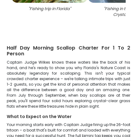
"
Fishing trip in Florida
"
"
Fishing in the be
Crystal Rive
Half Day Morning Scallop Charter For 1 To 2
Person
Captain Judge Wilkes knows these waters like the back of his
hand, and he's ready to show you why Florida's Nature Coast is
absolutely legendary for scalloping. This isn't your typical
crowded charter experience – we're talking intimate trips with just
1-2 guests, so you get the kind of personal attention that makes
all the difference between a good day and an amazing one.
From July through September, when bay scallops are at their
peak, you'll spend four solid hours exploring crystal-clear grass
flats where these little treasures hide in plain sight.
What to Expect on the Water
Your morning starts early with Captain Judge firing up the 26-foot
tritoon – a boat that's built for comfort and loaded with everything
you need for a successful hunt. The full bimini top keeps you cool