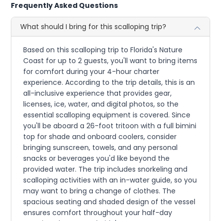
Frequently Asked Questions
What should I bring for this scalloping trip?
Based on this scalloping trip to Florida's Nature
Coast for up to 2 guests, you'll want to bring items
for comfort during your 4-hour charter
experience. According to the trip details, this is an
all-inclusive experience that provides gear,
licenses, ice, water, and digital photos, so the
essential scalloping equipment is covered. Since
you'll be aboard a 26-foot tritoon with a full bimini
top for shade and onboard coolers, consider
bringing sunscreen, towels, and any personal
snacks or beverages you'd like beyond the
provided water. The trip includes snorkeling and
scalloping activities with an in-water guide, so you
may want to bring a change of clothes. The
spacious seating and shaded design of the vessel
ensures comfort throughout your half-day