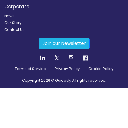
Corporate
News
Our Story
Contact Us
Join our Newsletter
Terms of Service
Privacy Policy
Cookie Policy
Copyright
2026
© Guidesly All rights reserved.