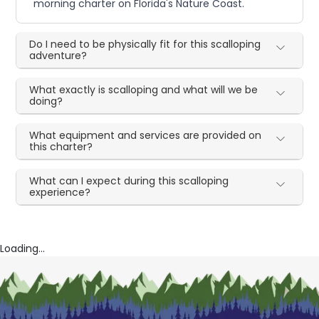
morning charter on Florida's Nature Coast.
Do I need to be physically fit for this scalloping
adventure?
What exactly is scalloping and what will we be
doing?
What equipment and services are provided on
this charter?
What can I expect during this scalloping
experience?
Loading...