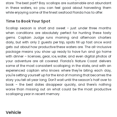
store. The best part? Bay scallops are sustainable and abundant
in these waters, so you can feel good about harvesting them
while enjoying some of the finest seafood Florida has to offer.
Time to Book Your Spot
Scallop season is short and sweet – just under three months
when conditions are absolutely perfect for hunting these tasty
gems. Captain Judge runs morning and afternoon charters
daily, but with only 2 guests per trip, spots fill up fast once word
gets out about how productive these waters are. The all-inclusive
package means you show up ready to have fun and go home
with dinner – licenses, gear, ice, water, and even digital photos of
your adventure are all covered. Florida's Nature Coast delivers
some of the most consistent scalloping in the state, and with an
experienced captain who knows where they're biting each day,
you're setting yourself up for the kind of morning that becomes the
story you tell all year long. Don't wait until the season's half over to
book – the best dates disappear quickly, and there's nothing
worse than missing out on what could be the most productive
scalloping year in recent memory.
Vehicle