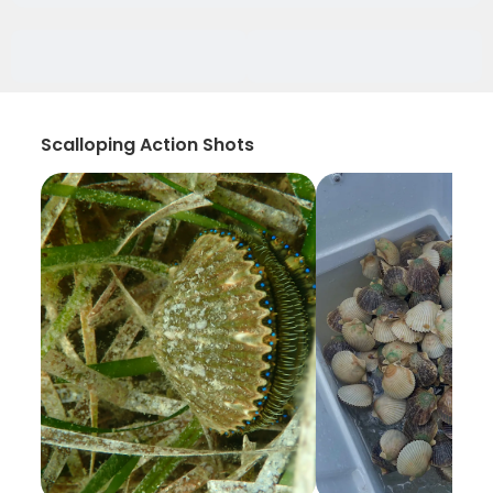
Scalloping Action Shots