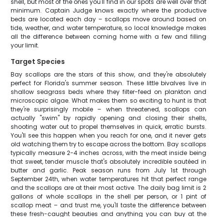
shell, but most of the ones you'll find in our spots are well over that
minimum. Captain Judge knows exactly where the productive
beds are located each day – scallops move around based on
tide, weather, and water temperature, so local knowledge makes
all the difference between coming home with a few and filling
your limit.
Target Species
Bay scallops are the stars of this show, and they're absolutely
perfect for Florida's summer season. These little bivalves live in
shallow seagrass beds where they filter-feed on plankton and
microscopic algae. What makes them so exciting to hunt is that
they're surprisingly mobile – when threatened, scallops can
actually "swim" by rapidly opening and closing their shells,
shooting water out to propel themselves in quick, erratic bursts.
You'll see this happen when you reach for one, and it never gets
old watching them try to escape across the bottom. Bay scallops
typically measure 2-4 inches across, with the meat inside being
that sweet, tender muscle that's absolutely incredible sautéed in
butter and garlic. Peak season runs from July 1st through
September 24th, when water temperatures hit that perfect range
and the scallops are at their most active. The daily bag limit is 2
gallons of whole scallops in the shell per person, or 1 pint of
scallop meat – and trust me, you'll taste the difference between
these fresh-caught beauties and anything you can buy at the