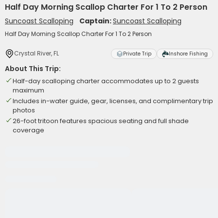
Half Day Morning Scallop Charter For 1 To 2 Person
Suncoast Scalloping
Captain:
Suncoast Scalloping
Half Day Morning Scallop Charter For 1 To 2 Person
Crystal River, FL
Private Trip
Inshore Fishing
About This Trip:
Half-day scalloping charter accommodates up to 2 guests
maximum
Includes in-water guide, gear, licenses, and complimentary trip
photos
26-foot tritoon features spacious seating and full shade
coverage