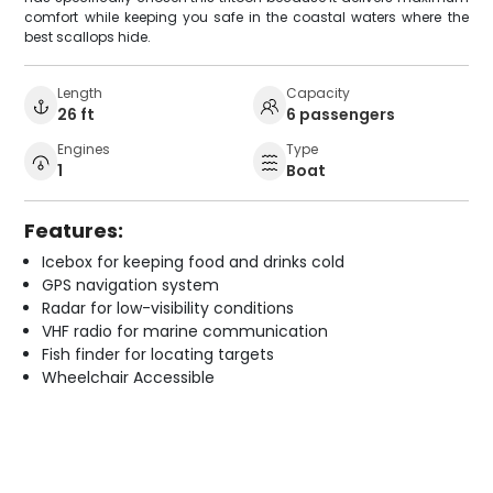
comfort while keeping you safe in the coastal waters where the
best scallops hide.
Length
Capacity
26 ft
6 passengers
Engines
Type
1
Boat
Features:
Icebox for keeping food and drinks cold
GPS navigation system
Radar for low-visibility conditions
VHF radio for marine communication
Fish finder for locating targets
Wheelchair Accessible