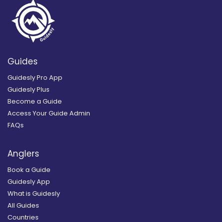
Guides
Guidesly Pro App
Guidesly Plus
Become a Guide
Access Your Guide Admin
FAQs
Anglers
Book a Guide
Guidesly App
What is Guidesly
All Guides
Countries