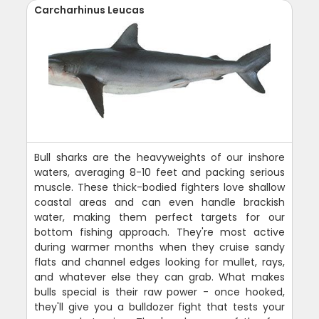
Carcharhinus Leucas
Bull sharks are the heavyweights of our inshore
waters, averaging 8-10 feet and packing serious
muscle. These thick-bodied fighters love shallow
coastal areas and can even handle brackish
water, making them perfect targets for our
bottom fishing approach. They're most active
during warmer months when they cruise sandy
flats and channel edges looking for mullet, rays,
and whatever else they can grab. What makes
bulls special is their raw power - once hooked,
they'll give you a bulldozer fight that tests your