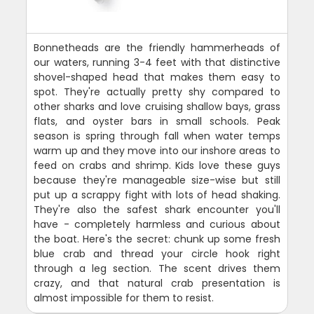
Bonnetheads are the friendly hammerheads of
our waters, running 3-4 feet with that distinctive
shovel-shaped head that makes them easy to
spot. They're actually pretty shy compared to
other sharks and love cruising shallow bays, grass
flats, and oyster bars in small schools. Peak
season is spring through fall when water temps
warm up and they move into our inshore areas to
feed on crabs and shrimp. Kids love these guys
because they're manageable size-wise but still
put up a scrappy fight with lots of head shaking.
They're also the safest shark encounter you'll
have - completely harmless and curious about
the boat. Here's the secret: chunk up some fresh
blue crab and thread your circle hook right
through a leg section. The scent drives them
crazy, and that natural crab presentation is
almost impossible for them to resist.