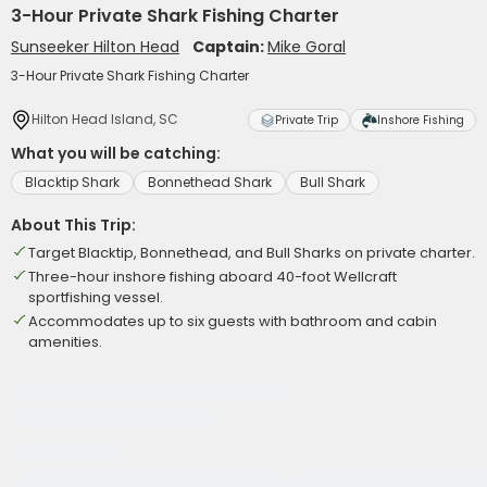
3-Hour Private Shark Fishing Charter
Sunseeker Hilton Head
Captain:
Mike Goral
3-Hour Private Shark Fishing Charter
Hilton Head Island, SC
Private Trip
Inshore Fishing
What you will be catching:
Blacktip Shark
Bonnethead Shark
Bull Shark
About This Trip:
Target Blacktip, Bonnethead, and Bull Sharks on private charter.
Three-hour inshore fishing aboard 40-foot Wellcraft
sportfishing vessel.
Accommodates up to six guests with bathroom and cabin
amenities.