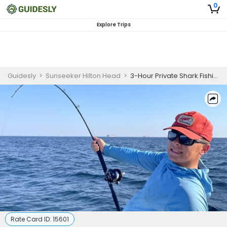
0
Explore Trips
Guidesly
>
Sunseeker Hilton Head
>
3-Hour Private Shark Fishing Charter
Rate Card ID:
15601