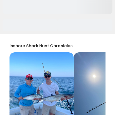
Inshore Shark Hunt Chronicles