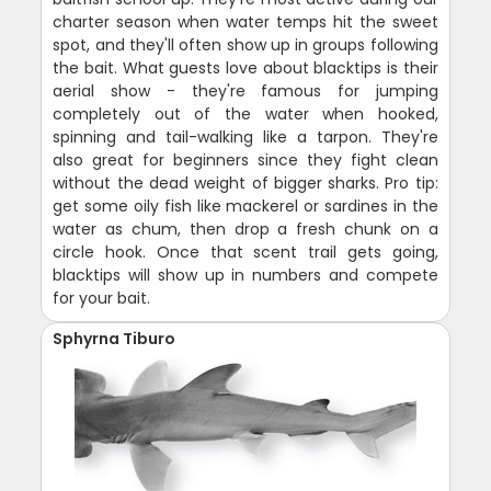
charter season when water temps hit the sweet
spot, and they'll often show up in groups following
the bait. What guests love about blacktips is their
aerial show - they're famous for jumping
completely out of the water when hooked,
spinning and tail-walking like a tarpon. They're
also great for beginners since they fight clean
without the dead weight of bigger sharks. Pro tip:
get some oily fish like mackerel or sardines in the
water as chum, then drop a fresh chunk on a
circle hook. Once that scent trail gets going,
blacktips will show up in numbers and compete
for your bait.
Sphyrna Tiburo