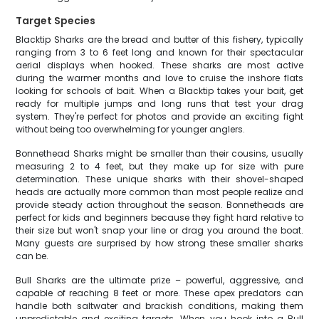
Target Species
Blacktip Sharks are the bread and butter of this fishery, typically
ranging from 3 to 6 feet long and known for their spectacular
aerial displays when hooked. These sharks are most active
during the warmer months and love to cruise the inshore flats
looking for schools of bait. When a Blacktip takes your bait, get
ready for multiple jumps and long runs that test your drag
system. They're perfect for photos and provide an exciting fight
without being too overwhelming for younger anglers.
Bonnethead Sharks might be smaller than their cousins, usually
measuring 2 to 4 feet, but they make up for size with pure
determination. These unique sharks with their shovel-shaped
heads are actually more common than most people realize and
provide steady action throughout the season. Bonnetheads are
perfect for kids and beginners because they fight hard relative to
their size but won't snap your line or drag you around the boat.
Many guests are surprised by how strong these smaller sharks
can be.
Bull Sharks are the ultimate prize – powerful, aggressive, and
capable of reaching 8 feet or more. These apex predators can
handle both saltwater and brackish conditions, making them
unpredictable and exciting targets. When you hook into a Bull