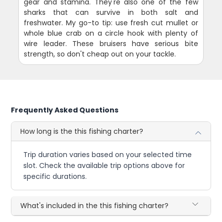
gear and stamina. They're also one of the few
sharks that can survive in both salt and
freshwater. My go-to tip: use fresh cut mullet or
whole blue crab on a circle hook with plenty of
wire leader. These bruisers have serious bite
strength, so don't cheap out on your tackle.
Frequently Asked Questions
How long is the this fishing charter?
Trip duration varies based on your selected time
slot. Check the available trip options above for
specific durations.
What's included in the this fishing charter?