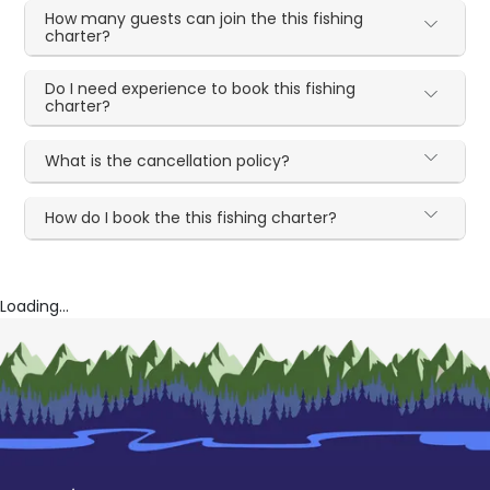
How many guests can join the this fishing
charter?
Do I need experience to book this fishing
charter?
What is the cancellation policy?
How do I book the this fishing charter?
Loading...