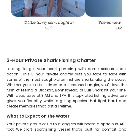
"
2 little tunny fish caught in
"
Scenic view of Hil
SC
"
Island
"
3-Hour Private Shark Fishing Charter
Looking to get your heart pumping with some serious shark
action? This 3-hour private charter puts you face-to-face with
some of the most sought-after inshore sharks along the coast.
Whether you're a first-timer or a seasoned angler, you'll love the
rush of feeling a Blacktip, Bonnethead, or Bull Shark hit your line.
With departures at 8 AM and 1 PM, this top-rated fishing adventure
gives you flexibility while targeting species that fight hard and
create memories that last a lifetime.
What to Expect on the Water
Your private group of up to 6 anglers will board a spacious 40-
foot Wellcraft sportfishing vessel that's built for comfort and