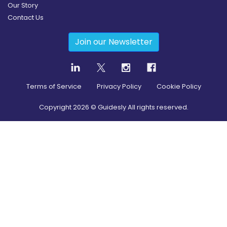
Our Story
Contact Us
Join our Newsletter
Terms of Service
Privacy Policy
Cookie Policy
Copyright
2026
© Guidesly All rights reserved.