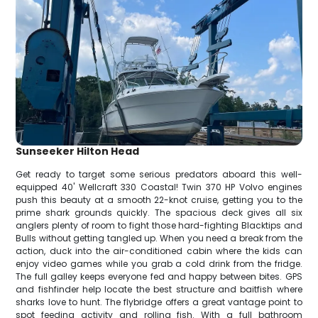
Sunseeker Hilton Head
Get ready to target some serious predators aboard this well-
equipped 40' Wellcraft 330 Coastal! Twin 370 HP Volvo engines
push this beauty at a smooth 22-knot cruise, getting you to the
prime shark grounds quickly. The spacious deck gives all six
anglers plenty of room to fight those hard-fighting Blacktips and
Bulls without getting tangled up. When you need a break from the
action, duck into the air-conditioned cabin where the kids can
enjoy video games while you grab a cold drink from the fridge.
The full galley keeps everyone fed and happy between bites. GPS
and fishfinder help locate the best structure and baitfish where
sharks love to hunt. The flybridge offers a great vantage point to
spot feeding activity and rolling fish. With a full bathroom