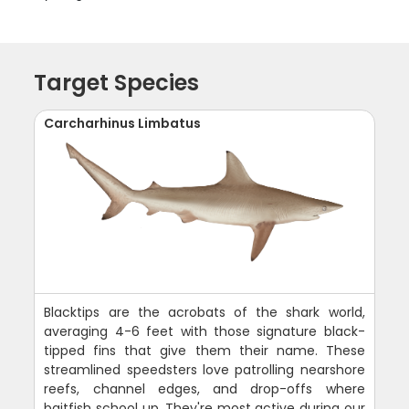
Target Species
Carcharhinus Limbatus
Blacktips are the acrobats of the shark world,
averaging 4-6 feet with those signature black-
tipped fins that give them their name. These
streamlined speedsters love patrolling nearshore
reefs, channel edges, and drop-offs where
baitfish school up. They're most active during our