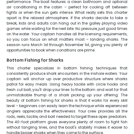
performance. The boat features a clean bathroom and optional
air conditioning in the cabin – perfect for cooling off between
fights or when the sun gets intense. What really sets this charter
apart is the relaxed atmosphere. If the sharks decide to take a
break, kids and adults can hang out in the galley playing video
games while waiting for the next bite. No pressure, just good times
on the water. Your captain handles all the licensing requirements,
so you can focus on what matters most – landing sharks. The
season runs March 1st through November 1st, giving you plenty of
opportunities to book when conditions are prime.
Bottom Fishing for Sharks
This charter specializes in bottom fishing techniques that
consistently produce shark encounters in the inshore waters. Your
captain will anchor up over productive structure where sharks
patrol for easy meals. Using heavy tackle with circle hooks and
fresh cut bait, you'll drop your lines to the bottom and wait for that
unmistakable thump of a shark picking up your offering. The
beauty of bottom fishing for sharks is that it works for every skill
level – beginners can easily learn the technique while experienced
anglers appreciate the effectiveness. Your crew provides all the
rods, reels, tackle, and bait needed to target these apex predators.
The 40-foot platform gives everyone plenty of room to fight fish
without tangling lines, and the boat's stability makes it easier to
handle bigger sharks when they come to the surface.