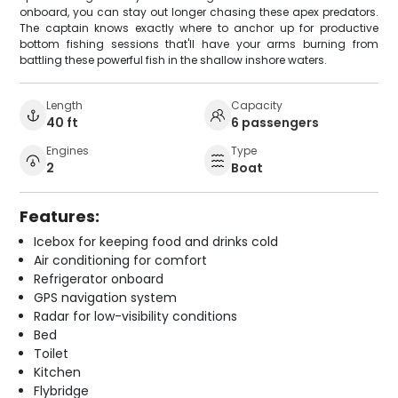
onboard, you can stay out longer chasing these apex predators.
The captain knows exactly where to anchor up for productive
bottom fishing sessions that'll have your arms burning from
battling these powerful fish in the shallow inshore waters.
Length
Capacity
40 ft
6 passengers
Engines
Type
2
Boat
Features:
Icebox for keeping food and drinks cold
Air conditioning for comfort
Refrigerator onboard
GPS navigation system
Radar for low-visibility conditions
Bed
Toilet
Kitchen
Flybridge