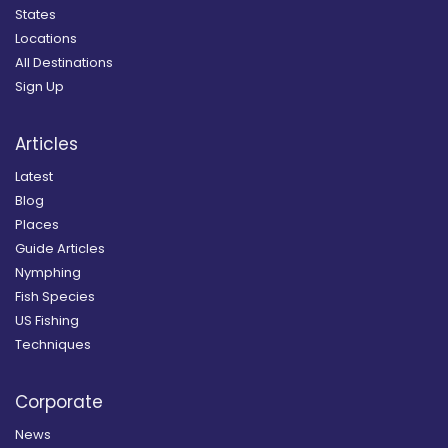
States
Locations
All Destinations
Sign Up
Articles
Latest
Blog
Places
Guide Articles
Nymphing
Fish Species
US Fishing
Techniques
Corporate
News