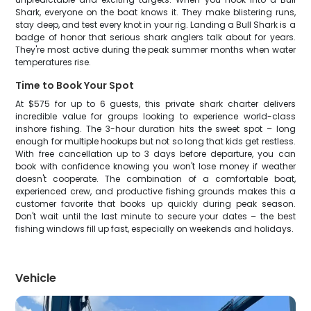
Shark, everyone on the boat knows it. They make blistering runs,
stay deep, and test every knot in your rig. Landing a Bull Shark is a
badge of honor that serious shark anglers talk about for years.
They're most active during the peak summer months when water
temperatures rise.
Time to Book Your Spot
At $575 for up to 6 guests, this private shark charter delivers
incredible value for groups looking to experience world-class
inshore fishing. The 3-hour duration hits the sweet spot – long
enough for multiple hookups but not so long that kids get restless.
With free cancellation up to 3 days before departure, you can
book with confidence knowing you won't lose money if weather
doesn't cooperate. The combination of a comfortable boat,
experienced crew, and productive fishing grounds makes this a
customer favorite that books up quickly during peak season.
Don't wait until the last minute to secure your dates – the best
fishing windows fill up fast, especially on weekends and holidays.
Vehicle