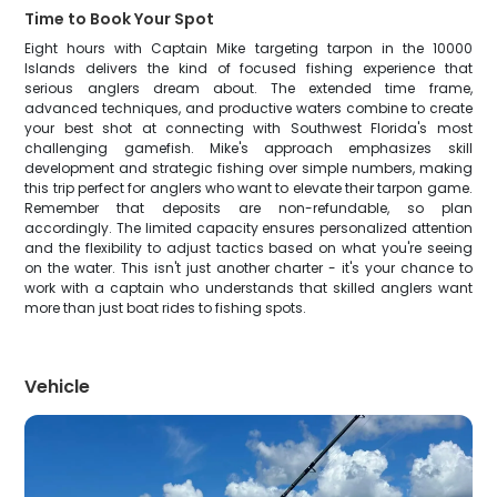
Time to Book Your Spot
Eight hours with Captain Mike targeting tarpon in the 10000
Islands delivers the kind of focused fishing experience that
serious anglers dream about. The extended time frame,
advanced techniques, and productive waters combine to create
your best shot at connecting with Southwest Florida's most
challenging gamefish. Mike's approach emphasizes skill
development and strategic fishing over simple numbers, making
this trip perfect for anglers who want to elevate their tarpon game.
Remember that deposits are non-refundable, so plan
accordingly. The limited capacity ensures personalized attention
and the flexibility to adjust tactics based on what you're seeing
on the water. This isn't just another charter - it's your chance to
work with a captain who understands that skilled anglers want
more than just boat rides to fishing spots.
Vehicle