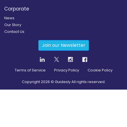
Corporate
News
Our Story
Contact Us
Join our Newsletter
Terms of Service
Privacy Policy
Cookie Policy
Copyright
2026
© Guidesly All rights reserved.