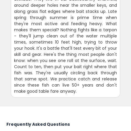
around deeper holes near the smaller keys, and
along grass flat edges where bait stacks up. Late
spring through summer is prime time when
they're most active and feeding heavy. What
makes them special? Nothing fights like a tarpon
- they'll jump clean out of the water multiple
times, sometimes 10 feet high, trying to throw
your hook. It's a battle that'll test every bit of your
skill and gear. Here's the thing most people don't
know: when you see one roll at the surface, wait.
Count to ten, then put your bait right where that
fish was. They're usually circling back through
that same spot. We practice catch and release
since these fish can live 50+ years and don't
make good table fare anyway.
Frequently Asked Questions