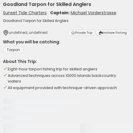
Goodland Tarpon for Skilled Anglers
Sunset Tide Charters
Captain:
Michael Vorderstrasse
Goodland Tarpon for Skilled Anglers
undefined, undefined
Private Trip
Inshore Fishing
What you will be catching:
Tarpon
About This Trip:
Eight-hour tarpon fishing trip for skilled anglers
Advanced techniques across 10000 Islands backcountry
waters
All equipment provided with technique-driven approach