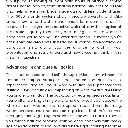
fun trip. You're looking at eight solid hours of strategic fishing
across varied habitat, from shallow backcountry flats to deeper
channels where silver kings stage during different tide phases.
The 10000 Islands system offers incredible diversity, and Mike
knows how to read water conditions, tide movement, and fish
behavior to keep you on productive water all day. He supplies all
the tackle - quality rods, reels, and the right lures for whatever
conditions you're facing. The extended schedule means you're
not rushed between spots. Instead, you'll work multiple patterns as
conditions shift, giving you the chance to dial in your
presentation and really understand how these fish think in this
unique ecosystem.
Advanced Techniques & Tactics
This charter separates itself through Mike's commitment to
advanced tarpon strategies that match the skill level of
experienced anglers. You'll work with live bait presentations,
artificial lures, and fly gear depending on what the fish are telling
you on any given day. The backcountry requires precise casting -
you're often working skinny water where one bad cast spooks the
whole school. Mike adjusts his approach based on tide timing,
water temperature, and seasonal patterns that he's learned
through years of guiding these waters. The varied habitat means
you might start the morning working deep channels with heavy
jigs, then transition to shallow flats where sight-casting becomes