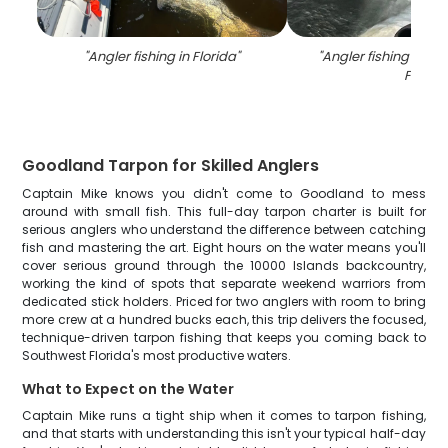
"
Angler fishing in Florida
"
"
Angler fishing on th
FL
"
Goodland Tarpon for Skilled Anglers
Captain Mike knows you didn't come to Goodland to mess
around with small fish. This full-day tarpon charter is built for
serious anglers who understand the difference between catching
fish and mastering the art. Eight hours on the water means you'll
cover serious ground through the 10000 Islands backcountry,
working the kind of spots that separate weekend warriors from
dedicated stick holders. Priced for two anglers with room to bring
more crew at a hundred bucks each, this trip delivers the focused,
technique-driven tarpon fishing that keeps you coming back to
Southwest Florida's most productive waters.
What to Expect on the Water
Captain Mike runs a tight ship when it comes to tarpon fishing,
and that starts with understanding this isn't your typical half-day