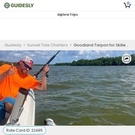
0
Explore Trips
Guidesly
>
Sunset Tide Charters
>
Goodland Tarpon for Skilled Anglers
Rate Card ID:
22485