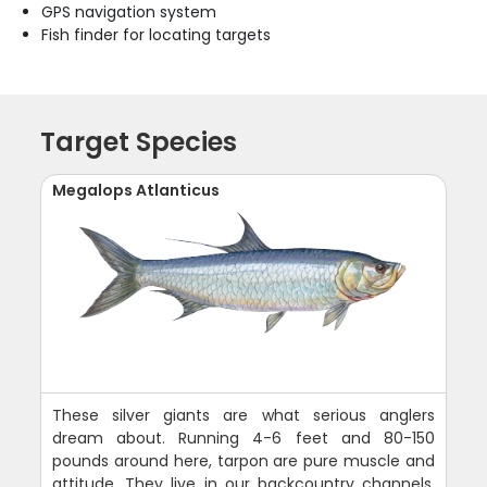
GPS navigation system
Fish finder for locating targets
Target Species
Megalops Atlanticus
These silver giants are what serious anglers
dream about. Running 4-6 feet and 80-150
pounds around here, tarpon are pure muscle and
attitude. They live in our backcountry channels,