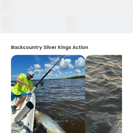
Backcountry Silver Kings Action