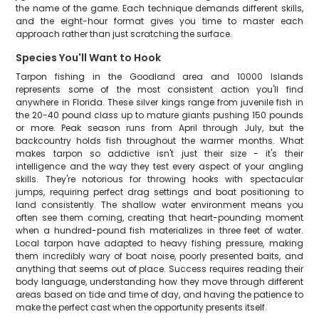
the name of the game. Each technique demands different skills,
and the eight-hour format gives you time to master each
approach rather than just scratching the surface.
Species You'll Want to Hook
Tarpon fishing in the Goodland area and 10000 Islands
represents some of the most consistent action you'll find
anywhere in Florida. These silver kings range from juvenile fish in
the 20-40 pound class up to mature giants pushing 150 pounds
or more. Peak season runs from April through July, but the
backcountry holds fish throughout the warmer months. What
makes tarpon so addictive isn't just their size - it's their
intelligence and the way they test every aspect of your angling
skills. They're notorious for throwing hooks with spectacular
jumps, requiring perfect drag settings and boat positioning to
land consistently. The shallow water environment means you
often see them coming, creating that heart-pounding moment
when a hundred-pound fish materializes in three feet of water.
Local tarpon have adapted to heavy fishing pressure, making
them incredibly wary of boat noise, poorly presented baits, and
anything that seems out of place. Success requires reading their
body language, understanding how they move through different
areas based on tide and time of day, and having the patience to
make the perfect cast when the opportunity presents itself.