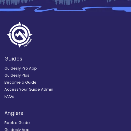
Guides
Guidesly Pro App
Guidesly Plus
Become a Guide
Access Your Guide Admin
FAQs
Anglers
Book a Guide
Guidesly App