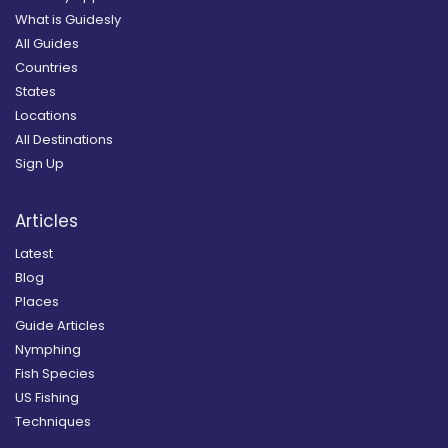
What is Guidesly
All Guides
Countries
States
Locations
All Destinations
Sign Up
Articles
Latest
Blog
Places
Guide Articles
Nymphing
Fish Species
US Fishing
Techniques