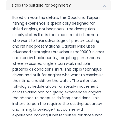
Is this trip suitable for beginners?
Based on your trip details, this Goodland Tarpon
fishing experience is specifically designed for
skilled anglers, not beginners. The description
clearly states this is for experienced fishermen
who want to take advantage of precise casting
and refined presentations. Captain Mike uses
advanced strategies throughout the 10000 Islands
and nearby backcountry, targeting prime zones
where seasoned anglers can work multiple
patterns as conditions shift. The trip is technique-
driven and built for anglers who want to maximize
their time and skill on the water. The extended
full-day schedule allows for steady movement
across varied habitat, giving experienced anglers
the chance to adapt to shifting conditions. This
inshore tarpon trip requires the casting accuracy
and fishing knowledge that comes with
experience, making it better suited for those who