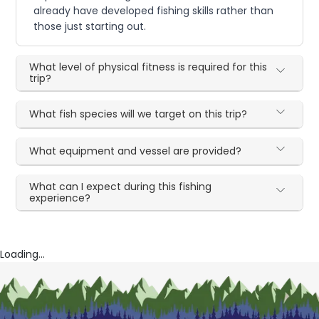
already have developed fishing skills rather than
those just starting out.
What level of physical fitness is required for this
trip?
What fish species will we target on this trip?
What equipment and vessel are provided?
What can I expect during this fishing
experience?
Loading...