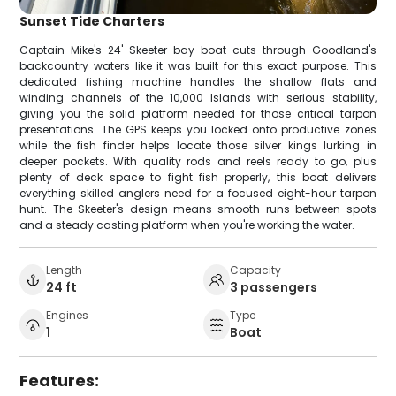
Sunset Tide Charters
Captain Mike's 24' Skeeter bay boat cuts through Goodland's
backcountry waters like it was built for this exact purpose. This
dedicated fishing machine handles the shallow flats and
winding channels of the 10,000 Islands with serious stability,
giving you the solid platform needed for those critical tarpon
presentations. The GPS keeps you locked onto productive zones
while the fish finder helps locate those silver kings lurking in
deeper pockets. With quality rods and reels ready to go, plus
plenty of deck space to fight fish properly, this boat delivers
everything skilled anglers need for a focused eight-hour tarpon
hunt. The Skeeter's design means smooth runs between spots
and a steady casting platform when you're working the water.
Length
Capacity
24 ft
3 passengers
Engines
Type
1
Boat
Features: