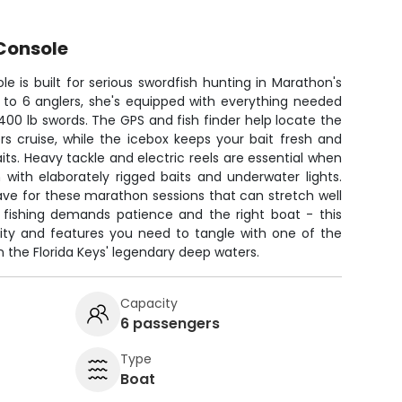
Console
e is built for serious swordfish hunting in Marathon's
 to 6 anglers, she's equipped with everything needed
-400 lb swords. The GPS and fish finder help locate the
s cruise, while the icebox keeps your bait fresh and
its. Heavy tackle and electric reels are essential when
 with elaborately rigged baits and underwater lights.
ave for these marathon sessions that can stretch well
ed fishing demands patience and the right boat - this
lity and features you need to tangle with one of the
 the Florida Keys' legendary deep waters.
Capacity
6 passengers
Type
Boat