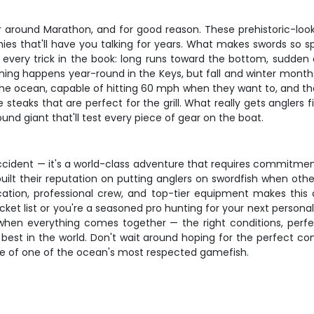
r around Marathon, and for good reason. These prehistoric-loo
es that'll have you talking for years. What makes swords so speci
use every trick in the book: long runs toward the bottom, sudd
hing happens year-round in the Keys, but fall and winter months 
 the ocean, capable of hitting 60 mph when they want to, and tha
 steaks that are perfect for the grill. What really gets anglers 
nd giant that'll test every piece of gear on the boat.
y accident — it's a world-class adventure that requires commitme
ilt their reputation on putting anglers on swordfish when other
ocation, professional crew, and top-tier equipment makes this
ket list or you're a seasoned pro hunting for your next personal
 when everything comes together — the right conditions, perfe
best in the world. Don't wait around hoping for the perfect con
ce of one of the ocean's most respected gamefish.