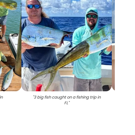
in
"
3 big fish caught on a fishing trip in
"
A l
FL
"
duri