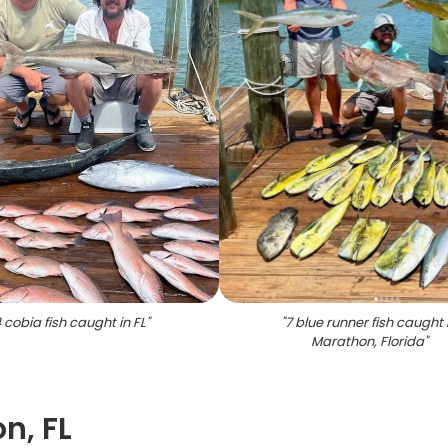
 cobia fish caught in FL
"
"
7 blue runner fish caught 
Marathon, Florida
"
n, FL