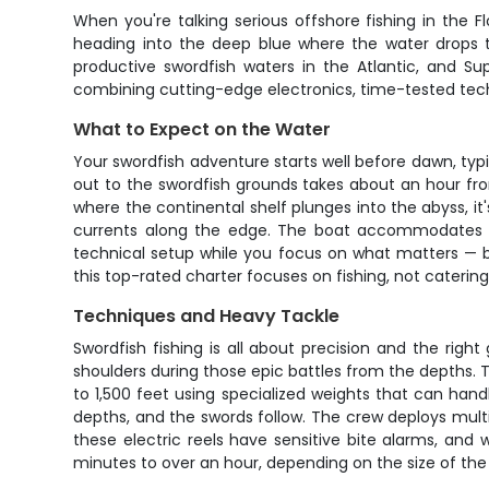
When you're talking serious offshore fishing in the Fl
heading into the deep blue where the water drops to
productive swordfish waters in the Atlantic, and Sup
combining cutting-edge electronics, time-tested tech
What to Expect on the Water
Your swordfish adventure starts well before dawn, ty
out to the swordfish grounds takes about an hour fr
where the continental shelf plunges into the abyss, it
currents along the edge. The boat accommodates up
technical setup while you focus on what matters — b
this top-rated charter focuses on fishing, not catering
Techniques and Heavy Tackle
Swordfish fishing is all about precision and the right
shoulders during those epic battles from the depths. T
to 1,500 feet using specialized weights that can handl
depths, and the swords follow. The crew deploys multip
these electric reels have sensitive bite alarms, and
minutes to over an hour, depending on the size of the