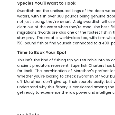
Species You'll Want to Hook
Swordfish are the undisputed kings of the deep wate
waters, with fish over 300 pounds being genuine trophi
not just strong, they're smart. A big swordfish will 
clear out of the water when they're mad. The best fis
migrations. Swords are also one of the fastest fish in
stun prey. The meat is world-class too, with firm white
150-pound fish or find yourself connected to a 400-pou
Time to Book Your Spot
This isn't the kind of fishing trip you stumble into b
ancient predators represent. Superfish Charters has bu
for itself. The combination of Marathon's perfect l
Whether you're looking to check swordfish off your buc
off Marathon don't give up their secrets easily, but
understand why this fishery is considered among the 
get ready to experience the raw power and intelligen