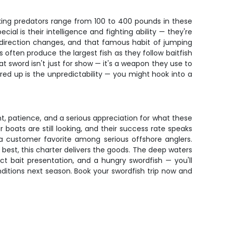
king predators range from 100 to 400 pounds in these
al is their intelligence and fighting ability — they're
en direction changes, and that famous habit of jumping
often produce the largest fish as they follow baitfish
t sword isn't just for show — it's a weapon they use to
fired up is the unpredictability — you might hook into a
nt, patience, and a serious appreciation for what these
 boats are still looking, and their success rate speaks
 a customer favorite among serious offshore anglers.
 best, this charter delivers the goods. The deep waters
ct bait presentation, and a hungry swordfish — you'll
ditions next season. Book your swordfish trip now and