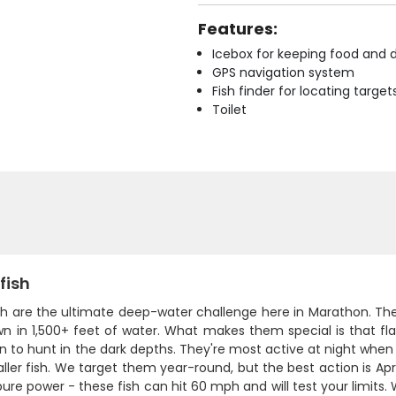
Features:
Icebox for keeping food and d
GPS navigation system
Fish finder for locating target
Toilet
fish
sh are the ultimate deep-water challenge here in Marathon. The
 in 1,500+ feet of water. What makes them special is that flat, 
n to hunt in the dark depths. They're most active at night whe
ller fish. We target them year-round, but the best action is A
 pure power - these fish can hit 60 mph and will test your limits