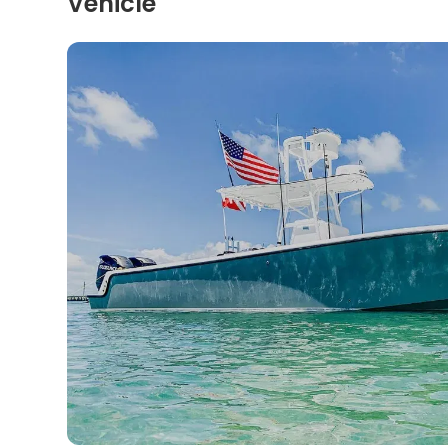
Vehicle