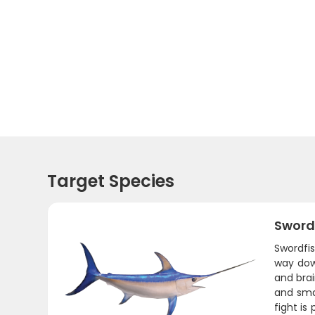
Target Species
Sword
Swordfi
way down
and brai
and sma
fight is