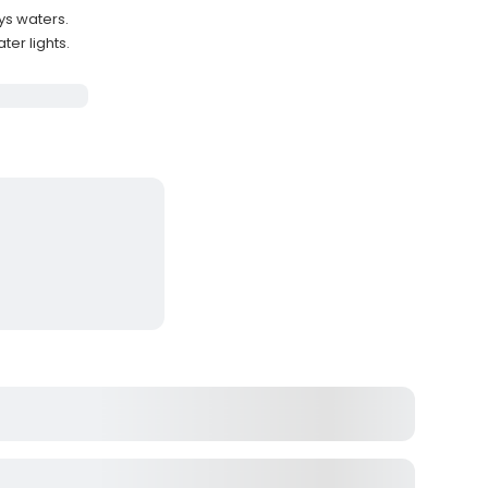
ys waters.
ter lights.