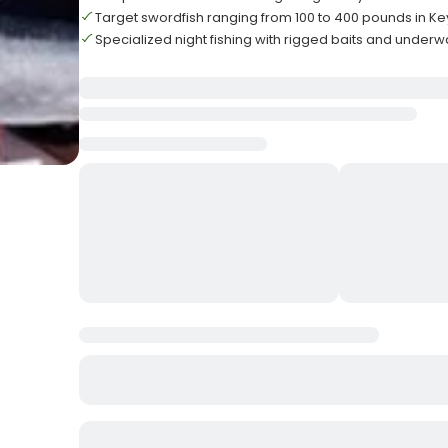
Target swordfish ranging from 100 to 400 pounds in Ke
Specialized night fishing with rigged baits and underwa