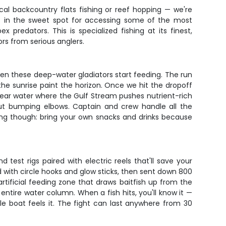
pical backcountry flats fishing or reef hopping — we're
ght in the sweet spot for accessing some of the most
predators. This is specialized fishing at its finest,
rs from serious anglers.
en these deep-water gladiators start feeding. The run
e sunrise paint the horizon. Once we hit the dropoff
-clear water where the Gulf Stream pushes nutrient-rich
ut bumping elbows. Captain and crew handle all the
ing though: bring your own snacks and drinks because
 test rigs paired with electric reels that'll save your
d with circle hooks and glow sticks, then sent down 800
artificial feeding zone that draws baitfish up from the
entire water column. When a fish hits, you'll know it —
le boat feels it. The fight can last anywhere from 30