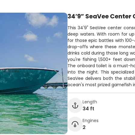
34’9” SeaVee Center 
This 34'9" SeaVee center consol
deep waters. With room for up
for those epic battles with 100
drop-offs where these monster
drinks cold during those long wa
you're fishing 1,500+ feet down
The onboard toilet is a must-h
into the night. This specializ
SeaVee delivers both the stabi
ocean's most prized gamefish in
Length
34 ft
Engines
2