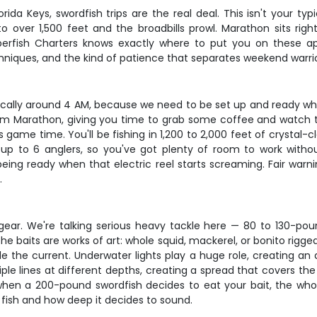
orida Keys, swordfish trips are the real deal. This isn't your ty
 over 1,500 feet and the broadbills prowl. Marathon sits ri
erfish Charters knows exactly where to put you on these apex 
niques, and the kind of patience that separates weekend warrio
pically around 4 AM, because we need to be set up and ready wh
om Marathon, giving you time to grab some coffee and watch th
's game time. You'll be fishing in 1,200 to 2,000 feet of crystal
 to 6 anglers, so you've got plenty of room to work witho
eing ready when that electric reel starts screaming. Fair warn
.
 gear. We're talking serious heavy tackle here — 80 to 130-pound
he baits are works of art: whole squid, mackerel, or bonito rigge
e the current. Underwater lights play a huge role, creating an 
le lines at different depths, creating a spread that covers the 
 when a 200-pound swordfish decides to eat your bait, the who
 fish and how deep it decides to sound.