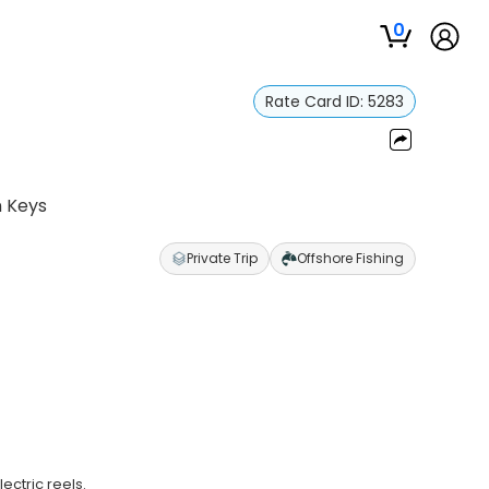
0
Rate Card ID:
5283
n Keys
Private Trip
Offshore Fishing
ectric reels.