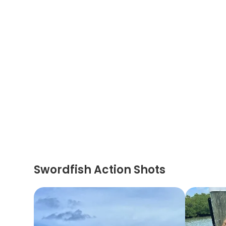
Swordfish Action Shots