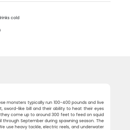
rinks cold
s
se monsters typically run 100-400 pounds and live
sword-like bill and their ability to heat their eyes
n they come up to around 300 feet to feed on squid
pril through September during spawning season. The
. We use heavy tackle, electric reels, and underwater