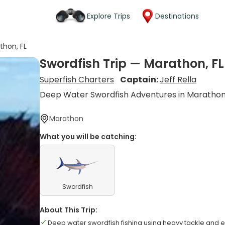
Explore Trips
Destinations
thon, FL
Swordfish Trip — Marathon, FL
Superfish Charters
Captain:
Jeff Rella
Deep Water Swordfish Adventures in Maratho
Marathon
What you will be catching:
Swordfish
About This Trip:
Deep water swordfish fishing using heavy tackle and el