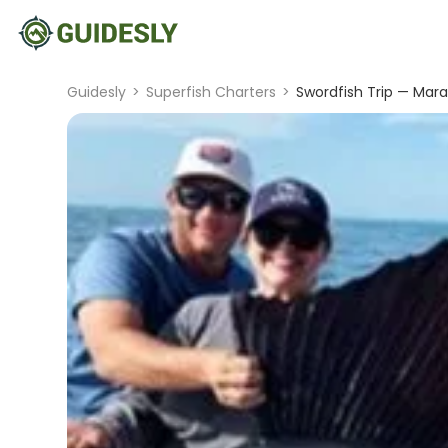
Guidesly
>
Superfish Charters
>
Swordfish Trip — Mara