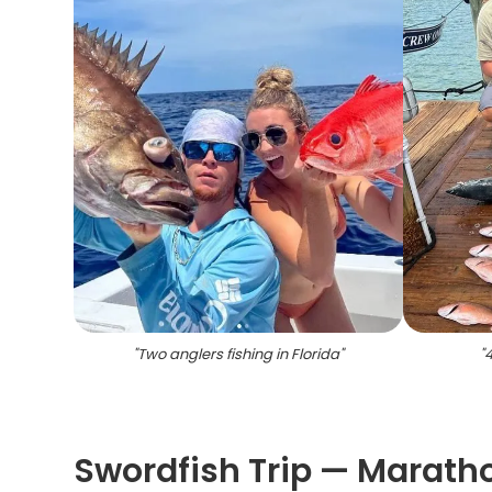
"
Two anglers fishing in Florida
"
"
4
Swordfish Trip — Maratho