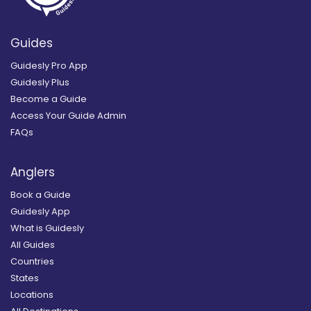
Guides
Guidesly Pro App
Guidesly Plus
Become a Guide
Access Your Guide Admin
FAQs
Anglers
Book a Guide
Guidesly App
What is Guidesly
All Guides
Countries
States
Locations