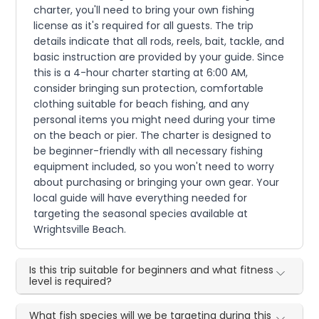
charter, you'll need to bring your own fishing
license as it's required for all guests. The trip
details indicate that all rods, reels, bait, tackle, and
basic instruction are provided by your guide. Since
this is a 4-hour charter starting at 6:00 AM,
consider bringing sun protection, comfortable
clothing suitable for beach fishing, and any
personal items you might need during your time
on the beach or pier. The charter is designed to
be beginner-friendly with all necessary fishing
equipment included, so you won't need to worry
about purchasing or bringing your own gear. Your
local guide will have everything needed for
targeting the seasonal species available at
Wrightsville Beach.
Is this trip suitable for beginners and what fitness
level is required?
What fish species will we be targeting during this