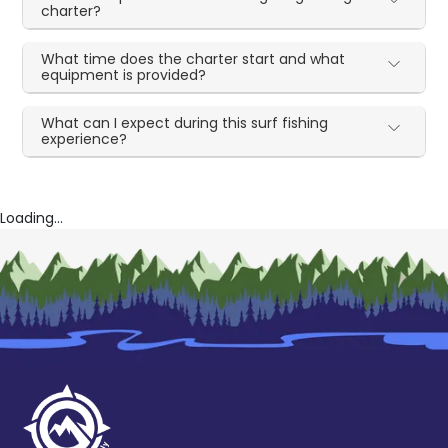
charter?
What time does the charter start and what
equipment is provided?
What can I expect during this surf fishing
experience?
Loading...