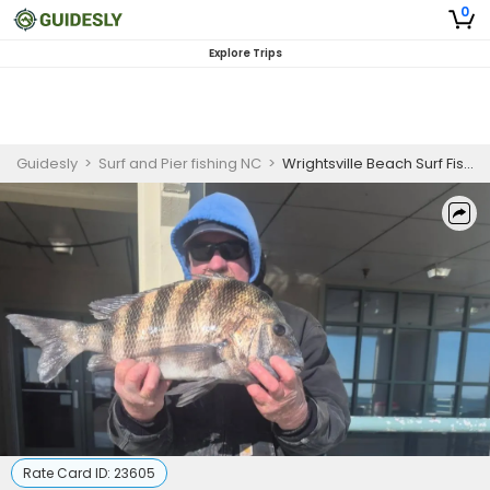
0
Explore Trips
Guidesly
>
Surf and Pier fishing NC
>
Wrightsville Beach Surf Fishing Charter
Rate Card ID:
23605