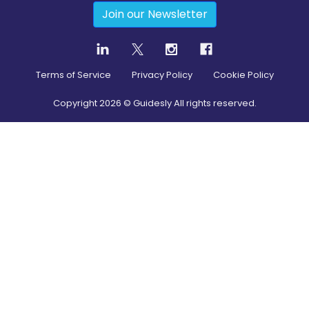
Join our Newsletter
Terms of Service
Privacy Policy
Cookie Policy
Copyright
2026
© Guidesly All rights reserved.