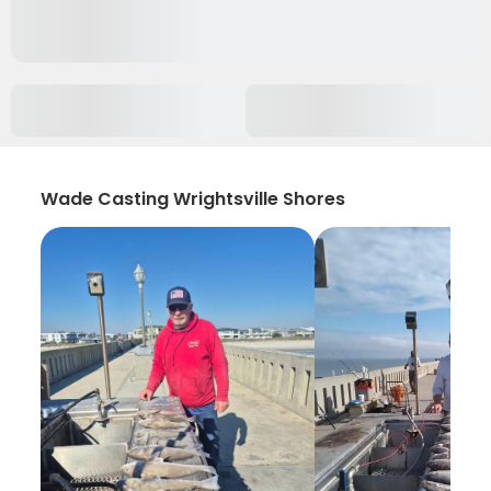
Wade Casting Wrightsville Shores