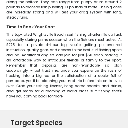
along the bottom. They can range from puppy drum around 2
pounds to monster fish pushing 30 pounds or more. The big ones
are incredibly strong and will test your drag system with long,
steady runs.
Time to Book Your Spot
This top-rated Wrightsville Beach surf fishing charter fills up fast,
especially during prime season when the fish are most active. At
$275 for a private 4-hour trip, you're getting personalized
instruction, quality gear, and access to the best surf fishing spots
around. Additional anglers can join for just $50 each, making it
an affordable way to introduce friends or family to the sport.
Remember that deposits are non-refundable, so plan
accordingly – but trust me, once you experience the rush of
hooking into a big red or the satisfaction of a cooler full of
pompano, you'll be planning your next trip before this one's even
over. Grab your fishing license, bring some snacks and drinks,
and get ready for a morning of world-class surf fishing that'll
have you coming back for more.
Target Species