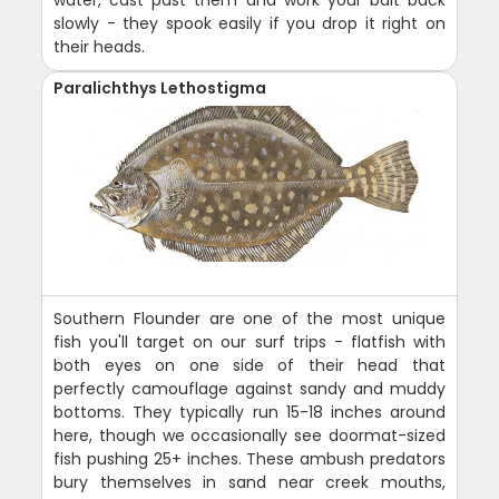
water, cast past them and work your bait back
slowly - they spook easily if you drop it right on
their heads.
Paralichthys Lethostigma
Southern Flounder are one of the most unique
fish you'll target on our surf trips - flatfish with
both eyes on one side of their head that
perfectly camouflage against sandy and muddy
bottoms. They typically run 15-18 inches around
here, though we occasionally see doormat-sized
fish pushing 25+ inches. These ambush predators
bury themselves in sand near creek mouths,