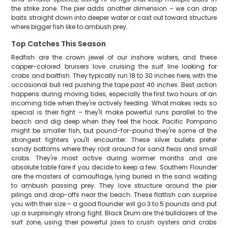
the strike zone. The pier adds another dimension – we can drop
baits straight down into deeper water or cast out toward structure
where bigger fish like to ambush prey.
Top Catches This Season
Redfish are the crown jewel of our inshore waters, and these
copper-colored bruisers love cruising the surf line looking for
crabs and baitfish. They typically run 18 to 30 inches here, with the
occasional bull red pushing the tape past 40 inches. Best action
happens during moving tides, especially the first two hours of an
incoming tide when they're actively feeding. What makes reds so
special is their fight – they'll make powerful runs parallel to the
beach and dig deep when they feel the hook. Pacific Pompano
might be smaller fish, but pound-for-pound they're some of the
strongest fighters you'll encounter. These silver bullets prefer
sandy bottoms where they root around for sand fleas and small
crabs. They're most active during warmer months and are
absolute table fare if you decide to keep a few. Southern Flounder
are the masters of camouflage, lying buried in the sand waiting
to ambush passing prey. They love structure around the pier
pilings and drop-offs near the beach. These flatfish can surprise
you with their size – a good flounder will go 3 to 5 pounds and put
up a surprisingly strong fight. Black Drum are the bulldozers of the
surf zone, using their powerful jaws to crush oysters and crabs