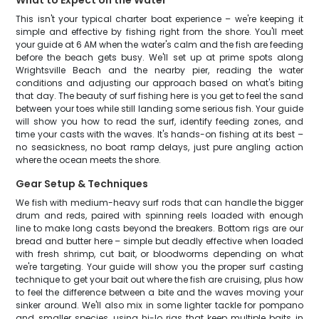
What to Expect on the Water
This isn't your typical charter boat experience – we're keeping it
simple and effective by fishing right from the shore. You'll meet
your guide at 6 AM when the water's calm and the fish are feeding
before the beach gets busy. We'll set up at prime spots along
Wrightsville Beach and the nearby pier, reading the water
conditions and adjusting our approach based on what's biting
that day. The beauty of surf fishing here is you get to feel the sand
between your toes while still landing some serious fish. Your guide
will show you how to read the surf, identify feeding zones, and
time your casts with the waves. It's hands-on fishing at its best –
no seasickness, no boat ramp delays, just pure angling action
where the ocean meets the shore.
Gear Setup & Techniques
We fish with medium-heavy surf rods that can handle the bigger
drum and reds, paired with spinning reels loaded with enough
line to make long casts beyond the breakers. Bottom rigs are our
bread and butter here – simple but deadly effective when loaded
with fresh shrimp, cut bait, or bloodworms depending on what
we're targeting. Your guide will show you the proper surf casting
technique to get your bait out where the fish are cruising, plus how
to feel the difference between a bite and the waves moving your
sinker around. We'll also mix in some lighter tackle for pompano
and smaller species, using hi-lo rigs that keep multiple baits in