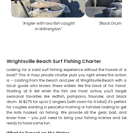
"
Angler with two fish caught
"
Black Drum fishin
in Wilmington
"
Wrightsville Beach Surf Fishing Charter
Looking for a solid surf fishing experience without the hassle of a
boat? This 4-hour private charter puts you right where the action
is – casting from the beach and pier at Wrightsville Beach with a
local guide who knows these waters like the back of his hand.
Starting at 6 AM when the fish are most active, you'll target
seasonal favorites like redfish, pompano, flounder, and black
drum. At $275 for up to 2 anglers (with room for 4 total), it's perfect
for couples wanting a peaceful morning or families looking to get
the kids hooked on fishing. We provide all the gear, bait, and
know-how – you just need to bring your fishing license and be
ready to have some fun.