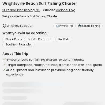
Wrightsville Beach Surf Fishing Charter
Surf and Pier fishing NC
Guide:
Michael Foy
Wrightsville Beach Surf Fishing Charter
Wrightsville Beach
Private Trip
Inshore Fishing
What you will be catching:
Black Drum
Pacific Pompano
Redfish
Southern Flounder
About This Trip:
4-hour private surf fishing charter for up to 4 guests
Target pompano, redfish, flounder from beach with local guide
All equipment and instruction provided, beginner-friendly
experience