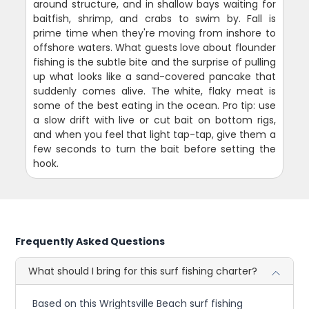
around structure, and in shallow bays waiting for
baitfish, shrimp, and crabs to swim by. Fall is
prime time when they're moving from inshore to
offshore waters. What guests love about flounder
fishing is the subtle bite and the surprise of pulling
up what looks like a sand-covered pancake that
suddenly comes alive. The white, flaky meat is
some of the best eating in the ocean. Pro tip: use
a slow drift with live or cut bait on bottom rigs,
and when you feel that light tap-tap, give them a
few seconds to turn the bait before setting the
hook.
Frequently Asked Questions
What should I bring for this surf fishing charter?
Based on this Wrightsville Beach surf fishing