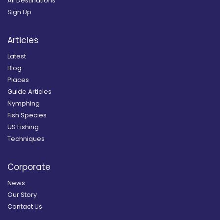
All Destinations
Sign Up
Articles
Latest
Blog
Places
Guide Articles
Nymphing
Fish Species
US Fishing
Techniques
Corporate
News
Our Story
Contact Us