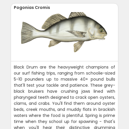
Pogonias Cromis
Black Drum are the heavyweight champions of
our surf fishing trips, ranging from schoolie-sized
5-10 pounders up to massive 40+ pound bulls
that'll test your tackle and patience. These grey-
black bruisers have crushing jaws lined with
pharyngeal teeth designed to crack open oysters,
clams, and crabs. You'll find them around oyster
beds, creek mouths, and muddy flats in brackish
waters where the food is plentiful. Spring is prime
time when they school up for spawning - that's
when you'll hear their distinctive drumming