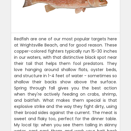
Redfish are one of our most popular targets here
at Wrightsville Beach, and for good reason. These
copper-colored fighters typically run 15-30 inches
in our waters, with that distinctive black spot near
their tail that helps them fool predators. They
love hanging around shallow flats, oyster beds,
and structure in 1-4 feet of water - sometimes so
shallow their backs show above the surface.
Spring through fall gives you the best action
when they're actively feeding on crabs, shrimp,
and baitfish. What makes them special is that
explosive strike and the way they fight dirty, using
their broad sides against the current. The meat is
sweet and flaky too, perfect for the dinner table.
My local tip: when you see them tailing in skinny