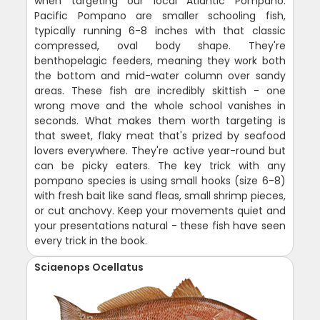
when targeting our local Atlantic Pompano.
Pacific Pompano are smaller schooling fish,
typically running 6-8 inches with that classic
compressed, oval body shape. They're
benthopelagic feeders, meaning they work both
the bottom and mid-water column over sandy
areas. These fish are incredibly skittish - one
wrong move and the whole school vanishes in
seconds. What makes them worth targeting is
that sweet, flaky meat that's prized by seafood
lovers everywhere. They're active year-round but
can be picky eaters. The key trick with any
pompano species is using small hooks (size 6-8)
with fresh bait like sand fleas, small shrimp pieces,
or cut anchovy. Keep your movements quiet and
your presentations natural - these fish have seen
every trick in the book.
Sciaenops Ocellatus