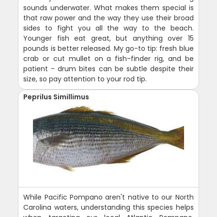
sounds underwater. What makes them special is
that raw power and the way they use their broad
sides to fight you all the way to the beach.
Younger fish eat great, but anything over 15
pounds is better released. My go-to tip: fresh blue
crab or cut mullet on a fish-finder rig, and be
patient - drum bites can be subtle despite their
size, so pay attention to your rod tip.
Peprilus Simillimus
While Pacific Pompano aren't native to our North
Carolina waters, understanding this species helps