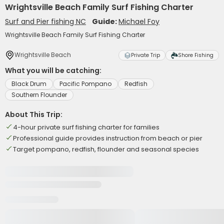
Wrightsville Beach Family Surf Fishing Charter
Surf and Pier fishing NC
Guide:
Michael Foy
Wrightsville Beach Family Surf Fishing Charter
Wrightsville Beach
Private Trip
Shore Fishing
What you will be catching:
Black Drum
Pacific Pompano
Redfish
Southern Flounder
About This Trip:
4-hour private surf fishing charter for families
Professional guide provides instruction from beach or pier
Target pompano, redfish, flounder and seasonal species