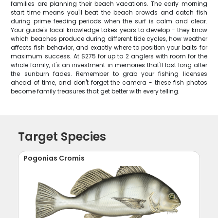
families are planning their beach vacations. The early morning
start time means you'll beat the beach crowds and catch fish
during prime feeding periods when the surf is calm and clear.
Your guide's local knowledge takes years to develop - they know
which beaches produce during different tide cycles, how weather
affects fish behavior, and exactly where to position your baits for
maximum success. At $275 for up to 2 anglers with room for the
whole family, it's an investment in memories that'll last long after
the sunburn fades. Remember to grab your fishing licenses
ahead of time, and don't forget the camera - these fish photos
become family treasures that get better with every telling.
Target Species
Pogonias Cromis