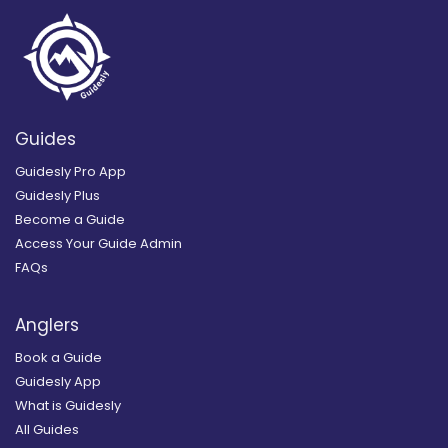
Guides
Guidesly Pro App
Guidesly Plus
Become a Guide
Access Your Guide Admin
FAQs
Anglers
Book a Guide
Guidesly App
What is Guidesly
All Guides