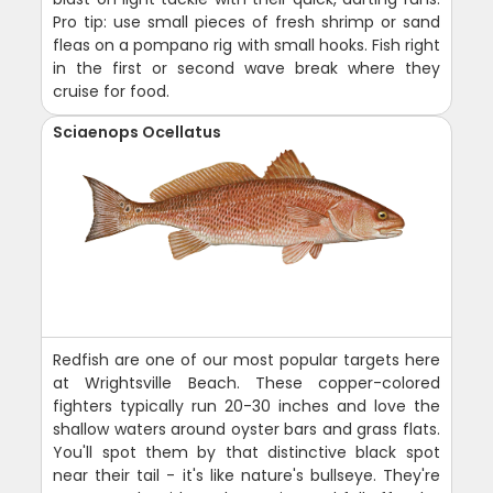
Pro tip: use small pieces of fresh shrimp or sand
fleas on a pompano rig with small hooks. Fish right
in the first or second wave break where they
cruise for food.
Sciaenops Ocellatus
Redfish are one of our most popular targets here
at Wrightsville Beach. These copper-colored
fighters typically run 20-30 inches and love the
shallow waters around oyster bars and grass flats.
You'll spot them by that distinctive black spot
near their tail - it's like nature's bullseye. They're