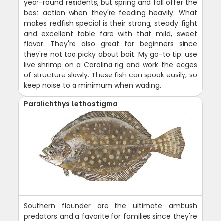
year-round residents, but spring and fall offer the
best action when they're feeding heavily. What
makes redfish special is their strong, steady fight
and excellent table fare with that mild, sweet
flavor. They're also great for beginners since
they're not too picky about bait. My go-to tip: use
live shrimp on a Carolina rig and work the edges
of structure slowly. These fish can spook easily, so
keep noise to a minimum when wading.
Paralichthys Lethostigma
Southern flounder are the ultimate ambush
predators and a favorite for families since they're