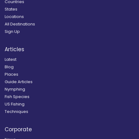
Countries
States
Locations
All Destinations
Sign Up
Articles
Latest
Blog
Places
Guide Articles
Nymphing
Fish Species
US Fishing
Techniques
Corporate