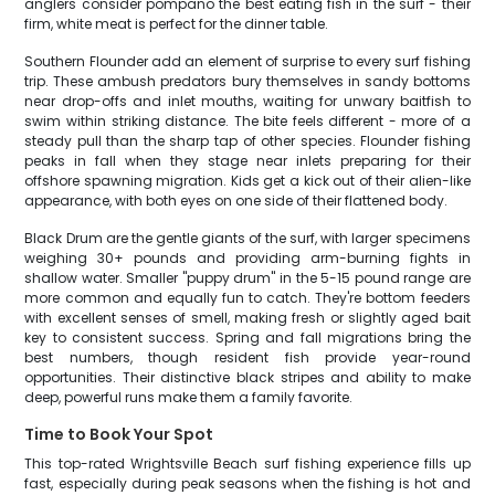
anglers consider pompano the best eating fish in the surf - their
firm, white meat is perfect for the dinner table.
Southern Flounder add an element of surprise to every surf fishing
trip. These ambush predators bury themselves in sandy bottoms
near drop-offs and inlet mouths, waiting for unwary baitfish to
swim within striking distance. The bite feels different - more of a
steady pull than the sharp tap of other species. Flounder fishing
peaks in fall when they stage near inlets preparing for their
offshore spawning migration. Kids get a kick out of their alien-like
appearance, with both eyes on one side of their flattened body.
Black Drum are the gentle giants of the surf, with larger specimens
weighing 30+ pounds and providing arm-burning fights in
shallow water. Smaller "puppy drum" in the 5-15 pound range are
more common and equally fun to catch. They're bottom feeders
with excellent senses of smell, making fresh or slightly aged bait
key to consistent success. Spring and fall migrations bring the
best numbers, though resident fish provide year-round
opportunities. Their distinctive black stripes and ability to make
deep, powerful runs make them a family favorite.
Time to Book Your Spot
This top-rated Wrightsville Beach surf fishing experience fills up
fast, especially during peak seasons when the fishing is hot and