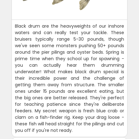
Black drum are the heavyweights of our inshore
waters and can really test your tackle. These
bruisers typically range 5-30 pounds, though
we've seen some monsters pushing 50+ pounds
around the pier pilings and oyster beds. Spring is
prime time when they school up for spawning -
you can actually hear them drumming
underwater! What makes black drum special is
their incredible power and the challenge of
getting them away from structure. The smaller
ones under 15 pounds are excellent eating, but
the big ones are better released. They're perfect
for teaching patience since they're deliberate
feeders. My secret weapon is fresh blue crab or
clam on a fish-finder rig. Keep your drag loose -
these fish will head straight for the pilings and cut
you off if you're not ready.