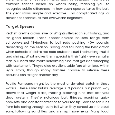
switches tactics based on what's biting, teaching you to
recognize subtle differences in how each species takes the bait.
The gear stays simple and effective - no complicated rigs or
advanced techniques that overwhelm beginners.
Target Species
Redfish are the crown jewel of Wrightsville Beach surf fishing, and
for good reason. These copper-colored bruisers range from
schoolie-sized 18-inchers to bull reds pushing 40+ pounds,
depending on the season. Spring and fall bring the best action
when schools of slot-sized reds cruise the surf line hunting mullet
and shrimp. What makes them special is their fight - even smaller
reds pull hard and make screaming runs that get kids whooping
with excitement. They're also excellent table fare when kept within
legal limits, though many families choose to release these
beautiful fish to fight another day.
Pacific Pompano might be the most underrated catch in these
waters. These silver bullets average 2-3 pounds but punch way
above their weight class, making blistering runs that test your
drag system. They're notorious bait thieves, requiring quick
hooksets and constant attention to your rod tip. Peak season runs
from late spring through early fall when they school up in the surf
zone, following sand flea and shrimp movements. Many local