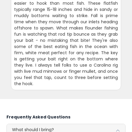
easier to hook than most fish. These flatfish
typically range 15-18 inches and hide in sandy or
muddy bottoms waiting to strike. Fall is prime
time when they move through our inlets heading
offshore to spawn. What makes flounder fishing
fun is watching that rod tip bounce as they grab
your bait - no mistaking that bite! They're also
some of the best eating fish in the ocean with
firm, white meat perfect for any recipe. The key
is getting your bait right on the bottom where
they live. I always tell folks to use a Carolina rig
with live mud minnows or finger mullet, and once
you feel that tap, count to three before setting
the hook.
Frequently Asked Questions
What should I bring?