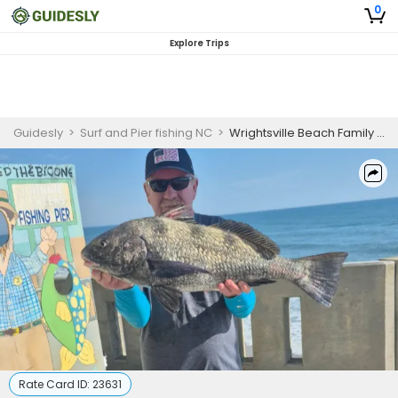
0
Explore Trips
Guidesly
>
Surf and Pier fishing NC
>
Wrightsville Beach Family Surf Fishing Charter
Rate Card ID:
23631