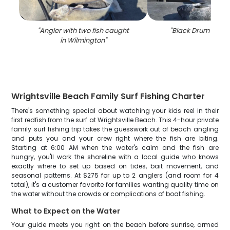
"
Angler with two fish caught
"
Black Drum fishin
in Wilmington
"
Wrightsville Beach Family Surf Fishing Charter
There's something special about watching your kids reel in their
first redfish from the surf at Wrightsville Beach. This 4-hour private
family surf fishing trip takes the guesswork out of beach angling
and puts you and your crew right where the fish are biting.
Starting at 6:00 AM when the water's calm and the fish are
hungry, you'll work the shoreline with a local guide who knows
exactly where to set up based on tides, bait movement, and
seasonal patterns. At $275 for up to 2 anglers (and room for 4
total), it's a customer favorite for families wanting quality time on
the water without the crowds or complications of boat fishing.
What to Expect on the Water
Your guide meets you right on the beach before sunrise, armed