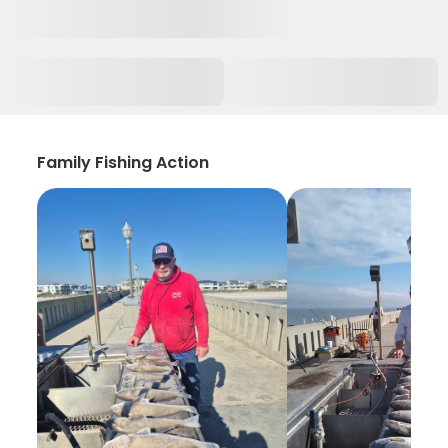
Family Fishing Action