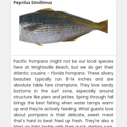
Peprilus Simillimus
Pacific Pompano might not be our local species
here at Wrightsville Beach, but we do get their
Atlantic cousins - Florida Pompano. These silvery
beauties typically run 8-14 inches and are
absolute table fare champions. They love sandy
bottoms in the surf zone, especially around
structure like piers and jetties. Spring through fall
brings the best fishing when water temps warm
up and they're actively feeding. What guests love
about pompano is their delicate, sweet meat
that's hard to beat fried up fresh. They're also a
blast on light tackle with their quick, darting runs.