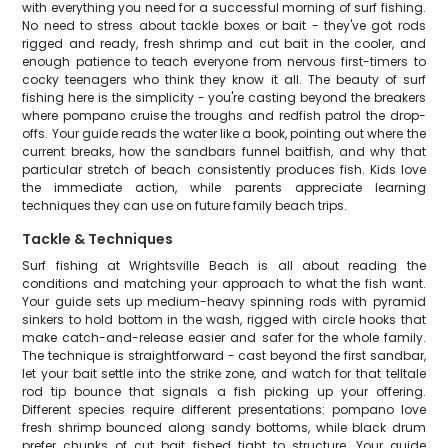
with everything you need for a successful morning of surf fishing.
No need to stress about tackle boxes or bait - they've got rods
rigged and ready, fresh shrimp and cut bait in the cooler, and
enough patience to teach everyone from nervous first-timers to
cocky teenagers who think they know it all. The beauty of surf
fishing here is the simplicity - you're casting beyond the breakers
where pompano cruise the troughs and redfish patrol the drop-
offs. Your guide reads the water like a book, pointing out where the
current breaks, how the sandbars funnel baitfish, and why that
particular stretch of beach consistently produces fish. Kids love
the immediate action, while parents appreciate learning
techniques they can use on future family beach trips.
Tackle & Techniques
Surf fishing at Wrightsville Beach is all about reading the
conditions and matching your approach to what the fish want.
Your guide sets up medium-heavy spinning rods with pyramid
sinkers to hold bottom in the wash, rigged with circle hooks that
make catch-and-release easier and safer for the whole family.
The technique is straightforward - cast beyond the first sandbar,
let your bait settle into the strike zone, and watch for that telltale
rod tip bounce that signals a fish picking up your offering.
Different species require different presentations: pompano love
fresh shrimp bounced along sandy bottoms, while black drum
prefer chunks of cut bait fished tight to structure. Your guide