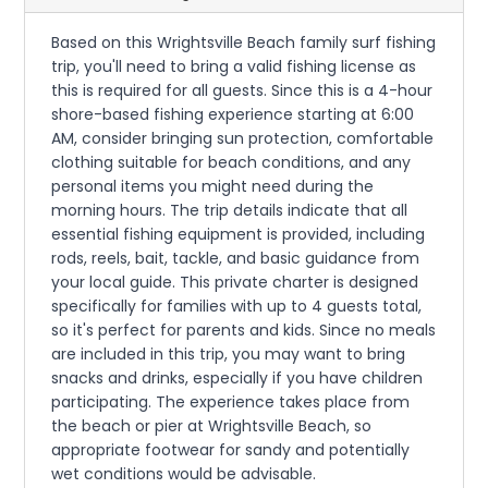
Based on this Wrightsville Beach family surf fishing
trip, you'll need to bring a valid fishing license as
this is required for all guests. Since this is a 4-hour
shore-based fishing experience starting at 6:00
AM, consider bringing sun protection, comfortable
clothing suitable for beach conditions, and any
personal items you might need during the
morning hours. The trip details indicate that all
essential fishing equipment is provided, including
rods, reels, bait, tackle, and basic guidance from
your local guide. This private charter is designed
specifically for families with up to 4 guests total,
so it's perfect for parents and kids. Since no meals
are included in this trip, you may want to bring
snacks and drinks, especially if you have children
participating. The experience takes place from
the beach or pier at Wrightsville Beach, so
appropriate footwear for sandy and potentially
wet conditions would be advisable.