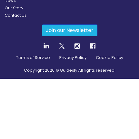
News
Our Story
Contact Us
Join our Newsletter
Terms of Service
Privacy Policy
Cookie Policy
Copyright
2026
© Guidesly All rights reserved.