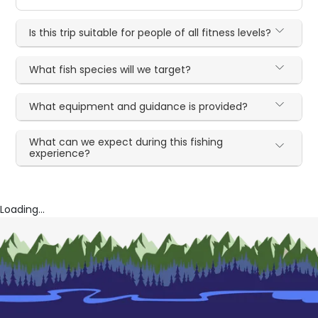
Is this trip suitable for people of all fitness levels?
What fish species will we target?
What equipment and guidance is provided?
What can we expect during this fishing
experience?
Loading...