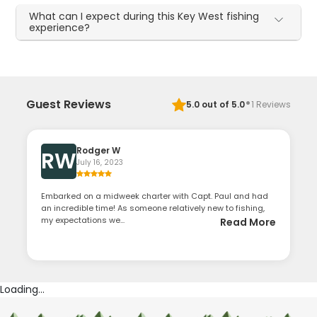
What can I expect during this Key West fishing
experience?
·
Guest Reviews
5.0
out of 5.0
1
Reviews
Rodger W
RW
July 16, 2023
Embarked on a midweek charter with Capt. Paul and had
an incredible time! As someone relatively new to fishing,
my expectations we...
Read More
Loading...