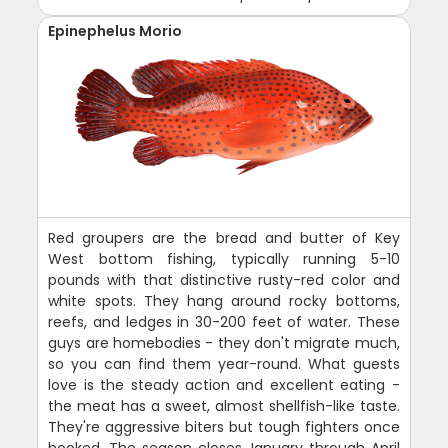
Epinephelus Morio
Red groupers are the bread and butter of Key
West bottom fishing, typically running 5-10
pounds with that distinctive rusty-red color and
white spots. They hang around rocky bottoms,
reefs, and ledges in 30-200 feet of water. These
guys are homebodies - they don't migrate much,
so you can find them year-round. What guests
love is the steady action and excellent eating -
the meat has a sweet, almost shellfish-like taste.
They're aggressive biters but tough fighters once
hooked. The season closes January through April