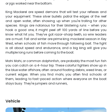
or jigs worked near the bottom.
King Mackerel are speed demons that will test your reflexes and
your equipment. These silver bullets patrol the edges of the reef
and open water, often showing up when you're trolling for other
species. Kings are notorious for their blistering runs – when you
hook a good one, it might peel off 100 yards of line before you
know what hit you. They've got razor-sharp teeth, so wire leaders
are a must. Fall and winter are prime king mackerel season in Key
West, when schools of fish move through following bait. The fight
is all about speed and endurance, and a big king will give you
multiple long runs before coming to the boat.
Mahi Mahi, or common dolphinfish, are probably the most fun fish
you can catch on a 4-hour trip. These colorful fighters show up in
the blue water offshore, often around floating debris, weed lines, or
current edges. When you find mahi, you often find schools of
them, leading to fast-paced action where everyone on the boat
stays busy. They're jumpers and runners,
Vehicle