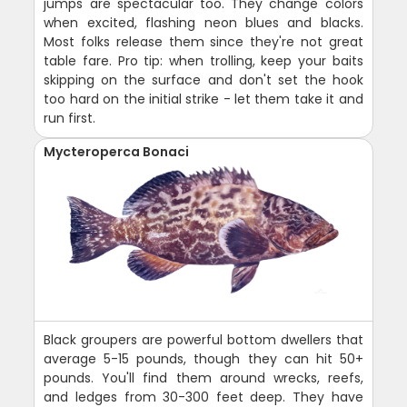
jumps are spectacular too. They change colors
when excited, flashing neon blues and blacks.
Most folks release them since they're not great
table fare. Pro tip: when trolling, keep your baits
skipping on the surface and don't set the hook
too hard on the initial strike - let them take it and
run first.
Mycteroperca Bonaci
Black groupers are powerful bottom dwellers that
average 5-15 pounds, though they can hit 50+
pounds. You'll find them around wrecks, reefs,
and ledges from 30-300 feet deep. They have