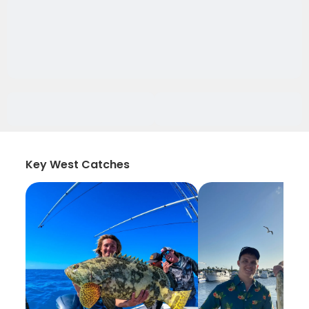
Key West Catches