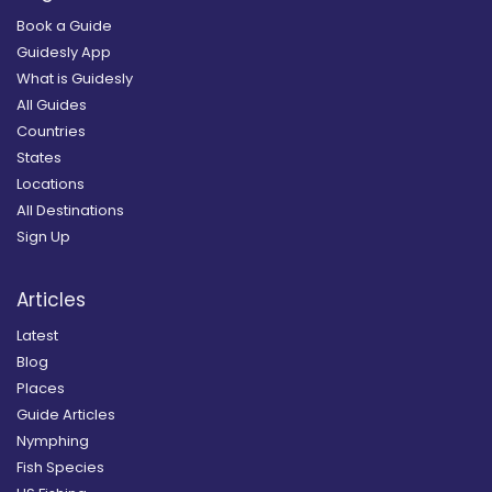
Book a Guide
Guidesly App
What is Guidesly
All Guides
Countries
States
Locations
All Destinations
Sign Up
Articles
Latest
Blog
Places
Guide Articles
Nymphing
Fish Species