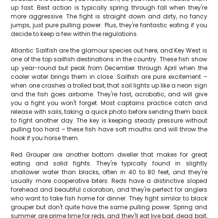
up fast. Best action is typically spring through fall when they're
more aggressive. The fight is straight down and dirty, no fancy
jumps, just pure pulling power. Plus, they're fantastic eating if you
decide to keep a few within the regulations.
Atlantic Sailfish are the glamour species out here, and Key West is
one of the top sailfish destinations in the country. These fish show
up year-round but peak from December through April when the
cooler water brings them in close. Sailfish are pure excitement –
when one crashes a trolled bait, that sail lights up like a neon sign
and the fish goes airborne. They're fast, acrobatic, and will give
you a fight you won't forget. Most captains practice catch and
release with sails, taking a quick photo before sending them back
to fight another day. The key is keeping steady pressure without
pulling too hard – these fish have soft mouths and will throw the
hook if you horse them.
Red Grouper are another bottom dweller that makes for great
eating and solid fights. They're typically found in slightly
shallower water than blacks, often in 40 to 80 feet, and they're
usually more cooperative biters. Reds have a distinctive sloped
forehead and beautiful coloration, and they're perfect for anglers
who want to take fish home for dinner. They fight similar to black
grouper but don't quite have the same pulling power. Spring and
summer are prime time for reds, and they'll eat live bait, dead bait,