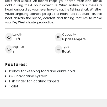
reefs and wrecks. An icebox keeps your catch fresh and drinks
cold during the 4-hour adventure. When nature calls, there's a
head onboard so you never have to cut the fishing short. Whether
you're targeting offshore pelagics or nearshore structure fish, this
boat delivers the speed, comfort, and fishing features to make
your Key West charter productive.
Length
Capacity
33 ft
6 passengers
Engines
Type
2
Boat
Features:
Icebox for keeping food and drinks cold
GPS navigation system
Fish finder for locating targets
Toilet