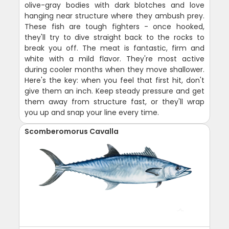
olive-gray bodies with dark blotches and love
hanging near structure where they ambush prey.
These fish are tough fighters - once hooked,
they'll try to dive straight back to the rocks to
break you off. The meat is fantastic, firm and
white with a mild flavor. They're most active
during cooler months when they move shallower.
Here's the key: when you feel that first hit, don't
give them an inch. Keep steady pressure and get
them away from structure fast, or they'll wrap
you up and snap your line every time.
Scomberomorus Cavalla