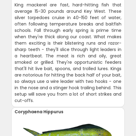
King mackerel are fast, hard-hitting fish that
average 15-30 pounds around Key West. These
silver torpedoes cruise in 40-150 feet of water,
often following temperature breaks and baitfish
schools. Fall through early spring is prime time
when they're thick along our coast. What makes
them exciting is their blistering runs and razor-
sharp teeth - they'll slice through light leaders in
a heartbeat. The meat is rich and oily, great
smoked or grilled. They're opportunistic feeders
that'll hit live bait, spoons, and trolled lures. Kings
are notorious for hitting the back half of your bait,
so always use a wire leader with two hooks - one
in the nose and a stinger hook trailing behind. This
setup will save you from a lot of short strikes and
cut-offs.
Coryphaena Hippurus