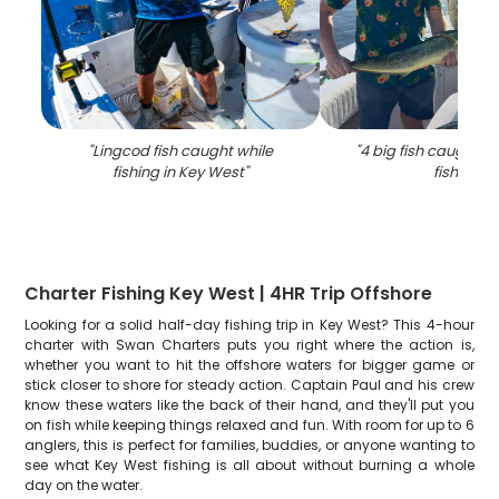
"
Lingcod fish caught while
"
4 big fish caught in
fishing in Key West
"
fishing
"
Charter Fishing Key West | 4HR Trip Offshore
Looking for a solid half-day fishing trip in Key West? This 4-hour
charter with Swan Charters puts you right where the action is,
whether you want to hit the offshore waters for bigger game or
stick closer to shore for steady action. Captain Paul and his crew
know these waters like the back of their hand, and they'll put you
on fish while keeping things relaxed and fun. With room for up to 6
anglers, this is perfect for families, buddies, or anyone wanting to
see what Key West fishing is all about without burning a whole
day on the water.