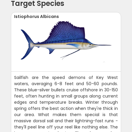
Target Species
Istiophorus Albicans
Sailfish are the speed demons of Key West
waters, averaging 6-8 feet and 50-60 pounds.
These blue-silver bullets cruise offshore in 30-150
feet, often hunting in small groups along current
edges and temperature breaks. Winter through
spring offers the best action when they're thick in
our area. What makes them special is that
massive dorsal sail and their lightning-fast runs -
they'll peel line off your reel like nothing else. The