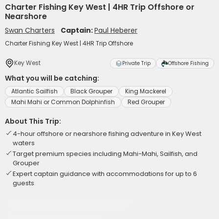
Charter Fishing Key West | 4HR Trip Offshore or
Nearshore
Swan Charters
Captain:
Paul Heberer
Charter Fishing Key West | 4HR Trip Offshore
Key West
Private Trip
Offshore Fishing
What you will be catching:
Atlantic Sailfish
Black Grouper
King Mackerel
Mahi Mahi or Common Dolphinfish
Red Grouper
About This Trip:
4-hour offshore or nearshore fishing adventure in Key West
waters
Target premium species including Mahi-Mahi, Sailfish, and
Grouper
Expert captain guidance with accommodations for up to 6
guests