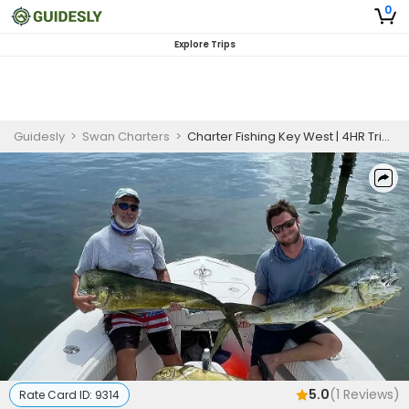
0
Explore Trips
Guidesly
>
Swan Charters
>
Charter Fishing Key West | 4HR Trip Offshore or Nearshore
5.0
(
1
Reviews)
Rate Card ID:
9314