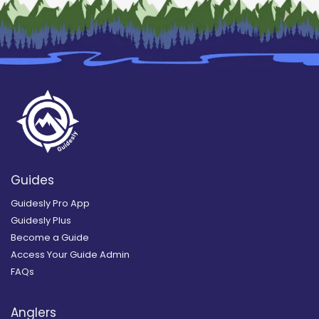
Guides
Guidesly Pro App
Guidesly Plus
Become a Guide
Access Your Guide Admin
FAQs
Anglers