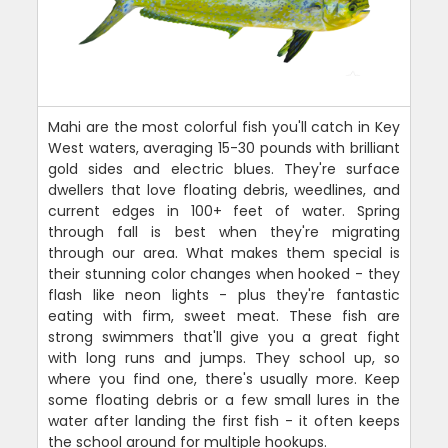
Mahi are the most colorful fish you'll catch in Key
West waters, averaging 15-30 pounds with brilliant
gold sides and electric blues. They're surface
dwellers that love floating debris, weedlines, and
current edges in 100+ feet of water. Spring
through fall is best when they're migrating
through our area. What makes them special is
their stunning color changes when hooked - they
flash like neon lights - plus they're fantastic
eating with firm, sweet meat. These fish are
strong swimmers that'll give you a great fight
with long runs and jumps. They school up, so
where you find one, there's usually more. Keep
some floating debris or a few small lures in the
water after landing the first fish - it often keeps
the school around for multiple hookups.