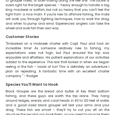
to grouper holes, or slow-trolling along the reef line. The tackle is
sized right for the target species – heavy enough to handle a big
king mackerel or sailfish, but not so heavy that you can't feel the
fight from a nice mahi. If you're new to offshore fishing, the mate
will walk you through fighting techniques, how to work the drag,
and when to pump and wind. Experienced anglers can take the
wheel and work fish their own way.
Customer Stories
"Embarked on a midweek charter with Capt. Paul and had an
incredible time! As someone relatively new to fishing, my
expectations were not high, but Paul ensured the trip was
enjoyable and effortless. His patient explanations of our activities
added to the experience. The real thrill kicked in when we began
reeling in the fish – loads of fun! This is definitely an adventure I
plan on repeating. A fantastic time with an excellent charter
company." - Rodger
Species You'll Want to Hook
Black Grouper are the bread and butter of Key West bottom
fishing, and these guys are worth the trip alone. They hang
around ledges, wrecks, and coral heads in 60 to 120 feet of water,
and a good-sized black grouper will test your arms and your
drag. These fish are smart – they'll try to cut you off on the
structure the second you hook them, so you need to muscle them