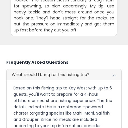
for spawning, so plan accordingly. My tip: use
heavy tackle and don't mess around once you
hook one. They'll head straight for the rocks, so
put the pressure on immediately and get them
up fast before they cut you off.
Frequently Asked Questions
What should I bring for this fishing trip?
Based on this fishing trip to Key West with up to 6
guests, you'll want to prepare for a 4-hour
offshore or nearshore fishing experience. The trip
details indicate this is a motorboat-powered
charter targeting species like Mahi-Mahi, Sailfish,
and Grouper. Since no meals are included
according to your trip information, consider