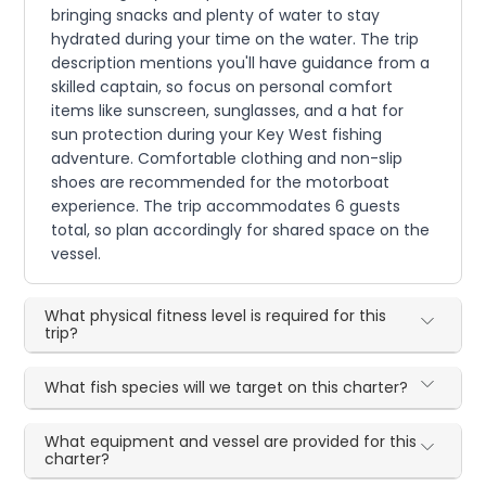
bringing snacks and plenty of water to stay
hydrated during your time on the water. The trip
description mentions you'll have guidance from a
skilled captain, so focus on personal comfort
items like sunscreen, sunglasses, and a hat for
sun protection during your Key West fishing
adventure. Comfortable clothing and non-slip
shoes are recommended for the motorboat
experience. The trip accommodates 6 guests
total, so plan accordingly for shared space on the
vessel.
What physical fitness level is required for this
trip?
What fish species will we target on this charter?
What equipment and vessel are provided for this
charter?