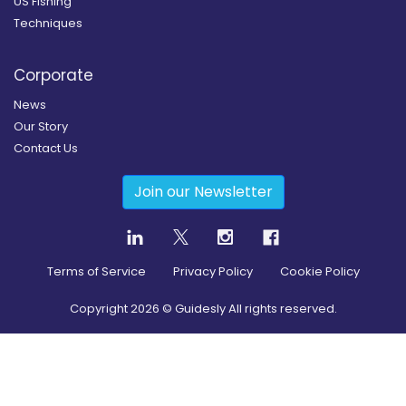
US Fishing
Techniques
Corporate
News
Our Story
Contact Us
Join our Newsletter
Terms of Service
Privacy Policy
Cookie Policy
Copyright
2026
© Guidesly All rights reserved.