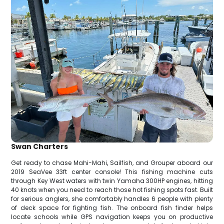
Swan Charters
Get ready to chase Mahi-Mahi, Sailfish, and Grouper aboard our
2019 SeaVee 33ft center console! This fishing machine cuts
through Key West waters with twin Yamaha 300HP engines, hitting
40 knots when you need to reach those hot fishing spots fast. Built
for serious anglers, she comfortably handles 6 people with plenty
of deck space for fighting fish. The onboard fish finder helps
locate schools while GPS navigation keeps you on productive