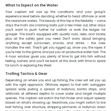
What to Expect on the Water
Your captain will size up the conditions and your group's
experience level before deciding whether to head offshore or work
the nearshore waters. The beauty of this trip is the flexibility – some
days the mahi are crashing baits just a few miles out, other days
you'll want to push further for sailfish or work the ledges for
grouper. The boat's equipped with quality rods, reels, and tackle,
plus all the safety gear you need. Don't worry about bringing
anything except sunscreen, snacks, and drinks – the crew
handles the rest. They'll get you rigged up, show you the ropes if
you're new to the game, and put you on productive water fast. The
4-hour window gives you plenty of time to get into fish without
feeling rushed, and you'll be back at the dock with time to spare
for lunch or exploring Key West.
Trolling Tactics & Gear
Depending on where you end up fishing, the crew will set you up
with the right approach. Offshore, expect to troll with outriggers
spread wide, pulling a spread of ballyhoo, bonito strips, and
artificials at different depths to cover water and target multiple
species. The captain will watch the fish finder and adjust speeds
based on what's showing up. Nearshore, you might switch to live
bait fishing over structure, dropping pilchards or ballyhoo down