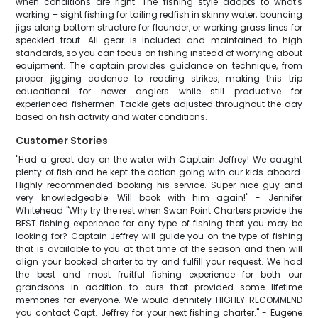
when conditions are right. The fishing style adapts to what's
working – sight fishing for tailing redfish in skinny water, bouncing
jigs along bottom structure for flounder, or working grass lines for
speckled trout. All gear is included and maintained to high
standards, so you can focus on fishing instead of worrying about
equipment. The captain provides guidance on technique, from
proper jigging cadence to reading strikes, making this trip
educational for newer anglers while still productive for
experienced fishermen. Tackle gets adjusted throughout the day
based on fish activity and water conditions.
Customer Stories
"Had a great day on the water with Captain Jeffrey! We caught
plenty of fish and he kept the action going with our kids aboard.
Highly recommended booking his service. Super nice guy and
very knowledgeable. Will book with him again!" - Jennifer
Whitehead "Why try the rest when Swan Point Charters provide the
BEST fishing experience for any type of fishing that you may be
looking for? Captain Jeffrey will guide you on the type of fishing
that is available to you at that time of the season and then will
align your booked charter to try and fulfill your request. We had
the best and most fruitful fishing experience for both our
grandsons in addition to ours that provided some lifetime
memories for everyone. We would definitely HIGHLY RECOMMEND
you contact Capt. Jeffrey for your next fishing charter." - Eugene