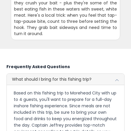
they crush your bait - plus they're some of the
best eating fish in these waters with sweet, white
meat. Here's a local trick: when you feel that tap-
tap-pause bite, count to three before setting the
hook. They grab bait sideways and need time to
turn it around.
Frequently Asked Questions
What should I bring for this fishing trip?
Based on this fishing trip to Morehead City with up
to 4 guests, you'll want to prepare for a full-day
inshore fishing experience. Since meals are not
included in this trip, be sure to bring your own
food and drinks to keep you energized throughout
the day. Captain Jeffrey provides top-notch