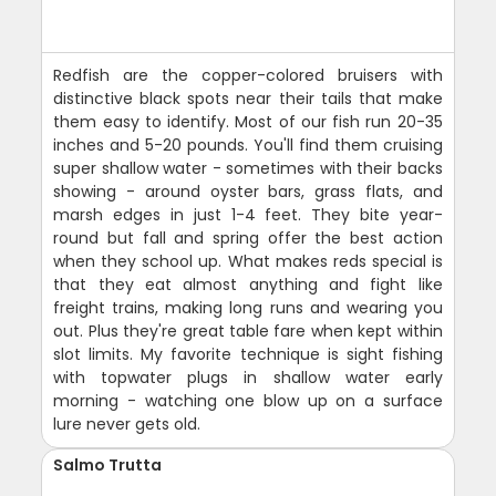
Redfish are the copper-colored bruisers with
distinctive black spots near their tails that make
them easy to identify. Most of our fish run 20-35
inches and 5-20 pounds. You'll find them cruising
super shallow water - sometimes with their backs
showing - around oyster bars, grass flats, and
marsh edges in just 1-4 feet. They bite year-
round but fall and spring offer the best action
when they school up. What makes reds special is
that they eat almost anything and fight like
freight trains, making long runs and wearing you
out. Plus they're great table fare when kept within
slot limits. My favorite technique is sight fishing
with topwater plugs in shallow water early
morning - watching one blow up on a surface
lure never gets old.
Salmo Trutta