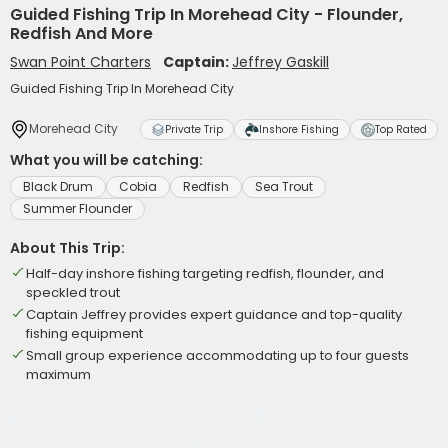
Guided Fishing Trip In Morehead City - Flounder,
Redfish And More
Swan Point Charters
Captain:
Jeffrey Gaskill
Guided Fishing Trip In Morehead City
Morehead City
Private Trip
Inshore Fishing
Top Rated
What you will be catching:
Black Drum
Cobia
Redfish
Sea Trout
Summer Flounder
About This Trip:
Half-day inshore fishing targeting redfish, flounder, and
speckled trout
Captain Jeffrey provides expert guidance and top-quality
fishing equipment
Small group experience accommodating up to four guests
maximum