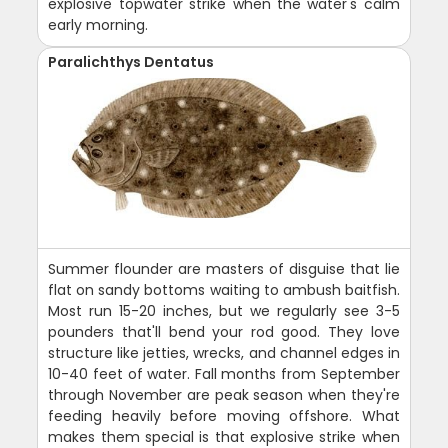
explosive topwater strike when the water's calm
early morning.
Paralichthys Dentatus
Summer flounder are masters of disguise that lie
flat on sandy bottoms waiting to ambush baitfish.
Most run 15-20 inches, but we regularly see 3-5
pounders that'll bend your rod good. They love
structure like jetties, wrecks, and channel edges in
10-40 feet of water. Fall months from September
through November are peak season when they're
feeding heavily before moving offshore. What
makes them special is that explosive strike when