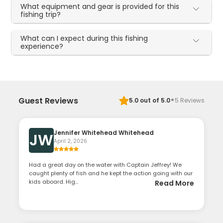
What equipment and gear is provided for this
fishing trip?
What can I expect during this fishing
experience?
·
Guest Reviews
5.0
out of 5.0
5
Reviews
Jennifer Whitehead Whitehead
JW
April 2, 2026
Had a great day on the water with Captain Jeffrey! We
caught plenty of fish and he kept the action going with our
kids aboard. Hig...
Read More