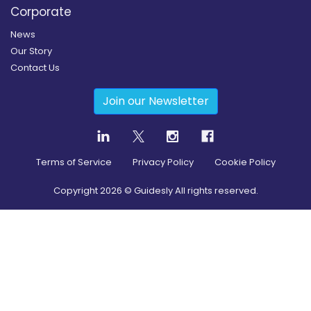
Corporate
News
Our Story
Contact Us
Join our Newsletter
Terms of Service
Privacy Policy
Cookie Policy
Copyright
2026
© Guidesly All rights reserved.