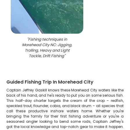
"
Fishing techniques in
Morehead City NC: Jigging,
Trolling, Heavy and Light
Tackle, Drift Fishing
"
Guided Fishing Trip In Morehead City
Captain Jeffrey Gaskill knows these Morehead City waters like the
back of his hand, and he's ready to put you on some serious fish.
This half-day charter targets the cream of the crop – redfish,
speckled trout, flounder, cobia, and black drum – all species that
call these productive inshore waters home. Whether you're
bringing the family for their first fishing adventure or you're a
seasoned angler looking to bend some rods, Captain Jeffrey's
got the local knowledge and top-notch gear to make it happen.