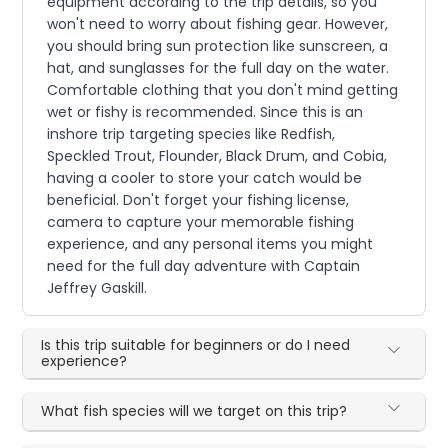
equipment according to the trip details, so you
won't need to worry about fishing gear. However,
you should bring sun protection like sunscreen, a
hat, and sunglasses for the full day on the water.
Comfortable clothing that you don't mind getting
wet or fishy is recommended. Since this is an
inshore trip targeting species like Redfish,
Speckled Trout, Flounder, Black Drum, and Cobia,
having a cooler to store your catch would be
beneficial. Don't forget your fishing license,
camera to capture your memorable fishing
experience, and any personal items you might
need for the full day adventure with Captain
Jeffrey Gaskill.
Is this trip suitable for beginners or do I need
experience?
What fish species will we target on this trip?