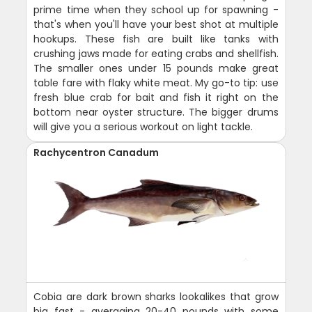
prime time when they school up for spawning -
that's when you'll have your best shot at multiple
hookups. These fish are built like tanks with
crushing jaws made for eating crabs and shellfish.
The smaller ones under 15 pounds make great
table fare with flaky white meat. My go-to tip: use
fresh blue crab for bait and fish it right on the
bottom near oyster structure. The bigger drums
will give you a serious workout on light tackle.
Rachycentron Canadum
Cobia are dark brown sharks lookalikes that grow
big fast - averaging 20-40 pounds with some