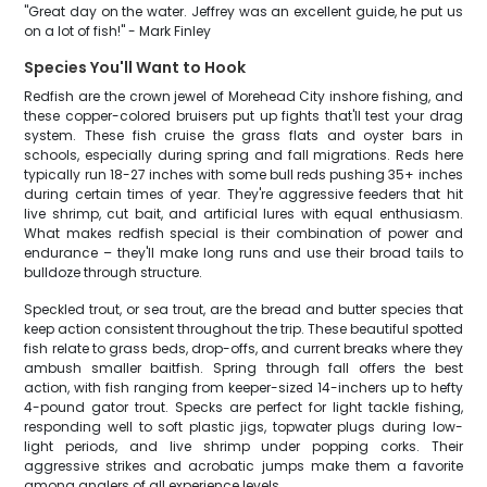
"Great day on the water. Jeffrey was an excellent guide, he put us
on a lot of fish!" - Mark Finley
Species You'll Want to Hook
Redfish are the crown jewel of Morehead City inshore fishing, and
these copper-colored bruisers put up fights that'll test your drag
system. These fish cruise the grass flats and oyster bars in
schools, especially during spring and fall migrations. Reds here
typically run 18-27 inches with some bull reds pushing 35+ inches
during certain times of year. They're aggressive feeders that hit
live shrimp, cut bait, and artificial lures with equal enthusiasm.
What makes redfish special is their combination of power and
endurance – they'll make long runs and use their broad tails to
bulldoze through structure.
Speckled trout, or sea trout, are the bread and butter species that
keep action consistent throughout the trip. These beautiful spotted
fish relate to grass beds, drop-offs, and current breaks where they
ambush smaller baitfish. Spring through fall offers the best
action, with fish ranging from keeper-sized 14-inchers up to hefty
4-pound gator trout. Specks are perfect for light tackle fishing,
responding well to soft plastic jigs, topwater plugs during low-
light periods, and live shrimp under popping corks. Their
aggressive strikes and acrobatic jumps make them a favorite
among anglers of all experience levels.