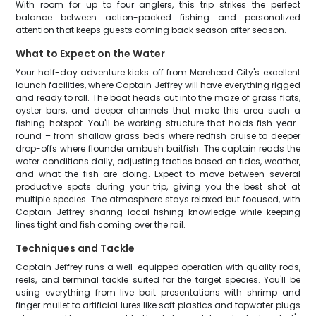
With room for up to four anglers, this trip strikes the perfect
balance between action-packed fishing and personalized
attention that keeps guests coming back season after season.
What to Expect on the Water
Your half-day adventure kicks off from Morehead City's excellent
launch facilities, where Captain Jeffrey will have everything rigged
and ready to roll. The boat heads out into the maze of grass flats,
oyster bars, and deeper channels that make this area such a
fishing hotspot. You'll be working structure that holds fish year-
round – from shallow grass beds where redfish cruise to deeper
drop-offs where flounder ambush baitfish. The captain reads the
water conditions daily, adjusting tactics based on tides, weather,
and what the fish are doing. Expect to move between several
productive spots during your trip, giving you the best shot at
multiple species. The atmosphere stays relaxed but focused, with
Captain Jeffrey sharing local fishing knowledge while keeping
lines tight and fish coming over the rail.
Techniques and Tackle
Captain Jeffrey runs a well-equipped operation with quality rods,
reels, and terminal tackle suited for the target species. You'll be
using everything from live bait presentations with shrimp and
finger mullet to artificial lures like soft plastics and topwater plugs