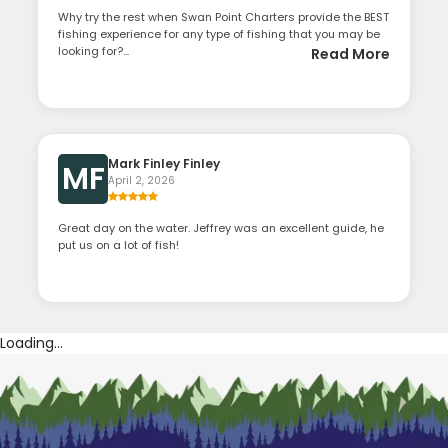
Why try the rest when Swan Point Charters provide the BEST
fishing experience for any type of fishing that you may be
looking for?...
Read More
Mark Finley Finley
MF
April 2, 2026
Great day on the water. Jeffrey was an excellent guide, he
put us on a lot of fish!
Loading...