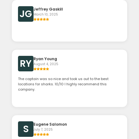
Jeffrey Gaskill
JG
March 10, 2025
Ryan Young
RY
August 4, 2025
The captain was so nice and took us out to the best
locations for sharks. 10/10 I highly recommend this
company.
Eugene Salomon
S
July 7, 2025