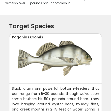
with fish over 30 pounds not uncommon in
Target Species
Pogonias Cromis
Black drum are powerful bottom-feeders that
can range from 5-30 pounds, though we've seen
some bruisers hit 50+ pounds around here. They
love hanging around oyster beds, muddy flats,
and creek mouths in 2-15 feet of water. Spring is