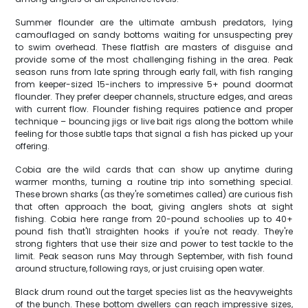
Summer flounder are the ultimate ambush predators, lying
camouflaged on sandy bottoms waiting for unsuspecting prey
to swim overhead. These flatfish are masters of disguise and
provide some of the most challenging fishing in the area. Peak
season runs from late spring through early fall, with fish ranging
from keeper-sized 15-inchers to impressive 5+ pound doormat
flounder. They prefer deeper channels, structure edges, and areas
with current flow. Flounder fishing requires patience and proper
technique – bouncing jigs or live bait rigs along the bottom while
feeling for those subtle taps that signal a fish has picked up your
offering.
Cobia are the wild cards that can show up anytime during
warmer months, turning a routine trip into something special.
These brown sharks (as they're sometimes called) are curious fish
that often approach the boat, giving anglers shots at sight
fishing. Cobia here range from 20-pound schoolies up to 40+
pound fish that'll straighten hooks if you're not ready. They're
strong fighters that use their size and power to test tackle to the
limit. Peak season runs May through September, with fish found
around structure, following rays, or just cruising open water.
Black drum round out the target species list as the heavyweights
of the bunch. These bottom dwellers can reach impressive sizes,