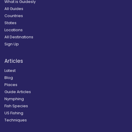
What is Guidesly
All Guides
Countries
States
Locations
All Destinations
Sign Up
Articles
Latest
Blog
Places
Guide Articles
Nymphing
Fish Species
US Fishing
Techniques