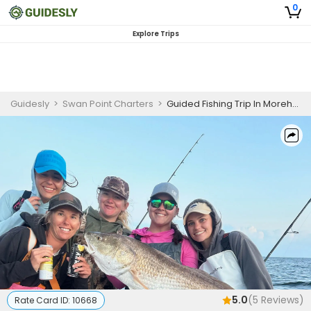
0
Explore Trips
Guidesly
>
Swan Point Charters
>
Guided Fishing Trip In Morehead City - Flounder, Redfish And More
5.0
(
5
Reviews)
Rate Card ID:
10668