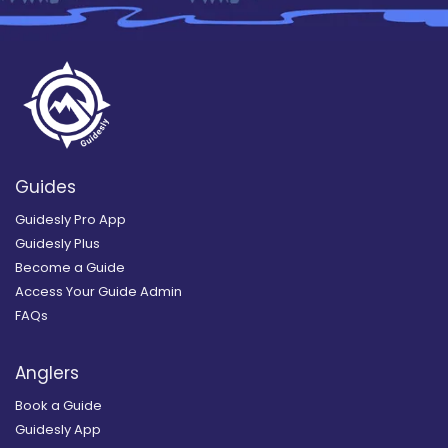
Guides
Guidesly Pro App
Guidesly Plus
Become a Guide
Access Your Guide Admin
FAQs
Anglers
Book a Guide
Guidesly App