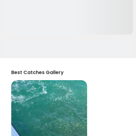
Best Catches Gallery