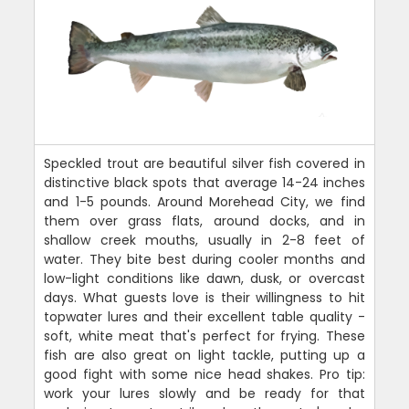
Speckled trout are beautiful silver fish covered in
distinctive black spots that average 14-24 inches
and 1-5 pounds. Around Morehead City, we find
them over grass flats, around docks, and in
shallow creek mouths, usually in 2-8 feet of
water. They bite best during cooler months and
low-light conditions like dawn, dusk, or overcast
days. What guests love is their willingness to hit
topwater lures and their excellent table quality -
soft, white meat that's perfect for frying. These
fish are also great on light tackle, putting up a
good fight with some nice head shakes. Pro tip:
work your lures slowly and be ready for that