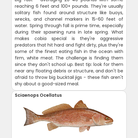
reaching 6 feet and 100+ pounds. They're usually
solitary fish found around structure like buoys,
wrecks, and channel markers in 15-60 feet of
water. Spring through fall is prime time, especially
during their spawning runs in late spring. What
makes cobia special is they're aggressive
predators that hit hard and fight dirty, plus they're
some of the finest eating fish in the ocean with
firm, white meat. The challenge is finding them
since they don't school up. Best tip: look for them
near any floating debris or structure, and don't be
afraid to throw big bucktail jigs - these fish aren't
shy about a good-sized meal.
Sciaenops Ocellatus