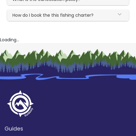
How do I book the this fishing charter?
Loading...
Guides