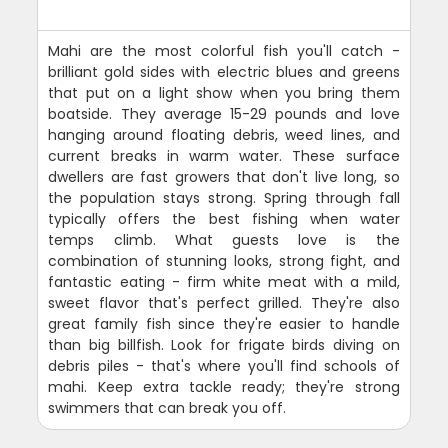
Mahi are the most colorful fish you'll catch -
brilliant gold sides with electric blues and greens
that put on a light show when you bring them
boatside. They average 15-29 pounds and love
hanging around floating debris, weed lines, and
current breaks in warm water. These surface
dwellers are fast growers that don't live long, so
the population stays strong. Spring through fall
typically offers the best fishing when water
temps climb. What guests love is the
combination of stunning looks, strong fight, and
fantastic eating - firm white meat with a mild,
sweet flavor that's perfect grilled. They're also
great family fish since they're easier to handle
than big billfish. Look for frigate birds diving on
debris piles - that's where you'll find schools of
mahi. Keep extra tackle ready; they're strong
swimmers that can break you off.