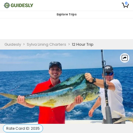
0
Explore Trips
Guidesly
>
Sylva Lining Charters
>
12 Hour Trip
Rate Card ID:
2035