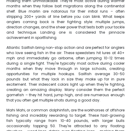
making them unmistakable. They're most active during warmer
months when they follow bait migrations along the continental
shelf. Blue marlin are notorious for their initial runs – often
stripping 200+ yards of line before you can blink. What keeps
anglers coming back is their fighting style: multiple jumps,
direction changes, and the sheer power that tests both your tackle
and technique. Landing one is considered the pinnacle
achievement in sportfishing.
Atlantic Sailfish bring non-stop action and are perfect for anglers
who love seeing fish in the air. These speedsters hit lures at 40+
mph and immediately go airborne, often jumping 10-12 times
during a single fight. They're typically most active during cooler
months when they move through in large schools, creating
opportunities for multiple hookups. Sailfish average 30-50
pounds but what they lack in size they make up for in pure
excitement. Their iridescent colors light up when they're fighting,
creating an amazing display. Many consider them the perfect
gamefish – they hit hard, jump high, and are numerous enough
that you often get multiple shots during a good day.
Mahi Mahi, or common dolphinfish, are the workhorses of offshore
fishing and incredibly rewarding to target. These fast-growing
fish typically range from 10-40 pounds, with larger bulls
occasionally topping 50. They're attracted to any floating