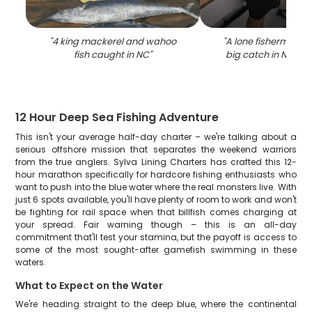
"
4 king mackerel and wahoo
"
A lone fisherman re
fish caught in NC
"
big catch in North 
12 Hour Deep Sea Fishing Adventure
This isn't your average half-day charter – we're talking about a
serious offshore mission that separates the weekend warriors
from the true anglers. Sylva Lining Charters has crafted this 12-
hour marathon specifically for hardcore fishing enthusiasts who
want to push into the blue water where the real monsters live. With
just 6 spots available, you'll have plenty of room to work and won't
be fighting for rail space when that billfish comes charging at
your spread. Fair warning though – this is an all-day
commitment that'll test your stamina, but the payoff is access to
some of the most sought-after gamefish swimming in these
waters.
What to Expect on the Water
We're heading straight to the deep blue, where the continental