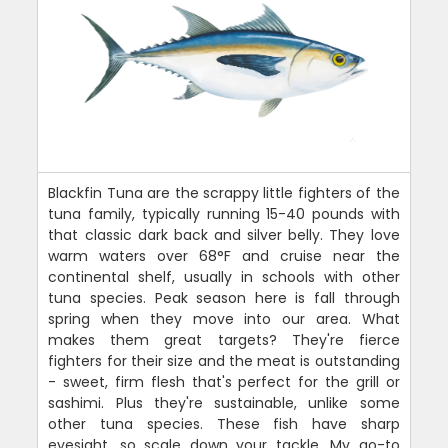
Blackfin Tuna are the scrappy little fighters of the
tuna family, typically running 15-40 pounds with
that classic dark back and silver belly. They love
warm waters over 68°F and cruise near the
continental shelf, usually in schools with other
tuna species. Peak season here is fall through
spring when they move into our area. What
makes them great targets? They're fierce
fighters for their size and the meat is outstanding
- sweet, firm flesh that's perfect for the grill or
sashimi. Plus they're sustainable, unlike some
other tuna species. These fish have sharp
eyesight, so scale down your tackle. My go-to