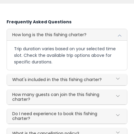
Frequently Asked Questions
How long is the this fishing charter?
Trip duration varies based on your selected time
slot. Check the available trip options above for
specific durations.
What's included in the this fishing charter?
How many guests can join the this fishing
charter?
Do I need experience to book this fishing
charter?
What is the cancellation policy?