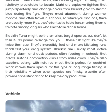
structure – weed lines, debris, even floating logs – making them
relatively predictable to locate. Mahi are explosive fighters that
jump repeatedly and change colors from brilliant gold to electric
blue during the fight. They're most abundant during warmer
months and often travel in schools, so where you find one, there
are usually more. Plus, they're fantastic table fare, making them a
favorite among anglers who like to take dinner home.
Blackfin Tuna might be the smallest target species, but don't let
their 15-30 pound average fool you – these fish fight like they're
twice their size. They're incredibly fast and make blistering runs
that'll test your drag system. Blackfin are usually most active
during dawn and dusk periods, often feeding in schools that
create surface commotion visible from miles away. They're also
excellent eating, with rich, red meat that's perfect for sashimi.
What makes them special for this type of long-range fishing is
their reliability – when other species are finicky, blackfin often
provide consistent action to keep the day productive.
Vehicle