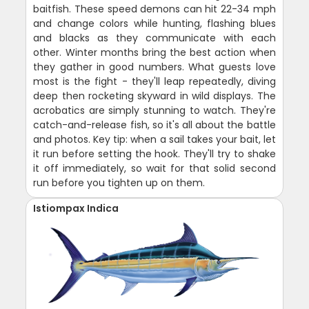
baitfish. These speed demons can hit 22-34 mph
and change colors while hunting, flashing blues
and blacks as they communicate with each
other. Winter months bring the best action when
they gather in good numbers. What guests love
most is the fight - they'll leap repeatedly, diving
deep then rocketing skyward in wild displays. The
acrobatics are simply stunning to watch. They're
catch-and-release fish, so it's all about the battle
and photos. Key tip: when a sail takes your bait, let
it run before setting the hook. They'll try to shake
it off immediately, so wait for that solid second
run before you tighten up on them.
Istiompax Indica