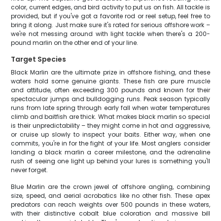
color, current edges, and bird activity to put us on fish. All tackle is
provided, but if you've got a favorite rod or reel setup, feel free to
bring it along. Just make sure it's rated for serious offshore work –
we're not messing around with light tackle when there's a 200-
pound marlin on the other end of your line.
Target Species
Black Marlin are the ultimate prize in offshore fishing, and these
waters hold some genuine giants. These fish are pure muscle
and attitude, often exceeding 300 pounds and known for their
spectacular jumps and bulldogging runs. Peak season typically
runs from late spring through early fall when water temperatures
climb and baitfish are thick. What makes black marlin so special
is their unpredictability – they might come in hot and aggressive,
or cruise up slowly to inspect your baits. Either way, when one
commits, you're in for the fight of your life. Most anglers consider
landing a black marlin a career milestone, and the adrenaline
rush of seeing one light up behind your lures is something you'll
never forget.
Blue Marlin are the crown jewel of offshore angling, combining
size, speed, and aerial acrobatics like no other fish. These apex
predators can reach weights over 500 pounds in these waters,
with their distinctive cobalt blue coloration and massive bill