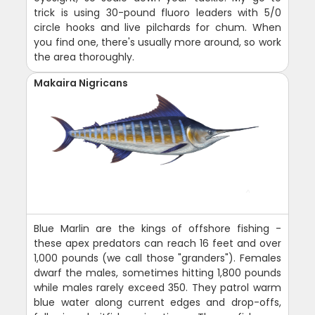
trick is using 30-pound fluoro leaders with 5/0
circle hooks and live pilchards for chum. When
you find one, there's usually more around, so work
the area thoroughly.
Makaira Nigricans
Blue Marlin are the kings of offshore fishing -
these apex predators can reach 16 feet and over
1,000 pounds (we call those "granders"). Females
dwarf the males, sometimes hitting 1,800 pounds
while males rarely exceed 350. They patrol warm
blue water along current edges and drop-offs,