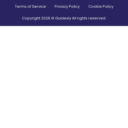
Terms of Service
Privacy Policy
Cookie Policy
Copyright
2026
© Guidesly All rights reserved.