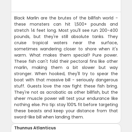
Black Marlin are the brutes of the billfish world -
these monsters can hit 1,500+ pounds and
stretch 14 feet long. Most you'll see run 200-400
pounds, but they're still absolute tanks. They
cruise tropical waters near the surface,
sometimes wandering closer to shore when it's
warm. What makes them special? Pure power.
These fish can't fold their pectoral fins like other
marlin, making them a bit slower but way
stronger. When hooked, they'll try to spear the
boat with that massive bill - seriously dangerous
stuff. Guests love the raw fight these fish bring.
They're not as acrobatic as other billfish, but the
sheer muscle power will test your endurance like
nothing else. Pro tip: stay 100% fit before targeting
these beasts and keep your distance from that
sword-like bill when landing them.
Thunnus Atlanticus