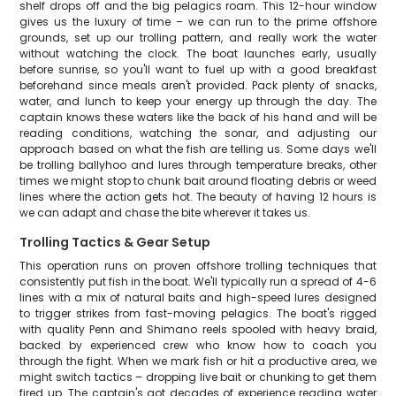
shelf drops off and the big pelagics roam. This 12-hour window
gives us the luxury of time – we can run to the prime offshore
grounds, set up our trolling pattern, and really work the water
without watching the clock. The boat launches early, usually
before sunrise, so you'll want to fuel up with a good breakfast
beforehand since meals aren't provided. Pack plenty of snacks,
water, and lunch to keep your energy up through the day. The
captain knows these waters like the back of his hand and will be
reading conditions, watching the sonar, and adjusting our
approach based on what the fish are telling us. Some days we'll
be trolling ballyhoo and lures through temperature breaks, other
times we might stop to chunk bait around floating debris or weed
lines where the action gets hot. The beauty of having 12 hours is
we can adapt and chase the bite wherever it takes us.
Trolling Tactics & Gear Setup
This operation runs on proven offshore trolling techniques that
consistently put fish in the boat. We'll typically run a spread of 4-6
lines with a mix of natural baits and high-speed lures designed
to trigger strikes from fast-moving pelagics. The boat's rigged
with quality Penn and Shimano reels spooled with heavy braid,
backed by experienced crew who know how to coach you
through the fight. When we mark fish or hit a productive area, we
might switch tactics – dropping live bait or chunking to get them
fired up. The captain's got decades of experience reading water