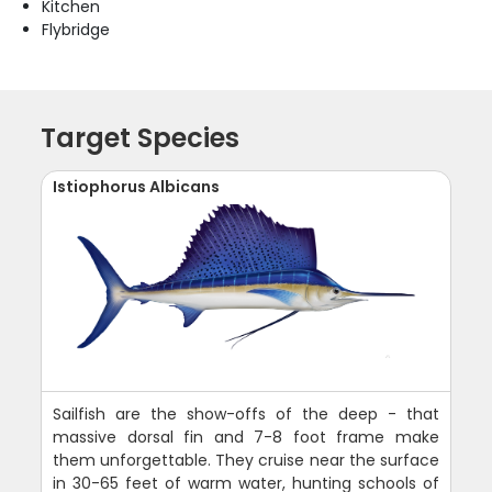
Kitchen
Flybridge
Target Species
Istiophorus Albicans
Sailfish are the show-offs of the deep - that
massive dorsal fin and 7-8 foot frame make
them unforgettable. They cruise near the surface
in 30-65 feet of warm water, hunting schools of