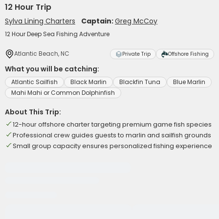
12 Hour Trip
Sylva Lining Charters
Captain:
Greg McCoy
12 Hour Deep Sea Fishing Adventure
Atlantic Beach, NC
Private Trip
Offshore Fishing
What you will be catching:
Atlantic Sailfish
Black Marlin
Blackfin Tuna
Blue Marlin
Mahi Mahi or Common Dolphinfish
About This Trip:
12-hour offshore charter targeting premium game fish species
Professional crew guides guests to marlin and sailfish grounds
Small group capacity ensures personalized fishing experience