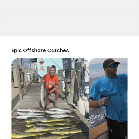
Epic Offshore Catches