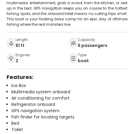
multimedia entertainment, grab a snack from the kitchen, or rest
up in the bed. GPS navigation keeps you on course to the hottest
fishing spots, and the onboard toilet means no cutting trips short.
This boat is your floating base camp for an epic day of offshore
fishing where the real monsters live.
Length
Capacity
61 ft
6 passengers
Engines
Type
2
boat
Features:
Ice Box
Multimedia system onboard
Air conditioning for comfort
Refrigerator onboard
GPS navigation system
Fish finder for locating targets
Bed
Toilet