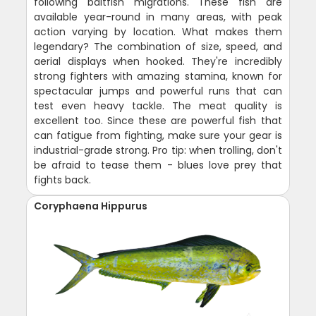
following baitfish migrations. These fish are
available year-round in many areas, with peak
action varying by location. What makes them
legendary? The combination of size, speed, and
aerial displays when hooked. They're incredibly
strong fighters with amazing stamina, known for
spectacular jumps and powerful runs that can
test even heavy tackle. The meat quality is
excellent too. Since these are powerful fish that
can fatigue from fighting, make sure your gear is
industrial-grade strong. Pro tip: when trolling, don't
be afraid to tease them - blues love prey that
fights back.
Coryphaena Hippurus