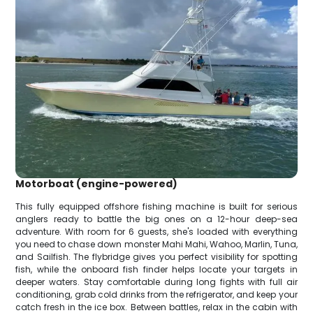
Motorboat (engine-powered)
This fully equipped offshore fishing machine is built for serious
anglers ready to battle the big ones on a 12-hour deep-sea
adventure. With room for 6 guests, she's loaded with everything
you need to chase down monster Mahi Mahi, Wahoo, Marlin, Tuna,
and Sailfish. The flybridge gives you perfect visibility for spotting
fish, while the onboard fish finder helps locate your targets in
deeper waters. Stay comfortable during long fights with full air
conditioning, grab cold drinks from the refrigerator, and keep your
catch fresh in the ice box. Between battles, relax in the cabin with