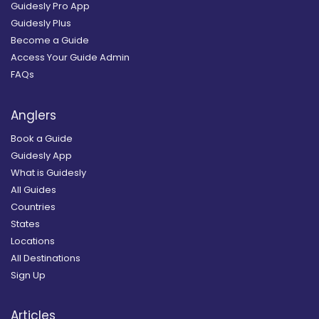
Guidesly Pro App
Guidesly Plus
Become a Guide
Access Your Guide Admin
FAQs
Anglers
Book a Guide
Guidesly App
What is Guidesly
All Guides
Countries
States
Locations
All Destinations
Sign Up
Articles