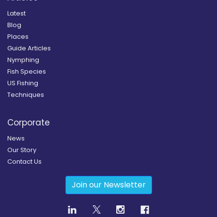
Latest
Blog
Places
Guide Articles
Nymphing
Fish Species
US Fishing
Techniques
Corporate
News
Our Story
Contact Us
Join our Newsletter