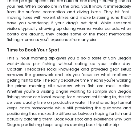
These pelagic speedsters are built for one thing - burning line off
your reel. When bonito are in the area, you'll know it immediately
from the surface commotion and diving birds. They hit fast-
moving lures with violent strikes and make blistering runs that'll
have you wondering if your drag's set right. While seasonal
visitors typically showing up during warmer water periods, when
bonito are around, they create some of the most memorable
fishing moments you'll experience from any pier.
Time to Book Your Spot
This 2-hour morning trip gives you a solid taste of San Diego's
world-class pier fishing without eating up your entire day.
Captain Theodore's local knowledge and provided gear setup
removes the guesswork and lets you focus on what matters -
getting fish to bite. The early departure time means you're working
the prime morning bite window when fish are most active.
Whether you're a visiting angler wanting to sample San Diego's
fishing scene or a local looking for a convenient fishing fix, this trip
delivers quality time on productive water. The shared trip format
keeps costs reasonable while still providing the guidance and
positioning that makes the difference between hoping for fish and
actually catching them. Book your spot and experience why San
Diego's pier fishing keeps anglers coming back trip after trip.