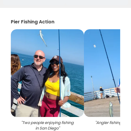
Pier Fishing Action
"
Two people enjoying fishing
"
Angler fishing in Ca
in San Diego
"