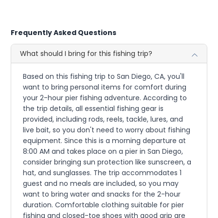
Frequently Asked Questions
What should I bring for this fishing trip?
Based on this fishing trip to San Diego, CA, you'll
want to bring personal items for comfort during
your 2-hour pier fishing adventure. According to
the trip details, all essential fishing gear is
provided, including rods, reels, tackle, lures, and
live bait, so you don't need to worry about fishing
equipment. Since this is a morning departure at
8:00 AM and takes place on a pier in San Diego,
consider bringing sun protection like sunscreen, a
hat, and sunglasses. The trip accommodates 1
guest and no meals are included, so you may
want to bring water and snacks for the 2-hour
duration. Comfortable clothing suitable for pier
fishing and closed-toe shoes with good grip are