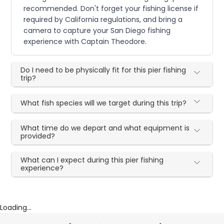
recommended. Don't forget your fishing license if
required by California regulations, and bring a
camera to capture your San Diego fishing
experience with Captain Theodore.
Do I need to be physically fit for this pier fishing
trip?
What fish species will we target during this trip?
What time do we depart and what equipment is
provided?
What can I expect during this pier fishing
experience?
Loading...