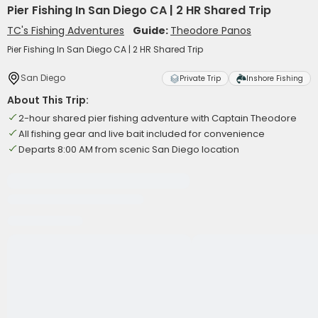
Pier Fishing In San Diego CA | 2 HR Shared Trip
TC's Fishing Adventures
Guide:
Theodore Panos
Pier Fishing In San Diego CA | 2 HR Shared Trip
San Diego
Private Trip
Inshore Fishing
About This Trip:
2-hour shared pier fishing adventure with Captain Theodore
All fishing gear and live bait included for convenience
Departs 8:00 AM from scenic San Diego location