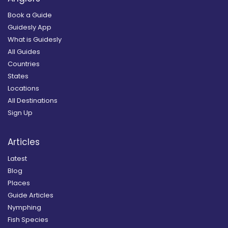
Book a Guide
Guidesly App
What is Guidesly
All Guides
Countries
States
Locations
All Destinations
Sign Up
Articles
Latest
Blog
Places
Guide Articles
Nymphing
Fish Species