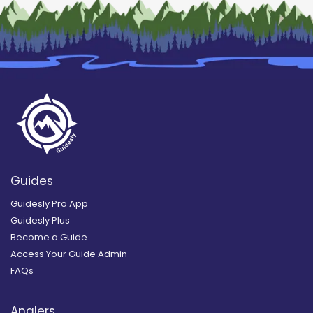
Guides
Guidesly Pro App
Guidesly Plus
Become a Guide
Access Your Guide Admin
FAQs
Anglers