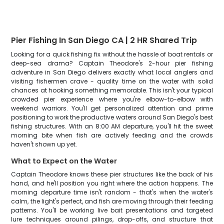
Pier Fishing In San Diego CA | 2 HR Shared Trip
Looking for a quick fishing fix without the hassle of boat rentals or
deep-sea drama? Captain Theodore's 2-hour pier fishing
adventure in San Diego delivers exactly what local anglers and
visiting fishermen crave - quality time on the water with solid
chances at hooking something memorable. This isn't your typical
crowded pier experience where you're elbow-to-elbow with
weekend warriors. You'll get personalized attention and prime
positioning to work the productive waters around San Diego's best
fishing structures. With an 8:00 AM departure, you'll hit the sweet
morning bite when fish are actively feeding and the crowds
haven't shown up yet.
What to Expect on the Water
Captain Theodore knows these pier structures like the back of his
hand, and he'll position you right where the action happens. The
morning departure time isn't random - that's when the water's
calm, the light's perfect, and fish are moving through their feeding
patterns. You'll be working live bait presentations and targeted
lure techniques around pilings, drop-offs, and structure that