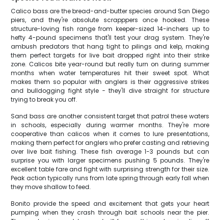
Calico bass are the bread-and-butter species around San Diego
piers, and they're absolute scrapppers once hooked. These
structure-loving fish range from keeper-sized 14-inchers up to
hefty 4-pound specimens that'll test your drag system. They're
ambush predators that hang tight to pilings and kelp, making
them perfect targets for live bait dropped right into their strike
zone. Calicos bite year-round but really turn on during summer
months when water temperatures hit their sweet spot. What
makes them so popular with anglers is their aggressive strikes
and bulldogging fight style - they'll dive straight for structure
trying to break you off.
Sand bass are another consistent target that patrol these waters
in schools, especially during warmer months. They're more
cooperative than calicos when it comes to lure presentations,
making them perfect for anglers who prefer casting and retrieving
over live bait fishing. These fish average 1-3 pounds but can
surprise you with larger specimens pushing 5 pounds. They're
excellent table fare and fight with surprising strength for their size.
Peak action typically runs from late spring through early fall when
they move shallow to feed.
Bonito provide the speed and excitement that gets your heart
pumping when they crash through bait schools near the pier.