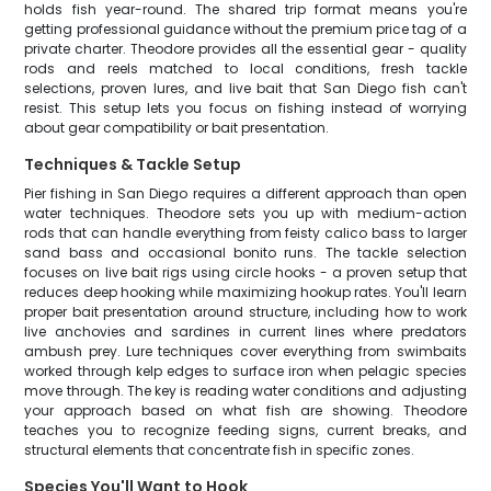
holds fish year-round. The shared trip format means you're
getting professional guidance without the premium price tag of a
private charter. Theodore provides all the essential gear - quality
rods and reels matched to local conditions, fresh tackle
selections, proven lures, and live bait that San Diego fish can't
resist. This setup lets you focus on fishing instead of worrying
about gear compatibility or bait presentation.
Techniques & Tackle Setup
Pier fishing in San Diego requires a different approach than open
water techniques. Theodore sets you up with medium-action
rods that can handle everything from feisty calico bass to larger
sand bass and occasional bonito runs. The tackle selection
focuses on live bait rigs using circle hooks - a proven setup that
reduces deep hooking while maximizing hookup rates. You'll learn
proper bait presentation around structure, including how to work
live anchovies and sardines in current lines where predators
ambush prey. Lure techniques cover everything from swimbaits
worked through kelp edges to surface iron when pelagic species
move through. The key is reading water conditions and adjusting
your approach based on what fish are showing. Theodore
teaches you to recognize feeding signs, current breaks, and
structural elements that concentrate fish in specific zones.
Species You'll Want to Hook