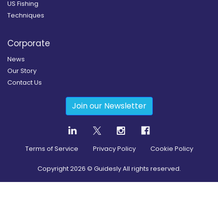
US Fishing
Techniques
Corporate
News
Our Story
Contact Us
Join our Newsletter
Terms of Service
Privacy Policy
Cookie Policy
Copyright
2026
© Guidesly All rights reserved.