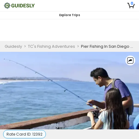
0
Explore Trips
Guidesly
>
TC's Fishing Adventures
>
Pier Fishing In San Diego CA | 2 HR Shared Trip
Rate Card ID:
12392