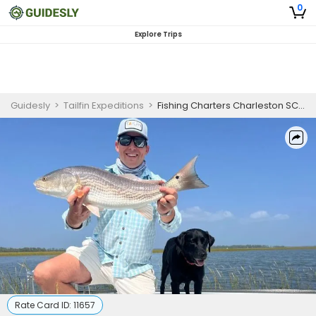
0
Explore Trips
Guidesly
>
Tailfin Expeditions
>
Fishing Charters Charleston SC | Private 4 Hour to 8 Hour Fishing Trip
Rate Card ID:
11657