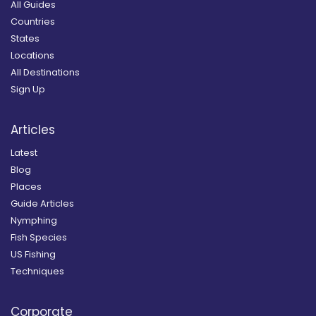
All Guides
Countries
States
Locations
All Destinations
Sign Up
Articles
Latest
Blog
Places
Guide Articles
Nymphing
Fish Species
US Fishing
Techniques
Corporate