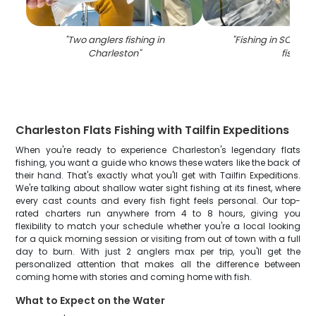
"
Two anglers fishing in
"
Fishing in SC with 
Charleston
"
fish
"
Charleston Flats Fishing with Tailfin Expeditions
When you're ready to experience Charleston's legendary flats
fishing, you want a guide who knows these waters like the back of
their hand. That's exactly what you'll get with Tailfin Expeditions.
We're talking about shallow water sight fishing at its finest, where
every cast counts and every fish fight feels personal. Our top-
rated charters run anywhere from 4 to 8 hours, giving you
flexibility to match your schedule whether you're a local looking
for a quick morning session or visiting from out of town with a full
day to burn. With just 2 anglers max per trip, you'll get the
personalized attention that makes all the difference between
coming home with stories and coming home with fish.
What to Expect on the Water