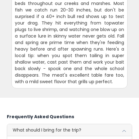
beds throughout our creeks and marshes. Most
fish we catch run 20-30 inches, but don't be
surprised if a 40+ inch bull red shows up to test
your drag. They hit everything from topwater
plugs to live shrimp, and watching one blow up on
a surface lure in skinny water never gets old. Fall
and spring are prime time when they're feeding
heavy before and after spawning runs. Here's a
local tip: when you spot them tailing in super
shallow water, cast past them and work your bait
back slowly - spook one and the whole school
disappears. The meat's excellent table fare too,
with a mild sweet flavor that grills up perfect.
Frequently Asked Questions
What should I bring for the trip?