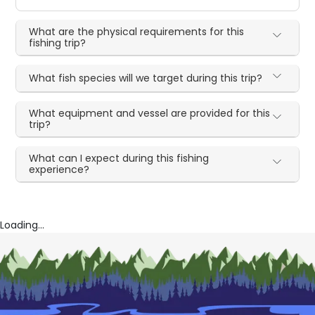
What are the physical requirements for this
fishing trip?
What fish species will we target during this trip?
What equipment and vessel are provided for this
trip?
What can I expect during this fishing
experience?
Loading...