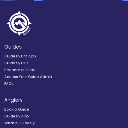
Guides
Guidesly Pro App
Guidesly Plus
Become a Guide
Access Your Guide Admin
FAQs
Anglers
Book a Guide
Guidesly App
What is Guidesly