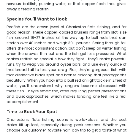
nervous baitfish, pushing water, or that copper flash that gives
away a feeding redfish.
Species You'll Want to Hook
Redfish are the crown jewel of Charleston flats fishing, and for
good reason. These copper-colored bruisers range from slot-size
fish around 18-27 inches all the way up to bull reds that can
stretch over 40 inches and weigh 30+ pounds. Spring through fall
offers the most consistent action, but don't sleep on winter fishing
when the crowds thin out and the fish get less pressured. What
makes redfish so special is how they fight - they'll make powerful
runs, try to wrap you around oyster bars, and use every ounce of
that broad tail to test your drag. Plus, they're gorgeous fish with
that distinctive black spot and bronze coloring that photographs
beautifully. When you hook into a bull red on light tackle in 2 feet of
water, you'll understand why anglers become obsessed with
these fish. They're smart too, often requiring perfect presentations
and quiet approaches, which makes landing one feel like a real
accomplishment.
Time to Book Your Spot
Charleston's flats fishing scene is world-class, and the best
dates fill up fast, especially during peak seasons. Whether you
choose our customer-favorite half-day trip to get a taste of what