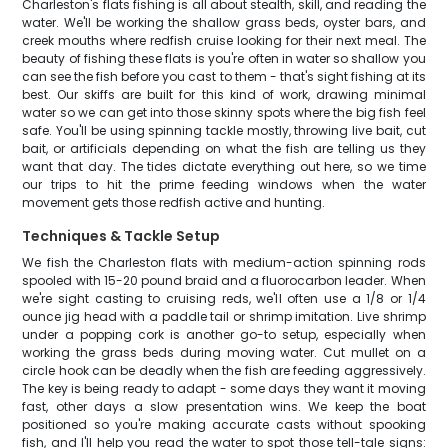
Charleston's flats fishing is all about stealth, skill, and reading the
water. We'll be working the shallow grass beds, oyster bars, and
creek mouths where redfish cruise looking for their next meal. The
beauty of fishing these flats is you're often in water so shallow you
can see the fish before you cast to them - that's sight fishing at its
best. Our skiffs are built for this kind of work, drawing minimal
water so we can get into those skinny spots where the big fish feel
safe. You'll be using spinning tackle mostly, throwing live bait, cut
bait, or artificials depending on what the fish are telling us they
want that day. The tides dictate everything out here, so we time
our trips to hit the prime feeding windows when the water
movement gets those redfish active and hunting.
Techniques & Tackle Setup
We fish the Charleston flats with medium-action spinning rods
spooled with 15-20 pound braid and a fluorocarbon leader. When
we're sight casting to cruising reds, we'll often use a 1/8 or 1/4
ounce jig head with a paddle tail or shrimp imitation. Live shrimp
under a popping cork is another go-to setup, especially when
working the grass beds during moving water. Cut mullet on a
circle hook can be deadly when the fish are feeding aggressively.
The key is being ready to adapt - some days they want it moving
fast, other days a slow presentation wins. We keep the boat
positioned so you're making accurate casts without spooking
fish, and I'll help you read the water to spot those tell-tale signs: