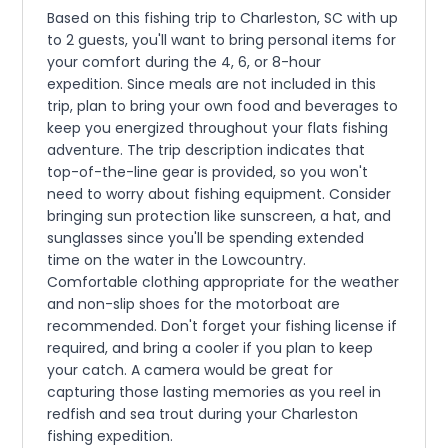
Based on this fishing trip to Charleston, SC with up
to 2 guests, you'll want to bring personal items for
your comfort during the 4, 6, or 8-hour
expedition. Since meals are not included in this
trip, plan to bring your own food and beverages to
keep you energized throughout your flats fishing
adventure. The trip description indicates that
top-of-the-line gear is provided, so you won't
need to worry about fishing equipment. Consider
bringing sun protection like sunscreen, a hat, and
sunglasses since you'll be spending extended
time on the water in the Lowcountry.
Comfortable clothing appropriate for the weather
and non-slip shoes for the motorboat are
recommended. Don't forget your fishing license if
required, and bring a cooler if you plan to keep
your catch. A camera would be great for
capturing those lasting memories as you reel in
redfish and sea trout during your Charleston
fishing expedition.