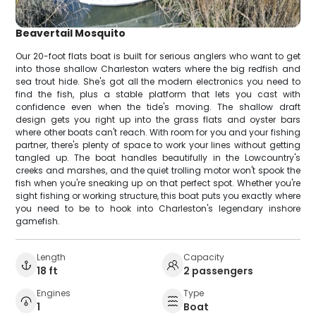
Beavertail Mosquito
Our 20-foot flats boat is built for serious anglers who want to get
into those shallow Charleston waters where the big redfish and
sea trout hide. She's got all the modern electronics you need to
find the fish, plus a stable platform that lets you cast with
confidence even when the tide's moving. The shallow draft
design gets you right up into the grass flats and oyster bars
where other boats can't reach. With room for you and your fishing
partner, there's plenty of space to work your lines without getting
tangled up. The boat handles beautifully in the Lowcountry's
creeks and marshes, and the quiet trolling motor won't spook the
fish when you're sneaking up on that perfect spot. Whether you're
sight fishing or working structure, this boat puts you exactly where
you need to be to hook into Charleston's legendary inshore
gamefish.
Length
Capacity
18 ft
2 passengers
Engines
Type
1
Boat