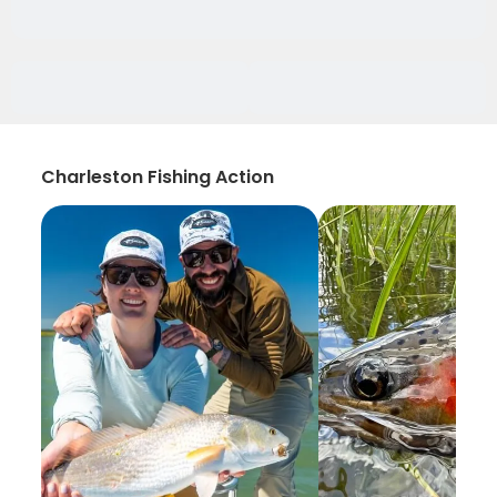
Charleston Fishing Action