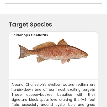
Target Species
Sciaenops Ocellatus
Around Charleston's shallow waters, redfish are
hands-down one of our most exciting targets.
These copper-backed beauties with their
signature black spots love cruising the 1-4 foot
flats, especially around oyster bars and grass