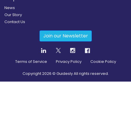
News
Our Story
Contact Us
Join our Newsletter
Terms of Service
Privacy Policy
Cookie Policy
Copyright
2026
© Guidesly All rights reserved.