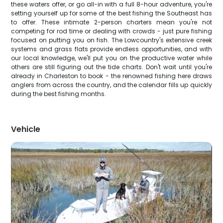
these waters offer, or go all-in with a full 8-hour adventure, you're
setting yourself up for some of the best fishing the Southeast has
to offer. These intimate 2-person charters mean you're not
competing for rod time or dealing with crowds - just pure fishing
focused on putting you on fish. The Lowcountry's extensive creek
systems and grass flats provide endless opportunities, and with
our local knowledge, we'll put you on the productive water while
others are still figuring out the tide charts. Don't wait until you're
already in Charleston to book - the renowned fishing here draws
anglers from across the country, and the calendar fills up quickly
during the best fishing months.
Vehicle