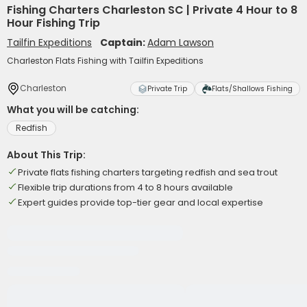
Fishing Charters Charleston SC | Private 4 Hour to 8
Hour Fishing Trip
Tailfin Expeditions
Captain:
Adam Lawson
Charleston Flats Fishing with Tailfin Expeditions
Charleston
Private Trip
Flats/Shallows Fishing
What you will be catching:
Redfish
About This Trip:
Private flats fishing charters targeting redfish and sea trout
Flexible trip durations from 4 to 8 hours available
Expert guides provide top-tier gear and local expertise