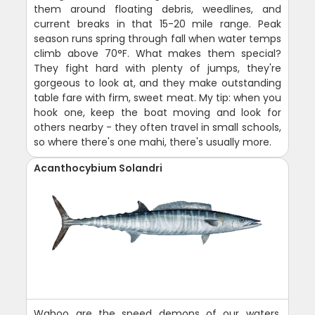
them around floating debris, weedlines, and
current breaks in that 15-20 mile range. Peak
season runs spring through fall when water temps
climb above 70°F. What makes them special?
They fight hard with plenty of jumps, they're
gorgeous to look at, and they make outstanding
table fare with firm, sweet meat. My tip: when you
hook one, keep the boat moving and look for
others nearby - they often travel in small schools,
so where there's one mahi, there's usually more.
Acanthocybium Solandri
Wahoo are the speed demons of our waters,