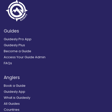
Guides
Guidesly Pro App
Guidesly Plus
Become a Guide
Access Your Guide Admin
FAQs
Anglers
Book a Guide
Guidesly App
What is Guidesly
All Guides
Countries