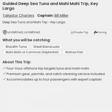
Guided Deep Sea Tuna and Mahi Mahi Trip, Key
Largo
Tailgator Charters
Captain:
Bill Miller
Deep Sea Tuna and Mahi Trip - Key Largo
undefined, undefined
Private Trip
Fishing
What you will be catching:
Blackfin Tuna
Great Barracuda
Mahi Mahi or Common Dolphinfish
Wahoo Fish
About This Trip:
Four-hour offshore trip targets tuna and mahi mahi
Premium gear, permits, and catch cleaning service included
Accommodates up to four passengers with expert captain