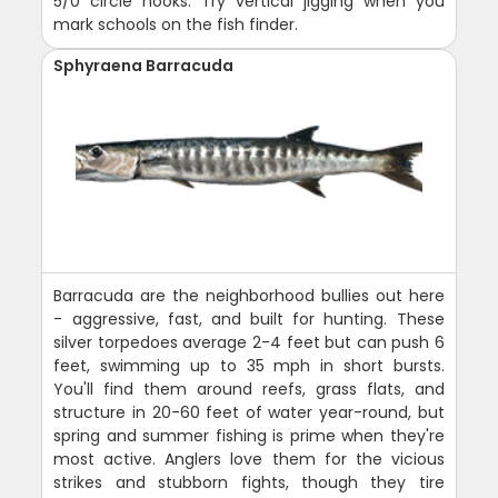
5/0 circle hooks. Try vertical jigging when you
mark schools on the fish finder.
Sphyraena Barracuda
Barracuda are the neighborhood bullies out here
- aggressive, fast, and built for hunting. These
silver torpedoes average 2-4 feet but can push 6
feet, swimming up to 35 mph in short bursts.
You'll find them around reefs, grass flats, and
structure in 20-60 feet of water year-round, but
spring and summer fishing is prime when they're
most active. Anglers love them for the vicious
strikes and stubborn fights, though they tire