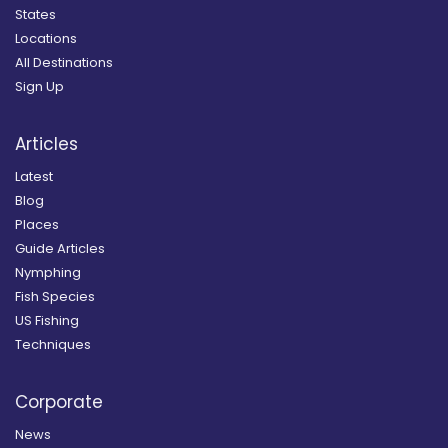
States
Locations
All Destinations
Sign Up
Articles
Latest
Blog
Places
Guide Articles
Nymphing
Fish Species
US Fishing
Techniques
Corporate
News