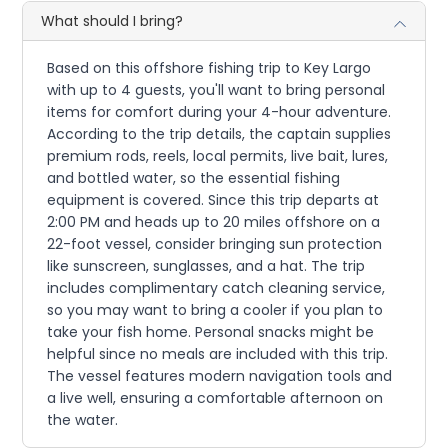
What should I bring?
Based on this offshore fishing trip to Key Largo
with up to 4 guests, you'll want to bring personal
items for comfort during your 4-hour adventure.
According to the trip details, the captain supplies
premium rods, reels, local permits, live bait, lures,
and bottled water, so the essential fishing
equipment is covered. Since this trip departs at
2:00 PM and heads up to 20 miles offshore on a
22-foot vessel, consider bringing sun protection
like sunscreen, sunglasses, and a hat. The trip
includes complimentary catch cleaning service,
so you may want to bring a cooler if you plan to
take your fish home. Personal snacks might be
helpful since no meals are included with this trip.
The vessel features modern navigation tools and
a live well, ensuring a comfortable afternoon on
the water.