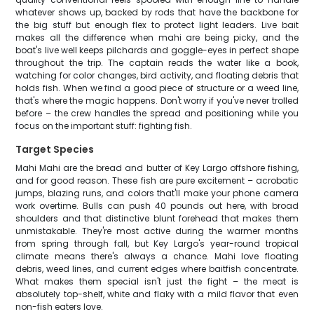
whatever shows up, backed by rods that have the backbone for
the big stuff but enough flex to protect light leaders. Live bait
makes all the difference when mahi are being picky, and the
boat's live well keeps pilchards and goggle-eyes in perfect shape
throughout the trip. The captain reads the water like a book,
watching for color changes, bird activity, and floating debris that
holds fish. When we find a good piece of structure or a weed line,
that's where the magic happens. Don't worry if you've never trolled
before – the crew handles the spread and positioning while you
focus on the important stuff: fighting fish.
Target Species
Mahi Mahi are the bread and butter of Key Largo offshore fishing,
and for good reason. These fish are pure excitement – acrobatic
jumps, blazing runs, and colors that'll make your phone camera
work overtime. Bulls can push 40 pounds out here, with broad
shoulders and that distinctive blunt forehead that makes them
unmistakable. They're most active during the warmer months
from spring through fall, but Key Largo's year-round tropical
climate means there's always a chance. Mahi love floating
debris, weed lines, and current edges where baitfish concentrate.
What makes them special isn't just the fight – the meat is
absolutely top-shelf, white and flaky with a mild flavor that even
non-fish eaters love.