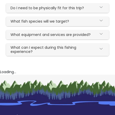
Do I need to be physically fit for this trip?
What fish species will we target?
What equipment and services are provided?
What can I expect during this fishing
experience?
Loading...