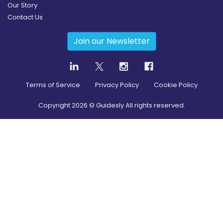
Our Story
Contact Us
Join our Newsletter
Terms of Service
Privacy Policy
Cookie Policy
Copyright
2026
© Guidesly All rights reserved.