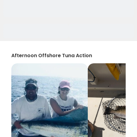
Afternoon Offshore Tuna Action