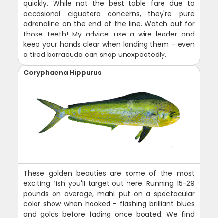
quickly. While not the best table fare due to
occasional ciguatera concerns, they're pure
adrenaline on the end of the line. Watch out for
those teeth! My advice: use a wire leader and
keep your hands clear when landing them - even
a tired barracuda can snap unexpectedly.
Coryphaena Hippurus
These golden beauties are some of the most
exciting fish you'll target out here. Running 15-29
pounds on average, mahi put on a spectacular
color show when hooked - flashing brilliant blues
and golds before fading once boated. We find