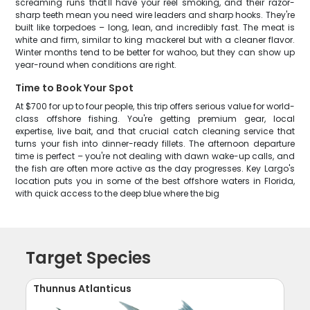
screaming runs that'll have your reel smoking, and their razor-
sharp teeth mean you need wire leaders and sharp hooks. They're
built like torpedoes – long, lean, and incredibly fast. The meat is
white and firm, similar to king mackerel but with a cleaner flavor.
Winter months tend to be better for wahoo, but they can show up
year-round when conditions are right.
Time to Book Your Spot
At $700 for up to four people, this trip offers serious value for world-
class offshore fishing. You're getting premium gear, local
expertise, live bait, and that crucial catch cleaning service that
turns your fish into dinner-ready fillets. The afternoon departure
time is perfect – you're not dealing with dawn wake-up calls, and
the fish are often more active as the day progresses. Key Largo's
location puts you in some of the best offshore waters in Florida,
with quick access to the deep blue where the big
Target Species
Thunnus Atlanticus