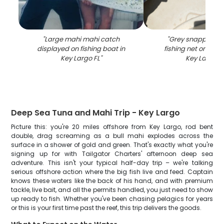
"
Large mahi mahi catch
"
Grey snapper ca
displayed on fishing boat in
fishing net on boat
Key Largo FL
"
Key Largo F
Deep Sea Tuna and Mahi Trip - Key Largo
Picture this: you're 20 miles offshore from Key Largo, rod bent
double, drag screaming as a bull mahi explodes across the
surface in a shower of gold and green. That's exactly what you're
signing up for with Tailgator Charters' afternoon deep sea
adventure. This isn't your typical half-day trip – we're talking
serious offshore action where the big fish live and feed. Captain
knows these waters like the back of his hand, and with premium
tackle, live bait, and all the permits handled, you just need to show
up ready to fish. Whether you've been chasing pelagics for years
or this is your first time past the reef, this trip delivers the goods.