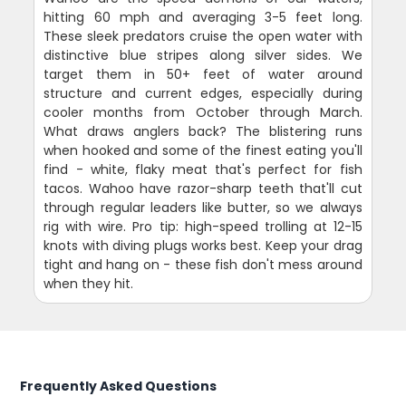
hitting 60 mph and averaging 3-5 feet long.
These sleek predators cruise the open water with
distinctive blue stripes along silver sides. We
target them in 50+ feet of water around
structure and current edges, especially during
cooler months from October through March.
What draws anglers back? The blistering runs
when hooked and some of the finest eating you'll
find - white, flaky meat that's perfect for fish
tacos. Wahoo have razor-sharp teeth that'll cut
through regular leaders like butter, so we always
rig with wire. Pro tip: high-speed trolling at 12-15
knots with diving plugs works best. Keep your drag
tight and hang on - these fish don't mess around
when they hit.
Frequently Asked Questions