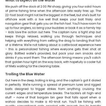
What to Expect on the Water
We push off the dock at 2:00 PM sharp, giving you four solid hours
of prime fishing time when the afternoon bite really fires up. The
22-foot boat might not be the biggest in the fleet, but she's built for
offshore work with a live well that keeps your bait frisky and
navigation gear that gets you on the fish fast. You'll have room for
up to four anglers, so bring your buddies or book it as a family trip
– kids love the action out here. The captain runs a tight ship but
keeps things relaxed, walking you through techniques and
helping with everything from setting the drag to landing that fish
of a lifetime. We're not talking about a cattle boat experience here
– this is personalized fishing where everyone gets their shot at
glory. Bottled water's provided, but pack your own snacks and
drinks if you want them. The afternoon timing means you'll catch
that golden hour light on the way back, with hopefully a cooler full
of fillets waiting for the cleaning table.
Trolling the Blue Water
Out here in the deep, trolling is king, and the captain's got it dialed
in perfectly. We're running a spread of premium lures and rigged
baits designed to trigger strikes from anything cruising the
current edges and temperature breaks. The tackle's all high-end
stuff – none of that bargain bin gear that falls apart when a
wahoo decides to make a 40-knot run. You'll be fishing with
quality conventional reels spooled with enough line to handle