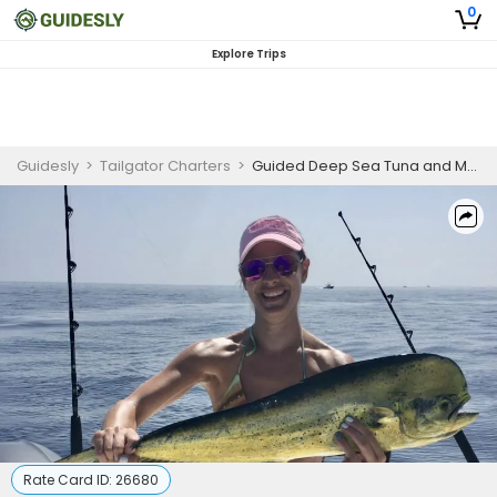
0
Explore Trips
Guidesly
>
Tailgator Charters
>
Guided Deep Sea Tuna and Mahi Mahi Trip, Key Largo
Rate Card ID:
26680