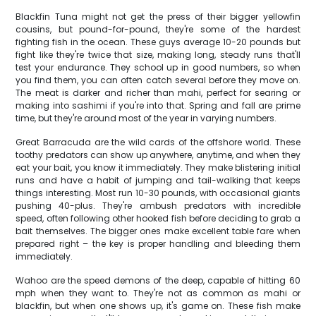
Blackfin Tuna might not get the press of their bigger yellowfin
cousins, but pound-for-pound, they're some of the hardest
fighting fish in the ocean. These guys average 10-20 pounds but
fight like they're twice that size, making long, steady runs that'll
test your endurance. They school up in good numbers, so when
you find them, you can often catch several before they move on.
The meat is darker and richer than mahi, perfect for searing or
making into sashimi if you're into that. Spring and fall are prime
time, but they're around most of the year in varying numbers.
Great Barracuda are the wild cards of the offshore world. These
toothy predators can show up anywhere, anytime, and when they
eat your bait, you know it immediately. They make blistering initial
runs and have a habit of jumping and tail-walking that keeps
things interesting. Most run 10-30 pounds, with occasional giants
pushing 40-plus. They're ambush predators with incredible
speed, often following other hooked fish before deciding to grab a
bait themselves. The bigger ones make excellent table fare when
prepared right – the key is proper handling and bleeding them
immediately.
Wahoo are the speed demons of the deep, capable of hitting 60
mph when they want to. They're not as common as mahi or
blackfin, but when one shows up, it's game on. These fish make