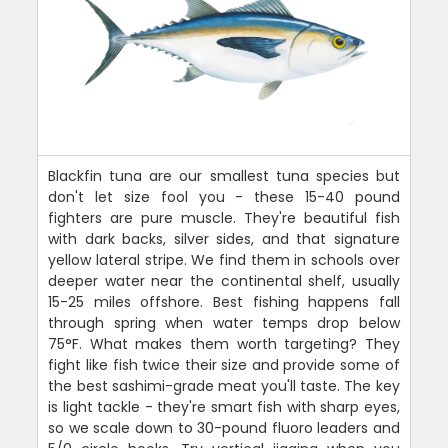
Blackfin tuna are our smallest tuna species but
don't let size fool you - these 15-40 pound
fighters are pure muscle. They're beautiful fish
with dark backs, silver sides, and that signature
yellow lateral stripe. We find them in schools over
deeper water near the continental shelf, usually
15-25 miles offshore. Best fishing happens fall
through spring when water temps drop below
75°F. What makes them worth targeting? They
fight like fish twice their size and provide some of
the best sashimi-grade meat you'll taste. The key
is light tackle - they're smart fish with sharp eyes,
so we scale down to 30-pound fluoro leaders and