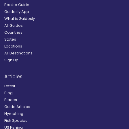
Book a Guide
Guidesly App
What is Guidesly
All Guides
Countries
States
Locations
All Destinations
Sign Up
Articles
Latest
Blog
Places
Guide Articles
Nymphing
Fish Species
US Fishing