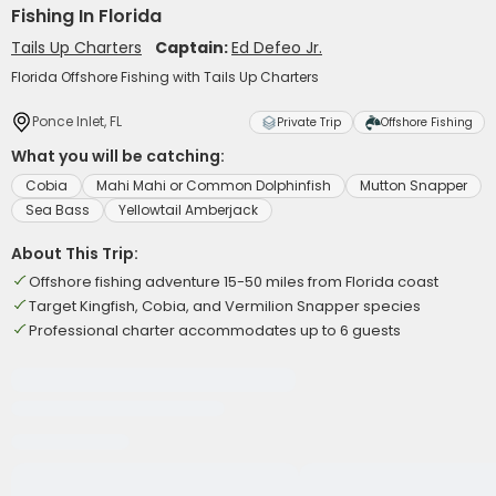
Fishing In Florida
Tails Up Charters
Captain:
Ed Defeo Jr.
Florida Offshore Fishing with Tails Up Charters
Ponce Inlet, FL
Private Trip
Offshore Fishing
What you will be catching:
Cobia
Mahi Mahi or Common Dolphinfish
Mutton Snapper
Sea Bass
Yellowtail Amberjack
About This Trip:
Offshore fishing adventure 15-50 miles from Florida coast
Target Kingfish, Cobia, and Vermilion Snapper species
Professional charter accommodates up to 6 guests