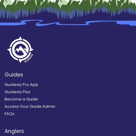
Guides
Guidesly Pro App
Guidesly Plus
Become a Guide
Access Your Guide Admin
FAQs
Anglers