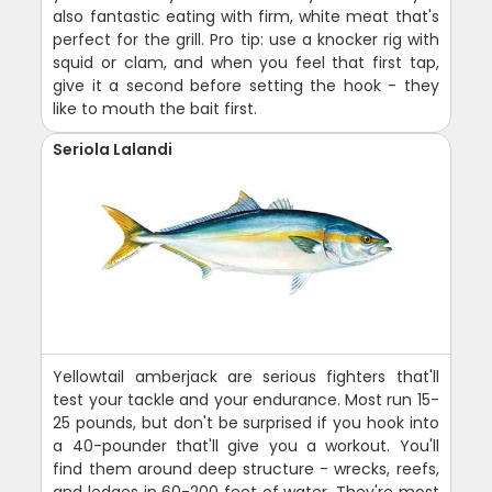
also fantastic eating with firm, white meat that's
perfect for the grill. Pro tip: use a knocker rig with
squid or clam, and when you feel that first tap,
give it a second before setting the hook - they
like to mouth the bait first.
Seriola Lalandi
Yellowtail amberjack are serious fighters that'll
test your tackle and your endurance. Most run 15-
25 pounds, but don't be surprised if you hook into
a 40-pounder that'll give you a workout. You'll
find them around deep structure - wrecks, reefs,
and ledges in 60-200 feet of water. They're most