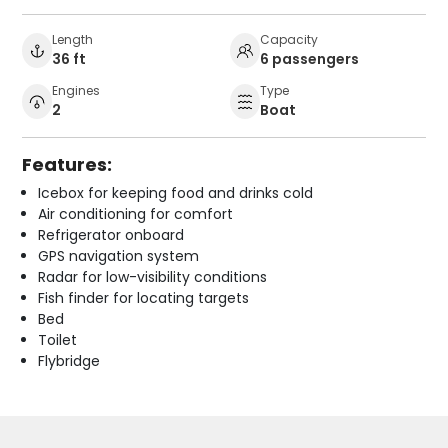
Length
Capacity
36 ft
6 passengers
Engines
Type
2
Boat
Features:
Icebox for keeping food and drinks cold
Air conditioning for comfort
Refrigerator onboard
GPS navigation system
Radar for low-visibility conditions
Fish finder for locating targets
Bed
Toilet
Flybridge