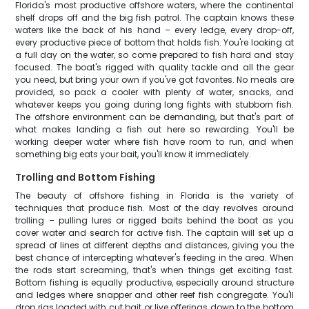
Florida's most productive offshore waters, where the continental
shelf drops off and the big fish patrol. The captain knows these
waters like the back of his hand – every ledge, every drop-off,
every productive piece of bottom that holds fish. You're looking at
a full day on the water, so come prepared to fish hard and stay
focused. The boat's rigged with quality tackle and all the gear
you need, but bring your own if you've got favorites. No meals are
provided, so pack a cooler with plenty of water, snacks, and
whatever keeps you going during long fights with stubborn fish.
The offshore environment can be demanding, but that's part of
what makes landing a fish out here so rewarding. You'll be
working deeper water where fish have room to run, and when
something big eats your bait, you'll know it immediately.
Trolling and Bottom Fishing
The beauty of offshore fishing in Florida is the variety of
techniques that produce fish. Most of the day revolves around
trolling – pulling lures or rigged baits behind the boat as you
cover water and search for active fish. The captain will set up a
spread of lines at different depths and distances, giving you the
best chance of intercepting whatever's feeding in the area. When
the rods start screaming, that's when things get exciting fast.
Bottom fishing is equally productive, especially around structure
and ledges where snapper and other reef fish congregate. You'll
drop rigs loaded with cut bait or live offerings down to the bottom