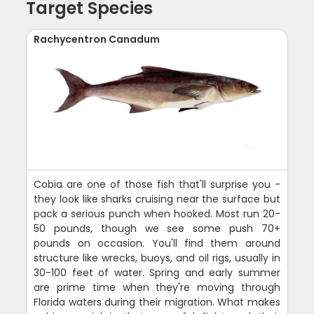
Target Species
Rachycentron Canadum
Cobia are one of those fish that'll surprise you -
they look like sharks cruising near the surface but
pack a serious punch when hooked. Most run 20-
50 pounds, though we see some push 70+
pounds on occasion. You'll find them around
structure like wrecks, buoys, and oil rigs, usually in
30-100 feet of water. Spring and early summer
are prime time when they're moving through
Florida waters during their migration. What makes