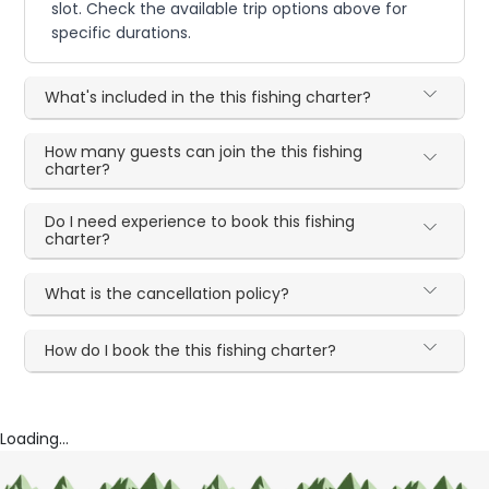
slot. Check the available trip options above for
specific durations.
What's included in the this fishing charter?
How many guests can join the this fishing
charter?
Do I need experience to book this fishing
charter?
What is the cancellation policy?
How do I book the this fishing charter?
Loading...