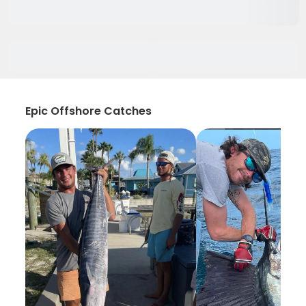
Epic Offshore Catches