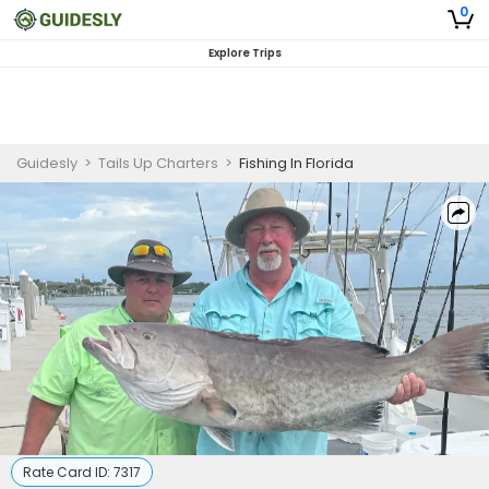
0
Explore Trips
Guidesly
>
Tails Up Charters
>
Fishing In Florida
Rate Card ID:
7317