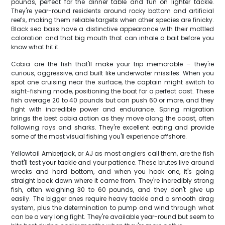
pounds, perfect for the dinner table and fun on lighter tackle.
They're year-round residents around rocky bottom and artificial
reefs, making them reliable targets when other species are finicky.
Black sea bass have a distinctive appearance with their mottled
coloration and that big mouth that can inhale a bait before you
know what hit it.
Cobia are the fish that'll make your trip memorable – they're
curious, aggressive, and built like underwater missiles. When you
spot one cruising near the surface, the captain might switch to
sight-fishing mode, positioning the boat for a perfect cast. These
fish average 20 to 40 pounds but can push 60 or more, and they
fight with incredible power and endurance. Spring migration
brings the best cobia action as they move along the coast, often
following rays and sharks. They're excellent eating and provide
some of the most visual fishing you'll experience offshore.
Yellowtail Amberjack, or AJ as most anglers call them, are the fish
that'll test your tackle and your patience. These brutes live around
wrecks and hard bottom, and when you hook one, it's going
straight back down where it came from. They're incredibly strong
fish, often weighing 30 to 60 pounds, and they don't give up
easily. The bigger ones require heavy tackle and a smooth drag
system, plus the determination to pump and wind through what
can be a very long fight. They're available year-round but seem to