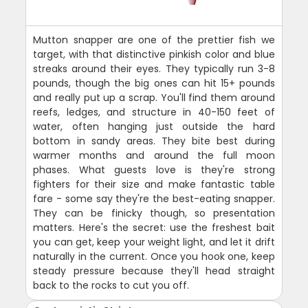
Mutton snapper are one of the prettier fish we
target, with that distinctive pinkish color and blue
streaks around their eyes. They typically run 3-8
pounds, though the big ones can hit 15+ pounds
and really put up a scrap. You'll find them around
reefs, ledges, and structure in 40-150 feet of
water, often hanging just outside the hard
bottom in sandy areas. They bite best during
warmer months and around the full moon
phases. What guests love is they're strong
fighters for their size and make fantastic table
fare - some say they're the best-eating snapper.
They can be finicky though, so presentation
matters. Here's the secret: use the freshest bait
you can get, keep your weight light, and let it drift
naturally in the current. Once you hook one, keep
steady pressure because they'll head straight
back to the rocks to cut you off.