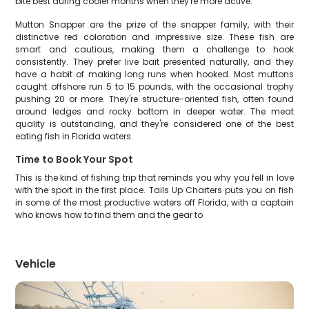
bite best during cooler months when they're more active.
Mutton Snapper are the prize of the snapper family, with their
distinctive red coloration and impressive size. These fish are
smart and cautious, making them a challenge to hook
consistently. They prefer live bait presented naturally, and they
have a habit of making long runs when hooked. Most muttons
caught offshore run 5 to 15 pounds, with the occasional trophy
pushing 20 or more. They're structure-oriented fish, often found
around ledges and rocky bottom in deeper water. The meat
quality is outstanding, and they're considered one of the best
eating fish in Florida waters.
Time to Book Your Spot
This is the kind of fishing trip that reminds you why you fell in love
with the sport in the first place. Tails Up Charters puts you on fish
in some of the most productive waters off Florida, with a captain
who knows how to find them and the gear to
Vehicle