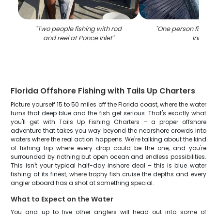
"
Two people fishing with rod
"
One person fishing
and reel at Ponce Inlet
"
Inlet
"
Florida Offshore Fishing with Tails Up Charters
Picture yourself 15 to 50 miles off the Florida coast, where the water
turns that deep blue and the fish get serious. That's exactly what
you'll get with Tails Up Fishing Charters – a proper offshore
adventure that takes you way beyond the nearshore crowds into
waters where the real action happens. We're talking about the kind
of fishing trip where every drop could be the one, and you're
surrounded by nothing but open ocean and endless possibilities.
This isn't your typical half-day inshore deal – this is blue water
fishing at its finest, where trophy fish cruise the depths and every
angler aboard has a shot at something special.
What to Expect on the Water
You and up to five other anglers will head out into some of