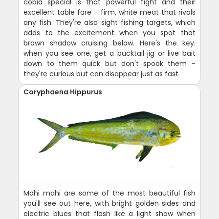
cobia special is that powerful fight and their
excellent table fare - firm, white meat that rivals
any fish. They're also sight fishing targets, which
adds to the excitement when you spot that
brown shadow cruising below. Here's the key:
when you see one, get a bucktail jig or live bait
down to them quick but don't spook them -
they're curious but can disappear just as fast.
Coryphaena Hippurus
Mahi mahi are some of the most beautiful fish
you'll see out here, with bright golden sides and
electric blues that flash like a light show when