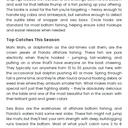
and wait for that telltale thump of a fish picking up your offering.
The tackle is sized for the fish you're targeting – heavy enough to
handle big cobia and amberjack, but sensitive enough to detect
the subtle bites of snapper and sea bass. Circle hooks are
standard for most bottom fishing, helping ensure solid hookups
and easier releases when needed.
Top Catches This Season
Mahi Mahi, or dolphinfish as the old-timers call them, are the
crown jewels of Florida offshore fishing. These fish are pure
electricity when they're hooked – jumping, tail-walking, and
putting on a show that'll have everyone on the boat cheering.
They typically run anywhere from 10 to 30 pounds out here, with
the occasional bull dolphin pushing 40 or more. Spring through
fall is prime time, and they're often found around floating debris or
weed lines where they ambush smaller fish. What makes mahi so
special isn't just their fighting ability – they're absolutely delicious
on the table and one of the most beautiful fish in the ocean with
their brilliant gold and green colors.
Sea Bass are the workhorses of offshore bottom fishing, and
Florida's waters hold some real slobs. These fish might not jump
like mahi, but they'll test your arm strength with deep, bulldogging
runs toward the bottom. Most of what you'll catch runs 2 to 8