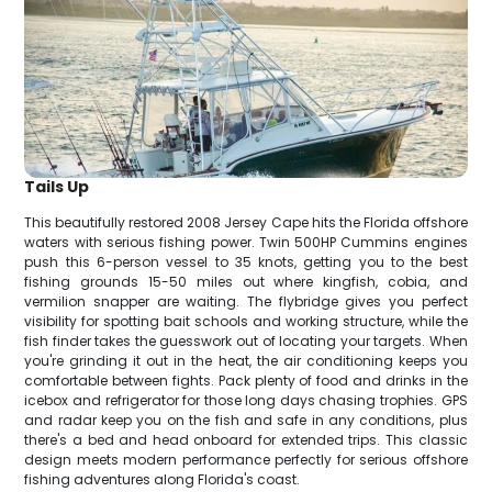
Tails Up
This beautifully restored 2008 Jersey Cape hits the Florida offshore
waters with serious fishing power. Twin 500HP Cummins engines
push this 6-person vessel to 35 knots, getting you to the best
fishing grounds 15-50 miles out where kingfish, cobia, and
vermilion snapper are waiting. The flybridge gives you perfect
visibility for spotting bait schools and working structure, while the
fish finder takes the guesswork out of locating your targets. When
you're grinding it out in the heat, the air conditioning keeps you
comfortable between fights. Pack plenty of food and drinks in the
icebox and refrigerator for those long days chasing trophies. GPS
and radar keep you on the fish and safe in any conditions, plus
there's a bed and head onboard for extended trips. This classic
design meets modern performance perfectly for serious offshore
fishing adventures along Florida's coast.