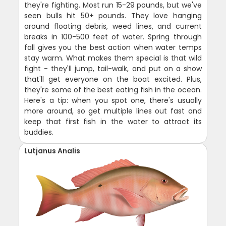
they're fighting. Most run 15-29 pounds, but we've
seen bulls hit 50+ pounds. They love hanging
around floating debris, weed lines, and current
breaks in 100-500 feet of water. Spring through
fall gives you the best action when water temps
stay warm. What makes them special is that wild
fight - they'll jump, tail-walk, and put on a show
that'll get everyone on the boat excited. Plus,
they're some of the best eating fish in the ocean.
Here's a tip: when you spot one, there's usually
more around, so get multiple lines out fast and
keep that first fish in the water to attract its
buddies.
Lutjanus Analis