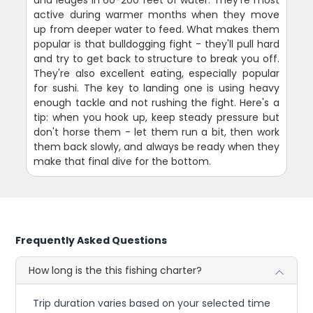
active during warmer months when they move
up from deeper water to feed. What makes them
popular is that bulldogging fight - they'll pull hard
and try to get back to structure to break you off.
They're also excellent eating, especially popular
for sushi. The key to landing one is using heavy
enough tackle and not rushing the fight. Here's a
tip: when you hook up, keep steady pressure but
don't horse them - let them run a bit, then work
them back slowly, and always be ready when they
make that final dive for the bottom.
Frequently Asked Questions
How long is the this fishing charter?
Trip duration varies based on your selected time