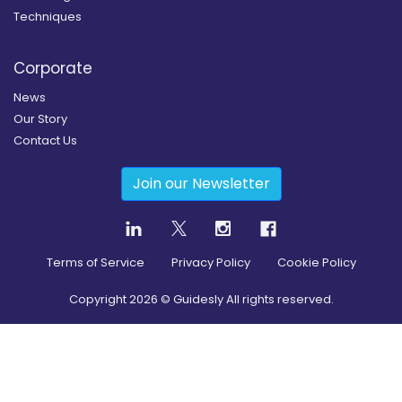
Techniques
Corporate
News
Our Story
Contact Us
Join our Newsletter
Terms of Service
Privacy Policy
Cookie Policy
Copyright
2026
© Guidesly All rights reserved.