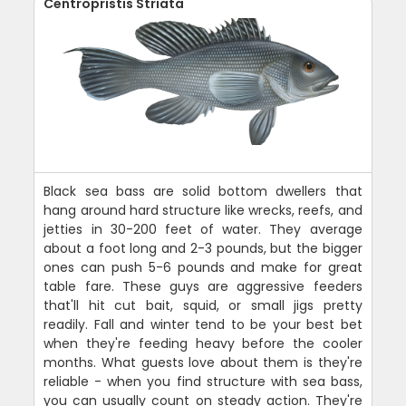
Centropristis Striata
Black sea bass are solid bottom dwellers that
hang around hard structure like wrecks, reefs, and
jetties in 30-200 feet of water. They average
about a foot long and 2-3 pounds, but the bigger
ones can push 5-6 pounds and make for great
table fare. These guys are aggressive feeders
that'll hit cut bait, squid, or small jigs pretty
readily. Fall and winter tend to be your best bet
when they're feeding heavy before the cooler
months. What guests love about them is they're
reliable - when you find structure with sea bass,
you can usually count on steady action. They're