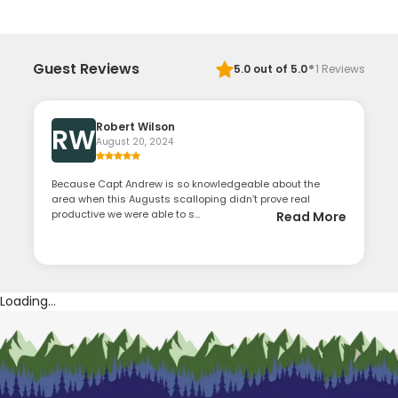
·
Guest Reviews
5.0
out of 5.0
1
Reviews
Robert Wilson
RW
August 20, 2024
Because Capt Andrew is so knowledgeable about the
area when this Augusts scalloping didn’t prove real
productive we were able to s...
Read More
Loading...