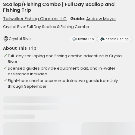
Scallop/Fishing Combo | Full Day Scallop and
Fishing Trip
Tailwalker Fishing Charters LLC
Guide:
Andrew Meyer
Crystal River Full Day Scallop & Fishing Combo
Crystal River
Private Trip
Inshore Fishing
About This Trip:
Full-day scalloping and fishing combo adventure in Crystal
River
Licensed guides provide equipment, bait, and in-water
assistance included
Eight-hour charter accommodates two guests from July
through September