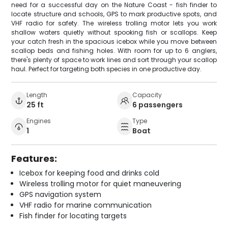
need for a successful day on the Nature Coast - fish finder to
locate structure and schools, GPS to mark productive spots, and
VHF radio for safety. The wireless trolling motor lets you work
shallow waters quietly without spooking fish or scallops. Keep
your catch fresh in the spacious icebox while you move between
scallop beds and fishing holes. With room for up to 6 anglers,
there's plenty of space to work lines and sort through your scallop
haul. Perfect for targeting both species in one productive day.
Length
Capacity
25 ft
6 passengers
Engines
Type
1
Boat
Features:
Icebox for keeping food and drinks cold
Wireless trolling motor for quiet maneuvering
GPS navigation system
VHF radio for marine communication
Fish finder for locating targets