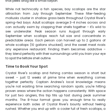
that peels drag like a small tarpon.
While not technically a fish species, bay scallops are the star
attraction from July through September. These filter-feeding
mollusks cluster in shallow grass beds throughout Crystal River's
spring-fed bays. Adult scallops average 3-4 inches across and
can actually swim by clapping their shells together – it's wild to
see underwater. Peak season runs August through early
September when scallops reach full size and concentrate in
predictable areas. Each person can harvest up to 2 gallons of
whole scallops (10 gallons shucked), and the sweet meat rivals
any expensive restaurant. Finding them becomes addictive –
they blend perfectly with their surroundings until you train your eye
to spot the telltale shell outline.
Time to Book Your Spot
Crystal River's scallop and fishing combo season is short but
sweet – just 12 weeks of prime time when everything comes
together perfectly. Captain Andrew's local knowledge means
you're not wasting time searching random spots; you're hitting
proven areas where the action happens consistently. With space
for just two anglers, this trip fills up fast during peak summer
months. The 8-hour format gives you enough time to really
experience both sides of Crystal River's bounty without feeling
rushed. Whether you end up with a cooler full of fresh scallops, a