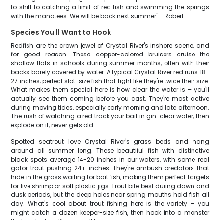
to shift to catching a limit of red fish and swimming the springs
with the manatees. We will be back next summer" - Robert
Species You'll Want to Hook
Redfish are the crown jewel of Crystal River's inshore scene, and
for good reason. These copper-colored bruisers cruise the
shallow flats in schools during summer months, often with their
backs barely covered by water. A typical Crystal River red runs 18-
27 inches, perfect slot-size fish that fight like they're twice their size.
What makes them special here is how clear the water is – you'll
actually see them coming before you cast. They're most active
during moving tides, especially early morning and late afternoon.
The rush of watching a red track your bait in gin-clear water, then
explode on it, never gets old.
Spotted seatrout love Crystal River's grass beds and hang
around all summer long. These beautiful fish with distinctive
black spots average 14-20 inches in our waters, with some real
gator trout pushing 24+ inches. They're ambush predators that
hide in the grass waiting for bait fish, making them perfect targets
for live shrimp or soft plastic jigs. Trout bite best during dawn and
dusk periods, but the deep holes near spring mouths hold fish all
day. What's cool about trout fishing here is the variety – you
might catch a dozen keeper-size fish, then hook into a monster