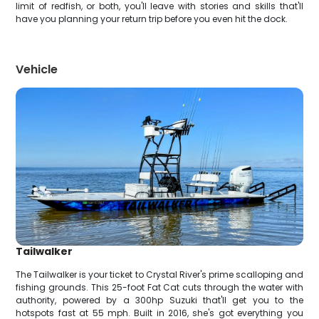
limit of redfish, or both, you'll leave with stories and skills that'll
have you planning your return trip before you even hit the dock.
Vehicle
Tailwalker
The Tailwalker is your ticket to Crystal River's prime scalloping and
fishing grounds. This 25-foot Fat Cat cuts through the water with
authority, powered by a 300hp Suzuki that'll get you to the
hotspots fast at 55 mph. Built in 2016, she's got everything you