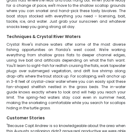
grass flats where the reds and trout hang out. When you're ready
for a change of pace, we'll move to the shallow scallop grounds
where you can snorkel and hand-pick these tasty bivalves. The
boat stays stocked with everything you need – licensing, bait,
tackle, ice, and water. Just grab your sunscreen and whatever
snacks keep you going strong all day.
Techniques & Crystal River Waters
Crystal River's inshore waters offer some of the most diverse
fishing opportunities on Florida's west coast. We're working
everything from shallow grass flats to deeper channel edges,
using live bait and artificials depending on what the fish want.
You'll learn to sight-fish for redfish cruising the flats, work topwater
plugs over submerged vegetation, and drift live shrimp along
drop-offs where the trout stack up. For scalloping, we'll anchor up
in 3-8 feet of crystal-clear water where you can easily spot these
fan-shaped shellfish nestled in the grass beds. The in-water
guide knows exactly where to look and will help you reach your
limit. The spring-fed waters stay cool even in summer heat,
making the snorkeling comfortable while you search for scallops
hiding in the turtle grass.
Customer Stories
"Because Capt Andrew is so knowledgeable about the area when
this Augusts scalloping didn't prove real productive we were able