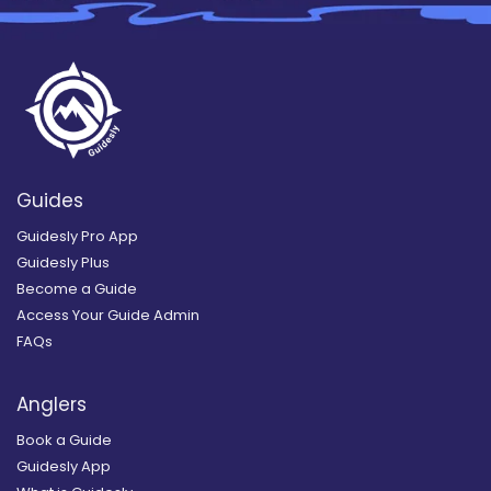
Guides
Guidesly Pro App
Guidesly Plus
Become a Guide
Access Your Guide Admin
FAQs
Anglers
Book a Guide
Guidesly App