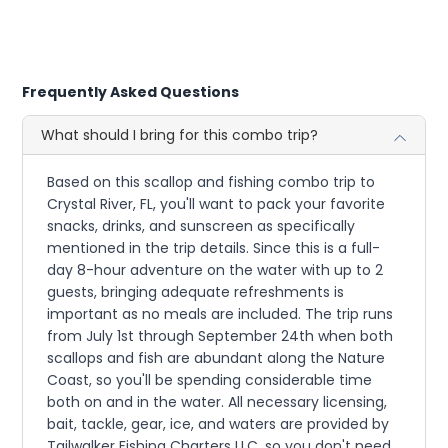
Frequently Asked Questions
What should I bring for this combo trip?
Based on this scallop and fishing combo trip to
Crystal River, FL, you'll want to pack your favorite
snacks, drinks, and sunscreen as specifically
mentioned in the trip details. Since this is a full-
day 8-hour adventure on the water with up to 2
guests, bringing adequate refreshments is
important as no meals are included. The trip runs
from July 1st through September 24th when both
scallops and fish are abundant along the Nature
Coast, so you'll be spending considerable time
both on and in the water. All necessary licensing,
bait, tackle, gear, ice, and waters are provided by
Tailwalker Fishing Charters LLC, so you don't need