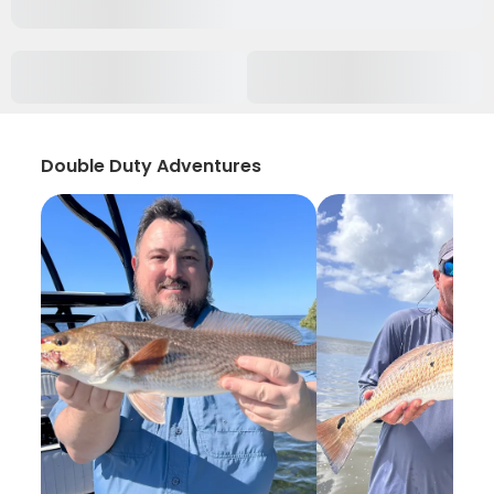
Double Duty Adventures