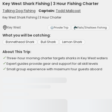
Key West Shark Fishing | 3 Hour Fishing Charter
Talking Dog Fishing
Captain:
Todd Malicoat
Key West Shark Fishing | 3 Hour Charter
Key West
Private Trip
Flats/Shallows Fishing
What you will be catching:
Bonnethead Shark
Bull Shark
Lemon Shark
About This Trip:
Three-hour morning charter targets sharks in Key West waters
Expert guides provide gear and support for all skill levels
Small group experience with maximum four guests aboard