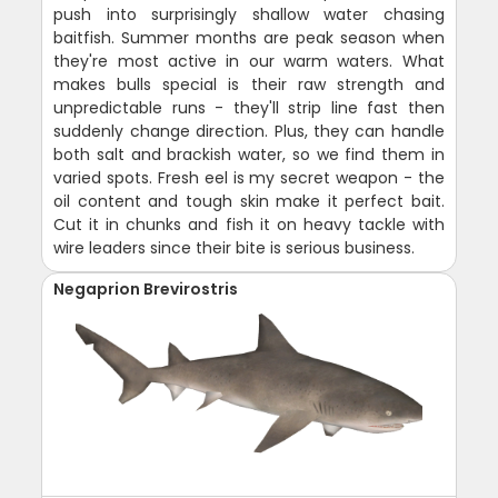
push into surprisingly shallow water chasing
baitfish. Summer months are peak season when
they're most active in our warm waters. What
makes bulls special is their raw strength and
unpredictable runs - they'll strip line fast then
suddenly change direction. Plus, they can handle
both salt and brackish water, so we find them in
varied spots. Fresh eel is my secret weapon - the
oil content and tough skin make it perfect bait.
Cut it in chunks and fish it on heavy tackle with
wire leaders since their bite is serious business.
Negaprion Brevirostris