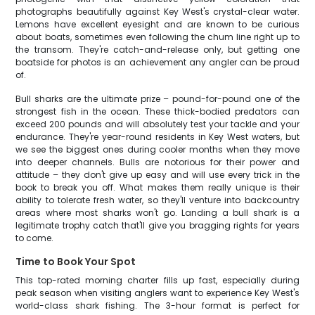
photographs beautifully against Key West's crystal-clear water.
Lemons have excellent eyesight and are known to be curious
about boats, sometimes even following the chum line right up to
the transom. They're catch-and-release only, but getting one
boatside for photos is an achievement any angler can be proud
of.
Bull sharks are the ultimate prize – pound-for-pound one of the
strongest fish in the ocean. These thick-bodied predators can
exceed 200 pounds and will absolutely test your tackle and your
endurance. They're year-round residents in Key West waters, but
we see the biggest ones during cooler months when they move
into deeper channels. Bulls are notorious for their power and
attitude – they don't give up easy and will use every trick in the
book to break you off. What makes them really unique is their
ability to tolerate fresh water, so they'll venture into backcountry
areas where most sharks won't go. Landing a bull shark is a
legitimate trophy catch that'll give you bragging rights for years
to come.
Time to Book Your Spot
This top-rated morning charter fills up fast, especially during
peak season when visiting anglers want to experience Key West's
world-class shark fishing. The 3-hour format is perfect for