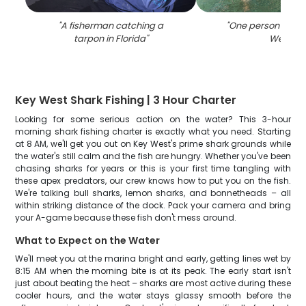
"
A fisherman catching a
"
One person fishin
tarpon in Florida
"
West
"
Key West Shark Fishing | 3 Hour Charter
Looking for some serious action on the water? This 3-hour
morning shark fishing charter is exactly what you need. Starting
at 8 AM, we'll get you out on Key West's prime shark grounds while
the water's still calm and the fish are hungry. Whether you've been
chasing sharks for years or this is your first time tangling with
these apex predators, our crew knows how to put you on the fish.
We're talking bull sharks, lemon sharks, and bonnetheads – all
within striking distance of the dock. Pack your camera and bring
your A-game because these fish don't mess around.
What to Expect on the Water
We'll meet you at the marina bright and early, getting lines wet by
8:15 AM when the morning bite is at its peak. The early start isn't
just about beating the heat – sharks are most active during these
cooler hours, and the water stays glassy smooth before the