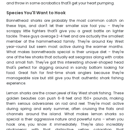
and throw in some acrobatics that'll get your heart pumping.
Species You'll Want to Hook
Bonnethead sharks are probably the most common catch on
these trips, and don't let their smaller size fool you – they're
scrappy little fighters that'll give you a great battle on lighter
tackle. These guys average 2-4 feet and are actually the smallest
member of the hammerhead family. They're around Key West
year-round but seem most active during the warmer months.
What makes bonnetheads special is their unique diet – they're
one of the few sharks that actually eat seagrass along with crabs
and small fish. They've got this interesting shovel-shaped head
that's perfect for digging around in sandy bottom looking for
food. Great fish for first-time shark anglers because they're
manageable size but still give you that authentic shark fishing
experience.
Lemon sharks are the crown jewel of Key West shark fishing. These
golden beauties can push 6-8 feet and 150+ pounds, making
them serious adversaries on rod and reel. They're most active
during spring and early summer, often cruising the flats and
channels around the island. What makes lemon sharks so
special is their aggressive nature and powerful runs – when you
hook one, you know it immediately. They're also incredibly
photogenic with that distinctive yellow coloration that