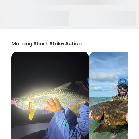
Morning Shark Strike Action