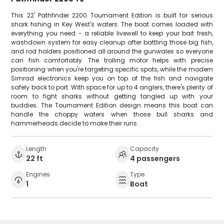
This 22' Pathfinder 2200 Tournament Edition is built for serious
shark fishing in Key West's waters. The boat comes loaded with
everything you need - a reliable livewell to keep your bait fresh,
washdown system for easy cleanup after battling those big fish,
and rod holders positioned all around the gunwales so everyone
can fish comfortably. The trolling motor helps with precise
positioning when you're targeting specific spots, while the modern
Simrad electronics keep you on top of the fish and navigate
safely back to port. With space for up to 4 anglers, there's plenty of
room to fight sharks without getting tangled up with your
buddies. The Tournament Edition design means this boat can
handle the choppy waters when those bull sharks and
hammerheads decide to make their runs.
Length
Capacity
22 ft
4 passengers
Engines
Type
1
Boat