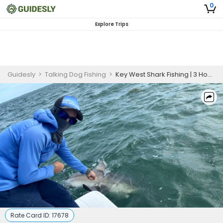
0
Explore Trips
Guidesly
>
Talking Dog Fishing
>
Key West Shark Fishing | 3 Hour Fishing Charter
Rate Card ID:
17678