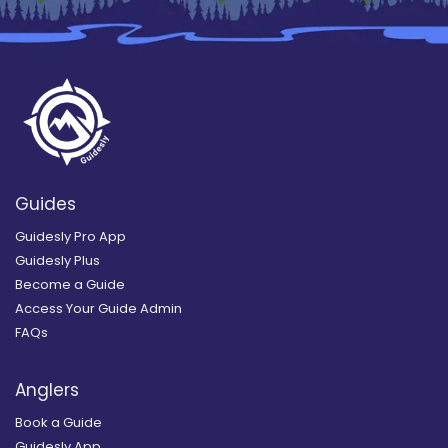
Guides
Guidesly Pro App
Guidesly Plus
Become a Guide
Access Your Guide Admin
FAQs
Anglers
Book a Guide
Guidesly App