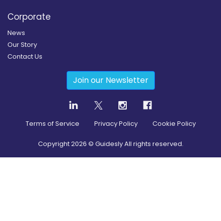
Corporate
News
Our Story
Contact Us
Join our Newsletter
Terms of Service
Privacy Policy
Cookie Policy
Copyright
2026
© Guidesly All rights reserved.