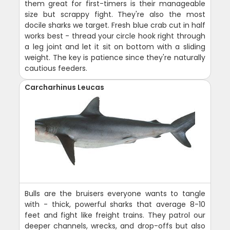
them great for first-timers is their manageable
size but scrappy fight. They're also the most
docile sharks we target. Fresh blue crab cut in half
works best - thread your circle hook right through
a leg joint and let it sit on bottom with a sliding
weight. The key is patience since they're naturally
cautious feeders.
Carcharhinus Leucas
Bulls are the bruisers everyone wants to tangle
with - thick, powerful sharks that average 8-10
feet and fight like freight trains. They patrol our
deeper channels, wrecks, and drop-offs but also