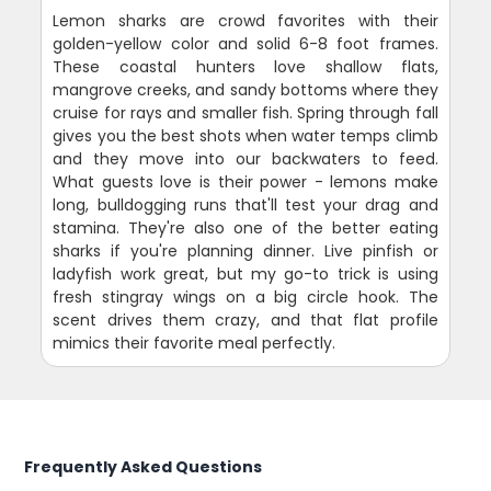
Lemon sharks are crowd favorites with their
golden-yellow color and solid 6-8 foot frames.
These coastal hunters love shallow flats,
mangrove creeks, and sandy bottoms where they
cruise for rays and smaller fish. Spring through fall
gives you the best shots when water temps climb
and they move into our backwaters to feed.
What guests love is their power - lemons make
long, bulldogging runs that'll test your drag and
stamina. They're also one of the better eating
sharks if you're planning dinner. Live pinfish or
ladyfish work great, but my go-to trick is using
fresh stingray wings on a big circle hook. The
scent drives them crazy, and that flat profile
mimics their favorite meal perfectly.
Frequently Asked Questions