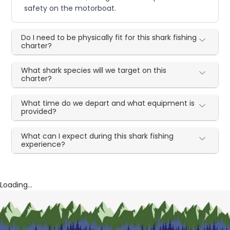
safety on the motorboat.
Do I need to be physically fit for this shark fishing
charter?
What shark species will we target on this
charter?
What time do we depart and what equipment is
provided?
What can I expect during this shark fishing
experience?
Loading...