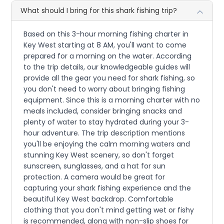
What should I bring for this shark fishing trip?
Based on this 3-hour morning fishing charter in
Key West starting at 8 AM, you'll want to come
prepared for a morning on the water. According
to the trip details, our knowledgeable guides will
provide all the gear you need for shark fishing, so
you don't need to worry about bringing fishing
equipment. Since this is a morning charter with no
meals included, consider bringing snacks and
plenty of water to stay hydrated during your 3-
hour adventure. The trip description mentions
you'll be enjoying the calm morning waters and
stunning Key West scenery, so don't forget
sunscreen, sunglasses, and a hat for sun
protection. A camera would be great for
capturing your shark fishing experience and the
beautiful Key West backdrop. Comfortable
clothing that you don't mind getting wet or fishy
is recommended, along with non-slip shoes for