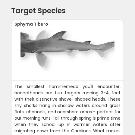
Target Species
Sphyrna Tiburo
The smallest hammerhead you'll encounter,
bonnetheads are fun targets running 3-4 feet
with their distinctive shovel-shaped heads. These
shy sharks hang in shallow waters around grass
flats, channels, and nearshore areas - perfect for
our morning runs. Fall through spring is prime time
when they school up in warmer waters after
migrating down from the Carolinas. What makes