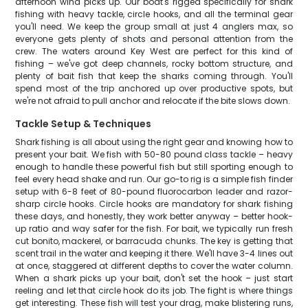
afternoon wind picks up. Our boat's rigged specifically for shark
fishing with heavy tackle, circle hooks, and all the terminal gear
you'll need. We keep the group small at just 4 anglers max, so
everyone gets plenty of shots and personal attention from the
crew. The waters around Key West are perfect for this kind of
fishing – we've got deep channels, rocky bottom structure, and
plenty of bait fish that keep the sharks coming through. You'll
spend most of the trip anchored up over productive spots, but
we're not afraid to pull anchor and relocate if the bite slows down.
Tackle Setup & Techniques
Shark fishing is all about using the right gear and knowing how to
present your bait. We fish with 50-80 pound class tackle – heavy
enough to handle these powerful fish but still sporting enough to
feel every head shake and run. Our go-to rig is a simple fish finder
setup with 6-8 feet of 80-pound fluorocarbon leader and razor-
sharp circle hooks. Circle hooks are mandatory for shark fishing
these days, and honestly, they work better anyway – better hook-
up ratio and way safer for the fish. For bait, we typically run fresh
cut bonito, mackerel, or barracuda chunks. The key is getting that
scent trail in the water and keeping it there. We'll have 3-4 lines out
at once, staggered at different depths to cover the water column.
When a shark picks up your bait, don't set the hook – just start
reeling and let that circle hook do its job. The fight is where things
get interesting. These fish will test your drag, make blistering runs,