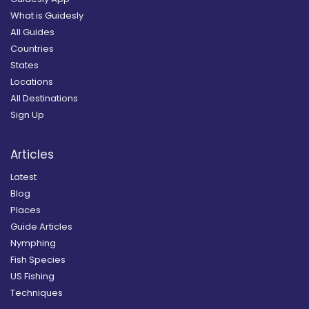
What is Guidesly
All Guides
Countries
States
Locations
All Destinations
Sign Up
Articles
Latest
Blog
Places
Guide Articles
Nymphing
Fish Species
US Fishing
Techniques