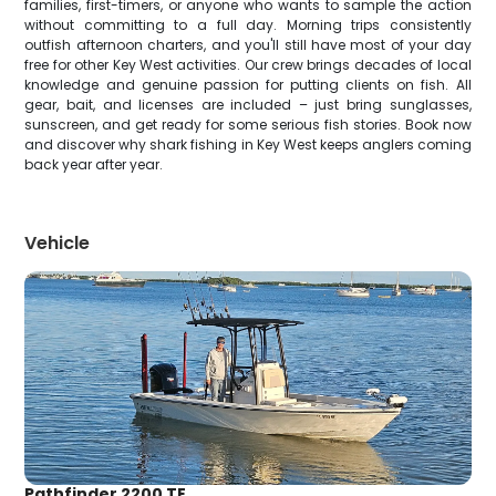
families, first-timers, or anyone who wants to sample the action
without committing to a full day. Morning trips consistently
outfish afternoon charters, and you'll still have most of your day
free for other Key West activities. Our crew brings decades of local
knowledge and genuine passion for putting clients on fish. All
gear, bait, and licenses are included – just bring sunglasses,
sunscreen, and get ready for some serious fish stories. Book now
and discover why shark fishing in Key West keeps anglers coming
back year after year.
Vehicle
Pathfinder 2200 TE