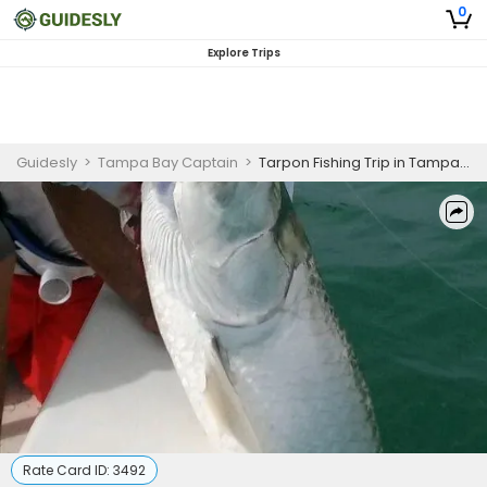
0
Explore Trips
Guidesly
>
Tampa Bay Captain
>
Tarpon Fishing Trip in Tampa Bay
Rate Card ID:
3492