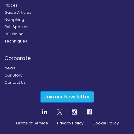
Places
Guide Articles
Nymphing
Fish Species
US Fishing
Techniques
Corporate
News
Our Story
Contact Us
Join our Newsletter
Terms of Service
Privacy Policy
Cookie Policy