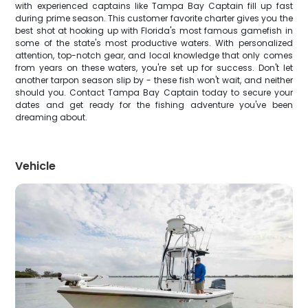
with experienced captains like Tampa Bay Captain fill up fast
during prime season. This customer favorite charter gives you the
best shot at hooking up with Florida's most famous gamefish in
some of the state's most productive waters. With personalized
attention, top-notch gear, and local knowledge that only comes
from years on these waters, you're set up for success. Don't let
another tarpon season slip by - these fish won't wait, and neither
should you. Contact Tampa Bay Captain today to secure your
dates and get ready for the fishing adventure you've been
dreaming about.
Vehicle