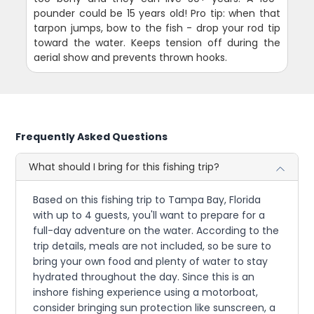
pounder could be 15 years old! Pro tip: when that
tarpon jumps, bow to the fish - drop your rod tip
toward the water. Keeps tension off during the
aerial show and prevents thrown hooks.
Frequently Asked Questions
What should I bring for this fishing trip?
Based on this fishing trip to Tampa Bay, Florida
with up to 4 guests, you'll want to prepare for a
full-day adventure on the water. According to the
trip details, meals are not included, so be sure to
bring your own food and plenty of water to stay
hydrated throughout the day. Since this is an
inshore fishing experience using a motorboat,
consider bringing sun protection like sunscreen, a