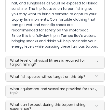
hat, and sunglasses as you'll be exposed to Florida
sunshine. The trip focuses on tarpon fishing, so
you may want to bring a camera to capture your
trophy fish moments. Comfortable clothing that
can get wet and non-slip shoes are
recommended for safety on the motorboat.
Since this is a full-day trip in Tampa Bay's waters,
bringing snacks and drinks will help maintain your
energy levels while pursuing these famous tarpon.
What level of physical fitness is required for
tarpon fishing?
What fish species will we target on this trip?
What equipment and vessel are provided for this
trip?
What can I expect during this tarpon fishing
experience?