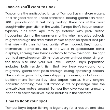
Species You'll Want to Hook
Tarpon are the undisputed kings of Tampa Bay's inshore waters,
and for good reason. These prehistoric-looking giants can reach
200+ pounds and 8 feet long, making them one of the most
sought-after gamefish in the world. Tampa Bay's tarpon season
typically runs from April through October, with peak action
happening during the summer months when massive schools
migrate through the area. What makes tarpon so special isn't just
their size - it's their fighting ability. When hooked, they'll launch
themselves completely out of the water in spectacular aerial
displays, shaking their heads violently to throw the hook. The fight
can last anywhere from 20 minutes to over an hour depending on
the fish's size and your skill level. Tampa Bay's population
includes both resident fish that live here year-round and
migratory giants that pass through during spawning season.
The shallow grass flats, deep shipping channels, and abundant
baitfish make Tampa Bay ideal tarpon habitat. Many anglers
consider catching their first tarpon a rite of passage, and the
crystal-clear waters around Tampa Bay give you an amazing
chance to see these silver-sided beauties in their element.
Time to Book Your Spot
Tampa Bay's tarpon fishing is legendary for a reason, and slots