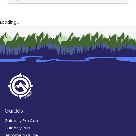
Loading...
Guides
Guidesly Pro App
Guidesly Plus
Become a Guide