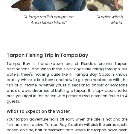
"
A large redfish caught on
"
Angler with big fis
Anna Maria Island
"
Maria Islan
Tarpon Fishing Trip in Tampa Bay
Tampa Bay is hands-down one of Florida's premier tarpon
destinations, and when these silver kings are rolling through our
waters, there's nothing quite like it. Tampa Bay Captain knows
exactly where to find them and how to get you hooked up with the
fish of a lifetime. Whether you're a seasoned angler or someone
who's always dreamed of battling a tarpon, this top-rated charter
puts you right in the action with personalized attention for up to 4
guests.
What to Expect on the Water
Your tarpon adventure kicks off early when the bite is hot and the
fish are most active. Tampa Bay Captain will pick the prime spots
based on tide, bait movement, and where the tarpon have been