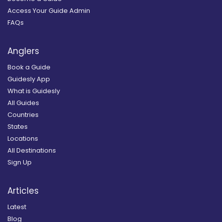
Access Your Guide Admin
FAQs
Anglers
Book a Guide
Guidesly App
What is Guidesly
All Guides
Countries
States
Locations
All Destinations
Sign Up
Articles
Latest
Blog