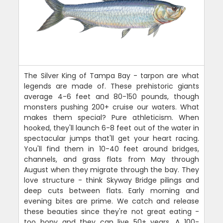
The Silver King of Tampa Bay - tarpon are what
legends are made of. These prehistoric giants
average 4-6 feet and 80-150 pounds, though
monsters pushing 200+ cruise our waters. What
makes them special? Pure athleticism. When
hooked, they'll launch 6-8 feet out of the water in
spectacular jumps that'll get your heart racing.
You'll find them in 10-40 feet around bridges,
channels, and grass flats from May through
August when they migrate through the bay. They
love structure - think Skyway Bridge pilings and
deep cuts between flats. Early morning and
evening bites are prime. We catch and release
these beauties since they're not great eating -
too bony and they can live 50+ years. A 100-