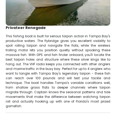
Privateer Renegade
This fishing boat is built for serious tarpon action in Tampa Bay's
productive waters. The flybridge gives you excellent visibility to
spot rolling tarpon and navigate the flats, while the wireless
trolling motor lets you position quietly without spooking these
massive fish. With GPS and fish finder onboard, you'll locate the
best tarpon holes and structure where these silver kings like to
hang out. The VHF radio keeps you connected with other anglers
and marine traffic in the busy bay. Perfect for up to 4 anglers who
want to tangle with Tampa Bay's legendary tarpon - these fish
can reach over 100 pounds and will test your tackle and
technique. The boat handles Tampa's variable conditions well,
from shallow grass flats to deeper channels where tarpon
migrate through. Captain knows the seasonal patterns and tide
movements that make the difference between watching tarpon
roll and actually hooking up with one of Florida's most prized
gamefish.