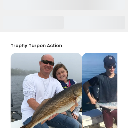
Trophy Tarpon Action