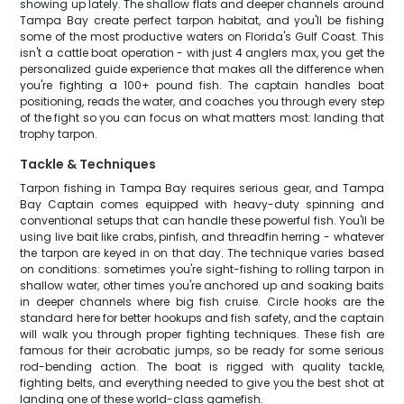
showing up lately. The shallow flats and deeper channels around
Tampa Bay create perfect tarpon habitat, and you'll be fishing
some of the most productive waters on Florida's Gulf Coast. This
isn't a cattle boat operation - with just 4 anglers max, you get the
personalized guide experience that makes all the difference when
you're fighting a 100+ pound fish. The captain handles boat
positioning, reads the water, and coaches you through every step
of the fight so you can focus on what matters most: landing that
trophy tarpon.
Tackle & Techniques
Tarpon fishing in Tampa Bay requires serious gear, and Tampa
Bay Captain comes equipped with heavy-duty spinning and
conventional setups that can handle these powerful fish. You'll be
using live bait like crabs, pinfish, and threadfin herring - whatever
the tarpon are keyed in on that day. The technique varies based
on conditions: sometimes you're sight-fishing to rolling tarpon in
shallow water, other times you're anchored up and soaking baits
in deeper channels where big fish cruise. Circle hooks are the
standard here for better hookups and fish safety, and the captain
will walk you through proper fighting techniques. These fish are
famous for their acrobatic jumps, so be ready for some serious
rod-bending action. The boat is rigged with quality tackle,
fighting belts, and everything needed to give you the best shot at
landing one of these world-class gamefish.