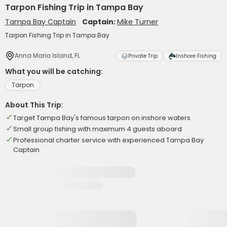
Tarpon Fishing Trip in Tampa Bay
Tampa Bay Captain
Captain:
Mike Turner
Tarpon Fishing Trip in Tampa Bay
Anna Maria Island, FL
Private Trip
Inshore Fishing
What you will be catching:
Tarpon
About This Trip:
Target Tampa Bay's famous tarpon on inshore waters
Small group fishing with maximum 4 guests aboard
Professional charter service with experienced Tampa Bay
Captain