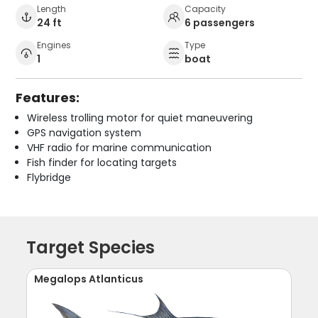
Length
Capacity
24 ft
6 passengers
Engines
Type
1
boat
Features:
Wireless trolling motor for quiet maneuvering
GPS navigation system
VHF radio for marine communication
Fish finder for locating targets
Flybridge
Target Species
Megalops Atlanticus