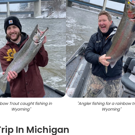
bow Trout caught fishing in
"
Angler fishing for a rainbow tr
Wyoming
"
Wyoming
"
Trip In Michigan