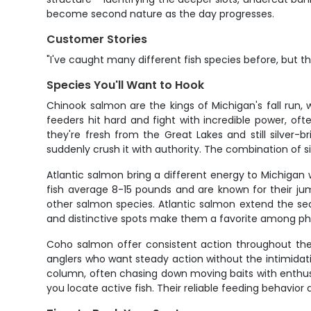
become second nature as the day progresses.
Customer Stories
"I've caught many different fish species before, but t
Species You'll Want to Hook
Chinook salmon are the kings of Michigan's fall run
feeders hit hard and fight with incredible power, o
they're fresh from the Great Lakes and still silver-
suddenly crush it with authority. The combination of 
Atlantic salmon bring a different energy to Michigan 
fish average 8-15 pounds and are known for their jum
other salmon species. Atlantic salmon extend the se
and distinctive spots make them a favorite among ph
Coho salmon offer consistent action throughout the f
anglers who want steady action without the intimidati
column, often chasing down moving baits with enthu
you locate active fish. Their reliable feeding behavi