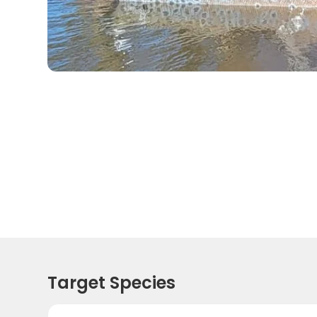
Target Species