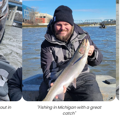
out in
"
Fishing in Michigan with a great
"
1 fi
catch
"