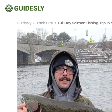
Guidesly
>
Tank City
>
Full Day Salmon Fishing Trip In