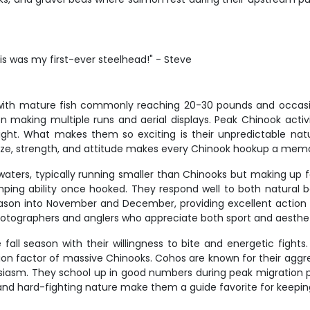
his was my first-ever steelhead!" - Steve
, with mature fish commonly reaching 20-30 pounds and occas
ften making multiple runs and aerial displays. Peak Chinook a
bright. What makes them so exciting is their unpredictable na
size, strength, and attitude makes every Chinook hookup a memo
waters, typically running smaller than Chinooks but making up f
ping ability once hooked. They respond well to both natural bai
ason into November and December, providing excellent action 
otographers and anglers who appreciate both sport and aesthet
all season with their willingness to bite and energetic fights
on factor of massive Chinooks. Cohos are known for their aggre
siasm. They school up in good numbers during peak migratio
or and hard-fighting nature make them a guide favorite for keep