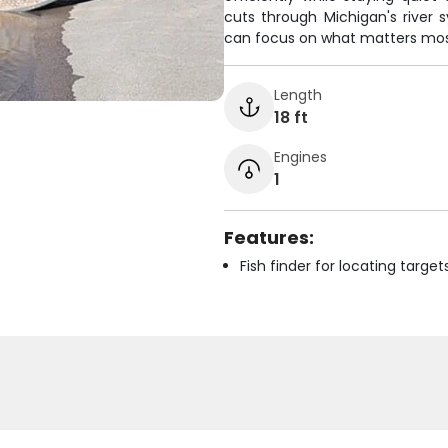
cuts through Michigan's river 
can focus on what matters most 
Length
18 ft
Engines
1
Features:
Fish finder for locating target