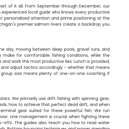
 heart of it all. From September through December, our
an experienced local guide who knows every productive
et personalized attention and prime positioning at the
chigan's premier salmon rivers create a backdrop you
the day, moving between deep pools, gravel runs, and
 make for comfortable fishing conditions, while the
es and work the most productive lies. Lunch is provided,
y and adjust tactics accordingly - whether that means
 group size means plenty of one-on-one coaching if
ers. We primarily use drift fishing with spinning gear,
peeds, how to achieve that perfect dead drift, and when
 terminal gear suited for these powerful fish. We run
vior. Line management is crucial when fighting these
eak-offs. The guides also teach you how to read water
 push. Bottom bouncing techniques and proper mending