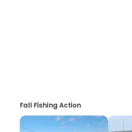
Fall Fishing Action