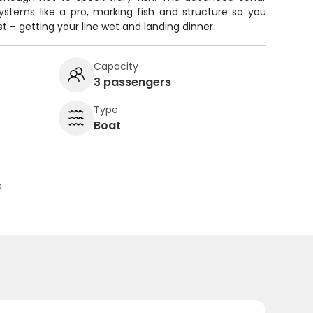
systems like a pro, marking fish and structure so you
– getting your line wet and landing dinner.
Capacity
3 passengers
Type
Boat
s