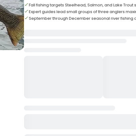
Fall fishing targets Steelhead, Salmon, and Lake Trout
Expert guides lead small groups of three anglers ma
September through December seasonal river fishing 