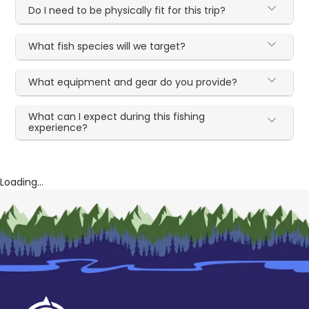
Do I need to be physically fit for this trip?
What fish species will we target?
What equipment and gear do you provide?
What can I expect during this fishing
experience?
Loading...