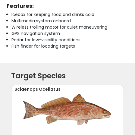
Features:
Icebox for keeping food and drinks cold
Multimedia system onboard
Wireless trolling motor for quiet maneuvering
GPS navigation system
Radar for low-visibility conditions
Fish finder for locating targets
Target Species
Sciaenops Ocellatus