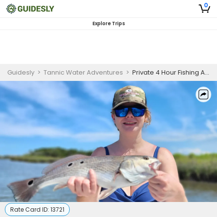
0
Explore Trips
Guidesly
>
Tannic Water Adventures
>
Private 4 Hour Fishing Adventure In Jacksonville
Rate Card ID:
13721