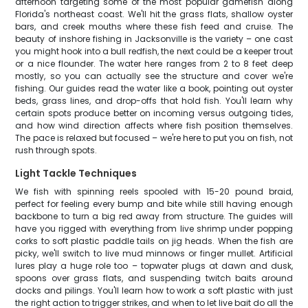
afternoon targeting some of the most popular gamefish along
Florida's northeast coast. We'll hit the grass flats, shallow oyster
bars, and creek mouths where these fish feed and cruise. The
beauty of inshore fishing in Jacksonville is the variety – one cast
you might hook into a bull redfish, the next could be a keeper trout
or a nice flounder. The water here ranges from 2 to 8 feet deep
mostly, so you can actually see the structure and cover we're
fishing. Our guides read the water like a book, pointing out oyster
beds, grass lines, and drop-offs that hold fish. You'll learn why
certain spots produce better on incoming versus outgoing tides,
and how wind direction affects where fish position themselves.
The pace is relaxed but focused – we're here to put you on fish, not
rush through spots.
Light Tackle Techniques
We fish with spinning reels spooled with 15-20 pound braid,
perfect for feeling every bump and bite while still having enough
backbone to turn a big red away from structure. The guides will
have you rigged with everything from live shrimp under popping
corks to soft plastic paddle tails on jig heads. When the fish are
picky, we'll switch to live mud minnows or finger mullet. Artificial
lures play a huge role too – topwater plugs at dawn and dusk,
spoons over grass flats, and suspending twitch baits around
docks and pilings. You'll learn how to work a soft plastic with just
the right action to trigger strikes, and when to let live bait do all the