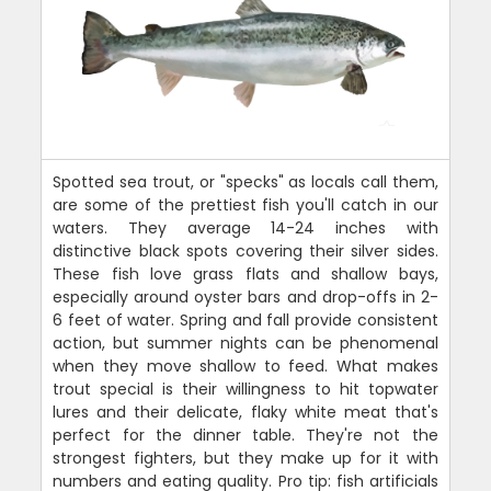
Spotted sea trout, or "specks" as locals call them,
are some of the prettiest fish you'll catch in our
waters. They average 14-24 inches with
distinctive black spots covering their silver sides.
These fish love grass flats and shallow bays,
especially around oyster bars and drop-offs in 2-
6 feet of water. Spring and fall provide consistent
action, but summer nights can be phenomenal
when they move shallow to feed. What makes
trout special is their willingness to hit topwater
lures and their delicate, flaky white meat that's
perfect for the dinner table. They're not the
strongest fighters, but they make up for it with
numbers and eating quality. Pro tip: fish artificials