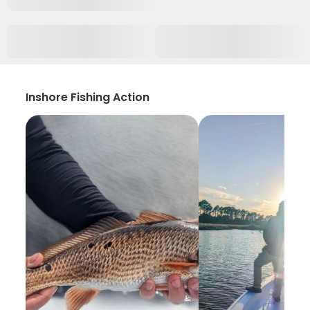
Inshore Fishing Action