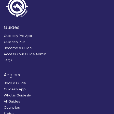
Guides
Guidesly Pro App
Guidesly Plus
Become a Guide
Access Your Guide Admin
FAQs
Anglers
Book a Guide
Guidesly App
What is Guidesly
All Guides
Countries
States