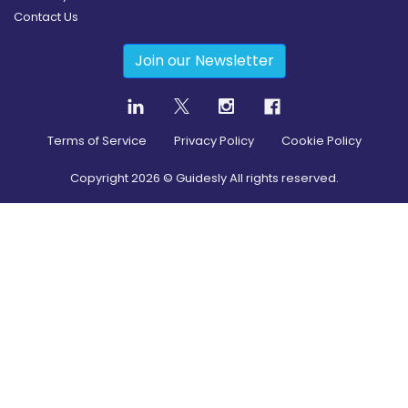
Contact Us
Join our Newsletter
Terms of Service
Privacy Policy
Cookie Policy
Copyright
2026
© Guidesly All rights reserved.