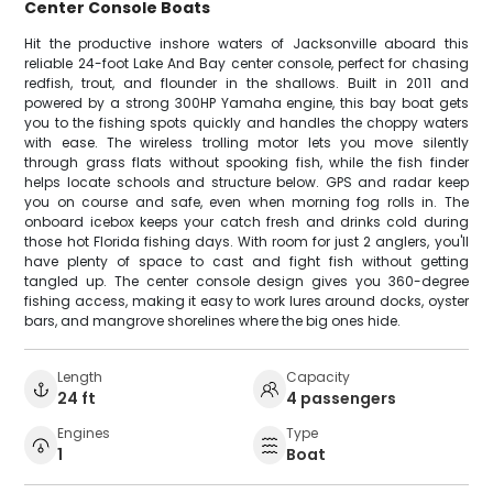
Center Console Boats
Hit the productive inshore waters of Jacksonville aboard this
reliable 24-foot Lake And Bay center console, perfect for chasing
redfish, trout, and flounder in the shallows. Built in 2011 and
powered by a strong 300HP Yamaha engine, this bay boat gets
you to the fishing spots quickly and handles the choppy waters
with ease. The wireless trolling motor lets you move silently
through grass flats without spooking fish, while the fish finder
helps locate schools and structure below. GPS and radar keep
you on course and safe, even when morning fog rolls in. The
onboard icebox keeps your catch fresh and drinks cold during
those hot Florida fishing days. With room for just 2 anglers, you'll
have plenty of space to cast and fight fish without getting
tangled up. The center console design gives you 360-degree
fishing access, making it easy to work lures around docks, oyster
bars, and mangrove shorelines where the big ones hide.
Length
Capacity
24 ft
4 passengers
Engines
Type
1
Boat