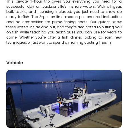
This private 4-hour trip gives you everything you need for a
successful day on Jacksonville's inshore waters. With all gear,
bait, tackle, and licensing included, you just need to show up
ready to fish. The 2-person limit means personalized instruction
and no competition for prime fishing spots. Our guides know
these waters inside and out, and they're dedicated to putting you
on fish while teaching you techniques you can use for years to
come. Whether you're after a fish dinner, looking to learn new
techniques, or just want to spend a morning casting lines in
Vehicle