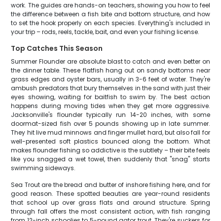
work. The guides are hands-on teachers, showing you how to feel
the difference between a fish bite and bottom structure, and how
to set the hook properly on each species. Everything's included in
your trip – rods, reels, tackle, bait, and even your fishing license.
Top Catches This Season
Summer Flounder are absolute blast to catch and even better on
the dinner table. These flatfish hang out on sandy bottoms near
grass edges and oyster bars, usually in 3-6 feet of water. They're
ambush predators that bury themselves in the sand with just their
eyes showing, waiting for baitfish to swim by. The best action
happens during moving tides when they get more aggressive.
Jacksonville's flounder typically run 14-20 inches, with some
doormat-sized fish over 5 pounds showing up in late summer.
They hit live mud minnows and finger mullet hard, but also fall for
well-presented soft plastics bounced along the bottom. What
makes flounder fishing so addictive is the subtlety – their bite feels
like you snagged a wet towel, then suddenly that "snag" starts
swimming sideways.
Sea Trout are the bread and butter of inshore fishing here, and for
good reason. These spotted beauties are year-round residents
that school up over grass flats and around structure. Spring
through fall offers the most consistent action, with fish ranging
from 12-inch schoolies to 5-pound gator trout. They're suckers for