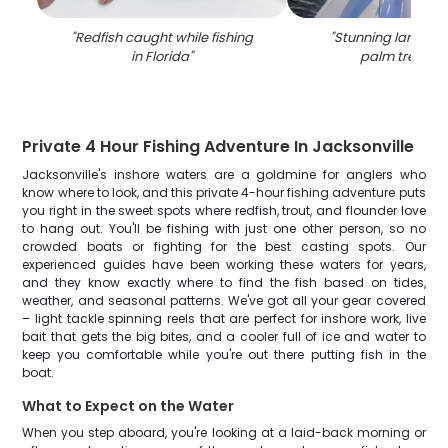
"
Redfish caught while fishing
"
Stunning landsca
in Florida
"
palm trees in 
Private 4 Hour Fishing Adventure In Jacksonville
Jacksonville's inshore waters are a goldmine for anglers who
know where to look, and this private 4-hour fishing adventure puts
you right in the sweet spots where redfish, trout, and flounder love
to hang out. You'll be fishing with just one other person, so no
crowded boats or fighting for the best casting spots. Our
experienced guides have been working these waters for years,
and they know exactly where to find the fish based on tides,
weather, and seasonal patterns. We've got all your gear covered
– light tackle spinning reels that are perfect for inshore work, live
bait that gets the big bites, and a cooler full of ice and water to
keep you comfortable while you're out there putting fish in the
boat.
What to Expect on the Water
When you step aboard, you're looking at a laid-back morning or