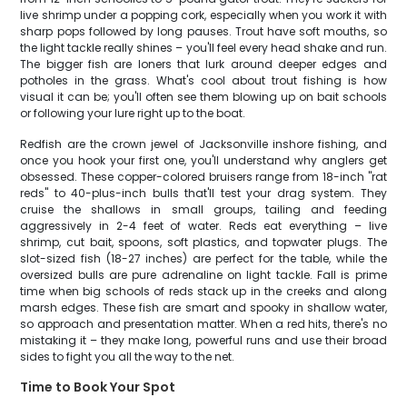
live shrimp under a popping cork, especially when you work it with
sharp pops followed by long pauses. Trout have soft mouths, so
the light tackle really shines – you'll feel every head shake and run.
The bigger fish are loners that lurk around deeper edges and
potholes in the grass. What's cool about trout fishing is how
visual it can be; you'll often see them blowing up on bait schools
or following your lure right up to the boat.
Redfish are the crown jewel of Jacksonville inshore fishing, and
once you hook your first one, you'll understand why anglers get
obsessed. These copper-colored bruisers range from 18-inch "rat
reds" to 40-plus-inch bulls that'll test your drag system. They
cruise the shallows in small groups, tailing and feeding
aggressively in 2-4 feet of water. Reds eat everything – live
shrimp, cut bait, spoons, soft plastics, and topwater plugs. The
slot-sized fish (18-27 inches) are perfect for the table, while the
oversized bulls are pure adrenaline on light tackle. Fall is prime
time when big schools of reds stack up in the creeks and along
marsh edges. These fish are smart and spooky in shallow water,
so approach and presentation matter. When a red hits, there's no
mistaking it – they make long, powerful runs and use their broad
sides to fight you all the way to the net.
Time to Book Your Spot