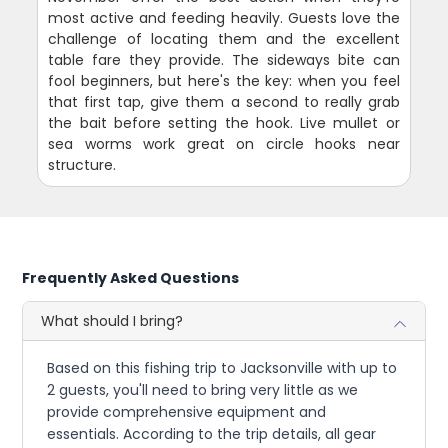
most active and feeding heavily. Guests love the
challenge of locating them and the excellent
table fare they provide. The sideways bite can
fool beginners, but here's the key: when you feel
that first tap, give them a second to really grab
the bait before setting the hook. Live mullet or
sea worms work great on circle hooks near
structure.
Frequently Asked Questions
What should I bring?
Based on this fishing trip to Jacksonville with up to
2 guests, you'll need to bring very little as we
provide comprehensive equipment and
essentials. According to the trip details, all gear