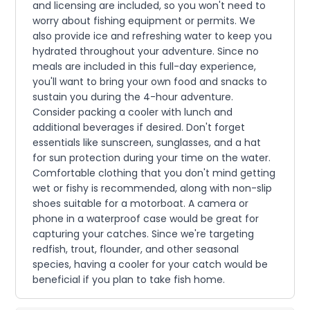
and licensing are included, so you won't need to
worry about fishing equipment or permits. We
also provide ice and refreshing water to keep you
hydrated throughout your adventure. Since no
meals are included in this full-day experience,
you'll want to bring your own food and snacks to
sustain you during the 4-hour adventure.
Consider packing a cooler with lunch and
additional beverages if desired. Don't forget
essentials like sunscreen, sunglasses, and a hat
for sun protection during your time on the water.
Comfortable clothing that you don't mind getting
wet or fishy is recommended, along with non-slip
shoes suitable for a motorboat. A camera or
phone in a waterproof case would be great for
capturing your catches. Since we're targeting
redfish, trout, flounder, and other seasonal
species, having a cooler for your catch would be
beneficial if you plan to take fish home.