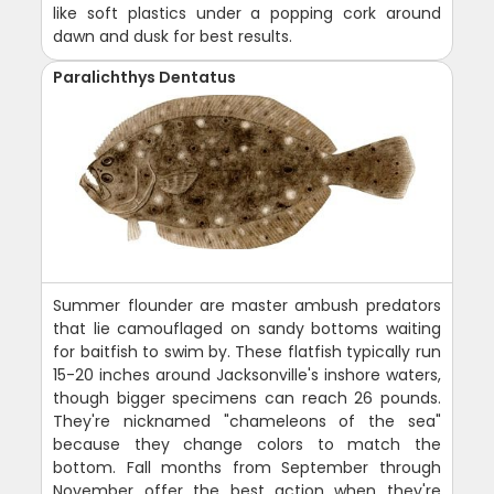
like soft plastics under a popping cork around
dawn and dusk for best results.
Paralichthys Dentatus
Summer flounder are master ambush predators
that lie camouflaged on sandy bottoms waiting
for baitfish to swim by. These flatfish typically run
15-20 inches around Jacksonville's inshore waters,
though bigger specimens can reach 26 pounds.
They're nicknamed "chameleons of the sea"
because they change colors to match the
bottom. Fall months from September through
November offer the best action when they're