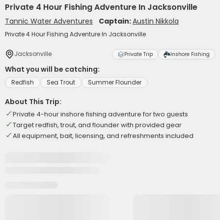
Private 4 Hour Fishing Adventure In Jacksonville
Tannic Water Adventures
Captain:
Austin Nikkola
Private 4 Hour Fishing Adventure In Jacksonville
Jacksonville
Private Trip
Inshore Fishing
What you will be catching:
Redfish
Sea Trout
Summer Flounder
About This Trip:
Private 4-hour inshore fishing adventure for two guests
Target redfish, trout, and flounder with provided gear
All equipment, bait, licensing, and refreshments included