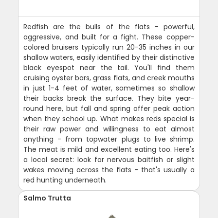
Redfish are the bulls of the flats - powerful,
aggressive, and built for a fight. These copper-
colored bruisers typically run 20-35 inches in our
shallow waters, easily identified by their distinctive
black eyespot near the tail. You'll find them
cruising oyster bars, grass flats, and creek mouths
in just 1-4 feet of water, sometimes so shallow
their backs break the surface. They bite year-
round here, but fall and spring offer peak action
when they school up. What makes reds special is
their raw power and willingness to eat almost
anything - from topwater plugs to live shrimp.
The meat is mild and excellent eating too. Here's
a local secret: look for nervous baitfish or slight
wakes moving across the flats - that's usually a
red hunting underneath.
Salmo Trutta