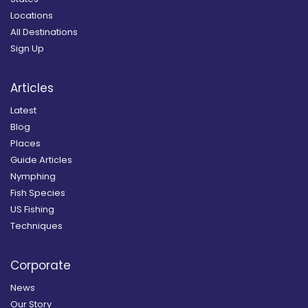
Locations
All Destinations
Sign Up
Articles
Latest
Blog
Places
Guide Articles
Nymphing
Fish Species
US Fishing
Techniques
Corporate
News
Our Story