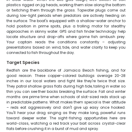
plastics rigged on jig heads, working them slow along the bottom
or twitching them through the grass. Topwater plugs come out
during low-light periods when predators are actively feeding on
the surface. The boat's equipped with a shallow-water anchor to
hold position in prime spots, plus a trolling motor for stealthy
approaches in skinny water. GPS and fish finder technology help
locate structure and drop-offs where game fish ambush prey.
Your captain reads the conditions constantly – adjusting
presentations based on wind, tide, and water clarity to keep you
connected to fish throughout the day.
Target Species
Redfish are the backbone of Jamaica Beach fishing, and for
good reason. These copper-colored bulldogs average 20-28
inches in our local waters and fight like they're twice that size.
They patrol shallow grass flats during high tide, tailing in water so
thin you can see their backs breaking the surface. Fall and winter
months are prime time when schools of slot-sized reds stack up
in predictable patterns. What makes them special is their attitude
– reds eat aggressively and don't give up easy once hooked.
You'll hear your drag singing as they make long, powerful runs
toward deeper water. The sight-fishing opportunities here are
world-class, watching a red track your bait across crystal-clear
flats before crushing it in a burst of mud and spray.