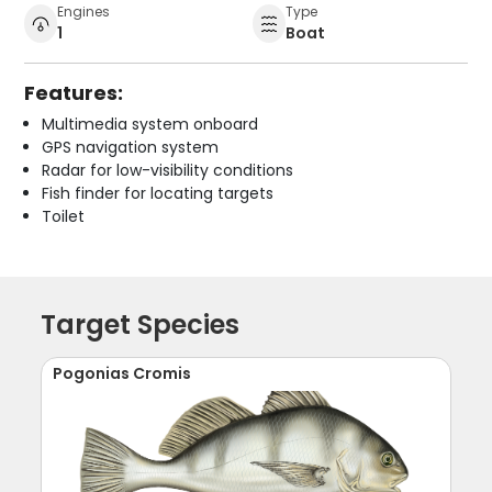
Engines
Type
1
Boat
Features:
Multimedia system onboard
GPS navigation system
Radar for low-visibility conditions
Fish finder for locating targets
Toilet
Target Species
Pogonias Cromis