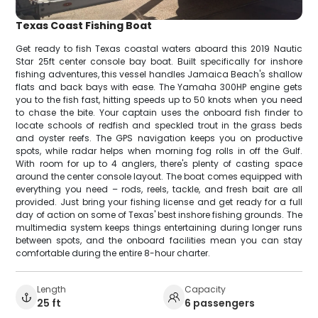
Texas Coast Fishing Boat
Get ready to fish Texas coastal waters aboard this 2019 Nautic
Star 25ft center console bay boat. Built specifically for inshore
fishing adventures, this vessel handles Jamaica Beach's shallow
flats and back bays with ease. The Yamaha 300HP engine gets
you to the fish fast, hitting speeds up to 50 knots when you need
to chase the bite. Your captain uses the onboard fish finder to
locate schools of redfish and speckled trout in the grass beds
and oyster reefs. The GPS navigation keeps you on productive
spots, while radar helps when morning fog rolls in off the Gulf.
With room for up to 4 anglers, there's plenty of casting space
around the center console layout. The boat comes equipped with
everything you need – rods, reels, tackle, and fresh bait are all
provided. Just bring your fishing license and get ready for a full
day of action on some of Texas' best inshore fishing grounds. The
multimedia system keeps things entertaining during longer runs
between spots, and the onboard facilities mean you can stay
comfortable during the entire 8-hour charter.
Length
Capacity
25 ft
6 passengers