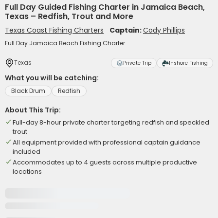
Full Day Guided Fishing Charter in Jamaica Beach,
Texas – Redfish, Trout and More
Texas Coast Fishing Charters
Captain:
Cody Phillips
Full Day Jamaica Beach Fishing Charter
Texas
Private Trip
Inshore Fishing
What you will be catching:
Black Drum
Redfish
About This Trip:
Full-day 8-hour private charter targeting redfish and speckled
trout
All equipment provided with professional captain guidance
included
Accommodates up to 4 guests across multiple productive
locations