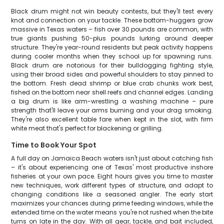
Black drum might not win beauty contests, but they'll test every
knot and connection on your tackle. These bottom-huggers grow
massive in Texas waters – fish over 30 pounds are common, with
true giants pushing 50-plus pounds lurking around deeper
structure. They're year-round residents but peak activity happens
during cooler months when they school up for spawning runs.
Black drum are notorious for their bulldogging fighting style,
using their broad sides and powerful shoulders to stay pinned to
the bottom. Fresh dead shrimp or blue crab chunks work best,
fished on the bottom near shell reefs and channel edges. Landing
a big drum is like arm-wrestling a washing machine – pure
strength that'll leave your arms burning and your drag smoking.
They're also excellent table fare when kept in the slot, with firm
white meat that's perfect for blackening or grilling.
Time to Book Your Spot
A full day on Jamaica Beach waters isn't just about catching fish
– it's about experiencing one of Texas' most productive inshore
fisheries at your own pace. Eight hours gives you time to master
new techniques, work different types of structure, and adapt to
changing conditions like a seasoned angler. The early start
maximizes your chances during prime feeding windows, while the
extended time on the water means you're not rushed when the bite
turns on late in the day. With all gear, tackle, and bait included,