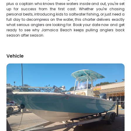
plus a captain who knows these waters inside and out, you're set
up for success from the first cast. Whether you're chasing
personal bests, introducing kids to saltwater fishing, or just need a
full day to decompress on the water, this charter delivers exactly
what serious anglers are looking for. Book your date now and get
ready to see why Jamaica Beach keeps pulling anglers back
season after season.
Vehicle