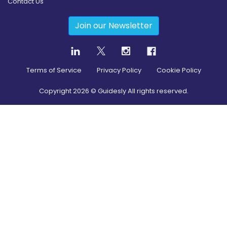
Contact Us
Join our Newsletter
Terms of Service
Privacy Policy
Cookie Policy
Copyright
2026
© Guidesly All rights reserved.