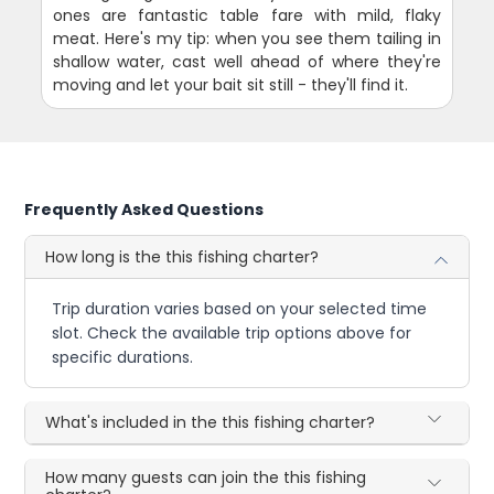
ones are fantastic table fare with mild, flaky
meat. Here's my tip: when you see them tailing in
shallow water, cast well ahead of where they're
moving and let your bait sit still - they'll find it.
Frequently Asked Questions
How long is the this fishing charter?
Trip duration varies based on your selected time
slot. Check the available trip options above for
specific durations.
What's included in the this fishing charter?
How many guests can join the this fishing