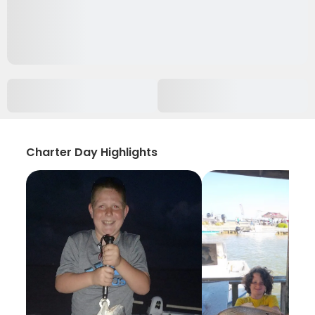
Charter Day Highlights