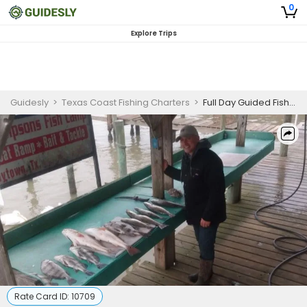
0
Explore Trips
Guidesly
>
Texas Coast Fishing Charters
>
Full Day Guided Fishing Charter in Jamaica Beach, Texas – Redfish, Trout and More
Rate Card ID:
10709