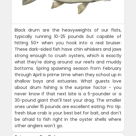
Black drum are the heavyweights of our flats,
typically running 10-25 pounds but capable of
hitting 50+ when you hook into a real bruiser.
These dark-sided fish have chin whiskers and jaws
strong enough to crush oysters, which is exactly
what they're doing around our reefs and muddy
bottoms. Spring spawning season from February
through April is prime time when they school up in
shallow bays and estuaries. What guests love
about drum fishing is the surprise factor - you
never know if that next bite is a 5-pounder or a
30-pound giant that'll test your drag. The smaller
ones under 15 pounds are excellent eating. Pro tip:
fresh blue crab is your best bet for bait, and don't
be afraid to fish right in the oyster shells where
other anglers won't go.