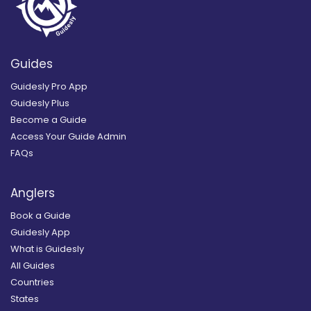
Guides
Guidesly Pro App
Guidesly Plus
Become a Guide
Access Your Guide Admin
FAQs
Anglers
Book a Guide
Guidesly App
What is Guidesly
All Guides
Countries
States