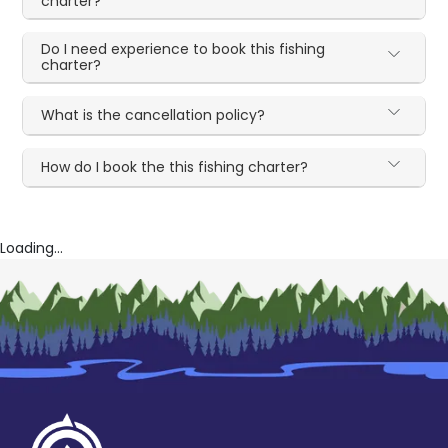
charter?
Do I need experience to book this fishing
charter?
What is the cancellation policy?
How do I book the this fishing charter?
Loading...