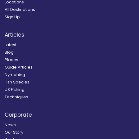
Locations
All Destinations
Sign Up
Articles
Latest
Blog
Places
Guide Articles
Nymphing
Fish Species
US Fishing
Techniques
Corporate
News
Our Story