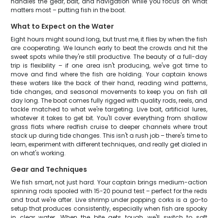
handles the gear, bait, and navigation while you focus on what
matters most – putting fish in the boat.
What to Expect on the Water
Eight hours might sound long, but trust me, it flies by when the fish
are cooperating. We launch early to beat the crowds and hit the
sweet spots while they're still productive. The beauty of a full-day
trip is flexibility – if one area isn't producing, we've got time to
move and find where the fish are holding. Your captain knows
these waters like the back of their hand, reading wind patterns,
tide changes, and seasonal movements to keep you on fish all
day long. The boat comes fully rigged with quality rods, reels, and
tackle matched to what we're targeting. Live bait, artificial lures,
whatever it takes to get bit. You'll cover everything from shallow
grass flats where redfish cruise to deeper channels where trout
stack up during tide changes. This isn't a rush job – there's time to
learn, experiment with different techniques, and really get dialed in
on what's working.
Gear and Techniques
We fish smart, not just hard. Your captain brings medium-action
spinning rods spooled with 15-20 pound test – perfect for the reds
and trout we're after. Live shrimp under popping corks is a go-to
setup that produces consistently, especially when fish are spooky
in clear water. When the bite gets tough, we'll switch to soft