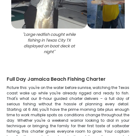
"
Large redfish caught while
fishing in Texas City TX
displayed on boat deck at
night
"
Full Day Jamaica Beach Fishing Charter
Picture this: you're on the water before sunrise, watching the Texas
coast wake up while you're already rigged and ready to fish.
That's what our 8-hour guided charter delivers – a full day of
serious fishing without the hassle of planning every detail.
Starting at 6 AM, you'll have the prime morning bite plus enough
time to work multiple spots as conditions change throughout the
day. Whether you're a weekend warrior looking to dial in your
technique or bringing the family for their first taste of saltwater
fishing, this charter gives everyone room to grow. Your captain