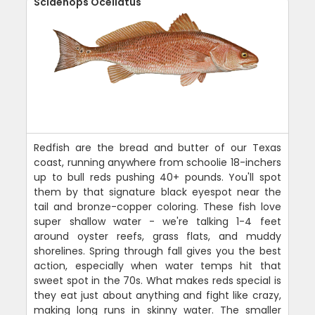
Sciaenops Ocellatus
Redfish are the bread and butter of our Texas
coast, running anywhere from schoolie 18-inchers
up to bull reds pushing 40+ pounds. You'll spot
them by that signature black eyespot near the
tail and bronze-copper coloring. These fish love
super shallow water - we're talking 1-4 feet
around oyster reefs, grass flats, and muddy
shorelines. Spring through fall gives you the best
action, especially when water temps hit that
sweet spot in the 70s. What makes reds special is
they eat just about anything and fight like crazy,
making long runs in skinny water. The smaller