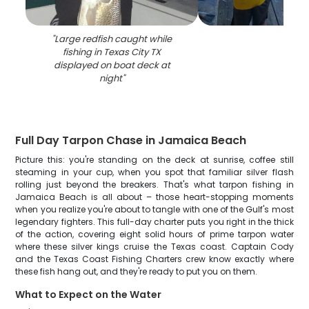
"
Large redfish caught while
fishing in Texas City TX
displayed on boat deck at
night
"
Full Day Tarpon Chase in Jamaica Beach
Picture this: you're standing on the deck at sunrise, coffee still
steaming in your cup, when you spot that familiar silver flash
rolling just beyond the breakers. That's what tarpon fishing in
Jamaica Beach is all about – those heart-stopping moments
when you realize you're about to tangle with one of the Gulf's most
legendary fighters. This full-day charter puts you right in the thick
of the action, covering eight solid hours of prime tarpon water
where these silver kings cruise the Texas coast. Captain Cody
and the Texas Coast Fishing Charters crew know exactly where
these fish hang out, and they're ready to put you on them.
What to Expect on the Water