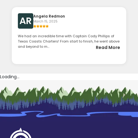
Angela Redmon
AR
March 15, 2025
We had an incredible time with Captain Cody Phillips of
Texas Coasts Charters! From start to finish, he went above
and beyond to m...
Read More
Loading...