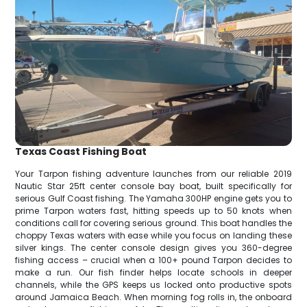
Texas Coast Fishing Boat
Your Tarpon fishing adventure launches from our reliable 2019
Nautic Star 25ft center console bay boat, built specifically for
serious Gulf Coast fishing. The Yamaha 300HP engine gets you to
prime Tarpon waters fast, hitting speeds up to 50 knots when
conditions call for covering serious ground. This boat handles the
choppy Texas waters with ease while you focus on landing these
silver kings. The center console design gives you 360-degree
fishing access – crucial when a 100+ pound Tarpon decides to
make a run. Our fish finder helps locate schools in deeper
channels, while the GPS keeps us locked onto productive spots
around Jamaica Beach. When morning fog rolls in, the onboard