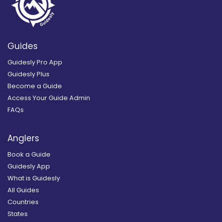
Guides
Guidesly Pro App
Guidesly Plus
Become a Guide
Access Your Guide Admin
FAQs
Anglers
Book a Guide
Guidesly App
What is Guidesly
All Guides
Countries
States