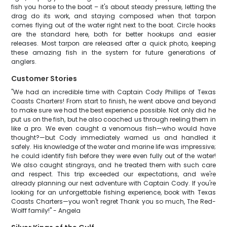
fish you horse to the boat – it's about steady pressure, letting the
drag do its work, and staying composed when that tarpon
comes flying out of the water right next to the boat. Circle hooks
are the standard here, both for better hookups and easier
releases. Most tarpon are released after a quick photo, keeping
these amazing fish in the system for future generations of
anglers.
Customer Stories
"We had an incredible time with Captain Cody Phillips of Texas
Coasts Charters! From start to finish, he went above and beyond
to make sure we had the best experience possible. Not only did he
put us on the fish, but he also coached us through reeling them in
like a pro. We even caught a venomous fish—who would have
thought?—but Cody immediately warned us and handled it
safely. His knowledge of the water and marine life was impressive;
he could identify fish before they were even fully out of the water!
We also caught stingrays, and he treated them with such care
and respect. This trip exceeded our expectations, and we're
already planning our next adventure with Captain Cody. If you're
looking for an unforgettable fishing experience, book with Texas
Coasts Charters—you won't regret Thank you so much, The Red-
Wolff family!" - Angela