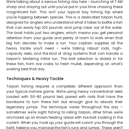
We're talking about a serious fishing day here – launching at 7 AM
sharp and staying out until you've put in your time chasing these
magnificent fish. This isn't your typical bay fishing trip where
you're hopping between species. This is a dedicated tarpon hunt,
designed for anglers who understand what it takes to battle a fish
that can easily top 100 pounds and jump clear out of the water.
The boat holds just two anglers, which means you get personal
attention from your guide and plenty of room to work when that
big fish decides to make a run. Your captain supplies all the
heavy tackle you'll need – we're talking robust rods, high-
capacity reels, and the kind of drag systems that can handle a
tarpon's blistering initial run. The bait selection is dialed in for
these fish, from live crabs to fresh mullet, depending on what's
working best that day.
Techniques & Heavy Tackle
Tarpon fishing requires a completely different approach than
your typical inshore game. We're using heavy conventional reels
loaded with 50-80 pound test, paired with rods that have the
backbone to turn these fish but enough give to absorb their
legendary jumps. The technique varies throughout the day –
sometimes we're sight fishing to rolling tarpon, other times we're
anchored up on known feeding areas with live bait soaking in the
current. When you hook up, your guide will coach you through the
fight, helping you manage the fish's runs and jumps. These aren't