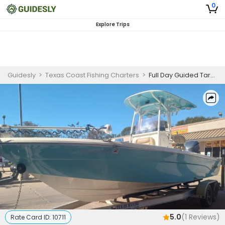
0
Explore Trips
Guidesly
>
Texas Coast Fishing Charters
>
Full Day Guided Tarpon Fishing Trip in Jamaica Beach, Texas
5.0
(
1
Reviews)
Rate Card ID:
10711