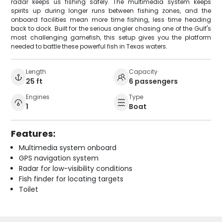
radar keeps us fishing safely. The multimedia system keeps
spirits up during longer runs between fishing zones, and the
onboard facilities mean more time fishing, less time heading
back to dock. Built for the serious angler chasing one of the Gulf's
most challenging gamefish, this setup gives you the platform
needed to battle these powerful fish in Texas waters.
Length
Capacity
25 ft
6 passengers
Engines
Type
1
Boat
Features:
Multimedia system onboard
GPS navigation system
Radar for low-visibility conditions
Fish finder for locating targets
Toilet