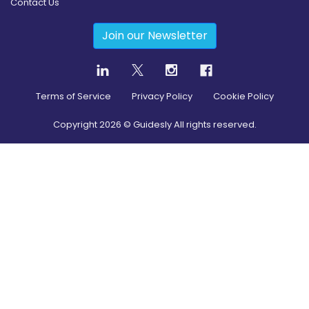
Contact Us
Join our Newsletter
Terms of Service
Privacy Policy
Cookie Policy
Copyright
2026
© Guidesly All rights reserved.