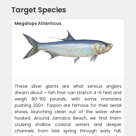
Target Species
Megalops Atlanticus
These silver giants are what serious anglers
dream about – fish that can stretch 4-6 feet and
weigh 80-150 pounds, with some monsters
pushing 200+. Tarpon are famous for their aerial
shows, launching clean out of the water when
hooked. Around Jamaica Beach, we find them
cruising shallow coastal waters and deeper
channels from late spring through early fall,