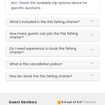
slot. Check the available trip options above for
specific durations.
What's included in the this fishing charter?
How many guests can join the this fishing
charter?
Do I need experience to book this fishing
charter?
What is the cancellation policy?
How do I book the this fishing charter?
·
Guest Reviews
5.0
out of 5.0
1
Reviews