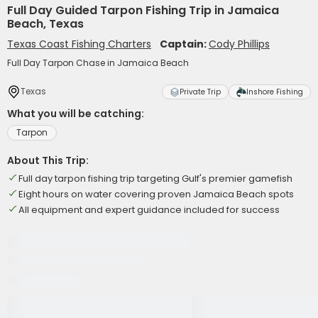
Full Day Guided Tarpon Fishing Trip in Jamaica
Beach, Texas
Texas Coast Fishing Charters
Captain:
Cody Phillips
Full Day Tarpon Chase in Jamaica Beach
Texas
Private Trip
Inshore Fishing
What you will be catching:
Tarpon
About This Trip:
Full day tarpon fishing trip targeting Gulf's premier gamefish
Eight hours on water covering proven Jamaica Beach spots
All equipment and expert guidance included for success