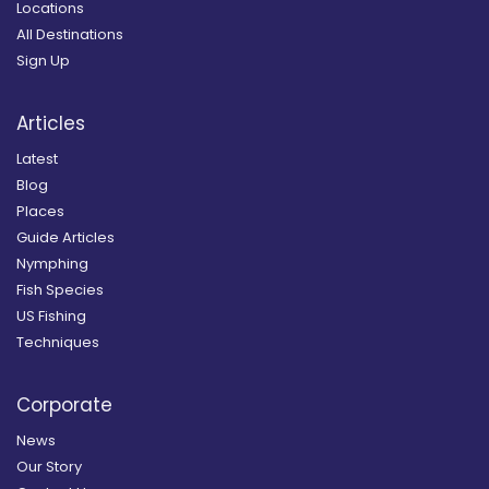
Locations
All Destinations
Sign Up
Articles
Latest
Blog
Places
Guide Articles
Nymphing
Fish Species
US Fishing
Techniques
Corporate
News
Our Story