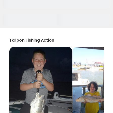
Tarpon Fishing Action