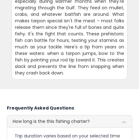
especially during warmer months when they're
migrating through the Gulf. They feed on mullet,
crabs, and whatever baitfish are around. What
makes tarpon special isn't the meat – most folks
release them since they're full of bones and quite
fishy. It's the fight that counts. These prehistoric
fish can battle for hours, testing your stamina as
much as your tackle. Here's a tip from years on
these waters: when a tarpon jumps, bow to the
fish by pointing your rod tip toward it. This creates
slack and prevents the line from snapping when
they crash back down.
Frequently Asked Questions
How long is the this fishing charter?
Trip duration varies based on your selected time