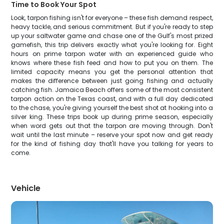
Time to Book Your Spot
Look, tarpon fishing isn't for everyone – these fish demand respect,
heavy tackle, and serious commitment. But if you're ready to step
up your saltwater game and chase one of the Gulf's most prized
gamefish, this trip delivers exactly what you're looking for. Eight
hours on prime tarpon water with an experienced guide who
knows where these fish feed and how to put you on them. The
limited capacity means you get the personal attention that
makes the difference between just going fishing and actually
catching fish. Jamaica Beach offers some of the most consistent
tarpon action on the Texas coast, and with a full day dedicated
to the chase, you're giving yourself the best shot at hooking into a
silver king. These trips book up during prime season, especially
when word gets out that the tarpon are moving through. Don't
wait until the last minute – reserve your spot now and get ready
for the kind of fishing day that'll have you talking for years to
come.
Vehicle