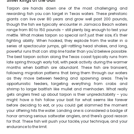
Silver Kings of the Gulf
Tarpon are hands down one of the most challenging and
rewarding fish you can target in Texas waters. These prehistoric
giants can live over 80 years and grow well past 200 pounds,
though the fish we typically encounter in Jamaica Beach waters
range from 80 to 150 pounds – still plenty big enough to test your
mettle. What makes tarpon so special isn't just their size, it's their
fighting ability. When hooked, they explode from the water in a
series of spectacular jumps, gill-rattling head shakes, and long,
powerful runs that can strip line faster than you'd believe possible.
The best tarpon action along the Texas coast typically runs from
late spring through early fall, with peak activity during the warmer
months when baitfish are abundant. These fish are transient,
following migration patterns that bring them through our waters
as they move between feeding and spawning areas. They're
opportunistic feeders, targeting everything from crabs and
shrimp to larger baitfish like mullet and menhaden. What really
gets anglers fired up about tarpon is their unpredictability – you
might have a fish follow your bait for what seems like forever
before deciding to eat, or you could get slammed the moment
your offering hits the water. Landing one is considered a badge of
honor among serious saltwater anglers, and there's good reason
for that. These fish will push your tackle, your technique, and your
endurance to the limit.